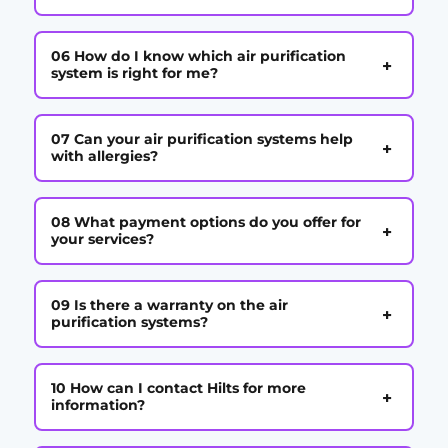
06 How do I know which air purification
+
system is right for me?
07 Can your air purification systems help
+
with allergies?
08 What payment options do you offer for
+
your services?
09 Is there a warranty on the air
+
purification systems?
10 How can I contact Hilts for more
+
information?