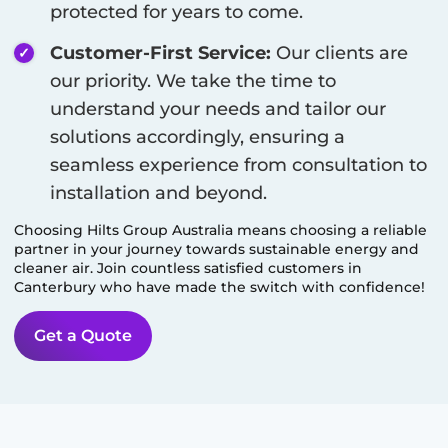
protected for years to come.
Customer-First Service:
Our clients are
our priority. We take the time to
understand your needs and tailor our
solutions accordingly, ensuring a
seamless experience from consultation to
installation and beyond.
Choosing Hilts Group Australia means choosing a reliable
partner in your journey towards sustainable energy and
cleaner air. Join countless satisfied customers in
Canterbury
who have made the switch with confidence!
Get a Quote