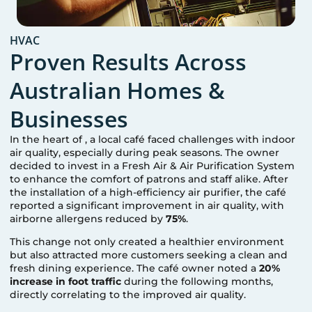
HVAC
Proven Results Across
Australian Homes &
Businesses
In the heart of
, a local café faced challenges with indoor
air quality, especially during peak seasons. The owner
decided to invest in a Fresh Air & Air Purification System
to enhance the comfort of patrons and staff alike. After
the installation of a high-efficiency air purifier, the café
reported a significant improvement in air quality, with
airborne allergens reduced by
75%
.
This change not only created a healthier environment
but also attracted more customers seeking a clean and
fresh dining experience. The café owner noted a
20%
increase in foot traffic
during the following months,
directly correlating to the improved air quality.