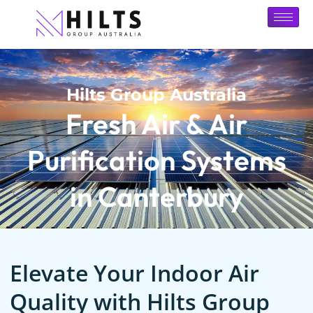
Hilts Group Australia
Fresh Air & Air
Purification Systems
in Canterbury
Elevate Your Indoor Air
Quality with Hilts Group