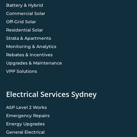
Battery & Hybrid
Commercial Solar
Off-Grid Solar
Residential Solar
Strata & Apartments
Monitoring & Analytics
Rebates & Incentives
Upgrades & Maintenance
VPP Solutions
Electrical Services Sydney
ASP Level 2 Works
Emergency Repairs
Energy Upgrades
General Electrical