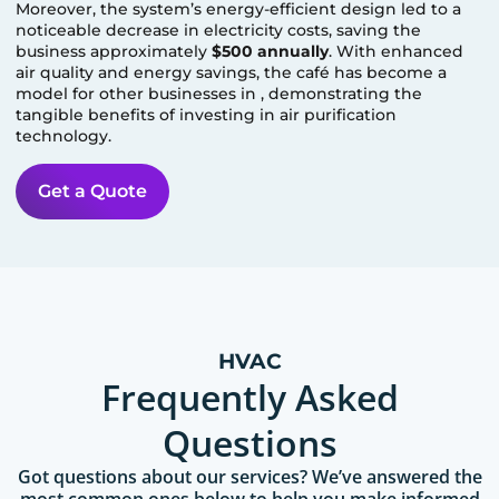
Moreover, the system’s energy-efficient design led to a
noticeable decrease in electricity costs, saving the
business approximately
$500 annually
. With enhanced
air quality and energy savings, the café has become a
model for other businesses in
, demonstrating the
tangible benefits of investing in air purification
technology.
Get a Quote
HVAC
Frequently Asked
Questions
Got questions about our services? We’ve answered the
most common ones below to help you make informed