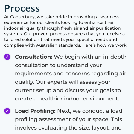
Process
At
Canterbury
, we take pride in providing a seamless
experience for our clients looking to enhance their
indoor air quality through fresh air and air purification
systems. Our proven process ensures that you receive a
tailored solution that meets your specific needs and
complies with Australian standards. Here’s how we work:
Consultation:
We begin with an in-depth
consultation to understand your
requirements and concerns regarding air
quality. Our experts will assess your
current setup and discuss your goals to
create a healthier indoor environment.
Load Profiling:
Next, we conduct a load
profiling assessment of your space. This
involves evaluating the size, layout, and