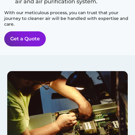
air and air purification system.
With our meticulous process, you can trust that your
journey to cleaner air will be handled with expertise and
care.
Get a Quote