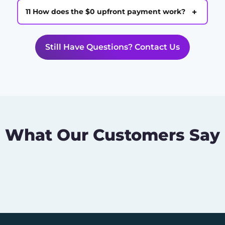
+
11 How does the $0 upfront payment work?
Still Have Questions? Contact Us
What Our Customers Say