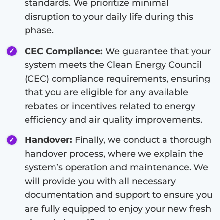
standards. We prioritize minimal
disruption to your daily life during this
phase.
CEC Compliance:
We guarantee that your
system meets the Clean Energy Council
(CEC) compliance requirements, ensuring
that you are eligible for any available
rebates or incentives related to energy
efficiency and air quality improvements.
Handover:
Finally, we conduct a thorough
handover process, where we explain the
system’s operation and maintenance. We
will provide you with all necessary
documentation and support to ensure you
are fully equipped to enjoy your new fresh