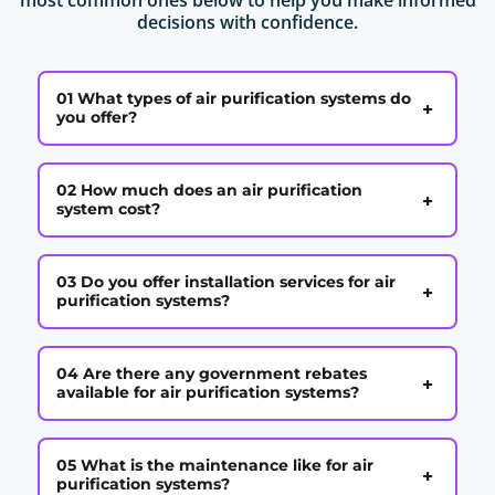
decisions with confidence.
01 What types of air purification systems do
+
you offer?
02 How much does an air purification
+
system cost?
03 Do you offer installation services for air
+
purification systems?
04 Are there any government rebates
+
available for air purification systems?
05 What is the maintenance like for air
+
purification systems?