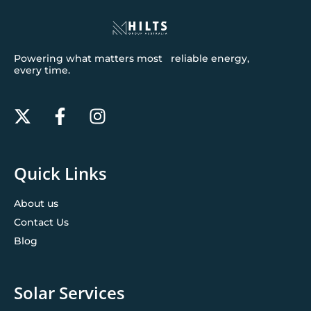
Powering what matters most reliable energy,
every time.
Quick Links
About us
Contact Us
Blog
Solar Services