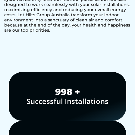
designed to work seamlessly with your solar installations,
maximizing efficiency and reducing your overall energy
costs. Let Hilts Group Australia transform your indoor
environment into a sanctuary of clean air and comfort,
because at the end of the day, your health and happiness
are our top priorities.
1,000
+
Successful Installations