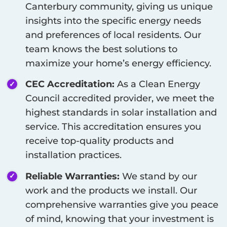
Canterbury
community, giving us unique
insights into the specific energy needs
and preferences of local residents. Our
team knows the best solutions to
maximize your home’s energy efficiency.
CEC Accreditation:
As a Clean Energy
Council accredited provider, we meet the
highest standards in solar installation and
service. This accreditation ensures you
receive top-quality products and
installation practices.
Reliable Warranties:
We stand by our
work and the products we install. Our
comprehensive warranties give you peace
of mind, knowing that your investment is