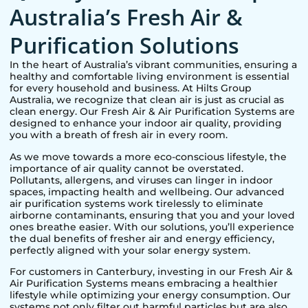
Australia’s Fresh Air &
Purification Solutions
In the heart of Australia’s vibrant communities, ensuring a
healthy and comfortable living environment is essential
for every household and business. At Hilts Group
Australia, we recognize that clean air is just as crucial as
clean energy. Our Fresh Air & Air Purification Systems are
designed to enhance your indoor air quality, providing
you with a breath of fresh air in every room.
As we move towards a more eco-conscious lifestyle, the
importance of air quality cannot be overstated.
Pollutants, allergens, and viruses can linger in indoor
spaces, impacting health and wellbeing. Our advanced
air purification systems work tirelessly to eliminate
airborne contaminants, ensuring that you and your loved
ones breathe easier. With our solutions, you’ll experience
the dual benefits of fresher air and energy efficiency,
perfectly aligned with your solar energy system.
For customers in
Canterbury
, investing in our Fresh Air &
Air Purification Systems means embracing a healthier
lifestyle while optimizing your energy consumption. Our
systems not only filter out harmful particles but are also