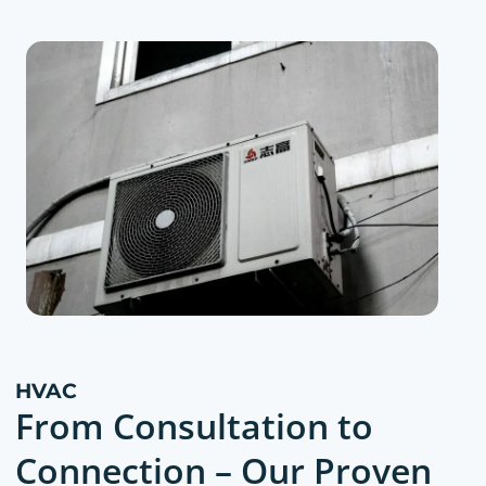
HVAC
From Consultation to
Connection – Our Proven