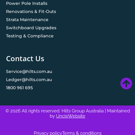
Power Pole Installs
Renovations & Fit-Outs
Strata Maintenance
Switchboard Upgrades
Testing & Compliance
Contact Us
Service@hilts.com.au
Ledger@hilts.com.au
1800 961 695
© 2026 All rights reserved. Hilts Group Australia
| Maintained
by
UncleWebsite
Privacy policy
Terms & conditions