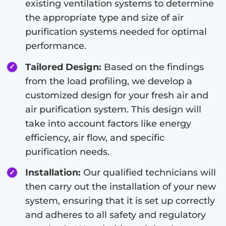
existing ventilation systems to determine
the appropriate type and size of air
purification systems needed for optimal
performance.
Tailored Design:
Based on the findings
from the load profiling, we develop a
customized design for your fresh air and
air purification system. This design will
take into account factors like energy
efficiency, air flow, and specific
purification needs.
Installation:
Our qualified technicians will
then carry out the installation of your new
system, ensuring that it is set up correctly
and adheres to all safety and regulatory