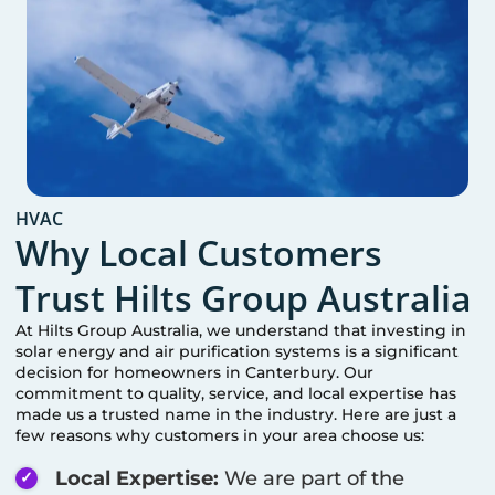
HVAC
Why Local Customers
Trust Hilts Group Australia
At Hilts Group Australia, we understand that investing in
solar energy and air purification systems is a significant
decision for homeowners in
Canterbury
. Our
commitment to quality, service, and local expertise has
made us a trusted name in the industry. Here are just a
few reasons why customers in your area choose us:
Local Expertise:
We are part of the