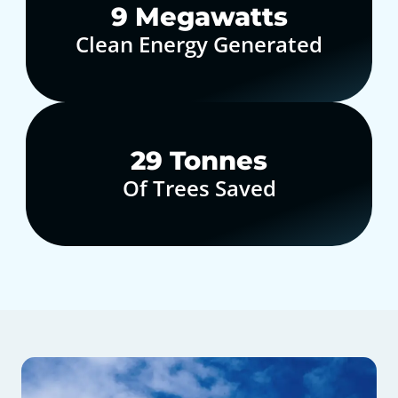
10
Megawatts
Clean Energy Generated
30
Tonnes
Of Trees Saved