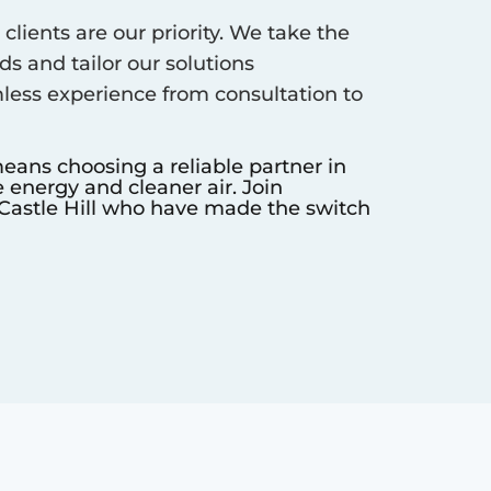
clients are our priority. We take the
s and tailor our solutions
less experience from consultation to
eans choosing a reliable partner in
 energy and cleaner air. Join
Castle Hill
who have made the switch