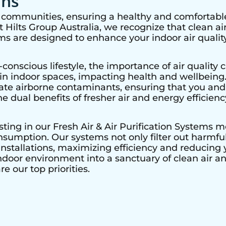
ons
nt communities, ensuring a healthy and comfortable
Hilts Group Australia, we recognize that clean air 
ems are designed to enhance your indoor air quality
nscious lifestyle, the importance of air quality c
r in indoor spaces, impacting health and wellbeing
nate airborne contaminants, ensuring that you and
he dual benefits of fresher air and energy efficienc
esting in our Fresh Air & Air Purification Systems 
sumption. Our systems not only filter out harmful 
nstallations, maximizing efficiency and reducing y
ndoor environment into a sanctuary of clean air a
e our top priorities.