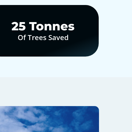
30
Tonnes
Of Trees Saved