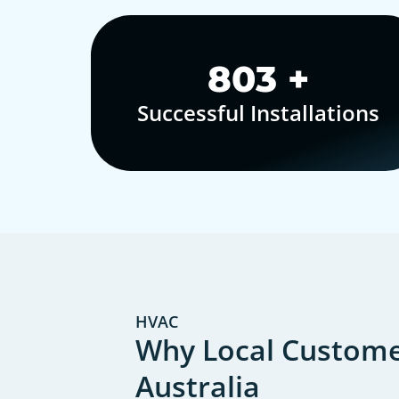
1,000
+
Successful Installations
HVAC
Why Local Customer
Australia