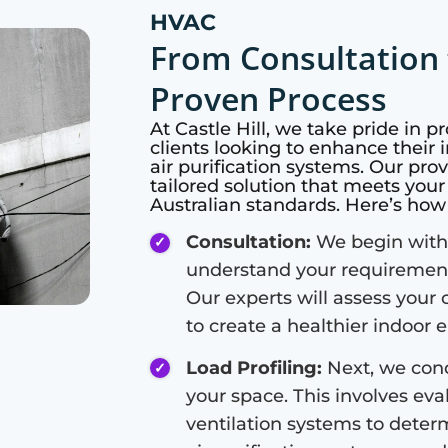
HVAC
From Consultation 
Proven Process
At
Castle Hill
, we take pride in p
clients looking to enhance their i
air purification systems. Our pro
tailored solution that meets you
Australian standards. Here’s ho
Consultation:
We begin with 
understand your requirements
Our experts will assess your 
to create a healthier indoor
Load Profiling:
Next, we cond
your space. This involves eval
ventilation systems to deter