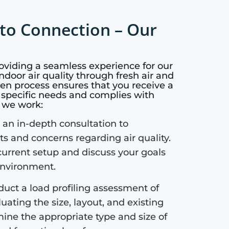
to Connection – Our
roviding a seamless experience for our
ndoor air quality through fresh air and
ven process ensures that you receive a
r specific needs and complies with
w we work:
an in-depth consultation to
 and concerns regarding air quality.
current setup and discuss your goals
 environment.
uct a load profiling assessment of
uating the size, layout, and existing
mine the appropriate type and size of