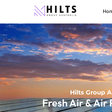
Ho
Hilts Group A
Fresh Air & Air 