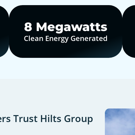
10
Megawatts
Clean Energy Generated
s Trust Hilts Group