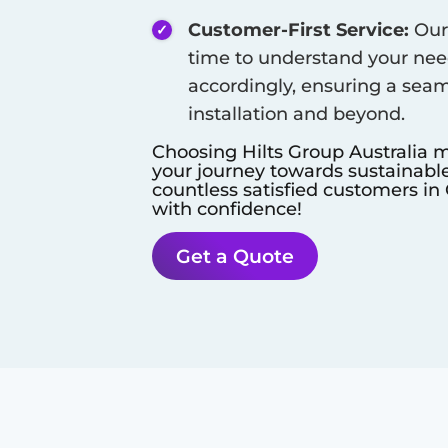
Customer-First Service:
Our 
time to understand your need
accordingly, ensuring a seam
installation and beyond.
Choosing Hilts Group Australia m
your journey towards sustainable
countless satisfied customers in
with confidence!
Get a Quote