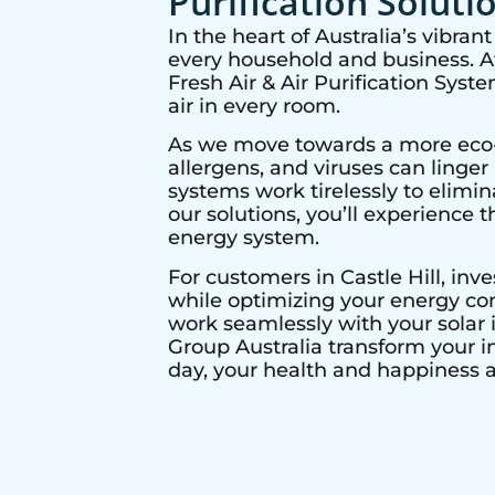
Purification Soluti
In the heart of Australia’s vibra
every household and business. At 
Fresh Air & Air Purification Syst
air in every room.
As we move towards a more eco-co
allergens, and viruses can linge
systems work tirelessly to elimi
our solutions, you’ll experience t
energy system.
For customers in
Castle Hill
, inv
while optimizing your energy con
work seamlessly with your solar i
Group Australia transform your i
day, your health and happiness ar