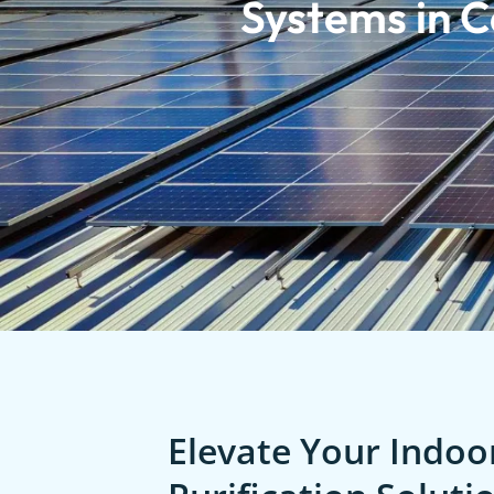
Systems in Ca
Elevate Your Indoor