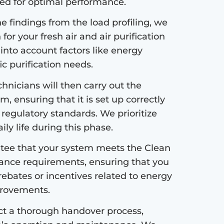
ded for optimal performance.
 findings from the load profiling, we
or your fresh air and air purification
 into account factors like energy
fic purification needs.
hnicians will then carry out the
m, ensuring that it is set up correctly
 regulatory standards. We prioritize
ly life during this phase.
ee that your system meets the Clean
ance requirements, ensuring that you
 rebates or incentives related to energy
mprovements.
ct a thorough handover process,