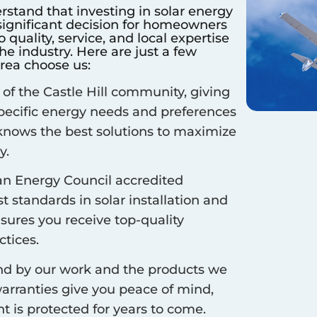
rstand that investing in solar energy
 significant decision for homeowners
quality, service, and local expertise
e industry. Here are just a few
rea choose us:
 of the
Castle Hill
community, giving
specific energy needs and preferences
 knows the best solutions to maximize
y.
an Energy Council accredited
 standards in solar installation and
nsures you receive top-quality
ctices.
d by our work and the products we
arranties give you peace of mind,
 is protected for years to come.