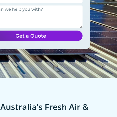
Get a Quote
Australia’s Fresh Air &