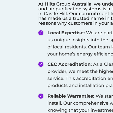
At Hilts Group Australia, we unde
and air purification systems is a
in
Castle Hill
. Our commitment to 
has made us a trusted name in th
reasons why customers in your a
Local Expertise:
We are part
us unique insights into the 
of local residents. Our team
your home’s energy efficienc
CEC Accreditation:
As a Cle
provider, we meet the highest
service. This accreditation e
products and installation pra
Reliable Warranties:
We stan
install. Our comprehensive w
knowing that your investment