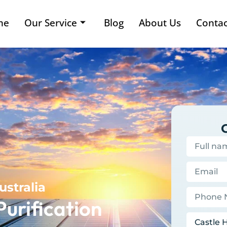
me
Our Service
Blog
About Us
Contac
ustralia
Purification