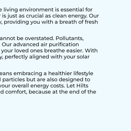
 living environment is essential for
is just as crucial as clean energy. Our
, providing you with a breath of fresh
annot be overstated. Pollutants,
. Our advanced air purification
 your loved ones breathe easier. With
y, perfectly aligned with your solar
means embracing a healthier lifestyle
particles but are also designed to
our overall energy costs. Let Hilts
nd comfort, because at the end of the