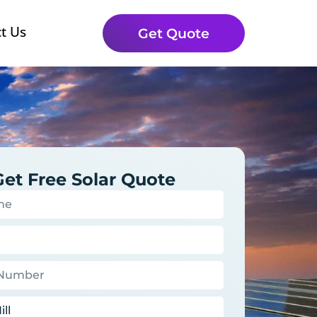
t Us
Get Quote
Get Free Solar Quote