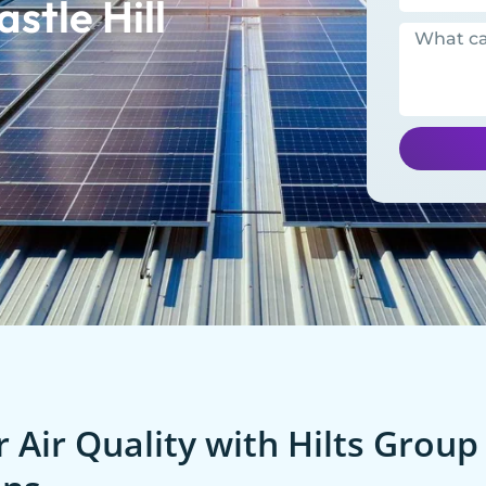
stle Hill
 Air Quality with Hilts Group 