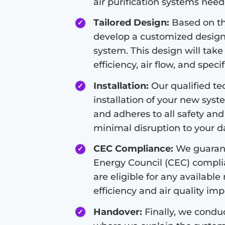
air purification systems nee
Tailored Design:
Based on the
develop a customized design f
system. This design will take
efficiency, air flow, and speci
Installation:
Our qualified tec
installation of your new syste
and adheres to all safety and
minimal disruption to your dai
CEC Compliance:
We guarant
Energy Council (CEC) compli
are eligible for any available
efficiency and air quality i
Handover:
Finally, we condu