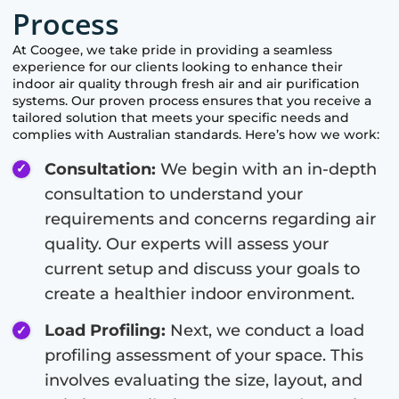
Process
At
Coogee
, we take pride in providing a seamless
experience for our clients looking to enhance their
indoor air quality through fresh air and air purification
systems. Our proven process ensures that you receive a
tailored solution that meets your specific needs and
complies with Australian standards. Here’s how we work:
Consultation:
We begin with an in-depth
consultation to understand your
requirements and concerns regarding air
quality. Our experts will assess your
current setup and discuss your goals to
create a healthier indoor environment.
Load Profiling:
Next, we conduct a load
profiling assessment of your space. This
involves evaluating the size, layout, and