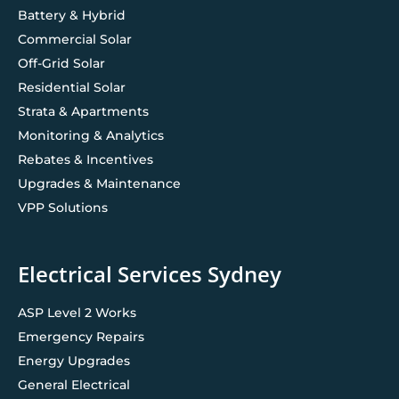
Battery & Hybrid
Commercial Solar
Off-Grid Solar
Residential Solar
Strata & Apartments
Monitoring & Analytics
Rebates & Incentives
Upgrades & Maintenance
VPP Solutions
Electrical Services Sydney
ASP Level 2 Works
Emergency Repairs
Energy Upgrades
General Electrical