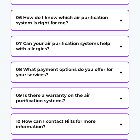
06 How do I know which air purification
+
system is right for me?
07 Can your air purification systems help
+
with allergies?
08 What payment options do you offer for
+
your services?
09 Is there a warranty on the air
+
purification systems?
10 How can I contact Hilts for more
+
information?