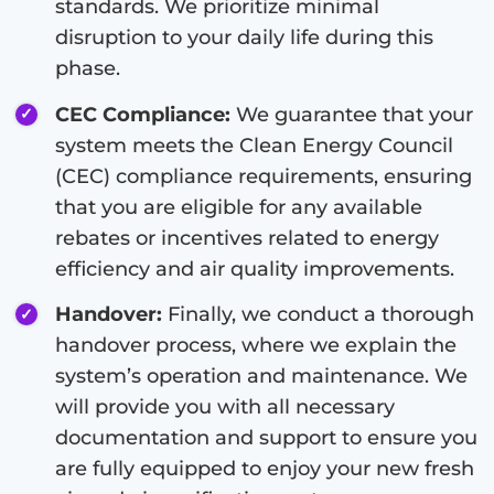
standards. We prioritize minimal
disruption to your daily life during this
phase.
CEC Compliance:
We guarantee that your
system meets the Clean Energy Council
(CEC) compliance requirements, ensuring
that you are eligible for any available
rebates or incentives related to energy
efficiency and air quality improvements.
Handover:
Finally, we conduct a thorough
handover process, where we explain the
system’s operation and maintenance. We
will provide you with all necessary
documentation and support to ensure you
are fully equipped to enjoy your new fresh