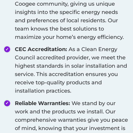
Coogee
community, giving us unique
insights into the specific energy needs
and preferences of local residents. Our
team knows the best solutions to
maximize your home’s energy efficiency.
CEC Accreditation:
As a Clean Energy
Council accredited provider, we meet the
highest standards in solar installation and
service. This accreditation ensures you
receive top-quality products and
installation practices.
Reliable Warranties:
We stand by our
work and the products we install. Our
comprehensive warranties give you peace
of mind, knowing that your investment is