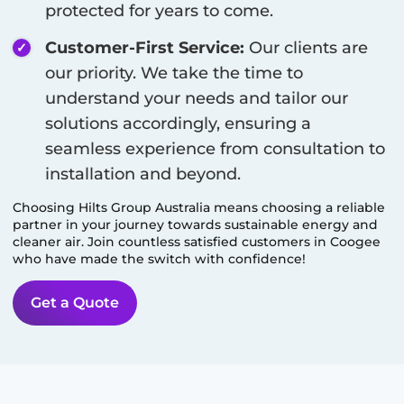
protected for years to come.
Customer-First Service:
Our clients are
our priority. We take the time to
understand your needs and tailor our
solutions accordingly, ensuring a
seamless experience from consultation to
installation and beyond.
Choosing Hilts Group Australia means choosing a reliable
partner in your journey towards sustainable energy and
cleaner air. Join countless satisfied customers in
Coogee
who have made the switch with confidence!
Get a Quote