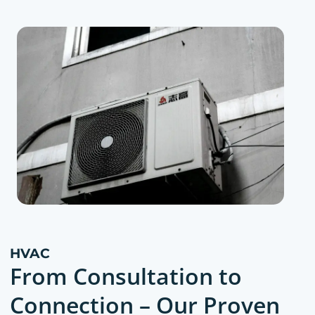
HVAC
From Consultation to
Connection – Our Proven