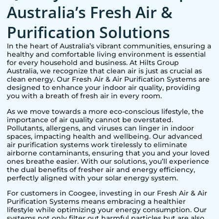
Australia’s Fresh Air &
Purification Solutions
In the heart of Australia’s vibrant communities, ensuring a
healthy and comfortable living environment is essential
for every household and business. At Hilts Group
Australia, we recognize that clean air is just as crucial as
clean energy. Our Fresh Air & Air Purification Systems are
designed to enhance your indoor air quality, providing
you with a breath of fresh air in every room.
As we move towards a more eco-conscious lifestyle, the
importance of air quality cannot be overstated.
Pollutants, allergens, and viruses can linger in indoor
spaces, impacting health and wellbeing. Our advanced
air purification systems work tirelessly to eliminate
airborne contaminants, ensuring that you and your loved
ones breathe easier. With our solutions, you’ll experience
the dual benefits of fresher air and energy efficiency,
perfectly aligned with your solar energy system.
For customers in
Coogee
, investing in our Fresh Air & Air
Purification Systems means embracing a healthier
lifestyle while optimizing your energy consumption. Our
systems not only filter out harmful particles but are also