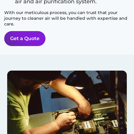
air and air purification system.
With our meticulous process, you can trust that your
journey to cleaner air will be handled with expertise and
care.
Get a Quote