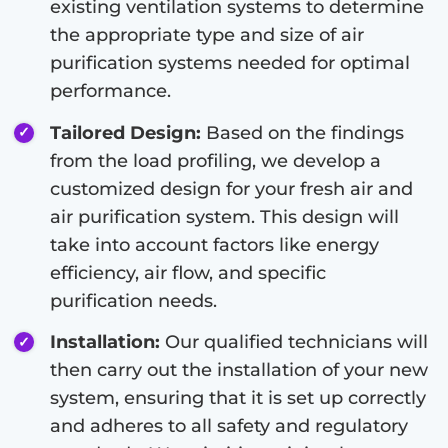
existing ventilation systems to determine
the appropriate type and size of air
purification systems needed for optimal
performance.
Tailored Design:
Based on the findings
from the load profiling, we develop a
customized design for your fresh air and
air purification system. This design will
take into account factors like energy
efficiency, air flow, and specific
purification needs.
Installation:
Our qualified technicians will
then carry out the installation of your new
system, ensuring that it is set up correctly
and adheres to all safety and regulatory