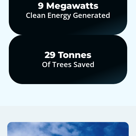
10
Megawatts
Clean Energy Generated
30
Tonnes
Of Trees Saved