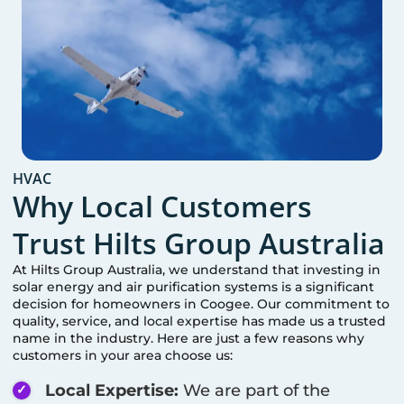
HVAC
Why Local Customers
Trust Hilts Group Australia
At Hilts Group Australia, we understand that investing in
solar energy and air purification systems is a significant
decision for homeowners in
Coogee
. Our commitment to
quality, service, and local expertise has made us a trusted
name in the industry. Here are just a few reasons why
customers in your area choose us:
Local Expertise:
We are part of the