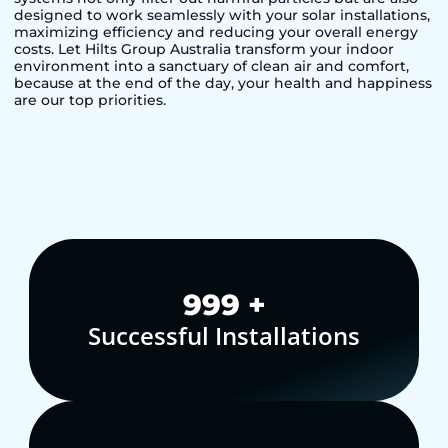
designed to work seamlessly with your solar installations,
maximizing efficiency and reducing your overall energy
costs. Let Hilts Group Australia transform your indoor
environment into a sanctuary of clean air and comfort,
because at the end of the day, your health and happiness
are our top priorities.
1,000
+
Successful Installations