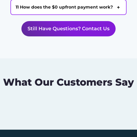
+
11 How does the $0 upfront payment work?
Still Have Questions? Contact Us
What Our Customers Say