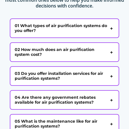
decisions with confidence.
01 What types of air purification systems do
+
you offer?
02 How much does an air purification
+
system cost?
03 Do you offer installation services for air
+
purification systems?
04 Are there any government rebates
+
available for air purification systems?
05 What is the maintenance like for air
+
purification systems?