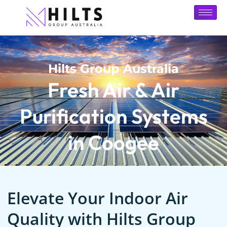
Hilts Group Australia
Fresh Air & Air
Purification Systems
in Coogee
Elevate Your Indoor Air
Quality with Hilts Group