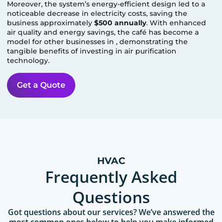
Moreover, the system’s energy-efficient design led to a
noticeable decrease in electricity costs, saving the
business approximately
$500 annually
. With enhanced
air quality and energy savings, the café has become a
model for other businesses in
, demonstrating the
tangible benefits of investing in air purification
technology.
Get a Quote
HVAC
Frequently Asked
Questions
Got questions about our services? We’ve answered the
most common ones below to help you make informed