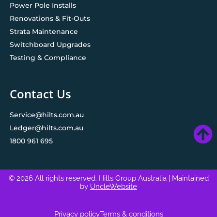
Power Pole Installs
Renovations & Fit-Outs
Strata Maintenance
Switchboard Upgrades
Testing & Compliance
Contact Us
Service@hilts.com.au
Ledger@hilts.com.au
1800 961 695
© 2026 All rights reserved. Hilts Group Australia
| Maintained
by
UncleWebsite
Privacy policy
Terms & conditions