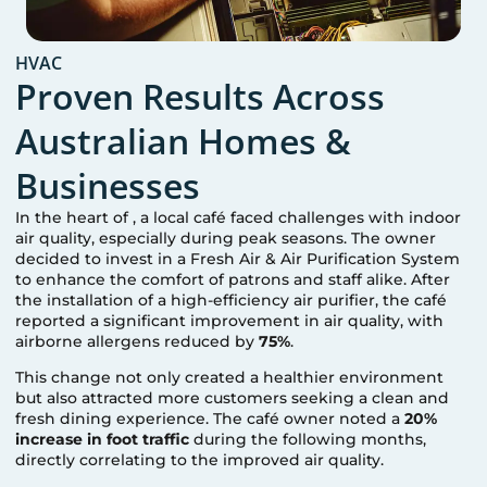
HVAC
Proven Results Across
Australian Homes &
Businesses
In the heart of
, a local café faced challenges with indoor
air quality, especially during peak seasons. The owner
decided to invest in a Fresh Air & Air Purification System
to enhance the comfort of patrons and staff alike. After
the installation of a high-efficiency air purifier, the café
reported a significant improvement in air quality, with
airborne allergens reduced by
75%
.
This change not only created a healthier environment
but also attracted more customers seeking a clean and
fresh dining experience. The café owner noted a
20%
increase in foot traffic
during the following months,
directly correlating to the improved air quality.