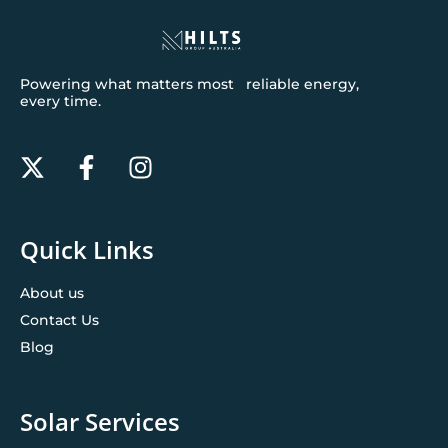
Powering what matters most reliable energy,
every time.
Quick Links
About us
Contact Us
Blog
Solar Services