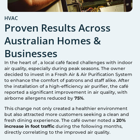
HVAC
Proven Results Across
Australian Homes &
Businesses
In the heart of
, a local café faced challenges with indoor
air quality, especially during peak seasons. The owner
decided to invest in a Fresh Air & Air Purification System
to enhance the comfort of patrons and staff alike. After
the installation of a high-efficiency air purifier, the café
reported a significant improvement in air quality, with
airborne allergens reduced by
75%
.
This change not only created a healthier environment
but also attracted more customers seeking a clean and
fresh dining experience. The café owner noted a
20%
increase in foot traffic
during the following months,
directly correlating to the improved air quality.