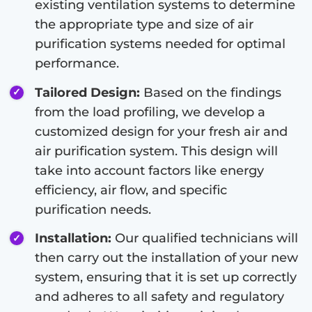
existing ventilation systems to determine
the appropriate type and size of air
purification systems needed for optimal
performance.
Tailored Design:
Based on the findings
from the load profiling, we develop a
customized design for your fresh air and
air purification system. This design will
take into account factors like energy
efficiency, air flow, and specific
purification needs.
Installation:
Our qualified technicians will
then carry out the installation of your new
system, ensuring that it is set up correctly
and adheres to all safety and regulatory