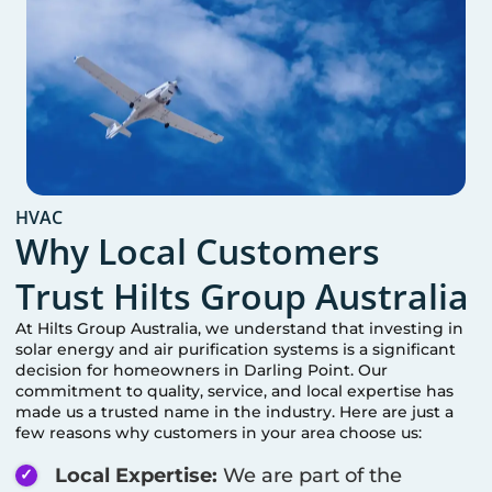
HVAC
Why Local Customers
Trust Hilts Group Australia
At Hilts Group Australia, we understand that investing in
solar energy and air purification systems is a significant
decision for homeowners in
Darling Point
. Our
commitment to quality, service, and local expertise has
made us a trusted name in the industry. Here are just a
few reasons why customers in your area choose us:
Local Expertise:
We are part of the