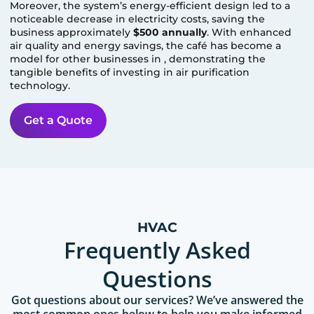
Moreover, the system’s energy-efficient design led to a
noticeable decrease in electricity costs, saving the
business approximately
$500 annually
. With enhanced
air quality and energy savings, the café has become a
model for other businesses in
, demonstrating the
tangible benefits of investing in air purification
technology.
Get a Quote
HVAC
Frequently Asked
Questions
Got questions about our services? We’ve answered the
most common ones below to help you make informed