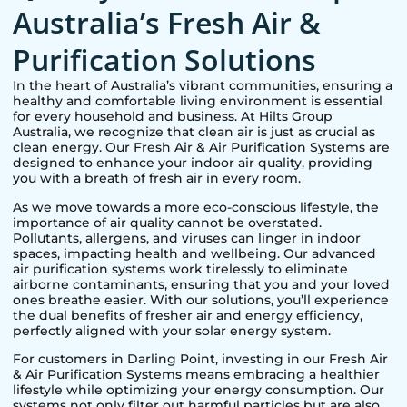
Australia’s Fresh Air &
Purification Solutions
In the heart of Australia’s vibrant communities, ensuring a
healthy and comfortable living environment is essential
for every household and business. At Hilts Group
Australia, we recognize that clean air is just as crucial as
clean energy. Our Fresh Air & Air Purification Systems are
designed to enhance your indoor air quality, providing
you with a breath of fresh air in every room.
As we move towards a more eco-conscious lifestyle, the
importance of air quality cannot be overstated.
Pollutants, allergens, and viruses can linger in indoor
spaces, impacting health and wellbeing. Our advanced
air purification systems work tirelessly to eliminate
airborne contaminants, ensuring that you and your loved
ones breathe easier. With our solutions, you’ll experience
the dual benefits of fresher air and energy efficiency,
perfectly aligned with your solar energy system.
For customers in
Darling Point
, investing in our Fresh Air
& Air Purification Systems means embracing a healthier
lifestyle while optimizing your energy consumption. Our
systems not only filter out harmful particles but are also