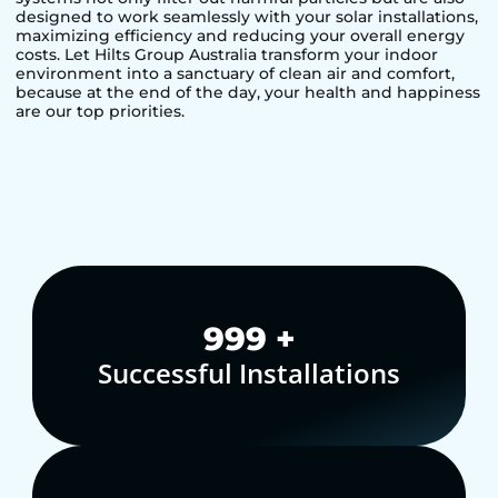
designed to work seamlessly with your solar installations,
maximizing efficiency and reducing your overall energy
costs. Let Hilts Group Australia transform your indoor
environment into a sanctuary of clean air and comfort,
because at the end of the day, your health and happiness
are our top priorities.
1,000
+
Successful Installations