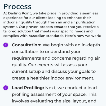
Process
At
Darling Point
, we take pride in providing a seamless
experience for our clients looking to enhance their
indoor air quality through fresh air and air purification
systems. Our proven process ensures that you receive a
tailored solution that meets your specific needs and
complies with Australian standards. Here’s how we work:
Consultation:
We begin with an in-depth
consultation to understand your
requirements and concerns regarding air
quality. Our experts will assess your
current setup and discuss your goals to
create a healthier indoor environment.
Load Profiling:
Next, we conduct a load
profiling assessment of your space. This
involves evaluating the size, layout, and