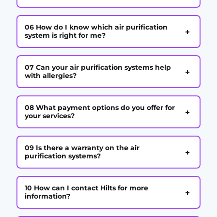
06 How do I know which air purification
+
system is right for me?
07 Can your air purification systems help
+
with allergies?
08 What payment options do you offer for
+
your services?
09 Is there a warranty on the air
+
purification systems?
10 How can I contact Hilts for more
+
information?