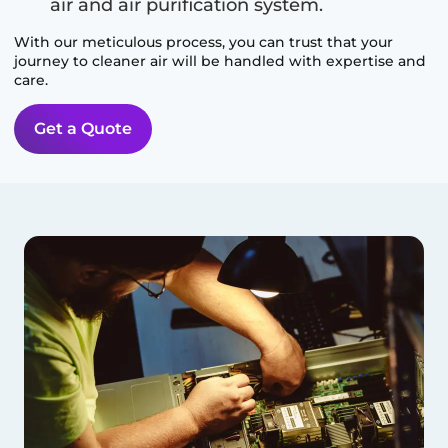
air and air purification system.
With our meticulous process, you can trust that your
journey to cleaner air will be handled with expertise and
care.
Get a Quote