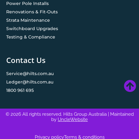
Power Pole Installs
Renovations & Fit-Outs
Strata Maintenance
Switchboard Upgrades
Testing & Compliance
Contact Us
Service@hilts.com.au
Ledger@hilts.com.au
1800 961 695
© 2026 All rights reserved. Hilts Group Australia
| Maintained
by
UncleWebsite
Privacy policy
Terms & conditions