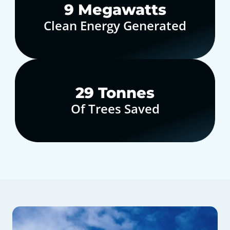
10
Megawatts
Clean Energy Generated
30
Tonnes
Of Trees Saved