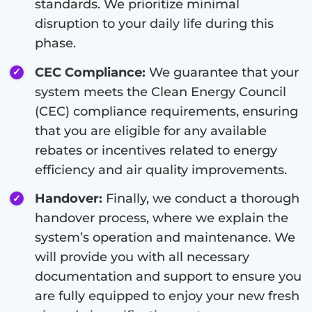
standards. We prioritize minimal
disruption to your daily life during this
phase.
CEC Compliance:
We guarantee that your
system meets the Clean Energy Council
(CEC) compliance requirements, ensuring
that you are eligible for any available
rebates or incentives related to energy
efficiency and air quality improvements.
Handover:
Finally, we conduct a thorough
handover process, where we explain the
system’s operation and maintenance. We
will provide you with all necessary
documentation and support to ensure you
are fully equipped to enjoy your new fresh