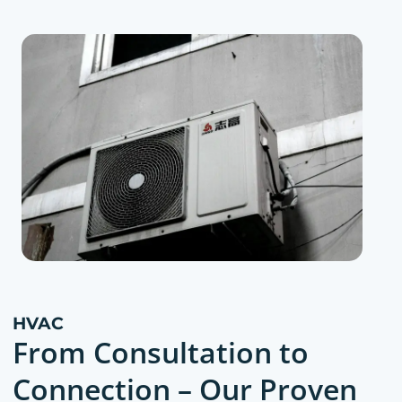
HVAC
From Consultation to
Connection – Our Proven