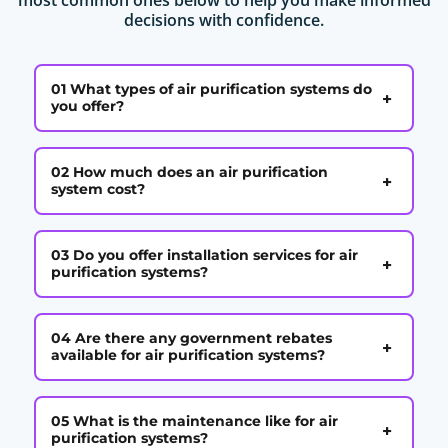
decisions with confidence.
01 What types of air purification systems do
+
you offer?
02 How much does an air purification
+
system cost?
03 Do you offer installation services for air
+
purification systems?
04 Are there any government rebates
+
available for air purification systems?
05 What is the maintenance like for air
+
purification systems?