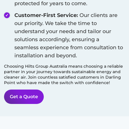
protected for years to come.
Customer-First Service:
Our clients are
our priority. We take the time to
understand your needs and tailor our
solutions accordingly, ensuring a
seamless experience from consultation to
installation and beyond.
Choosing Hilts Group Australia means choosing a reliable
partner in your journey towards sustainable energy and
cleaner air. Join countless satisfied customers in
Darling
Point
who have made the switch with confidence!
Get a Quote