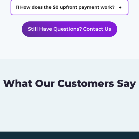
+
11 How does the $0 upfront payment work?
Still Have Questions? Contact Us
What Our Customers Say