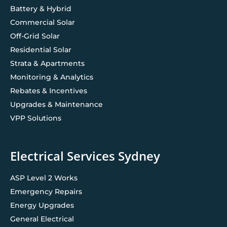
Battery & Hybrid
Commercial Solar
Off-Grid Solar
Residential Solar
Strata & Apartments
Monitoring & Analytics
Rebates & Incentives
Upgrades & Maintenance
VPP Solutions
Electrical Services Sydney
ASP Level 2 Works
Emergency Repairs
Energy Upgrades
General Electrical