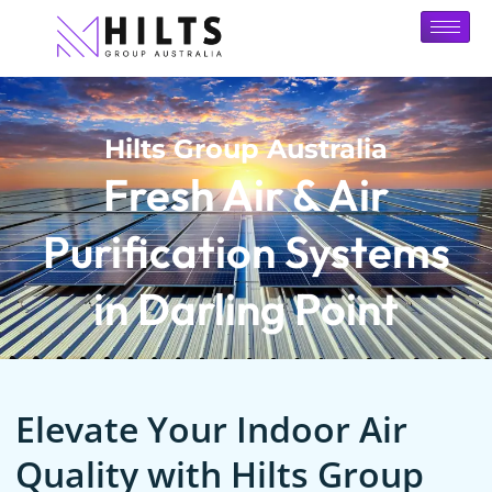
Hilts Group Australia
Fresh Air & Air
Purification Systems
in Darling Point
Elevate Your Indoor Air
Quality with Hilts Group