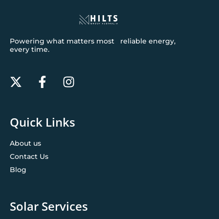
Powering what matters most reliable energy,
every time.
Quick Links
About us
Contact Us
Blog
Solar Services