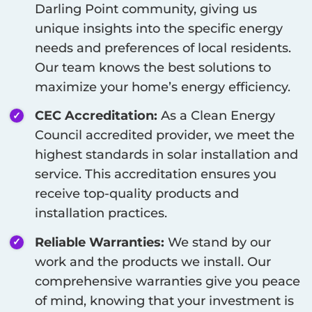
Darling Point
community, giving us
unique insights into the specific energy
needs and preferences of local residents.
Our team knows the best solutions to
maximize your home’s energy efficiency.
CEC Accreditation:
As a Clean Energy
Council accredited provider, we meet the
highest standards in solar installation and
service. This accreditation ensures you
receive top-quality products and
installation practices.
Reliable Warranties:
We stand by our
work and the products we install. Our
comprehensive warranties give you peace
of mind, knowing that your investment is