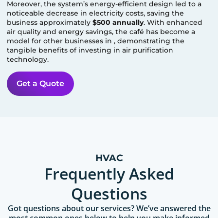
Moreover, the system’s energy-efficient design led to a
noticeable decrease in electricity costs, saving the
business approximately
$500 annually
. With enhanced
air quality and energy savings, the café has become a
model for other businesses in
, demonstrating the
tangible benefits of investing in air purification
technology.
Get a Quote
HVAC
Frequently Asked
Questions
Got questions about our services? We’ve answered the
most common ones below to help you make informed