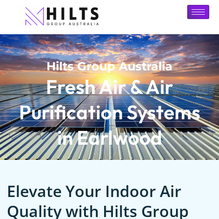
Hilts Group Australia
Fresh Air & Air
Purification Systems
in Earlwood
Elevate Your Indoor Air
Quality with Hilts Group