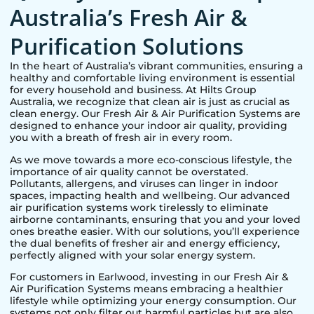
Australia’s Fresh Air &
Purification Solutions
In the heart of Australia’s vibrant communities, ensuring a
healthy and comfortable living environment is essential
for every household and business. At Hilts Group
Australia, we recognize that clean air is just as crucial as
clean energy. Our Fresh Air & Air Purification Systems are
designed to enhance your indoor air quality, providing
you with a breath of fresh air in every room.
As we move towards a more eco-conscious lifestyle, the
importance of air quality cannot be overstated.
Pollutants, allergens, and viruses can linger in indoor
spaces, impacting health and wellbeing. Our advanced
air purification systems work tirelessly to eliminate
airborne contaminants, ensuring that you and your loved
ones breathe easier. With our solutions, you’ll experience
the dual benefits of fresher air and energy efficiency,
perfectly aligned with your solar energy system.
For customers in
Earlwood
, investing in our Fresh Air &
Air Purification Systems means embracing a healthier
lifestyle while optimizing your energy consumption. Our
systems not only filter out harmful particles but are also