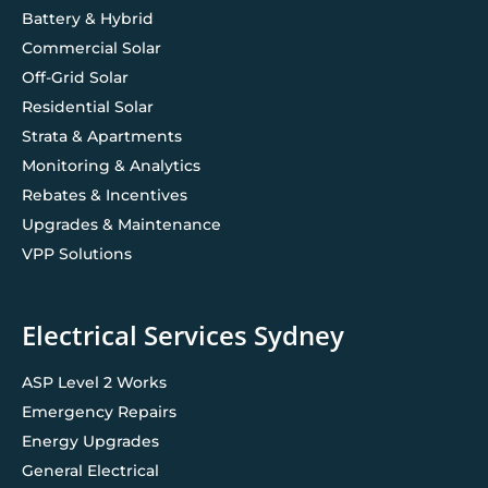
Battery & Hybrid
Commercial Solar
Off-Grid Solar
Residential Solar
Strata & Apartments
Monitoring & Analytics
Rebates & Incentives
Upgrades & Maintenance
VPP Solutions
Electrical Services Sydney
ASP Level 2 Works
Emergency Repairs
Energy Upgrades
General Electrical