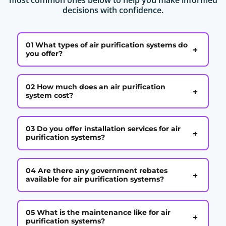
decisions with confidence.
01 What types of air purification systems do
+
you offer?
02 How much does an air purification
+
system cost?
03 Do you offer installation services for air
+
purification systems?
04 Are there any government rebates
+
available for air purification systems?
05 What is the maintenance like for air
+
purification systems?