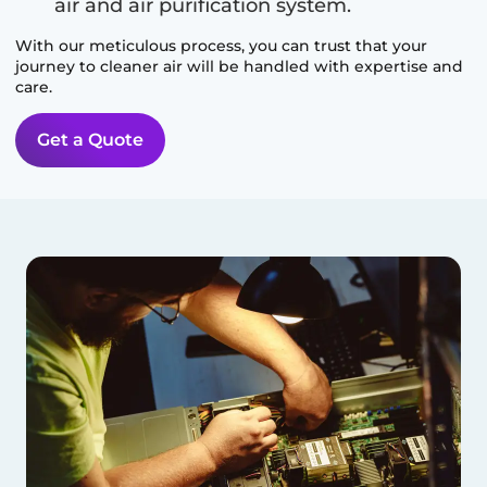
air and air purification system.
With our meticulous process, you can trust that your
journey to cleaner air will be handled with expertise and
care.
Get a Quote