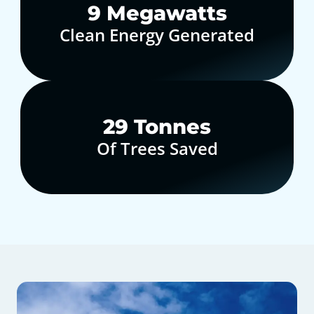
10
Megawatts
Clean Energy Generated
30
Tonnes
Of Trees Saved