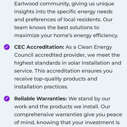
Earlwood
community, giving us unique
insights into the specific energy needs
and preferences of local residents. Our
team knows the best solutions to
maximize your home’s energy efficiency.
CEC Accreditation:
As a Clean Energy
Council accredited provider, we meet the
highest standards in solar installation and
service. This accreditation ensures you
receive top-quality products and
installation practices.
Reliable Warranties:
We stand by our
work and the products we install. Our
comprehensive warranties give you peace
of mind, knowing that your investment is