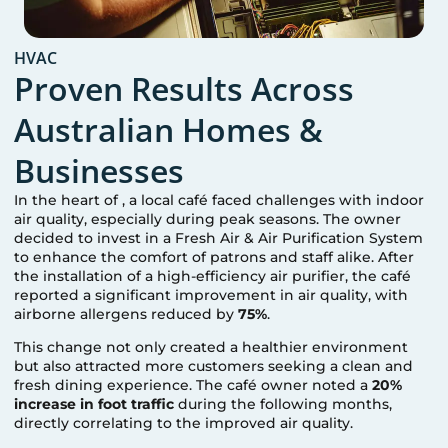
HVAC
Proven Results Across
Australian Homes &
Businesses
In the heart of
, a local café faced challenges with indoor
air quality, especially during peak seasons. The owner
decided to invest in a Fresh Air & Air Purification System
to enhance the comfort of patrons and staff alike. After
the installation of a high-efficiency air purifier, the café
reported a significant improvement in air quality, with
airborne allergens reduced by
75%
.
This change not only created a healthier environment
but also attracted more customers seeking a clean and
fresh dining experience. The café owner noted a
20%
increase in foot traffic
during the following months,
directly correlating to the improved air quality.