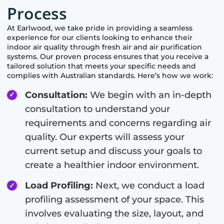
Process
At
Earlwood
, we take pride in providing a seamless
experience for our clients looking to enhance their
indoor air quality through fresh air and air purification
systems. Our proven process ensures that you receive a
tailored solution that meets your specific needs and
complies with Australian standards. Here’s how we work:
Consultation:
We begin with an in-depth
consultation to understand your
requirements and concerns regarding air
quality. Our experts will assess your
current setup and discuss your goals to
create a healthier indoor environment.
Load Profiling:
Next, we conduct a load
profiling assessment of your space. This
involves evaluating the size, layout, and