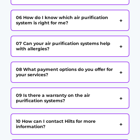
06 How do I know which air purification
+
system is right for me?
07 Can your air purification systems help
+
with allergies?
08 What payment options do you offer for
+
your services?
09 Is there a warranty on the air
+
purification systems?
10 How can I contact Hilts for more
+
information?