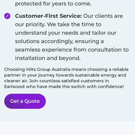
protected for years to come.
Customer-First Service:
Our clients are
our priority. We take the time to
understand your needs and tailor our
solutions accordingly, ensuring a
seamless experience from consultation to
installation and beyond.
Choosing Hilts Group Australia means choosing a reliable
partner in your journey towards sustainable energy and
cleaner air. Join countless satisfied customers in
Earlwood
who have made the switch with confidence!
Get a Quote