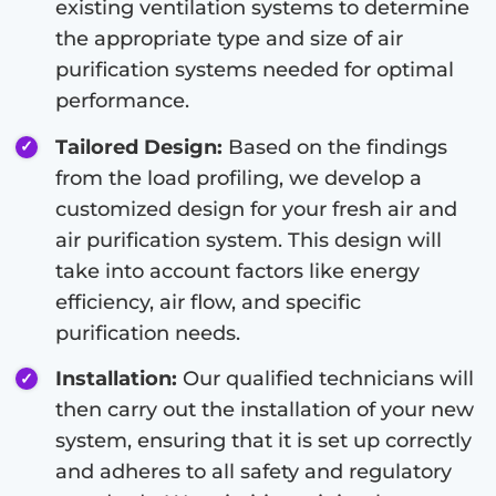
existing ventilation systems to determine
the appropriate type and size of air
purification systems needed for optimal
performance.
Tailored Design:
Based on the findings
from the load profiling, we develop a
customized design for your fresh air and
air purification system. This design will
take into account factors like energy
efficiency, air flow, and specific
purification needs.
Installation:
Our qualified technicians will
then carry out the installation of your new
system, ensuring that it is set up correctly
and adheres to all safety and regulatory