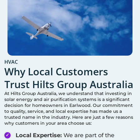
HVAC
Why Local Customers
Trust Hilts Group Australia
At Hilts Group Australia, we understand that investing in
solar energy and air purification systems is a significant
decision for homeowners in
Earlwood
. Our commitment
to quality, service, and local expertise has made us a
trusted name in the industry. Here are just a few reasons
why customers in your area choose us:
Local Expertise:
We are part of the