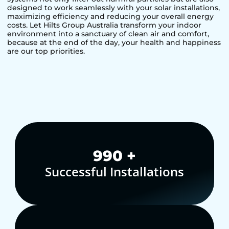
designed to work seamlessly with your solar installations,
maximizing efficiency and reducing your overall energy
costs. Let Hilts Group Australia transform your indoor
environment into a sanctuary of clean air and comfort,
because at the end of the day, your health and happiness
are our top priorities.
1,000
+
Successful Installations