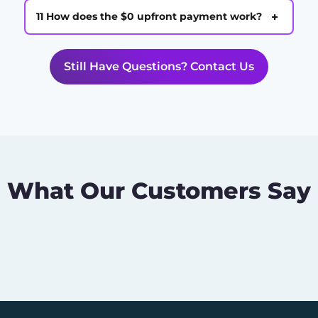
+
11 How does the $0 upfront payment work?
Still Have Questions? Contact Us
What Our Customers Say