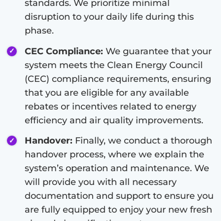
standards. We prioritize minimal
disruption to your daily life during this
phase.
CEC Compliance:
We guarantee that your
system meets the Clean Energy Council
(CEC) compliance requirements, ensuring
that you are eligible for any available
rebates or incentives related to energy
efficiency and air quality improvements.
Handover:
Finally, we conduct a thorough
handover process, where we explain the
system’s operation and maintenance. We
will provide you with all necessary
documentation and support to ensure you
are fully equipped to enjoy your new fresh