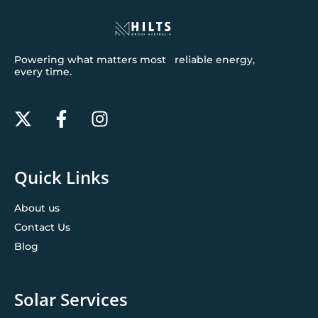
Powering what matters most reliable energy,
every time.
Quick Links
About us
Contact Us
Blog
Solar Services