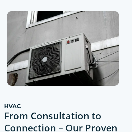
HVAC
From Consultation to
Connection – Our Proven