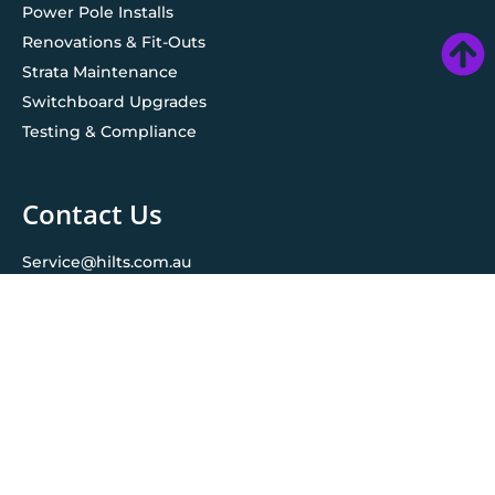
Power Pole Installs
Renovations & Fit-Outs
Strata Maintenance
Switchboard Upgrades
Testing & Compliance
Contact Us
Service@hilts.com.au
Ledger@hilts.com.au
1800 961 695
© 2026 All rights reserved. Hilts Group Australia
| Maintained
by
UncleWebsite
Privacy policy
Terms & conditions