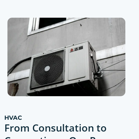
HVAC
From Consultation to