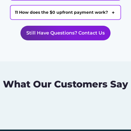
+
11 How does the $0 upfront payment work?
Still Have Questions? Contact Us
What Our Customers Say