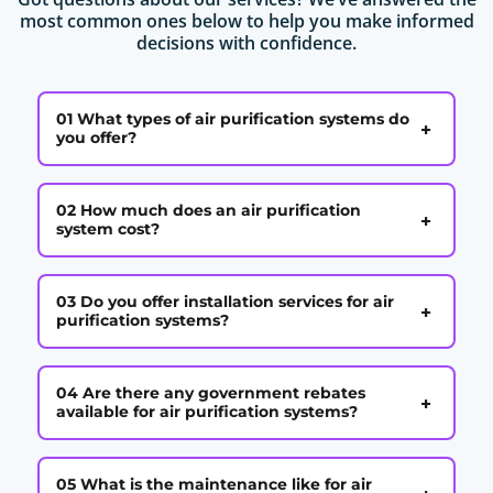
most common ones below to help you make informed
decisions with confidence.
01 What types of air purification systems do
+
you offer?
02 How much does an air purification
+
system cost?
03 Do you offer installation services for air
+
purification systems?
04 Are there any government rebates
+
available for air purification systems?
05 What is the maintenance like for air