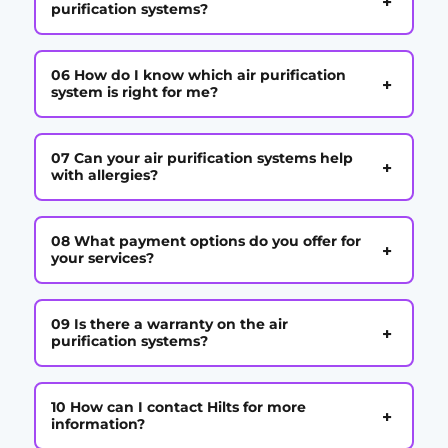
+
purification systems?
06 How do I know which air purification
+
system is right for me?
07 Can your air purification systems help
+
with allergies?
08 What payment options do you offer for
+
your services?
09 Is there a warranty on the air
+
purification systems?
10 How can I contact Hilts for more
+
information?