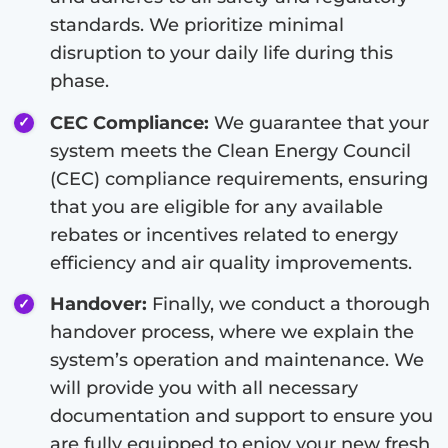
standards. We prioritize minimal
disruption to your daily life during this
phase.
CEC Compliance:
We guarantee that your
system meets the Clean Energy Council
(CEC) compliance requirements, ensuring
that you are eligible for any available
rebates or incentives related to energy
efficiency and air quality improvements.
Handover:
Finally, we conduct a thorough
handover process, where we explain the
system’s operation and maintenance. We
will provide you with all necessary
documentation and support to ensure you
are fully equipped to enjoy your new fresh