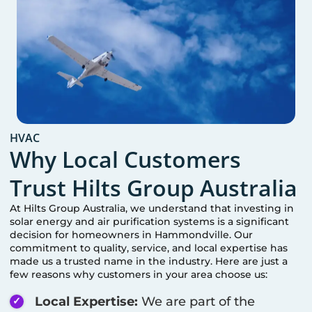
HVAC
Why Local Customers
Trust Hilts Group Australia
At Hilts Group Australia, we understand that investing in
solar energy and air purification systems is a significant
decision for homeowners in
Hammondville
. Our
commitment to quality, service, and local expertise has
made us a trusted name in the industry. Here are just a
few reasons why customers in your area choose us:
Local Expertise:
We are part of the