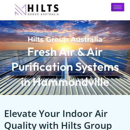
Hilts Group Australia
Fresh Air & Air
Purification Systems
in Hammondville
Elevate Your Indoor Air
Quality with Hilts Group