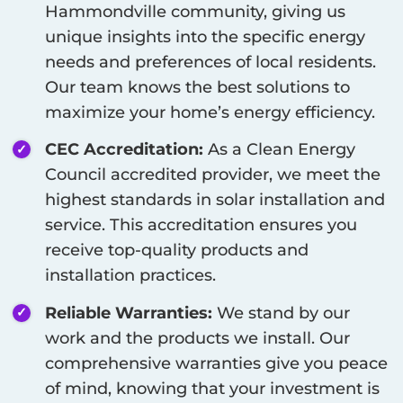
Hammondville
community, giving us
unique insights into the specific energy
needs and preferences of local residents.
Our team knows the best solutions to
maximize your home’s energy efficiency.
CEC Accreditation:
As a Clean Energy
Council accredited provider, we meet the
highest standards in solar installation and
service. This accreditation ensures you
receive top-quality products and
installation practices.
Reliable Warranties:
We stand by our
work and the products we install. Our
comprehensive warranties give you peace
of mind, knowing that your investment is