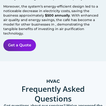
Moreover, the system’s energy-efficient design led to a
noticeable decrease in electricity costs, saving the
business approximately
$500 annually
. With enhanced
air quality and energy savings, the café has become a
model for other businesses in
, demonstrating the
tangible benefits of investing in air purification
technology.
Get a Quote
HVAC
Frequently Asked
Questions
Got questions about our services? We’ve answered the