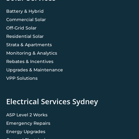
Battery & Hybrid
Commercial Solar
Off-Grid Solar
Residential Solar
Strata & Apartments
Monitoring & Analytics
Rebates & Incentives
Upgrades & Maintenance
VPP Solutions
Electrical Services Sydney
ASP Level 2 Works
Emergency Repairs
Energy Upgrades