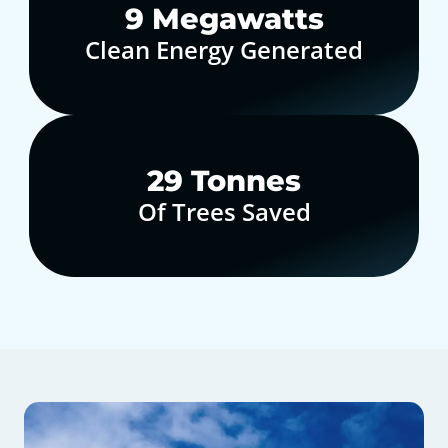
10
Megawatts
Clean Energy Generated
30
Tonnes
Of Trees Saved