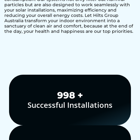
particles but are also designed to work seamlessly with
your solar installations, maximizing efficiency and
reducing your overall energy costs. Let Hilts Group
Australia transform your indoor environment into a
sanctuary of clean air and comfort, because at the end of
the day, your health and happiness are our top priorities.
1,000
+
Successful Installations