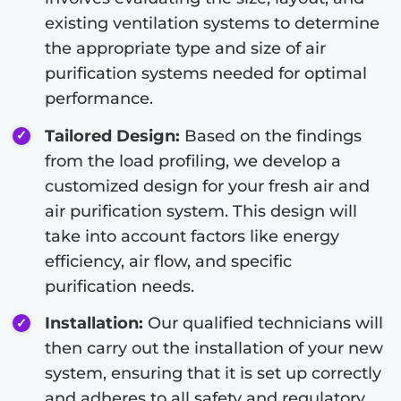
existing ventilation systems to determine
the appropriate type and size of air
purification systems needed for optimal
performance.
Tailored Design:
Based on the findings
from the load profiling, we develop a
customized design for your fresh air and
air purification system. This design will
take into account factors like energy
efficiency, air flow, and specific
purification needs.
Installation:
Our qualified technicians will
then carry out the installation of your new
system, ensuring that it is set up correctly
and adheres to all safety and regulatory