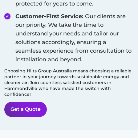
protected for years to come.
Customer-First Service:
Our clients are
our priority. We take the time to
understand your needs and tailor our
solutions accordingly, ensuring a
seamless experience from consultation to
installation and beyond.
Choosing Hilts Group Australia means choosing a reliable
partner in your journey towards sustainable energy and
cleaner air. Join countless satisfied customers in
Hammondville
who have made the switch with
confidence!
Get a Quote