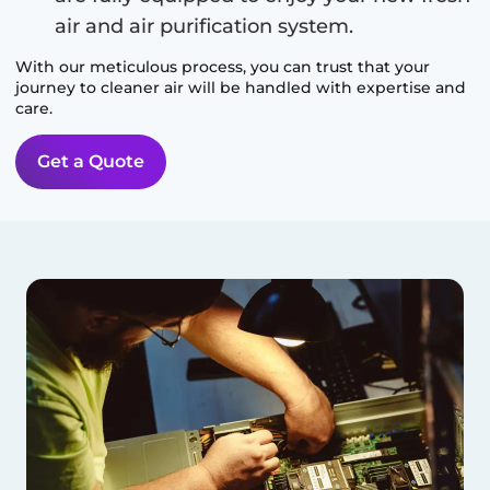
air and air purification system.
With our meticulous process, you can trust that your
journey to cleaner air will be handled with expertise and
care.
Get a Quote