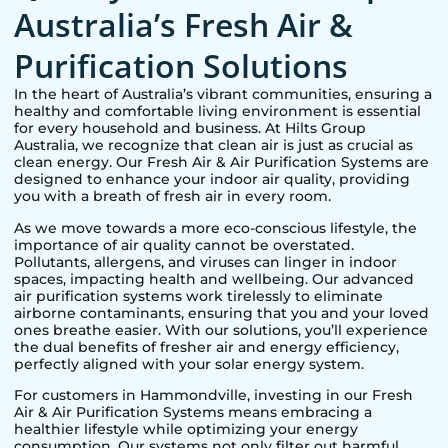
Australia’s Fresh Air &
Purification Solutions
In the heart of Australia’s vibrant communities, ensuring a
healthy and comfortable living environment is essential
for every household and business. At Hilts Group
Australia, we recognize that clean air is just as crucial as
clean energy. Our Fresh Air & Air Purification Systems are
designed to enhance your indoor air quality, providing
you with a breath of fresh air in every room.
As we move towards a more eco-conscious lifestyle, the
importance of air quality cannot be overstated.
Pollutants, allergens, and viruses can linger in indoor
spaces, impacting health and wellbeing. Our advanced
air purification systems work tirelessly to eliminate
airborne contaminants, ensuring that you and your loved
ones breathe easier. With our solutions, you’ll experience
the dual benefits of fresher air and energy efficiency,
perfectly aligned with your solar energy system.
For customers in
Hammondville
, investing in our Fresh
Air & Air Purification Systems means embracing a
healthier lifestyle while optimizing your energy
consumption. Our systems not only filter out harmful