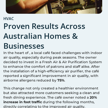
HVAC
Proven Results Across
Australian Homes &
Businesses
In the heart of
, a local café faced challenges with indoor
air quality, especially during peak seasons. The owner
decided to invest in a Fresh Air & Air Purification System
to enhance the comfort of patrons and staff alike. After
the installation of a high-efficiency air purifier, the café
reported a significant improvement in air quality, with
airborne allergens reduced by
75%
.
This change not only created a healthier environment
but also attracted more customers seeking a clean and
fresh dining experience. The café owner noted a
20%
increase in foot traffic
during the following months,
directly correlating to the improved air quality.