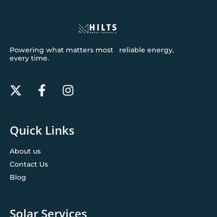
Powering what matters most reliable energy,
every time.
Quick Links
About us
Contact Us
Blog
Solar Services