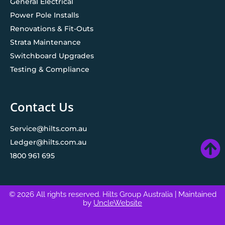
General Electrical
Power Pole Installs
Renovations & Fit-Outs
Strata Maintenance
Switchboard Upgrades
Testing & Compliance
Contact Us
Service@hilts.com.au
Ledger@hilts.com.au
1800 961 695
© 2026 All rights reserved. Hilts Group Australia
| Maintained
by
UncleWebsite