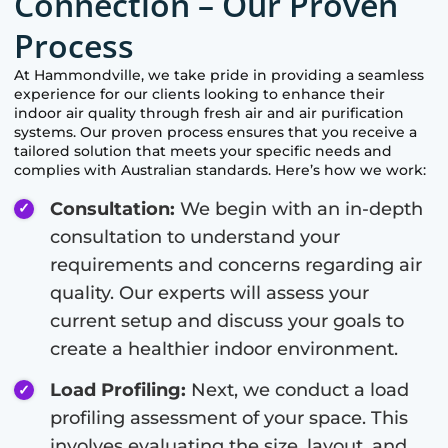
Connection – Our Proven
Process
At
Hammondville
, we take pride in providing a seamless
experience for our clients looking to enhance their
indoor air quality through fresh air and air purification
systems. Our proven process ensures that you receive a
tailored solution that meets your specific needs and
complies with Australian standards. Here’s how we work:
Consultation:
We begin with an in-depth
consultation to understand your
requirements and concerns regarding air
quality. Our experts will assess your
current setup and discuss your goals to
create a healthier indoor environment.
Load Profiling:
Next, we conduct a load
profiling assessment of your space. This
involves evaluating the size, layout, and