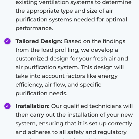
existing ventilation systems to determine
the appropriate type and size of air
purification systems needed for optimal
performance.
Tailored Design:
Based on the findings
from the load profiling, we develop a
customized design for your fresh air and
air purification system. This design will
take into account factors like energy
efficiency, air flow, and specific
purification needs.
Installation:
Our qualified technicians will
then carry out the installation of your new
system, ensuring that it is set up correctly
and adheres to all safety and regulatory