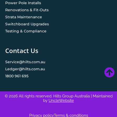
Power Pole Installs
Renovations & Fit-Outs
Strata Maintenance
Switchboard Upgrades
Testing & Compliance
Contact Us
Service@hilts.com.au
Ledger@hilts.com.au
1800 961 695
© 2026 All rights reserved. Hilts Group Australia
| Maintained
by
UncleWebsite
Privacy policy
Terms & conditions