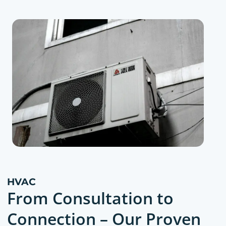
HVAC
From Consultation to
Connection – Our Proven