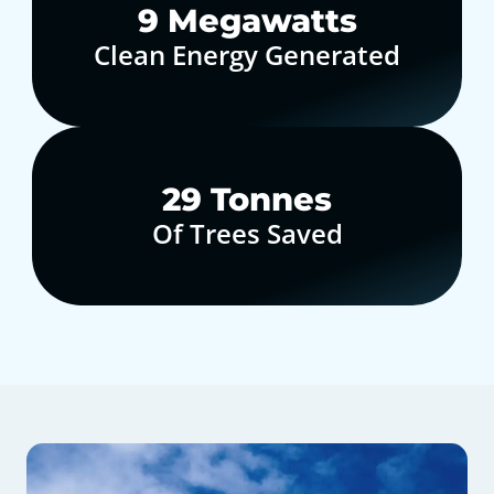
10
Megawatts
Clean Energy Generated
30
Tonnes
Of Trees Saved