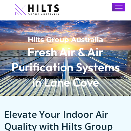
Hilts Group Australia
Fresh Air & Air
Purification Systems
in Lane Cove
Elevate Your Indoor Air
Quality with Hilts Group