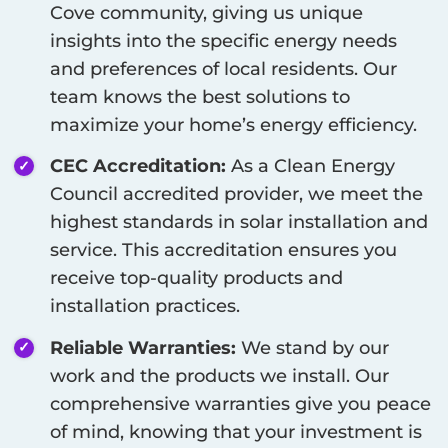
Cove
community, giving us unique
insights into the specific energy needs
and preferences of local residents. Our
team knows the best solutions to
maximize your home’s energy efficiency.
CEC Accreditation:
As a Clean Energy
Council accredited provider, we meet the
highest standards in solar installation and
service. This accreditation ensures you
receive top-quality products and
installation practices.
Reliable Warranties:
We stand by our
work and the products we install. Our
comprehensive warranties give you peace
of mind, knowing that your investment is