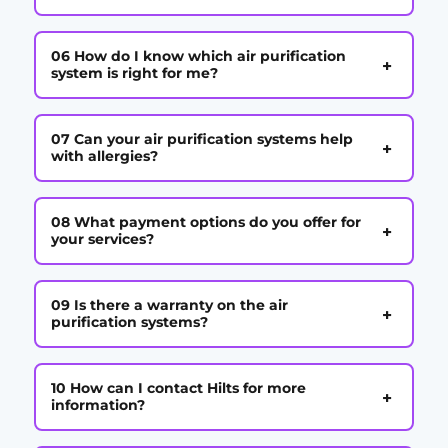
06 How do I know which air purification
+
system is right for me?
07 Can your air purification systems help
+
with allergies?
08 What payment options do you offer for
+
your services?
09 Is there a warranty on the air
+
purification systems?
10 How can I contact Hilts for more
+
information?