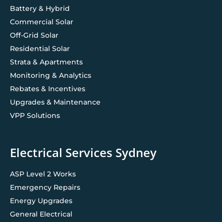
Battery & Hybrid
Commercial Solar
Off-Grid Solar
Residential Solar
Strata & Apartments
Monitoring & Analytics
Rebates & Incentives
Upgrades & Maintenance
VPP Solutions
Electrical Services Sydney
ASP Level 2 Works
Emergency Repairs
Energy Upgrades
General Electrical