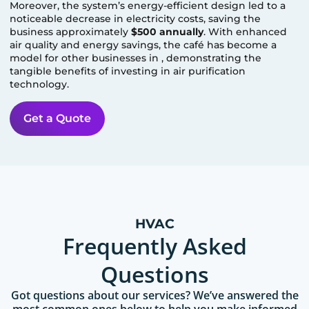
Moreover, the system’s energy-efficient design led to a
noticeable decrease in electricity costs, saving the
business approximately
$500 annually
. With enhanced
air quality and energy savings, the café has become a
model for other businesses in
, demonstrating the
tangible benefits of investing in air purification
technology.
Get a Quote
HVAC
Frequently Asked
Questions
Got questions about our services? We’ve answered the
most common ones below to help you make informed