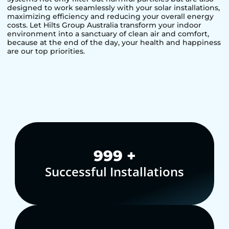
designed to work seamlessly with your solar installations,
maximizing efficiency and reducing your overall energy
costs. Let Hilts Group Australia transform your indoor
environment into a sanctuary of clean air and comfort,
because at the end of the day, your health and happiness
are our top priorities.
1,000
+
Successful Installations