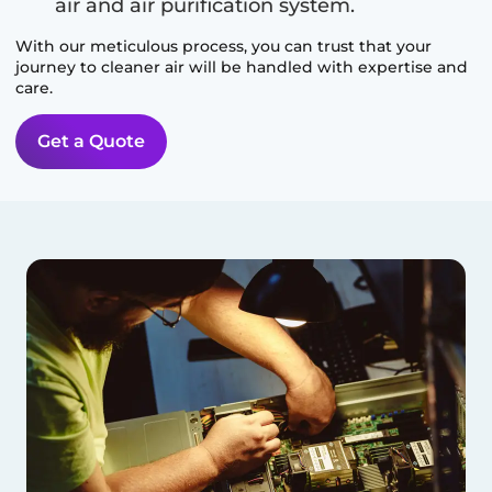
air and air purification system.
With our meticulous process, you can trust that your
journey to cleaner air will be handled with expertise and
care.
Get a Quote