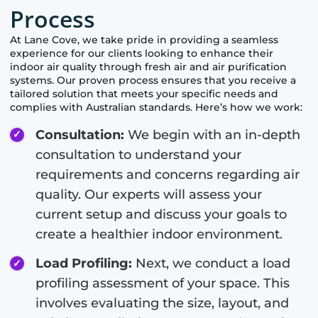
Process
At
Lane Cove
, we take pride in providing a seamless
experience for our clients looking to enhance their
indoor air quality through fresh air and air purification
systems. Our proven process ensures that you receive a
tailored solution that meets your specific needs and
complies with Australian standards. Here’s how we work:
Consultation:
We begin with an in-depth
consultation to understand your
requirements and concerns regarding air
quality. Our experts will assess your
current setup and discuss your goals to
create a healthier indoor environment.
Load Profiling:
Next, we conduct a load
profiling assessment of your space. This
involves evaluating the size, layout, and