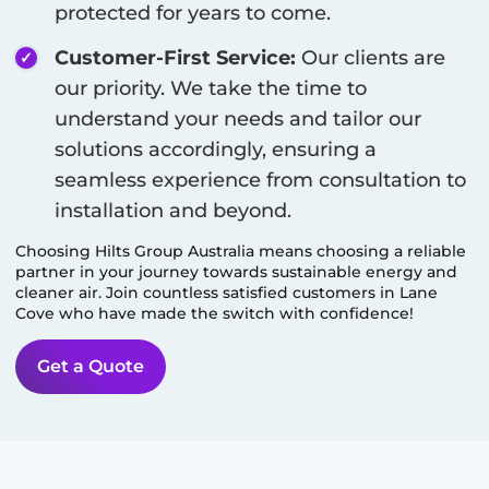
protected for years to come.
Customer-First Service:
Our clients are
our priority. We take the time to
understand your needs and tailor our
solutions accordingly, ensuring a
seamless experience from consultation to
installation and beyond.
Choosing Hilts Group Australia means choosing a reliable
partner in your journey towards sustainable energy and
cleaner air. Join countless satisfied customers in
Lane
Cove
who have made the switch with confidence!
Get a Quote