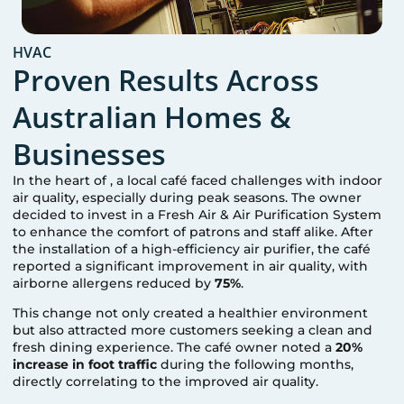
HVAC
Proven Results Across
Australian Homes &
Businesses
In the heart of
, a local café faced challenges with indoor
air quality, especially during peak seasons. The owner
decided to invest in a Fresh Air & Air Purification System
to enhance the comfort of patrons and staff alike. After
the installation of a high-efficiency air purifier, the café
reported a significant improvement in air quality, with
airborne allergens reduced by
75%
.
This change not only created a healthier environment
but also attracted more customers seeking a clean and
fresh dining experience. The café owner noted a
20%
increase in foot traffic
during the following months,
directly correlating to the improved air quality.