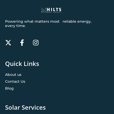
Powering what matters most reliable energy,
every time.
Quick Links
About us
Contact Us
Blog
Solar Services