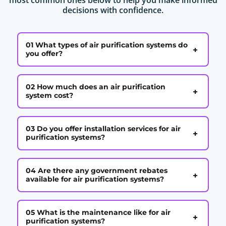
decisions with confidence.
01 What types of air purification systems do
+
you offer?
02 How much does an air purification
+
system cost?
03 Do you offer installation services for air
+
purification systems?
04 Are there any government rebates
+
available for air purification systems?
05 What is the maintenance like for air
+
purification systems?