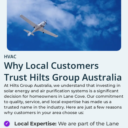
HVAC
Why Local Customers
Trust Hilts Group Australia
At Hilts Group Australia, we understand that investing in
solar energy and air purification systems is a significant
decision for homeowners in
Lane Cove
. Our commitment
to quality, service, and local expertise has made us a
trusted name in the industry. Here are just a few reasons
why customers in your area choose us:
Local Expertise:
We are part of the
Lane