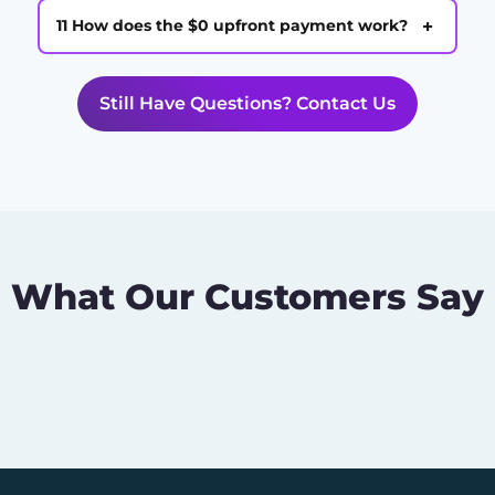
+
11 How does the $0 upfront payment work?
Still Have Questions? Contact Us
What Our Customers Say