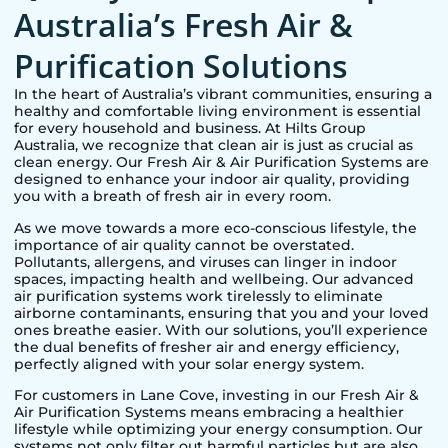
Australia’s Fresh Air &
Purification Solutions
In the heart of Australia’s vibrant communities, ensuring a
healthy and comfortable living environment is essential
for every household and business. At Hilts Group
Australia, we recognize that clean air is just as crucial as
clean energy. Our Fresh Air & Air Purification Systems are
designed to enhance your indoor air quality, providing
you with a breath of fresh air in every room.
As we move towards a more eco-conscious lifestyle, the
importance of air quality cannot be overstated.
Pollutants, allergens, and viruses can linger in indoor
spaces, impacting health and wellbeing. Our advanced
air purification systems work tirelessly to eliminate
airborne contaminants, ensuring that you and your loved
ones breathe easier. With our solutions, you’ll experience
the dual benefits of fresher air and energy efficiency,
perfectly aligned with your solar energy system.
For customers in
Lane Cove
, investing in our Fresh Air &
Air Purification Systems means embracing a healthier
lifestyle while optimizing your energy consumption. Our
systems not only filter out harmful particles but are also