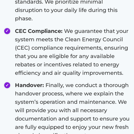
standards. We prioritize minimal
disruption to your daily life during this
phase.
CEC Compliance:
We guarantee that your
system meets the Clean Energy Council
(CEC) compliance requirements, ensuring
that you are eligible for any available
rebates or incentives related to energy
efficiency and air quality improvements.
Handover:
Finally, we conduct a thorough
handover process, where we explain the
system’s operation and maintenance. We
will provide you with all necessary
documentation and support to ensure you
are fully equipped to enjoy your new fresh