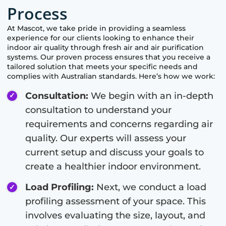
Process
At
Mascot
, we take pride in providing a seamless
experience for our clients looking to enhance their
indoor air quality through fresh air and air purification
systems. Our proven process ensures that you receive a
tailored solution that meets your specific needs and
complies with Australian standards. Here’s how we work:
Consultation:
We begin with an in-depth
consultation to understand your
requirements and concerns regarding air
quality. Our experts will assess your
current setup and discuss your goals to
create a healthier indoor environment.
Load Profiling:
Next, we conduct a load
profiling assessment of your space. This
involves evaluating the size, layout, and