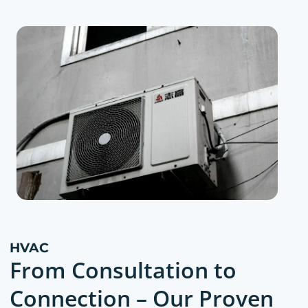
HVAC
From Consultation to
Connection – Our Proven