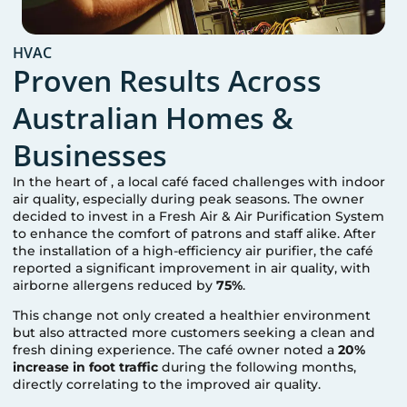
HVAC
Proven Results Across
Australian Homes &
Businesses
In the heart of
, a local café faced challenges with indoor
air quality, especially during peak seasons. The owner
decided to invest in a Fresh Air & Air Purification System
to enhance the comfort of patrons and staff alike. After
the installation of a high-efficiency air purifier, the café
reported a significant improvement in air quality, with
airborne allergens reduced by
75%
.
This change not only created a healthier environment
but also attracted more customers seeking a clean and
fresh dining experience. The café owner noted a
20%
increase in foot traffic
during the following months,
directly correlating to the improved air quality.