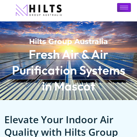
Hilts Group Australia
Fresh Air & Air
Purification Systems
in Mascot
Elevate Your Indoor Air
Quality with Hilts Group