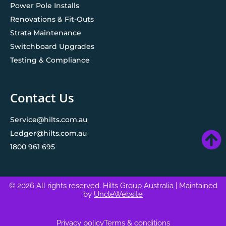
Power Pole Installs
Renovations & Fit-Outs
Strata Maintenance
Switchboard Upgrades
Testing & Compliance
Contact Us
Service@hilts.com.au
Ledger@hilts.com.au
1800 961 695
© 2026 All rights reserved. Hilts Group Australia
| Maintained
by
UncleWebsite
Privacy policy
Terms & conditions