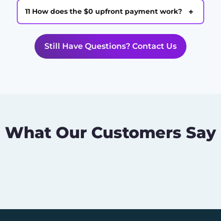
+
11 How does the $0 upfront payment work?
Still Have Questions? Contact Us
What Our Customers Say