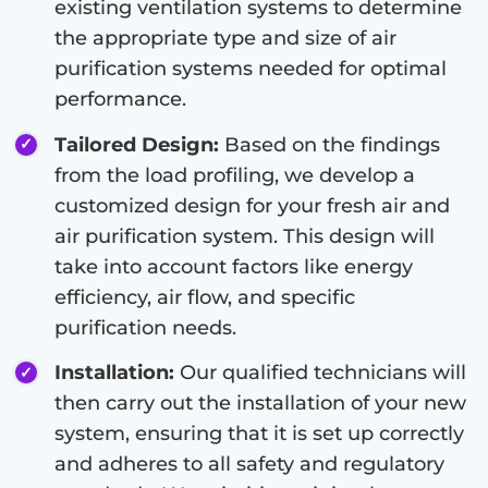
existing ventilation systems to determine
the appropriate type and size of air
purification systems needed for optimal
performance.
Tailored Design:
Based on the findings
from the load profiling, we develop a
customized design for your fresh air and
air purification system. This design will
take into account factors like energy
efficiency, air flow, and specific
purification needs.
Installation:
Our qualified technicians will
then carry out the installation of your new
system, ensuring that it is set up correctly
and adheres to all safety and regulatory