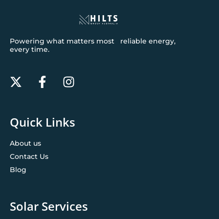
Powering what matters most reliable energy,
every time.
Quick Links
About us
Contact Us
Blog
Solar Services