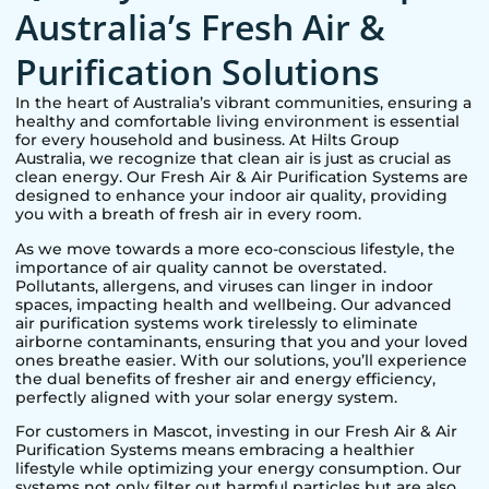
Australia’s Fresh Air &
Purification Solutions
In the heart of Australia’s vibrant communities, ensuring a
healthy and comfortable living environment is essential
for every household and business. At Hilts Group
Australia, we recognize that clean air is just as crucial as
clean energy. Our Fresh Air & Air Purification Systems are
designed to enhance your indoor air quality, providing
you with a breath of fresh air in every room.
As we move towards a more eco-conscious lifestyle, the
importance of air quality cannot be overstated.
Pollutants, allergens, and viruses can linger in indoor
spaces, impacting health and wellbeing. Our advanced
air purification systems work tirelessly to eliminate
airborne contaminants, ensuring that you and your loved
ones breathe easier. With our solutions, you’ll experience
the dual benefits of fresher air and energy efficiency,
perfectly aligned with your solar energy system.
For customers in
Mascot
, investing in our Fresh Air & Air
Purification Systems means embracing a healthier
lifestyle while optimizing your energy consumption. Our
systems not only filter out harmful particles but are also