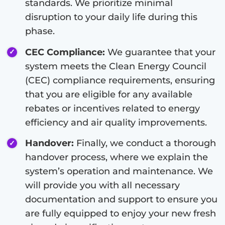
standards. We prioritize minimal
disruption to your daily life during this
phase.
CEC Compliance:
We guarantee that your
system meets the Clean Energy Council
(CEC) compliance requirements, ensuring
that you are eligible for any available
rebates or incentives related to energy
efficiency and air quality improvements.
Handover:
Finally, we conduct a thorough
handover process, where we explain the
system’s operation and maintenance. We
will provide you with all necessary
documentation and support to ensure you
are fully equipped to enjoy your new fresh