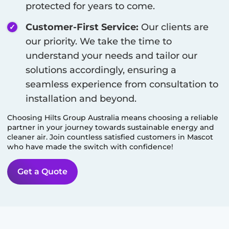
protected for years to come.
Customer-First Service:
Our clients are
our priority. We take the time to
understand your needs and tailor our
solutions accordingly, ensuring a
seamless experience from consultation to
installation and beyond.
Choosing Hilts Group Australia means choosing a reliable
partner in your journey towards sustainable energy and
cleaner air. Join countless satisfied customers in
Mascot
who have made the switch with confidence!
Get a Quote