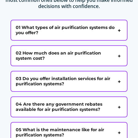
decisions with confidence.
01 What types of air purification systems do
+
you offer?
02 How much does an air purification
+
system cost?
03 Do you offer installation services for air
+
purification systems?
04 Are there any government rebates
+
available for air purification systems?
05 What is the maintenance like for air
+
purification systems?