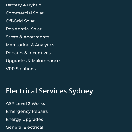
Battery & Hybrid
Commercial Solar
Off-Grid Solar
Residential Solar
Strata & Apartments
Monitoring & Analytics
Rebates & Incentives
Upgrades & Maintenance
VPP Solutions
Electrical Services Sydney
ASP Level 2 Works
Emergency Repairs
Energy Upgrades
General Electrical