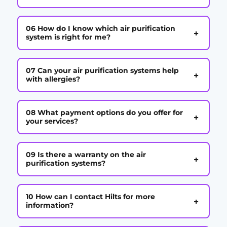
06 How do I know which air purification
+
system is right for me?
07 Can your air purification systems help
+
with allergies?
08 What payment options do you offer for
+
your services?
09 Is there a warranty on the air
+
purification systems?
10 How can I contact Hilts for more
+
information?