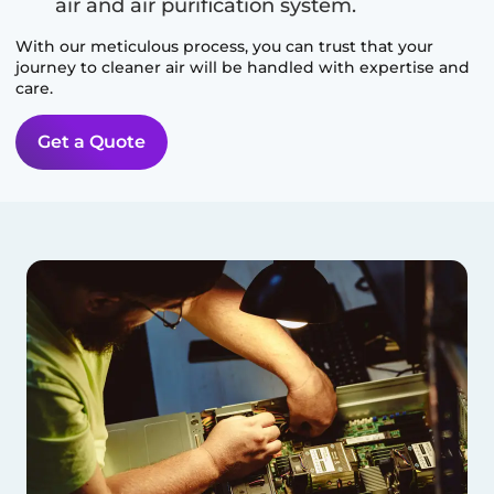
air and air purification system.
With our meticulous process, you can trust that your
journey to cleaner air will be handled with expertise and
care.
Get a Quote