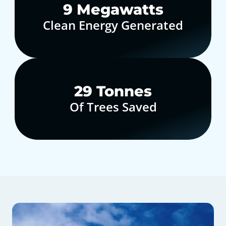
10
Megawatts
Clean Energy Generated
30
Tonnes
Of Trees Saved