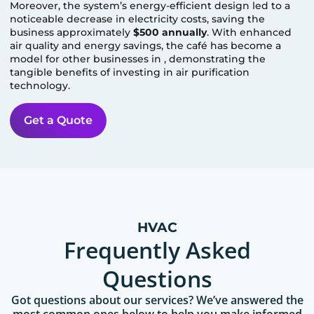
Moreover, the system’s energy-efficient design led to a
noticeable decrease in electricity costs, saving the
business approximately
$500 annually
. With enhanced
air quality and energy savings, the café has become a
model for other businesses in
, demonstrating the
tangible benefits of investing in air purification
technology.
Get a Quote
HVAC
Frequently Asked
Questions
Got questions about our services? We’ve answered the
most common ones below to help you make informed