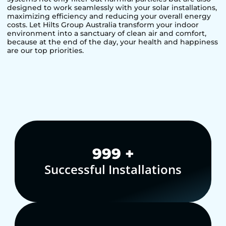
designed to work seamlessly with your solar installations,
maximizing efficiency and reducing your overall energy
costs. Let Hilts Group Australia transform your indoor
environment into a sanctuary of clean air and comfort,
because at the end of the day, your health and happiness
are our top priorities.
1,000
+
Successful Installations