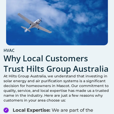
HVAC
Why Local Customers
Trust Hilts Group Australia
At Hilts Group Australia, we understand that investing in
solar energy and air purification systems is a significant
decision for homeowners in
Mascot
. Our commitment to
quality, service, and local expertise has made us a trusted
name in the industry. Here are just a few reasons why
customers in your area choose us:
Local Expertise:
We are part of the