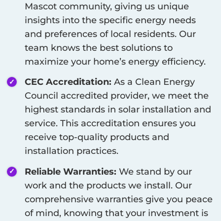
Mascot
community, giving us unique
insights into the specific energy needs
and preferences of local residents. Our
team knows the best solutions to
maximize your home’s energy efficiency.
CEC Accreditation:
As a Clean Energy
Council accredited provider, we meet the
highest standards in solar installation and
service. This accreditation ensures you
receive top-quality products and
installation practices.
Reliable Warranties:
We stand by our
work and the products we install. Our
comprehensive warranties give you peace
of mind, knowing that your investment is