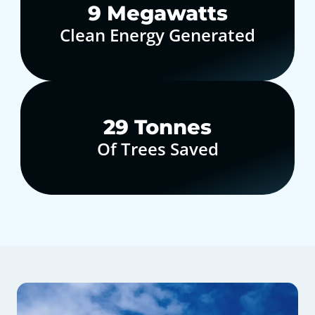
10
Megawatts
Clean Energy Generated
30
Tonnes
Of Trees Saved