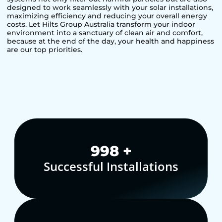
designed to work seamlessly with your solar installations,
maximizing efficiency and reducing your overall energy
costs. Let Hilts Group Australia transform your indoor
environment into a sanctuary of clean air and comfort,
because at the end of the day, your health and happiness
are our top priorities.
1,000
+
Successful Installations