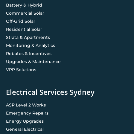
Battery & Hybrid
Commercial Solar
Off-Grid Solar
Residential Solar
Strata & Apartments
Monitoring & Analytics
Rebates & Incentives
Upgrades & Maintenance
VPP Solutions
Electrical Services Sydney
ASP Level 2 Works
Emergency Repairs
Energy Upgrades
General Electrical