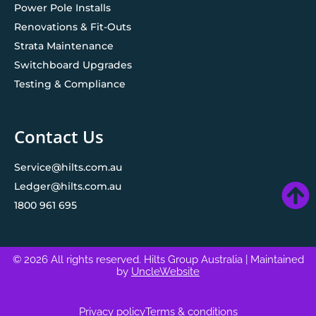
Power Pole Installs
Renovations & Fit-Outs
Strata Maintenance
Switchboard Upgrades
Testing & Compliance
Contact Us
Service@hilts.com.au
Ledger@hilts.com.au
1800 961 695
© 2026 All rights reserved. Hilts Group Australia
| Maintained
by
UncleWebsite
Privacy policy
Terms & conditions