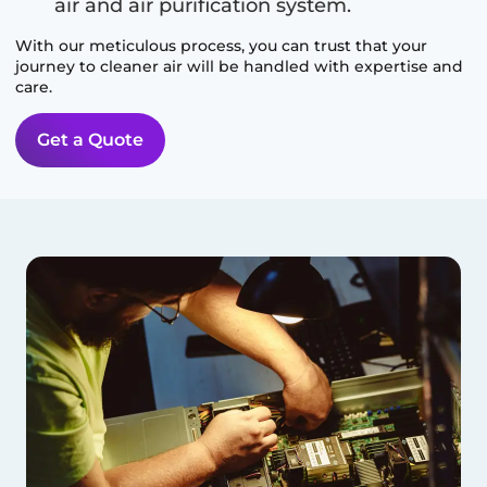
air and air purification system.
With our meticulous process, you can trust that your
journey to cleaner air will be handled with expertise and
care.
Get a Quote