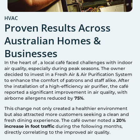
HVAC
Proven Results Across
Australian Homes &
Businesses
In the heart of
, a local café faced challenges with indoor
air quality, especially during peak seasons. The owner
decided to invest in a Fresh Air & Air Purification System
to enhance the comfort of patrons and staff alike. After
the installation of a high-efficiency air purifier, the café
reported a significant improvement in air quality, with
airborne allergens reduced by
75%
.
This change not only created a healthier environment
but also attracted more customers seeking a clean and
fresh dining experience. The café owner noted a
20%
increase in foot traffic
during the following months,
directly correlating to the improved air quality.