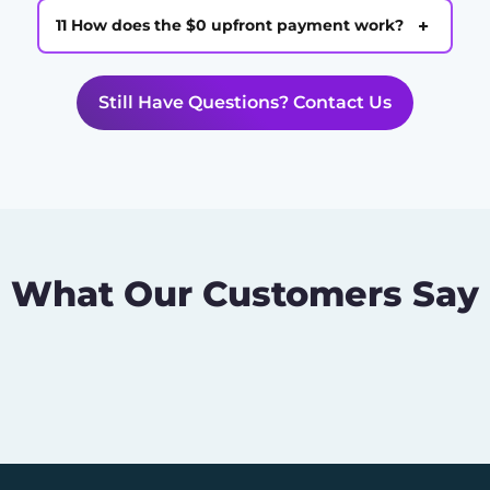
+
11 How does the $0 upfront payment work?
Still Have Questions? Contact Us
What Our Customers Say