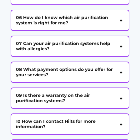
06 How do I know which air purification
+
system is right for me?
07 Can your air purification systems help
+
with allergies?
08 What payment options do you offer for
+
your services?
09 Is there a warranty on the air
+
purification systems?
10 How can I contact Hilts for more
+
information?