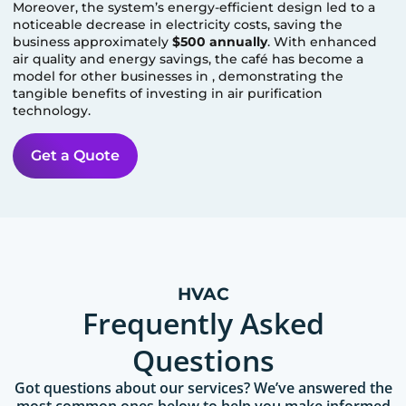
Moreover, the system’s energy-efficient design led to a
noticeable decrease in electricity costs, saving the
business approximately
$500 annually
. With enhanced
air quality and energy savings, the café has become a
model for other businesses in
, demonstrating the
tangible benefits of investing in air purification
technology.
Get a Quote
HVAC
Frequently Asked
Questions
Got questions about our services? We’ve answered the
most common ones below to help you make informed