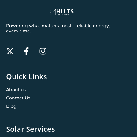
Powering what matters most reliable energy,
every time.
Quick Links
About us
Contact Us
Blog
Solar Services