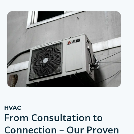
HVAC
From Consultation to
Connection – Our Proven