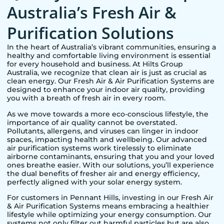
Australia’s Fresh Air &
Purification Solutions
In the heart of Australia’s vibrant communities, ensuring a
healthy and comfortable living environment is essential
for every household and business. At Hilts Group
Australia, we recognize that clean air is just as crucial as
clean energy. Our Fresh Air & Air Purification Systems are
designed to enhance your indoor air quality, providing
you with a breath of fresh air in every room.
As we move towards a more eco-conscious lifestyle, the
importance of air quality cannot be overstated.
Pollutants, allergens, and viruses can linger in indoor
spaces, impacting health and wellbeing. Our advanced
air purification systems work tirelessly to eliminate
airborne contaminants, ensuring that you and your loved
ones breathe easier. With our solutions, you’ll experience
the dual benefits of fresher air and energy efficiency,
perfectly aligned with your solar energy system.
For customers in
Pennant Hills
, investing in our Fresh Air
& Air Purification Systems means embracing a healthier
lifestyle while optimizing your energy consumption. Our
systems not only filter out harmful particles but are also