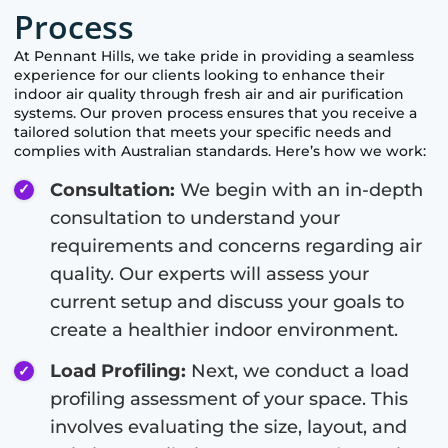
Process
At
Pennant Hills
, we take pride in providing a seamless
experience for our clients looking to enhance their
indoor air quality through fresh air and air purification
systems. Our proven process ensures that you receive a
tailored solution that meets your specific needs and
complies with Australian standards. Here’s how we work:
Consultation:
We begin with an in-depth
consultation to understand your
requirements and concerns regarding air
quality. Our experts will assess your
current setup and discuss your goals to
create a healthier indoor environment.
Load Profiling:
Next, we conduct a load
profiling assessment of your space. This
involves evaluating the size, layout, and