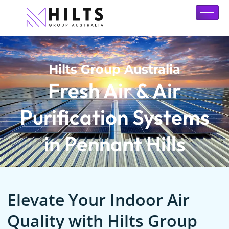
Hilts Group Australia
Fresh Air & Air
Purification Systems
in Pennant Hills
Elevate Your Indoor Air
Quality with Hilts Group