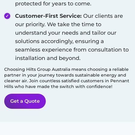
protected for years to come.
Customer-First Service:
Our clients are
our priority. We take the time to
understand your needs and tailor our
solutions accordingly, ensuring a
seamless experience from consultation to
installation and beyond.
Choosing Hilts Group Australia means choosing a reliable
partner in your journey towards sustainable energy and
cleaner air. Join countless satisfied customers in
Pennant
Hills
who have made the switch with confidence!
Get a Quote