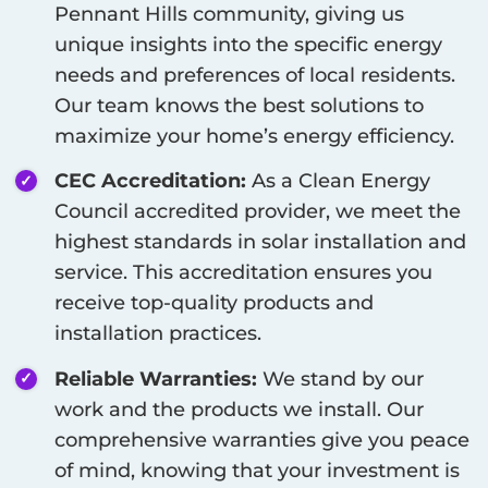
Pennant Hills
community, giving us
unique insights into the specific energy
needs and preferences of local residents.
Our team knows the best solutions to
maximize your home’s energy efficiency.
CEC Accreditation:
As a Clean Energy
Council accredited provider, we meet the
highest standards in solar installation and
service. This accreditation ensures you
receive top-quality products and
installation practices.
Reliable Warranties:
We stand by our
work and the products we install. Our
comprehensive warranties give you peace
of mind, knowing that your investment is