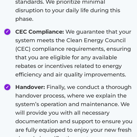
standards. We prioritize minimal
disruption to your daily life during this
phase.
CEC Compliance:
We guarantee that your
system meets the Clean Energy Council
(CEC) compliance requirements, ensuring
that you are eligible for any available
rebates or incentives related to energy
efficiency and air quality improvements.
Handover:
Finally, we conduct a thorough
handover process, where we explain the
system’s operation and maintenance. We
will provide you with all necessary
documentation and support to ensure you
are fully equipped to enjoy your new fresh