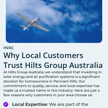
HVAC
Why Local Customers
Trust Hilts Group Australia
At Hilts Group Australia, we understand that investing in
solar energy and air purification systems is a significant
decision for homeowners in
Pennant Hills
. Our
commitment to quality, service, and local expertise has
made us a trusted name in the industry. Here are just a
few reasons why customers in your area choose us:
Local Expertise:
We are part of the