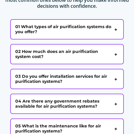
decisions with confidence.
01 What types of air purification systems do
+
you offer?
02 How much does an air purification
+
system cost?
03 Do you offer installation services for air
+
purification systems?
04 Are there any government rebates
+
available for air purification systems?
05 What is the maintenance like for air
+
purification systems?