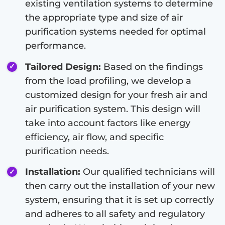
existing ventilation systems to determine
the appropriate type and size of air
purification systems needed for optimal
performance.
Tailored Design:
Based on the findings
from the load profiling, we develop a
customized design for your fresh air and
air purification system. This design will
take into account factors like energy
efficiency, air flow, and specific
purification needs.
Installation:
Our qualified technicians will
then carry out the installation of your new
system, ensuring that it is set up correctly
and adheres to all safety and regulatory