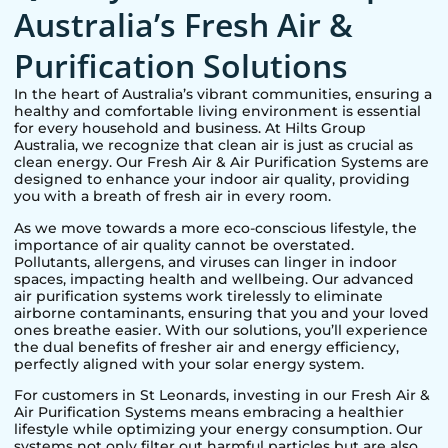
Australia’s Fresh Air &
Purification Solutions
In the heart of Australia’s vibrant communities, ensuring a
healthy and comfortable living environment is essential
for every household and business. At Hilts Group
Australia, we recognize that clean air is just as crucial as
clean energy. Our Fresh Air & Air Purification Systems are
designed to enhance your indoor air quality, providing
you with a breath of fresh air in every room.
As we move towards a more eco-conscious lifestyle, the
importance of air quality cannot be overstated.
Pollutants, allergens, and viruses can linger in indoor
spaces, impacting health and wellbeing. Our advanced
air purification systems work tirelessly to eliminate
airborne contaminants, ensuring that you and your loved
ones breathe easier. With our solutions, you’ll experience
the dual benefits of fresher air and energy efficiency,
perfectly aligned with your solar energy system.
For customers in
St Leonards
, investing in our Fresh Air &
Air Purification Systems means embracing a healthier
lifestyle while optimizing your energy consumption. Our
systems not only filter out harmful particles but are also