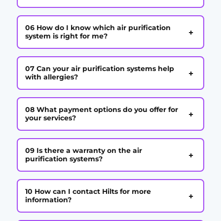
06 How do I know which air purification
+
system is right for me?
07 Can your air purification systems help
+
with allergies?
08 What payment options do you offer for
+
your services?
09 Is there a warranty on the air
+
purification systems?
10 How can I contact Hilts for more
+
information?