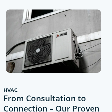
HVAC
From Consultation to
Connection – Our Proven