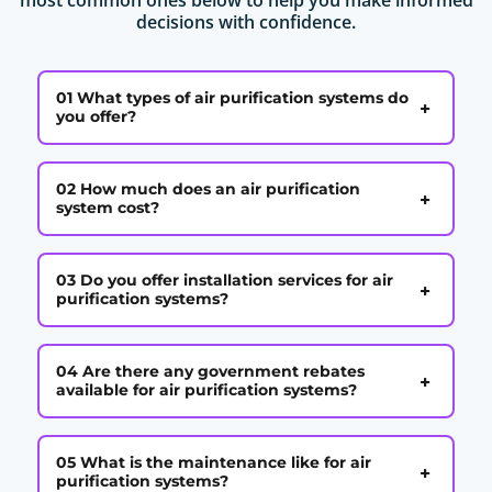
decisions with confidence.
01 What types of air purification systems do
+
you offer?
02 How much does an air purification
+
system cost?
03 Do you offer installation services for air
+
purification systems?
04 Are there any government rebates
+
available for air purification systems?
05 What is the maintenance like for air
+
purification systems?