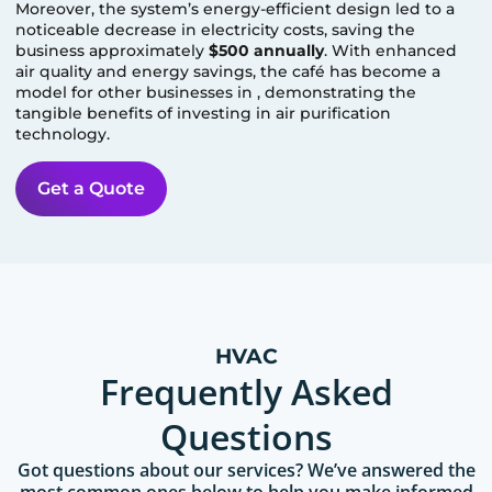
Moreover, the system’s energy-efficient design led to a
noticeable decrease in electricity costs, saving the
business approximately
$500 annually
. With enhanced
air quality and energy savings, the café has become a
model for other businesses in
, demonstrating the
tangible benefits of investing in air purification
technology.
Get a Quote
HVAC
Frequently Asked
Questions
Got questions about our services? We’ve answered the
most common ones below to help you make informed