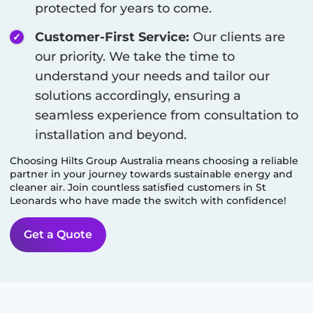
protected for years to come.
Customer-First Service:
Our clients are
our priority. We take the time to
understand your needs and tailor our
solutions accordingly, ensuring a
seamless experience from consultation to
installation and beyond.
Choosing Hilts Group Australia means choosing a reliable
partner in your journey towards sustainable energy and
cleaner air. Join countless satisfied customers in
St
Leonards
who have made the switch with confidence!
Get a Quote