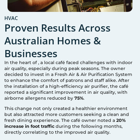
HVAC
Proven Results Across
Australian Homes &
Businesses
In the heart of
, a local café faced challenges with indoor
air quality, especially during peak seasons. The owner
decided to invest in a Fresh Air & Air Purification System
to enhance the comfort of patrons and staff alike. After
the installation of a high-efficiency air purifier, the café
reported a significant improvement in air quality, with
airborne allergens reduced by
75%
.
This change not only created a healthier environment
but also attracted more customers seeking a clean and
fresh dining experience. The café owner noted a
20%
increase in foot traffic
during the following months,
directly correlating to the improved air quality.