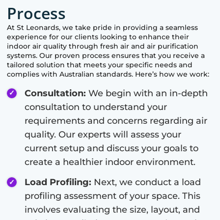
Process
At
St Leonards
, we take pride in providing a seamless
experience for our clients looking to enhance their
indoor air quality through fresh air and air purification
systems. Our proven process ensures that you receive a
tailored solution that meets your specific needs and
complies with Australian standards. Here’s how we work:
Consultation:
We begin with an in-depth
consultation to understand your
requirements and concerns regarding air
quality. Our experts will assess your
current setup and discuss your goals to
create a healthier indoor environment.
Load Profiling:
Next, we conduct a load
profiling assessment of your space. This
involves evaluating the size, layout, and