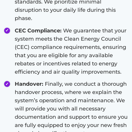
standards. We prioritize minimal
disruption to your daily life during this
phase.
CEC Compliance:
We guarantee that your
system meets the Clean Energy Council
(CEC) compliance requirements, ensuring
that you are eligible for any available
rebates or incentives related to energy
efficiency and air quality improvements.
Handover:
Finally, we conduct a thorough
handover process, where we explain the
system’s operation and maintenance. We
will provide you with all necessary
documentation and support to ensure you
are fully equipped to enjoy your new fresh