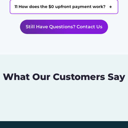
+
11 How does the $0 upfront payment work?
Still Have Questions? Contact Us
What Our Customers Say