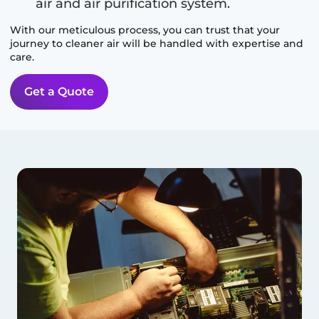
air and air purification system.
With our meticulous process, you can trust that your
journey to cleaner air will be handled with expertise and
care.
Get a Quote