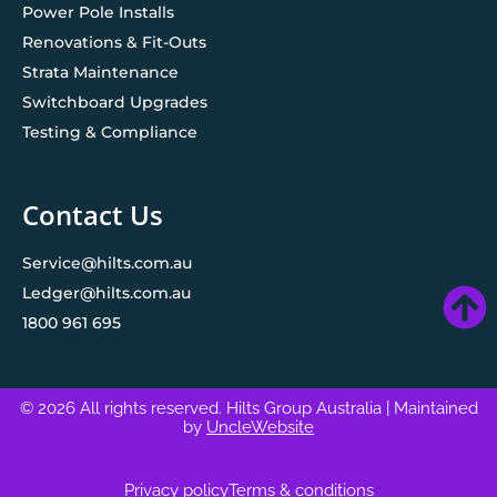
Power Pole Installs
Renovations & Fit-Outs
Strata Maintenance
Switchboard Upgrades
Testing & Compliance
Contact Us
Service@hilts.com.au
Ledger@hilts.com.au
1800 961 695
© 2026 All rights reserved. Hilts Group Australia
| Maintained
by
UncleWebsite
Privacy policy
Terms & conditions