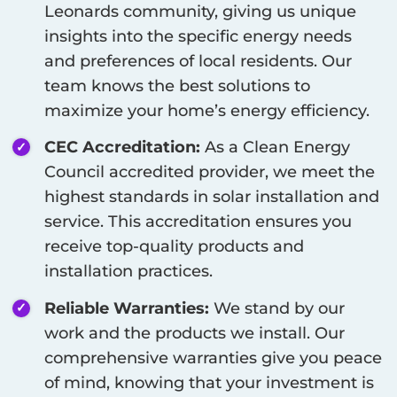
Leonards
community, giving us unique
insights into the specific energy needs
and preferences of local residents. Our
team knows the best solutions to
maximize your home’s energy efficiency.
CEC Accreditation:
As a Clean Energy
Council accredited provider, we meet the
highest standards in solar installation and
service. This accreditation ensures you
receive top-quality products and
installation practices.
Reliable Warranties:
We stand by our
work and the products we install. Our
comprehensive warranties give you peace
of mind, knowing that your investment is