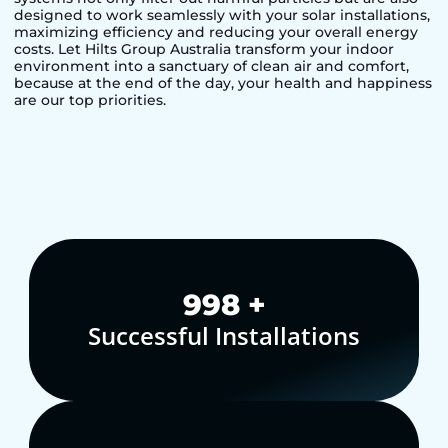
designed to work seamlessly with your solar installations,
maximizing efficiency and reducing your overall energy
costs. Let Hilts Group Australia transform your indoor
environment into a sanctuary of clean air and comfort,
because at the end of the day, your health and happiness
are our top priorities.
1,000
+
Successful Installations