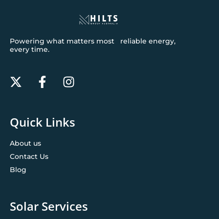
Powering what matters most reliable energy,
every time.
Quick Links
About us
Contact Us
Blog
Solar Services