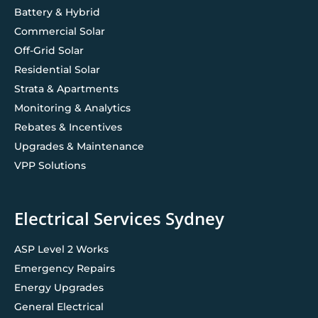
Battery & Hybrid
Commercial Solar
Off-Grid Solar
Residential Solar
Strata & Apartments
Monitoring & Analytics
Rebates & Incentives
Upgrades & Maintenance
VPP Solutions
Electrical Services Sydney
ASP Level 2 Works
Emergency Repairs
Energy Upgrades
General Electrical