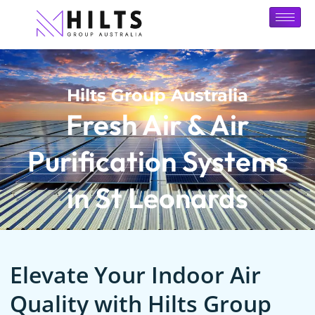
Hilts Group Australia
Fresh Air & Air
Purification Systems
in St Leonards
Elevate Your Indoor Air
Quality with Hilts Group