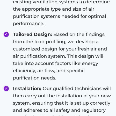
existing ventilation systems to determine
the appropriate type and size of air
purification systems needed for optimal
performance.
Tailored Design:
Based on the findings
from the load profiling, we develop a
customized design for your fresh air and
air purification system. This design will
take into account factors like energy
efficiency, air flow, and specific
purification needs.
Installation:
Our qualified technicians will
then carry out the installation of your new
system, ensuring that it is set up correctly
and adheres to all safety and regulatory