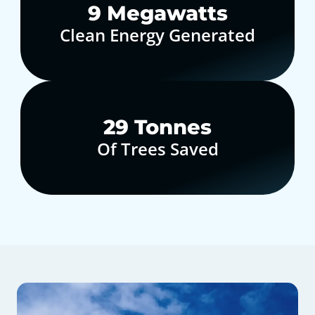
10
Megawatts
Clean Energy Generated
30
Tonnes
Of Trees Saved