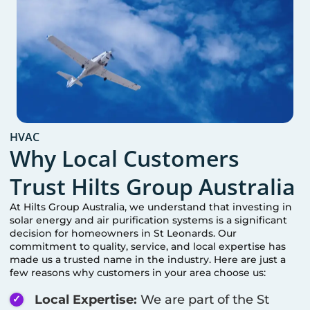
HVAC
Why Local Customers
Trust Hilts Group Australia
At Hilts Group Australia, we understand that investing in
solar energy and air purification systems is a significant
decision for homeowners in
St Leonards
. Our
commitment to quality, service, and local expertise has
made us a trusted name in the industry. Here are just a
few reasons why customers in your area choose us:
Local Expertise:
We are part of the
St