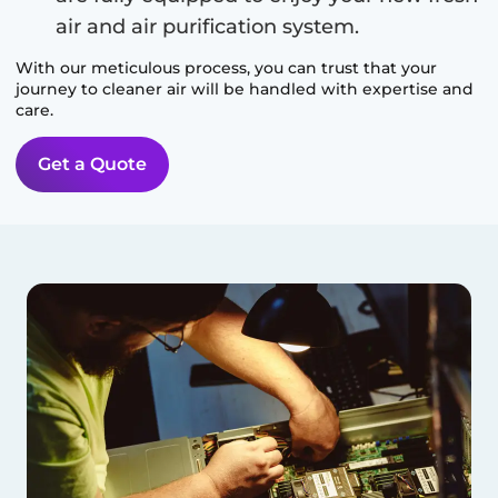
air and air purification system.
With our meticulous process, you can trust that your
journey to cleaner air will be handled with expertise and
care.
Get a Quote