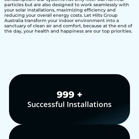
particles but are also designed to work seamlessly with
your solar installations, maximizing efficiency and
reducing your overall energy costs. Let Hilts Group
Australia transform your indoor environment into a
sanctuary of clean air and comfort, because at the end of
the day, your health and happiness are our top priorities.
1,000
+
Successful Installations