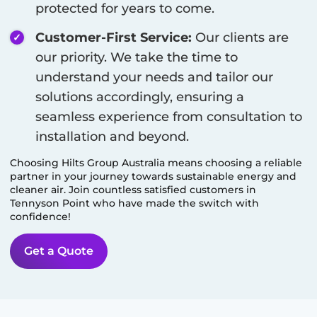
protected for years to come.
Customer-First Service:
Our clients are
our priority. We take the time to
understand your needs and tailor our
solutions accordingly, ensuring a
seamless experience from consultation to
installation and beyond.
Choosing Hilts Group Australia means choosing a reliable
partner in your journey towards sustainable energy and
cleaner air. Join countless satisfied customers in
Tennyson Point
who have made the switch with
confidence!
Get a Quote