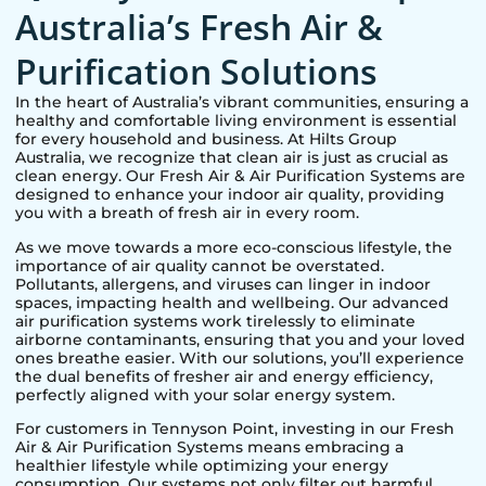
Australia’s Fresh Air &
Purification Solutions
In the heart of Australia’s vibrant communities, ensuring a
healthy and comfortable living environment is essential
for every household and business. At Hilts Group
Australia, we recognize that clean air is just as crucial as
clean energy. Our Fresh Air & Air Purification Systems are
designed to enhance your indoor air quality, providing
you with a breath of fresh air in every room.
As we move towards a more eco-conscious lifestyle, the
importance of air quality cannot be overstated.
Pollutants, allergens, and viruses can linger in indoor
spaces, impacting health and wellbeing. Our advanced
air purification systems work tirelessly to eliminate
airborne contaminants, ensuring that you and your loved
ones breathe easier. With our solutions, you’ll experience
the dual benefits of fresher air and energy efficiency,
perfectly aligned with your solar energy system.
For customers in
Tennyson Point
, investing in our Fresh
Air & Air Purification Systems means embracing a
healthier lifestyle while optimizing your energy
consumption. Our systems not only filter out harmful