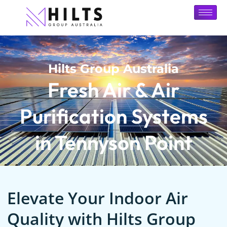
Hilts Group Australia
Fresh Air & Air
Purification Systems
in Tennyson Point
Elevate Your Indoor Air
Quality with Hilts Group