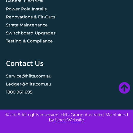
General Electrical
Power Pole Installs
Renovations & Fit-Outs
Strata Maintenance
Switchboard Upgrades
Testing & Compliance
Contact Us
Service@hilts.com.au
Ledger@hilts.com.au
1800 961 695
© 2026 All rights reserved. Hilts Group Australia
| Maintained
by
UncleWebsite