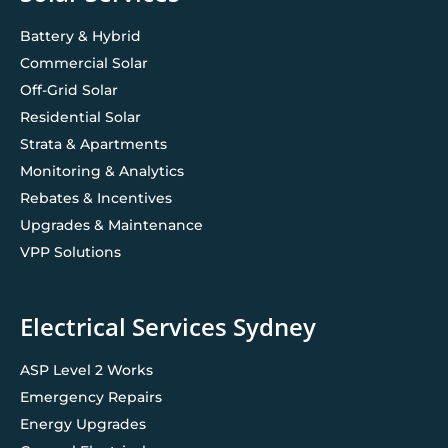
Battery & Hybrid
Commercial Solar
Off-Grid Solar
Residential Solar
Strata & Apartments
Monitoring & Analytics
Rebates & Incentives
Upgrades & Maintenance
VPP Solutions
Electrical Services Sydney
ASP Level 2 Works
Emergency Repairs
Energy Upgrades