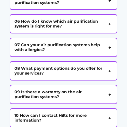
+
purification systems?
06 How do I know which air purification
+
system is right for me?
07 Can your air purification systems help
+
with allergies?
08 What payment options do you offer for
+
your services?
09 Is there a warranty on the air
+
purification systems?
10 How can I contact Hilts for more
+
information?