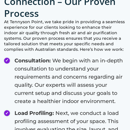
Connection – Our Proven
Process
At
Tennyson Point
, we take pride in providing a seamless
experience for our clients looking to enhance their
indoor air quality through fresh air and air purification
systems. Our proven process ensures that you receive a
tailored solution that meets your specific needs and
complies with Australian standards. Here’s how we work:
Consultation:
We begin with an in-depth
consultation to understand your
requirements and concerns regarding air
quality. Our experts will assess your
current setup and discuss your goals to
create a healthier indoor environment.
Load Profiling:
Next, we conduct a load
profiling assessment of your space. This
involves evaluating the size, layout, and