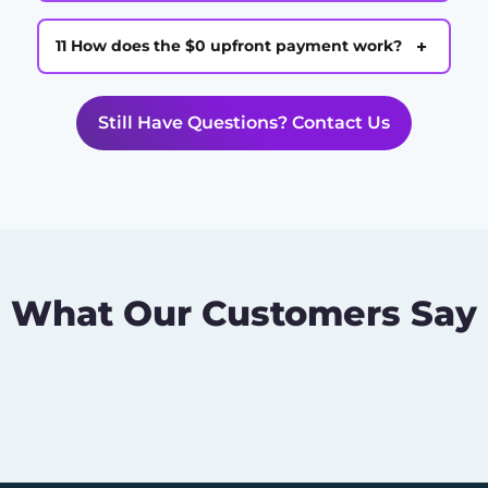
+
11 How does the $0 upfront payment work?
Still Have Questions? Contact Us
What Our Customers Say