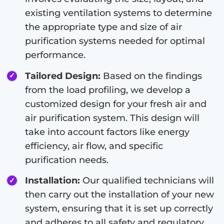
existing ventilation systems to determine
the appropriate type and size of air
purification systems needed for optimal
performance.
Tailored Design:
Based on the findings
from the load profiling, we develop a
customized design for your fresh air and
air purification system. This design will
take into account factors like energy
efficiency, air flow, and specific
purification needs.
Installation:
Our qualified technicians will
then carry out the installation of your new
system, ensuring that it is set up correctly
and adheres to all safety and regulatory