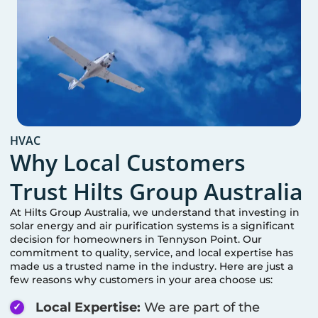
HVAC
Why Local Customers
Trust Hilts Group Australia
At Hilts Group Australia, we understand that investing in
solar energy and air purification systems is a significant
decision for homeowners in
Tennyson Point
. Our
commitment to quality, service, and local expertise has
made us a trusted name in the industry. Here are just a
few reasons why customers in your area choose us:
Local Expertise:
We are part of the