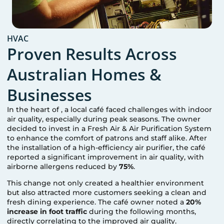
HVAC
Proven Results Across
Australian Homes &
Businesses
In the heart of
, a local café faced challenges with indoor
air quality, especially during peak seasons. The owner
decided to invest in a Fresh Air & Air Purification System
to enhance the comfort of patrons and staff alike. After
the installation of a high-efficiency air purifier, the café
reported a significant improvement in air quality, with
airborne allergens reduced by
75%
.
This change not only created a healthier environment
but also attracted more customers seeking a clean and
fresh dining experience. The café owner noted a
20%
increase in foot traffic
during the following months,
directly correlating to the improved air quality.