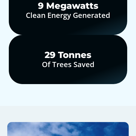
10
Megawatts
Clean Energy Generated
30
Tonnes
Of Trees Saved