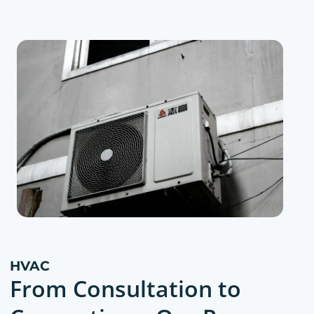
HVAC
From Consultation to