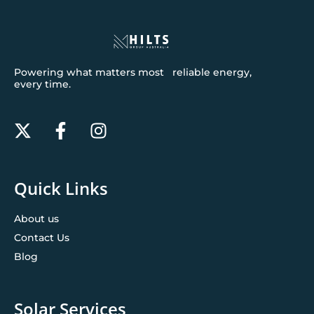
Powering what matters most reliable energy,
every time.
Quick Links
About us
Contact Us
Blog
Solar Services