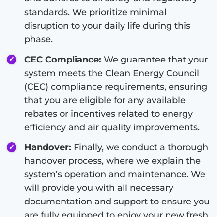
standards. We prioritize minimal
disruption to your daily life during this
phase.
CEC Compliance:
We guarantee that your
system meets the Clean Energy Council
(CEC) compliance requirements, ensuring
that you are eligible for any available
rebates or incentives related to energy
efficiency and air quality improvements.
Handover:
Finally, we conduct a thorough
handover process, where we explain the
system’s operation and maintenance. We
will provide you with all necessary
documentation and support to ensure you
are fully equipped to enjoy your new fresh