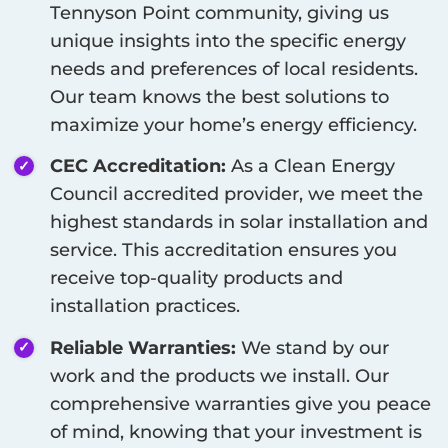
Tennyson Point
community, giving us
unique insights into the specific energy
needs and preferences of local residents.
Our team knows the best solutions to
maximize your home’s energy efficiency.
CEC Accreditation:
As a Clean Energy
Council accredited provider, we meet the
highest standards in solar installation and
service. This accreditation ensures you
receive top-quality products and
installation practices.
Reliable Warranties:
We stand by our
work and the products we install. Our
comprehensive warranties give you peace
of mind, knowing that your investment is