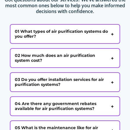
most common ones below to help you make informed
decisions with confidence.
01 What types of air purification systems do
+
you offer?
02 How much does an air purification
+
system cost?
03 Do you offer installation services for air
+
purification systems?
04 Are there any government rebates
+
available for air purification systems?
05 What is the maintenance like for air