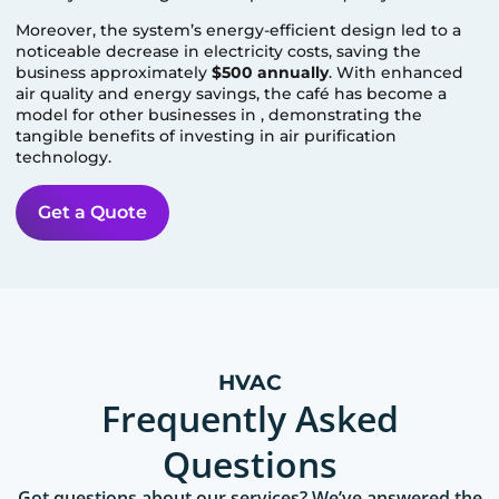
Moreover, the system’s energy-efficient design led to a
noticeable decrease in electricity costs, saving the
business approximately
$500 annually
. With enhanced
air quality and energy savings, the café has become a
model for other businesses in
, demonstrating the
tangible benefits of investing in air purification
technology.
Get a Quote
HVAC
Frequently Asked
Questions
Got questions about our services? We’ve answered the