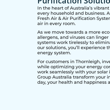
Purification Soluti
In the heart of Australia’s vibra
every household and business. At 
Fresh Air & Air Purification Syst
air in every room.
As we move towards a more eco-co
allergens, and viruses can linge
systems work tirelessly to elimi
our solutions, you’ll experience t
energy system.
For customers in
Thornleigh
, in
while optimizing your energy con
work seamlessly with your solar i
Group Australia transform your i
day, your health and happiness ar