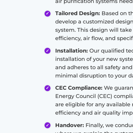
air purification systems nee
Tailored Design:
Based on the
develop a customized design f
system. This design will take
efficiency, air flow, and speci
Installation:
Our qualified tec
installation of your new syste
and adheres to all safety and
minimal disruption to your dai
CEC Compliance:
We guarant
Energy Council (CEC) compli
are eligible for any available
efficiency and air quality i
Handover:
Finally, we condu