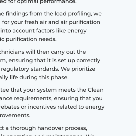
ded for optimal performance.
 findings from the load profiling, we
or your fresh air and air purification
 into account factors like energy
fic purification needs.
hnicians will then carry out the
m, ensuring that it is set up correctly
 regulatory standards. We prioritize
ly life during this phase.
ee that your system meets the Clean
ance requirements, ensuring that you
 rebates or incentives related to energy
mprovements.
ct a thorough handover process,