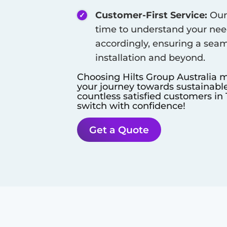
Customer-First Service:
Our 
time to understand your need
accordingly, ensuring a seam
installation and beyond.
Choosing Hilts Group Australia m
your journey towards sustainable
countless satisfied customers in
switch with confidence!
Get a Quote