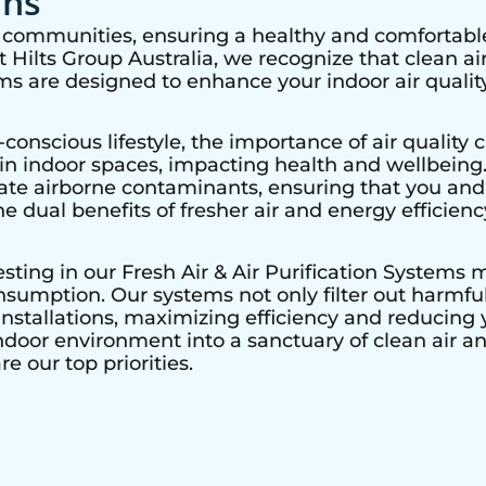
ons
nt communities, ensuring a healthy and comfortable
Hilts Group Australia, we recognize that clean air 
ems are designed to enhance your indoor air quality
nscious lifestyle, the importance of air quality c
r in indoor spaces, impacting health and wellbeing
nate airborne contaminants, ensuring that you and
he dual benefits of fresher air and energy efficienc
vesting in our Fresh Air & Air Purification Systems
sumption. Our systems not only filter out harmful 
nstallations, maximizing efficiency and reducing y
ndoor environment into a sanctuary of clean air a
e our top priorities.