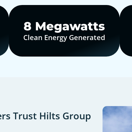
10
Megawatts
Clean Energy Generated
s Trust Hilts Group