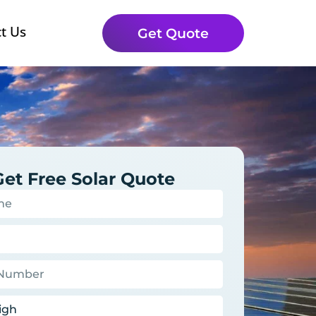
t Us
Get Quote
Get Free Solar Quote