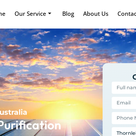
me
Our Service
Blog
About Us
Contac
ustralia
Purification