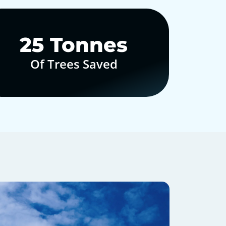
30
Tonnes
Of Trees Saved