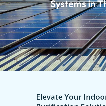
Systems in T
Elevate Your Indoor