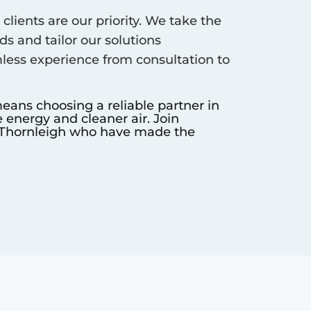
clients are our priority. We take the
s and tailor our solutions
less experience from consultation to
eans choosing a reliable partner in
 energy and cleaner air. Join
Thornleigh
who have made the