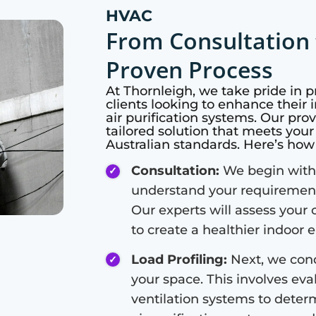
HVAC
From Consultation 
Proven Process
At
Thornleigh
, we take pride in 
clients looking to enhance their i
air purification systems. Our pro
tailored solution that meets you
Australian standards. Here’s ho
Consultation:
We begin with 
understand your requirements
Our experts will assess your 
to create a healthier indoor
Load Profiling:
Next, we cond
your space. This involves eval
ventilation systems to deter