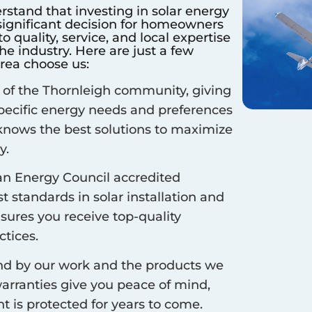
rstand that investing in solar energy
 significant decision for homeowners
 quality, service, and local expertise
e industry. Here are just a few
rea choose us:
 of the
Thornleigh
community, giving
specific energy needs and preferences
 knows the best solutions to maximize
y.
an Energy Council accredited
 standards in solar installation and
nsures you receive top-quality
ctices.
d by our work and the products we
arranties give you peace of mind,
 is protected for years to come.