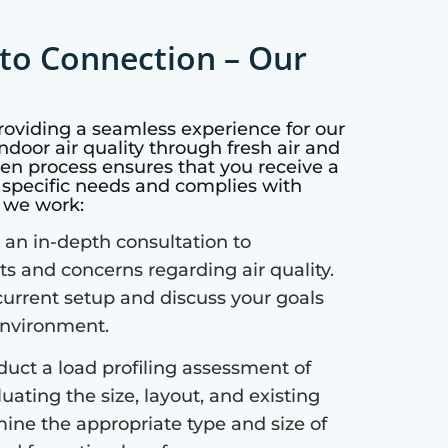
to Connection – Our
providing a seamless experience for our
ndoor air quality through fresh air and
ven process ensures that you receive a
r specific needs and complies with
w we work:
an in-depth consultation to
 and concerns regarding air quality.
current setup and discuss your goals
 environment.
uct a load profiling assessment of
uating the size, layout, and existing
mine the appropriate type and size of