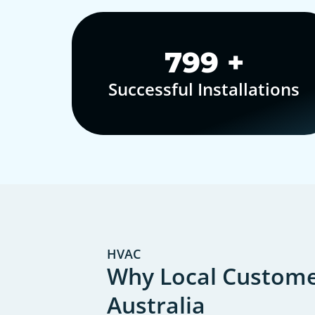
1,000
+
Successful Installations
HVAC
Why Local Customer
Australia