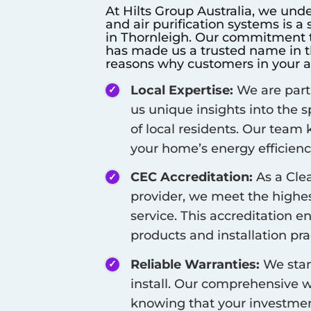
At Hilts Group Australia, we unde
and air purification systems is a
in
Thornleigh
. Our commitment to
has made us a trusted name in th
reasons why customers in your a
Local Expertise:
We are part
us unique insights into the 
of local residents. Our team
your home’s energy efficienc
CEC Accreditation:
As a Cle
provider, we meet the highest
service. This accreditation e
products and installation pra
Reliable Warranties:
We stan
install. Our comprehensive w
knowing that your investment