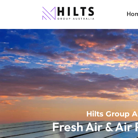
Ho
Hilts Group A
Fresh Air & Air 