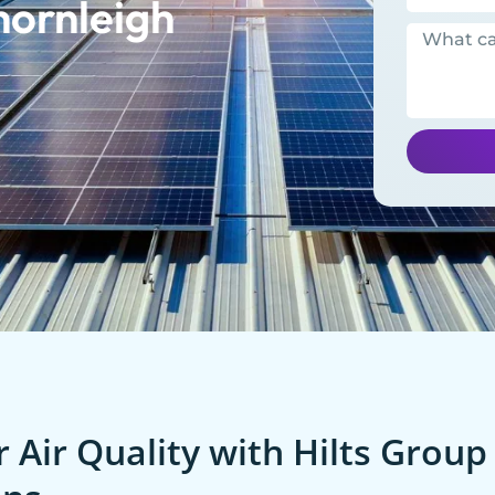
hornleigh
 Air Quality with Hilts Group 