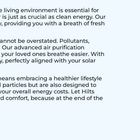
 living environment is essential for
is just as crucial as clean energy. Our
, providing you with a breath of fresh
annot be overstated. Pollutants,
. Our advanced air purification
 your loved ones breathe easier. With
y, perfectly aligned with your solar
 means embracing a healthier lifestyle
particles but are also designed to
our overall energy costs. Let Hilts
nd comfort, because at the end of the