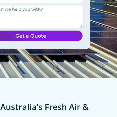
Get a Quote
Australia’s Fresh Air &