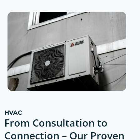
HVAC
From Consultation to
Connection – Our Proven