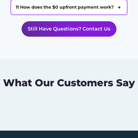
+
11 How does the $0 upfront payment work?
Still Have Questions? Contact Us
What Our Customers Say