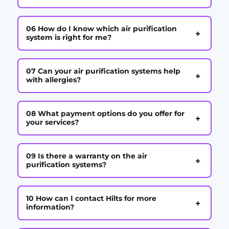
06 How do I know which air purification
+
system is right for me?
07 Can your air purification systems help
+
with allergies?
08 What payment options do you offer for
+
your services?
09 Is there a warranty on the air
+
purification systems?
10 How can I contact Hilts for more
+
information?