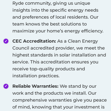
Ryde
community, giving us unique
insights into the specific energy needs
and preferences of local residents. Our
team knows the best solutions to
maximize your home’s energy efficiency.
CEC Accreditation:
As a Clean Energy
Council accredited provider, we meet the
highest standards in solar installation and
service. This accreditation ensures you
receive top-quality products and
installation practices.
Reliable Warranties:
We stand by our
work and the products we install. Our
comprehensive warranties give you peace
of mind, knowing that your investment is