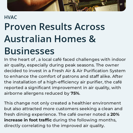
HVAC
Proven Results Across
Australian Homes &
Businesses
In the heart of
, a local café faced challenges with indoor
air quality, especially during peak seasons. The owner
decided to invest in a Fresh Air & Air Purification System
to enhance the comfort of patrons and staff alike. After
the installation of a high-efficiency air purifier, the café
reported a significant improvement in air quality, with
airborne allergens reduced by
75%
.
This change not only created a healthier environment
but also attracted more customers seeking a clean and
fresh dining experience. The café owner noted a
20%
increase in foot traffic
during the following months,
directly correlating to the improved air quality.