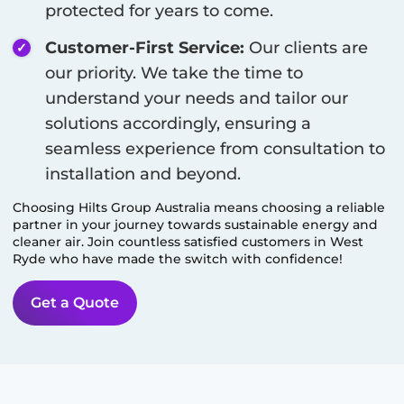
protected for years to come.
Customer-First Service:
Our clients are
our priority. We take the time to
understand your needs and tailor our
solutions accordingly, ensuring a
seamless experience from consultation to
installation and beyond.
Choosing Hilts Group Australia means choosing a reliable
partner in your journey towards sustainable energy and
cleaner air. Join countless satisfied customers in
West
Ryde
who have made the switch with confidence!
Get a Quote