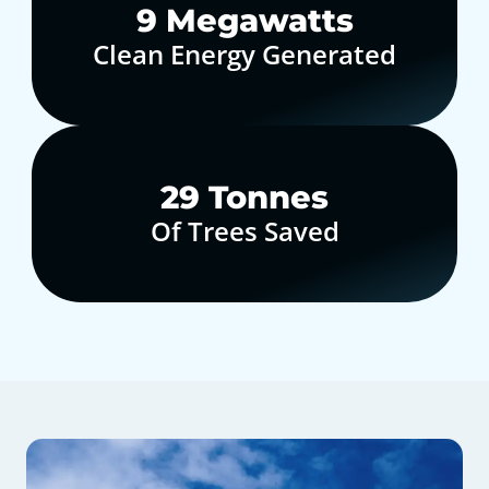
10
Megawatts
Clean Energy Generated
30
Tonnes
Of Trees Saved