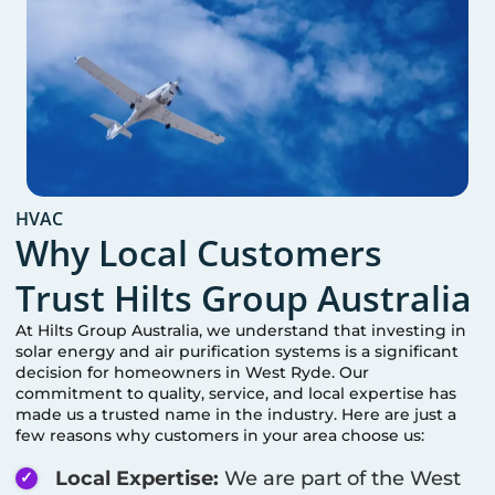
HVAC
Why Local Customers
Trust Hilts Group Australia
At Hilts Group Australia, we understand that investing in
solar energy and air purification systems is a significant
decision for homeowners in
West Ryde
. Our
commitment to quality, service, and local expertise has
made us a trusted name in the industry. Here are just a
few reasons why customers in your area choose us:
Local Expertise:
We are part of the
West