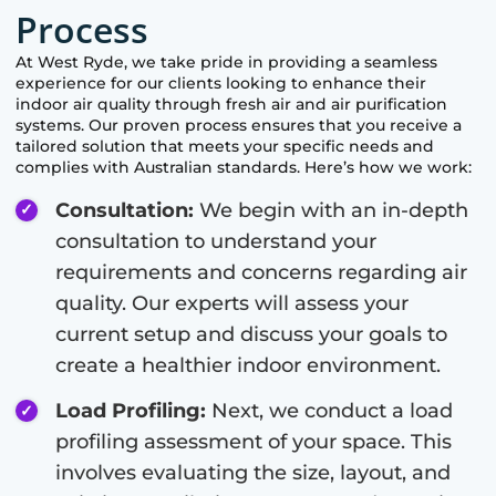
Process
At
West Ryde
, we take pride in providing a seamless
experience for our clients looking to enhance their
indoor air quality through fresh air and air purification
systems. Our proven process ensures that you receive a
tailored solution that meets your specific needs and
complies with Australian standards. Here’s how we work:
Consultation:
We begin with an in-depth
consultation to understand your
requirements and concerns regarding air
quality. Our experts will assess your
current setup and discuss your goals to
create a healthier indoor environment.
Load Profiling:
Next, we conduct a load
profiling assessment of your space. This
involves evaluating the size, layout, and