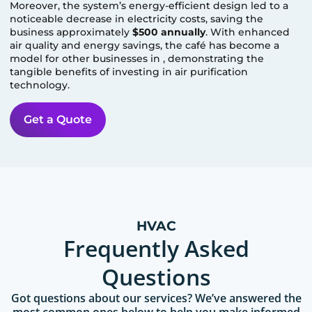
Moreover, the system’s energy-efficient design led to a
noticeable decrease in electricity costs, saving the
business approximately
$500 annually
. With enhanced
air quality and energy savings, the café has become a
model for other businesses in
, demonstrating the
tangible benefits of investing in air purification
technology.
Get a Quote
HVAC
Frequently Asked
Questions
Got questions about our services? We’ve answered the
most common ones below to help you make informed