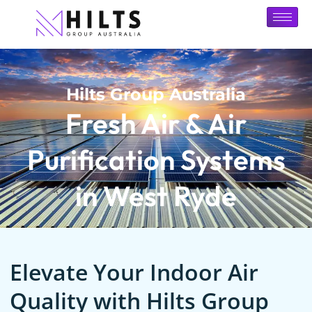
Hilts Group Australia
Fresh Air & Air
Purification Systems
in West Ryde
Elevate Your Indoor Air
Quality with Hilts Group