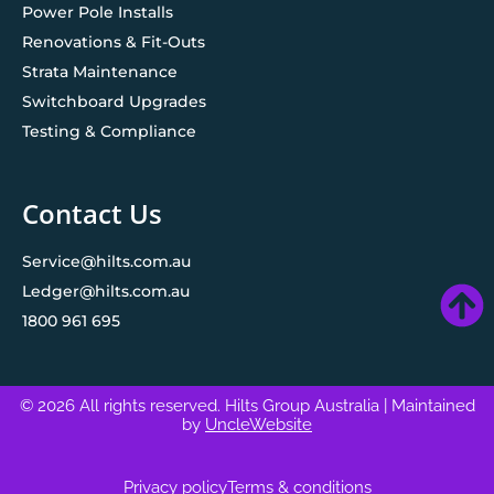
Power Pole Installs
Renovations & Fit-Outs
Strata Maintenance
Switchboard Upgrades
Testing & Compliance
Contact Us
Service@hilts.com.au
Ledger@hilts.com.au
1800 961 695
© 2026 All rights reserved. Hilts Group Australia
| Maintained
by
UncleWebsite
Privacy policy
Terms & conditions