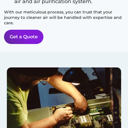
air and air purification system.
With our meticulous process, you can trust that your
journey to cleaner air will be handled with expertise and
care.
Get a Quote