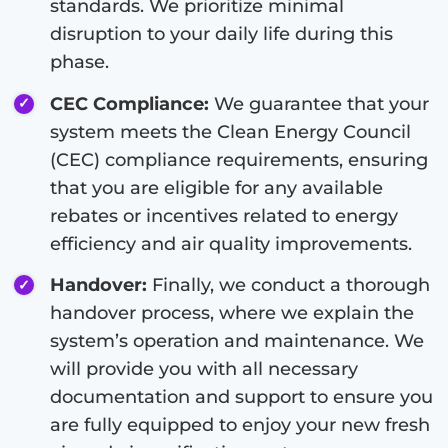
standards. We prioritize minimal
disruption to your daily life during this
phase.
CEC Compliance:
We guarantee that your
system meets the Clean Energy Council
(CEC) compliance requirements, ensuring
that you are eligible for any available
rebates or incentives related to energy
efficiency and air quality improvements.
Handover:
Finally, we conduct a thorough
handover process, where we explain the
system’s operation and maintenance. We
will provide you with all necessary
documentation and support to ensure you
are fully equipped to enjoy your new fresh