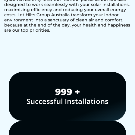
designed to work seamlessly with your solar installations,
maximizing efficiency and reducing your overall energy
costs. Let Hilts Group Australia transform your indoor
environment into a sanctuary of clean air and comfort,
because at the end of the day, your health and happiness
are our top priorities.
1,000
+
Successful Installations