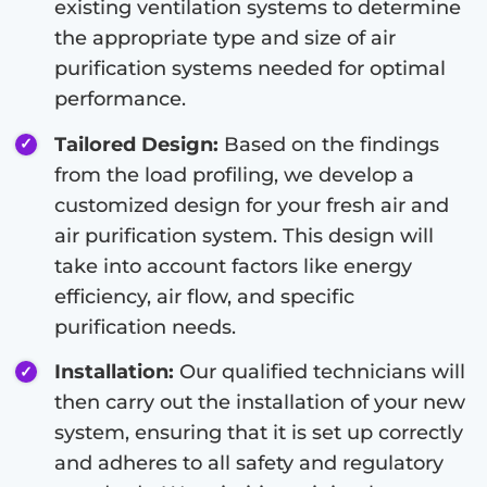
existing ventilation systems to determine
the appropriate type and size of air
purification systems needed for optimal
performance.
Tailored Design:
Based on the findings
from the load profiling, we develop a
customized design for your fresh air and
air purification system. This design will
take into account factors like energy
efficiency, air flow, and specific
purification needs.
Installation:
Our qualified technicians will
then carry out the installation of your new
system, ensuring that it is set up correctly
and adheres to all safety and regulatory