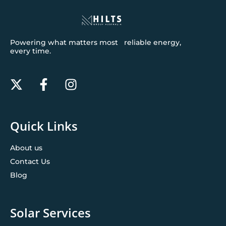
Powering what matters most reliable energy,
every time.
Quick Links
About us
Contact Us
Blog
Solar Services