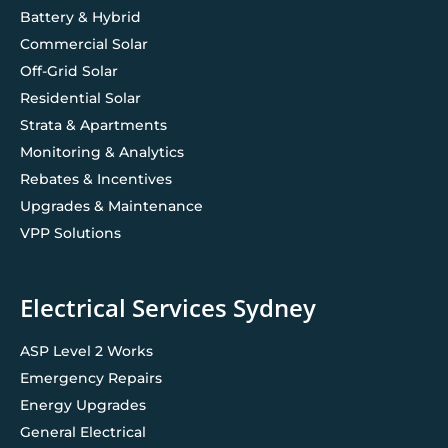
Battery & Hybrid
Commercial Solar
Off-Grid Solar
Residential Solar
Strata & Apartments
Monitoring & Analytics
Rebates & Incentives
Upgrades & Maintenance
VPP Solutions
Electrical Services Sydney
ASP Level 2 Works
Emergency Repairs
Energy Upgrades
General Electrical