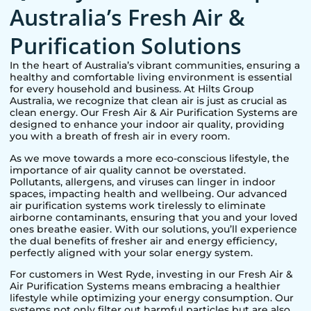
Australia’s Fresh Air &
Purification Solutions
In the heart of Australia’s vibrant communities, ensuring a
healthy and comfortable living environment is essential
for every household and business. At Hilts Group
Australia, we recognize that clean air is just as crucial as
clean energy. Our Fresh Air & Air Purification Systems are
designed to enhance your indoor air quality, providing
you with a breath of fresh air in every room.
As we move towards a more eco-conscious lifestyle, the
importance of air quality cannot be overstated.
Pollutants, allergens, and viruses can linger in indoor
spaces, impacting health and wellbeing. Our advanced
air purification systems work tirelessly to eliminate
airborne contaminants, ensuring that you and your loved
ones breathe easier. With our solutions, you’ll experience
the dual benefits of fresher air and energy efficiency,
perfectly aligned with your solar energy system.
For customers in
West Ryde
, investing in our Fresh Air &
Air Purification Systems means embracing a healthier
lifestyle while optimizing your energy consumption. Our
systems not only filter out harmful particles but are also