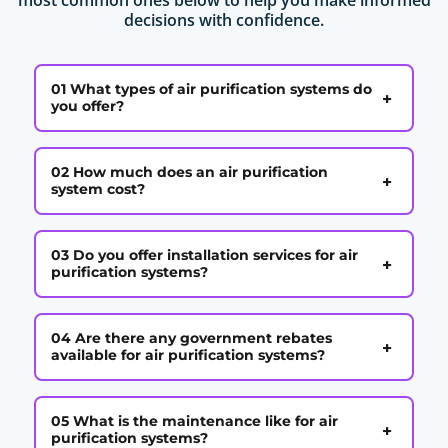
decisions with confidence.
01 What types of air purification systems do
+
you offer?
02 How much does an air purification
+
system cost?
03 Do you offer installation services for air
+
purification systems?
04 Are there any government rebates
+
available for air purification systems?
05 What is the maintenance like for air
+
purification systems?