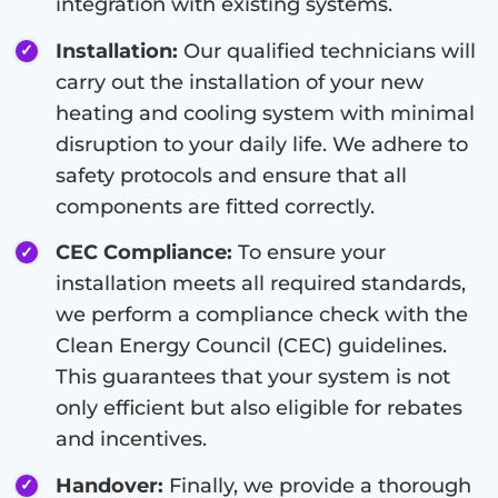
integration with existing systems.
Installation:
Our qualified technicians will
carry out the installation of your new
heating and cooling system with minimal
disruption to your daily life. We adhere to
safety protocols and ensure that all
components are fitted correctly.
CEC Compliance:
To ensure your
installation meets all required standards,
we perform a compliance check with the
Clean Energy Council (CEC) guidelines.
This guarantees that your system is not
only efficient but also eligible for rebates
and incentives.
Handover:
Finally, we provide a thorough