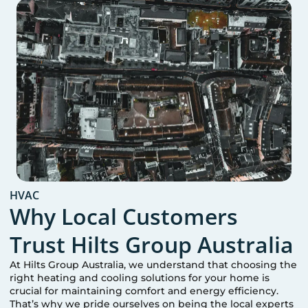
HVAC
Why Local Customers
Trust Hilts Group Australia
At Hilts Group Australia, we understand that choosing the
right heating and cooling solutions for your home is
crucial for maintaining comfort and energy efficiency.
That’s why we pride ourselves on being the local experts