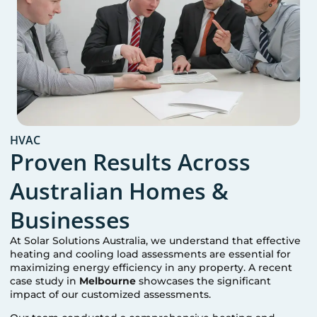
HVAC
Proven Results Across
Australian Homes &
Businesses
At Solar Solutions Australia, we understand that effective
heating and cooling load assessments are essential for
maximizing energy efficiency in any property. A recent
case study in
Melbourne
showcases the significant
impact of our customized assessments.