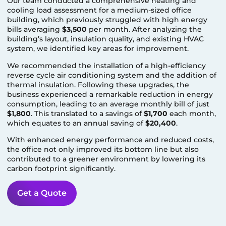
Our team conducted a comprehensive heating and
cooling load assessment for a medium-sized office
building, which previously struggled with high energy
bills averaging
$3,500
per month. After analyzing the
building’s layout, insulation quality, and existing HVAC
system, we identified key areas for improvement.
We recommended the installation of a high-efficiency
reverse cycle air conditioning system and the addition of
thermal insulation. Following these upgrades, the
business experienced a remarkable reduction in energy
consumption, leading to an average monthly bill of just
$1,800
. This translated to a savings of
$1,700
each month,
which equates to an annual saving of
$20,400
.
With enhanced energy performance and reduced costs,
the office not only improved its bottom line but also
contributed to a greener environment by lowering its
carbon footprint significantly.
Get a Quote