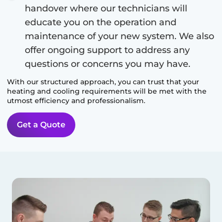
handover where our technicians will
educate you on the operation and
maintenance of your new system. We also
offer ongoing support to address any
questions or concerns you may have.
With our structured approach, you can trust that your
heating and cooling requirements will be met with the
utmost efficiency and professionalism.
Get a Quote