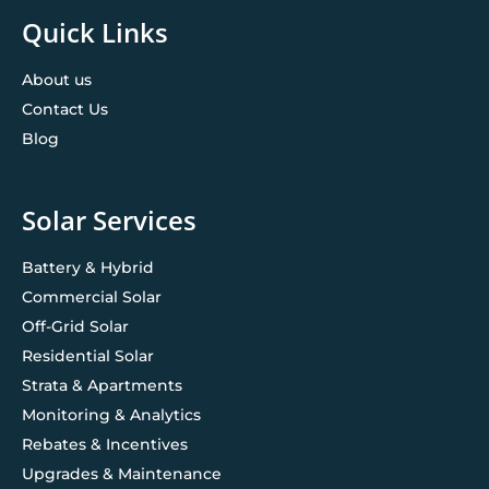
Quick Links
About us
Contact Us
Blog
Solar Services
Battery & Hybrid
Commercial Solar
Off-Grid Solar
Residential Solar
Strata & Apartments
Monitoring & Analytics
Rebates & Incentives
Upgrades & Maintenance