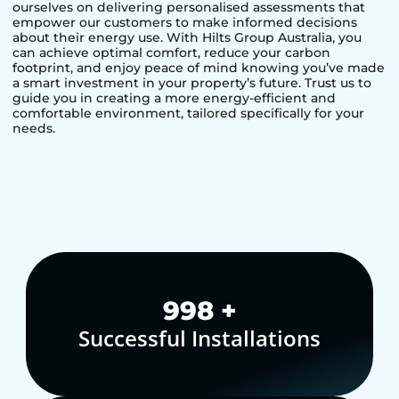
ourselves on delivering personalised assessments that
empower our customers to make informed decisions
about their energy use. With Hilts Group Australia, you
can achieve optimal comfort, reduce your carbon
footprint, and enjoy peace of mind knowing you’ve made
a smart investment in your property’s future. Trust us to
guide you in creating a more energy-efficient and
comfortable environment, tailored specifically for your
needs.
1,000
+
Successful Installations