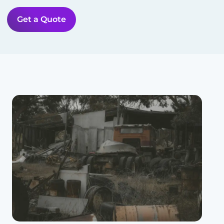
Get a Quote