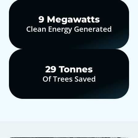
10
Megawatts
Clean Energy Generated
30
Tonnes
Of Trees Saved