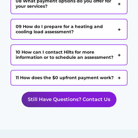
08 What payment options do you offer for
+
your services?
09 How do I prepare for a heating and
+
cooling load assessment?
10 How can I contact Hilts for more
+
information or to schedule an assessment?
+
11 How does the $0 upfront payment work?
Still Have Questions? Contact Us