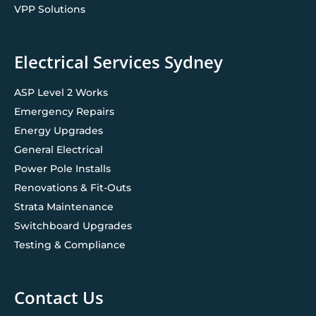
VPP Solutions
Electrical Services Sydney
ASP Level 2 Works
Emergency Repairs
Energy Upgrades
General Electrical
Power Pole Installs
Renovations & Fit-Outs
Strata Maintenance
Switchboard Upgrades
Testing & Compliance
Contact Us