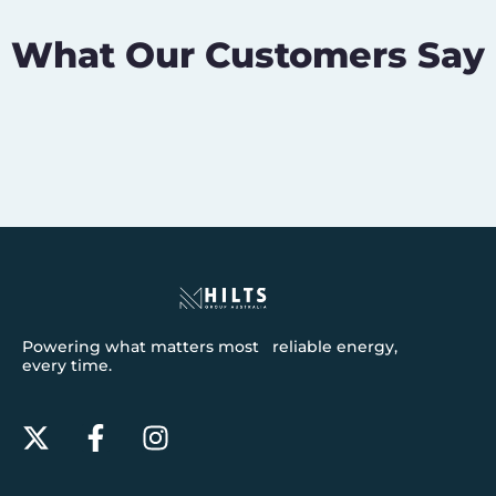
What Our Customers Say
Powering what matters most reliable energy,
every time.