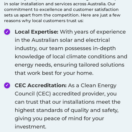
in solar installation and services across Australia. Our
commitment to excellence and customer satisfaction
sets us apart from the competition. Here are just a few
reasons why local customers trust us:
Local Expertise:
With years of experience
in the Australian solar and electrical
industry, our team possesses in-depth
knowledge of local climate conditions and
energy needs, ensuring tailored solutions
that work best for your home.
CEC Accreditation:
As a Clean Energy
Council (CEC) accredited provider, you
can trust that our installations meet the
highest standards of quality and safety,
giving you peace of mind for your
investment.