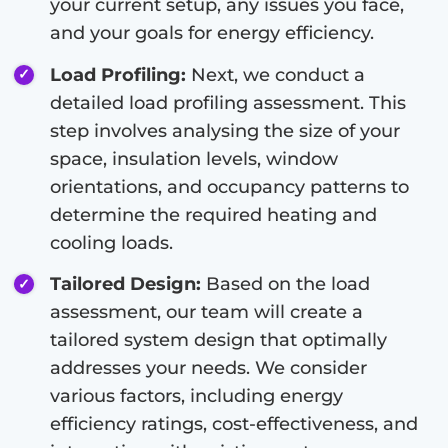
your current setup, any issues you face,
and your goals for energy efficiency.
Load Profiling:
Next, we conduct a
detailed load profiling assessment. This
step involves analysing the size of your
space, insulation levels, window
orientations, and occupancy patterns to
determine the required heating and
cooling loads.
Tailored Design:
Based on the load
assessment, our team will create a
tailored system design that optimally
addresses your needs. We consider
various factors, including energy
efficiency ratings, cost-effectiveness, and