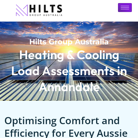
Hilts Group Australia
Heating & Cooling
Load Assessments in
Annandale
Optimising Comfort and
Efficiency for Every Aussie