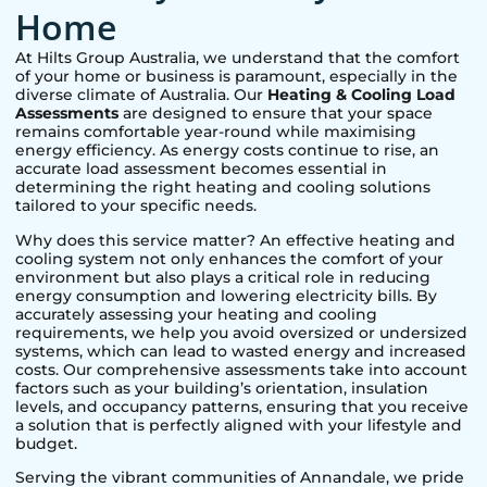
Home
At Hilts Group Australia, we understand that the comfort
of your home or business is paramount, especially in the
diverse climate of Australia. Our
Heating & Cooling Load
Assessments
are designed to ensure that your space
remains comfortable year-round while maximising
energy efficiency. As energy costs continue to rise, an
accurate load assessment becomes essential in
determining the right heating and cooling solutions
tailored to your specific needs.
Why does this service matter? An effective heating and
cooling system not only enhances the comfort of your
environment but also plays a critical role in reducing
energy consumption and lowering electricity bills. By
accurately assessing your heating and cooling
requirements, we help you avoid oversized or undersized
systems, which can lead to wasted energy and increased
costs. Our comprehensive assessments take into account
factors such as your building’s orientation, insulation
levels, and occupancy patterns, ensuring that you receive
a solution that is perfectly aligned with your lifestyle and
budget.
Serving the vibrant communities of
Annandale
, we pride