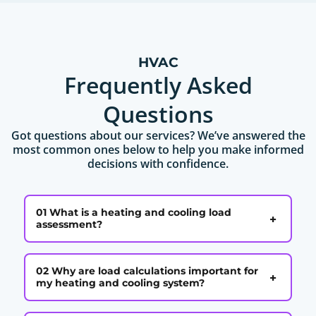
HVAC
Frequently Asked
Questions
Got questions about our services? We’ve answered the
most common ones below to help you make informed
decisions with confidence.
01 What is a heating and cooling load
+
assessment?
02 Why are load calculations important for
+
my heating and cooling system?