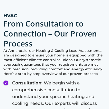
HVAC
From Consultation to
Connection – Our Proven
Process
At
Annandale
, our Heating & Cooling Load Assessments
are designed to ensure your home is equipped with the
most efficient climate control solutions. Our systematic
approach guarantees that your requirements are met
with precision, providing comfort and energy efficiency.
Here’s a step-by-step overview of our proven process:
Consultation:
We begin with a
comprehensive consultation to
understand your specific heating and
cooling needs. Our experts will discuss