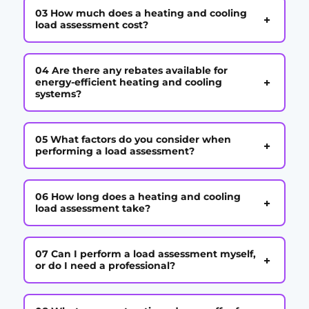
03 How much does a heating and cooling
+
load assessment cost?
04 Are there any rebates available for
+
energy-efficient heating and cooling
systems?
05 What factors do you consider when
+
performing a load assessment?
06 How long does a heating and cooling
+
load assessment take?
07 Can I perform a load assessment myself,
+
or do I need a professional?