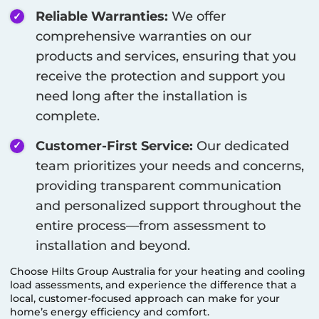
Reliable Warranties:
We offer
comprehensive warranties on our
products and services, ensuring that you
receive the protection and support you
need long after the installation is
complete.
Customer-First Service:
Our dedicated
team prioritizes your needs and concerns,
providing transparent communication
and personalized support throughout the
entire process—from assessment to
installation and beyond.
Choose Hilts Group Australia for your heating and cooling
load assessments, and experience the difference that a
local, customer-focused approach can make for your
home’s energy efficiency and comfort.