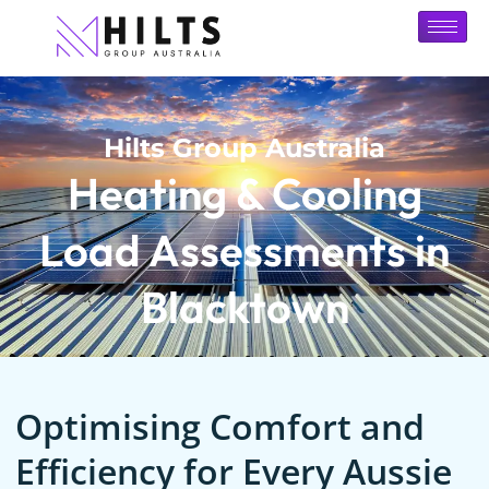
Hilts Group Australia
Heating & Cooling
Load Assessments in
Blacktown
Optimising Comfort and
Efficiency for Every Aussie