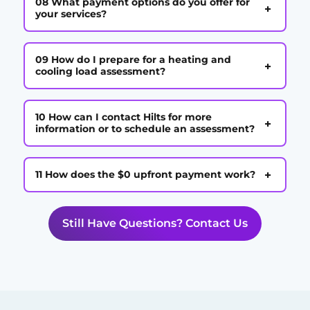
08 What payment options do you offer for
+
your services?
09 How do I prepare for a heating and
+
cooling load assessment?
10 How can I contact Hilts for more
+
information or to schedule an assessment?
+
11 How does the $0 upfront payment work?
Still Have Questions? Contact Us