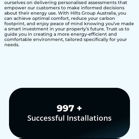
ourselves on delivering personalised assessments that
empower our customers to make informed decisions
about their energy use. With Hilts Group Australia, you
can achieve optimal comfort, reduce your carbon
footprint, and enjoy peace of mind knowing you’ve made
a smart investment in your property’s future. Trust us to
guide you in creating a more energy-efficient and
comfortable environment, tailored specifically for your
needs.
1,000
+
Successful Installations