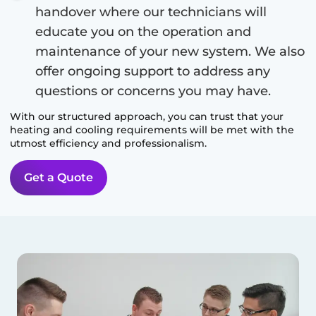
handover where our technicians will
educate you on the operation and
maintenance of your new system. We also
offer ongoing support to address any
questions or concerns you may have.
With our structured approach, you can trust that your
heating and cooling requirements will be met with the
utmost efficiency and professionalism.
Get a Quote