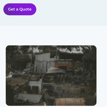
Get a Quote