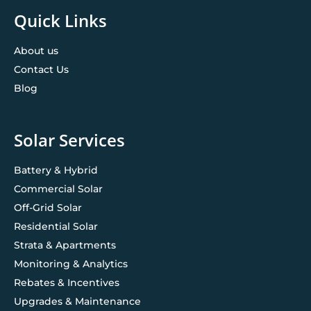
Quick Links
About us
Contact Us
Blog
Solar Services
Battery & Hybrid
Commercial Solar
Off-Grid Solar
Residential Solar
Strata & Apartments
Monitoring & Analytics
Rebates & Incentives
Upgrades & Maintenance