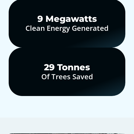
10
Megawatts
Clean Energy Generated
30
Tonnes
Of Trees Saved