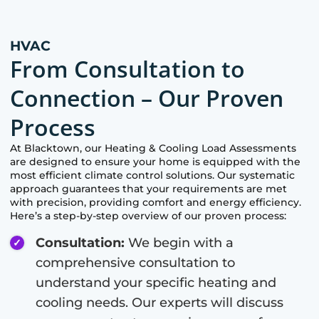
HVAC
From Consultation to
Connection – Our Proven
Process
At
Blacktown
, our Heating & Cooling Load Assessments
are designed to ensure your home is equipped with the
most efficient climate control solutions. Our systematic
approach guarantees that your requirements are met
with precision, providing comfort and energy efficiency.
Here’s a step-by-step overview of our proven process:
Consultation:
We begin with a
comprehensive consultation to
understand your specific heating and
cooling needs. Our experts will discuss