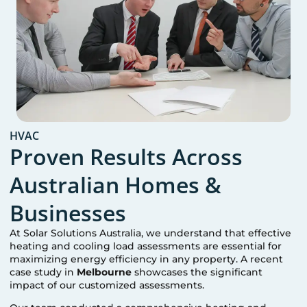
HVAC
Proven Results Across
Australian Homes &
Businesses
At Solar Solutions Australia, we understand that effective
heating and cooling load assessments are essential for
maximizing energy efficiency in any property. A recent
case study in
Melbourne
showcases the significant
impact of our customized assessments.