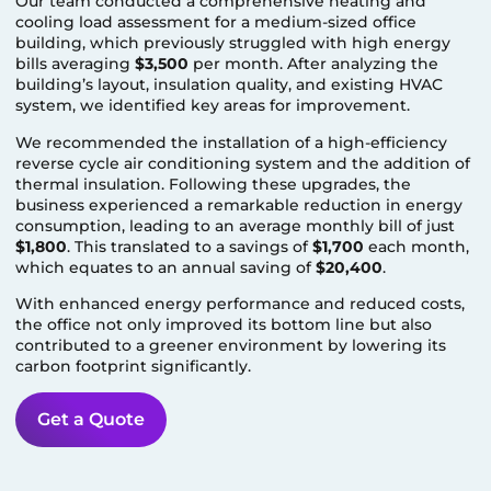
Our team conducted a comprehensive heating and
cooling load assessment for a medium-sized office
building, which previously struggled with high energy
bills averaging
$3,500
per month. After analyzing the
building’s layout, insulation quality, and existing HVAC
system, we identified key areas for improvement.
We recommended the installation of a high-efficiency
reverse cycle air conditioning system and the addition of
thermal insulation. Following these upgrades, the
business experienced a remarkable reduction in energy
consumption, leading to an average monthly bill of just
$1,800
. This translated to a savings of
$1,700
each month,
which equates to an annual saving of
$20,400
.
With enhanced energy performance and reduced costs,
the office not only improved its bottom line but also
contributed to a greener environment by lowering its
carbon footprint significantly.
Get a Quote