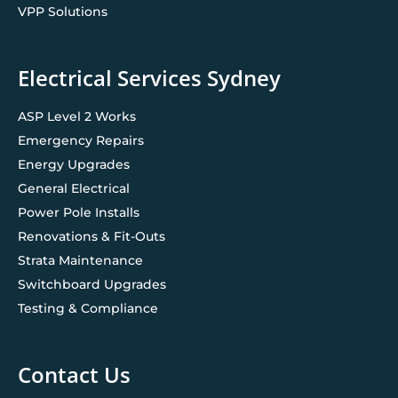
VPP Solutions
Electrical Services Sydney
ASP Level 2 Works
Emergency Repairs
Energy Upgrades
General Electrical
Power Pole Installs
Renovations & Fit-Outs
Strata Maintenance
Switchboard Upgrades
Testing & Compliance
Contact Us