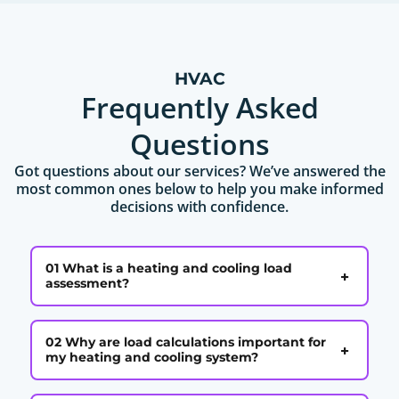
HVAC
Frequently Asked
Questions
Got questions about our services? We’ve answered the
most common ones below to help you make informed
decisions with confidence.
01 What is a heating and cooling load
+
assessment?
02 Why are load calculations important for
+
my heating and cooling system?