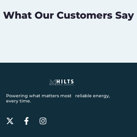
What Our Customers Say
Powering what matters most reliable energy,
every time.