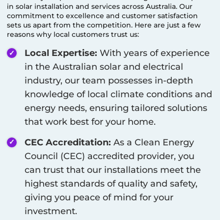
in solar installation and services across Australia. Our
commitment to excellence and customer satisfaction
sets us apart from the competition. Here are just a few
reasons why local customers trust us:
Local Expertise:
With years of experience
in the Australian solar and electrical
industry, our team possesses in-depth
knowledge of local climate conditions and
energy needs, ensuring tailored solutions
that work best for your home.
CEC Accreditation:
As a Clean Energy
Council (CEC) accredited provider, you
can trust that our installations meet the
highest standards of quality and safety,
giving you peace of mind for your
investment.