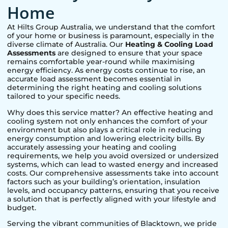
Home
At Hilts Group Australia, we understand that the comfort
of your home or business is paramount, especially in the
diverse climate of Australia. Our
Heating & Cooling Load
Assessments
are designed to ensure that your space
remains comfortable year-round while maximising
energy efficiency. As energy costs continue to rise, an
accurate load assessment becomes essential in
determining the right heating and cooling solutions
tailored to your specific needs.
Why does this service matter? An effective heating and
cooling system not only enhances the comfort of your
environment but also plays a critical role in reducing
energy consumption and lowering electricity bills. By
accurately assessing your heating and cooling
requirements, we help you avoid oversized or undersized
systems, which can lead to wasted energy and increased
costs. Our comprehensive assessments take into account
factors such as your building’s orientation, insulation
levels, and occupancy patterns, ensuring that you receive
a solution that is perfectly aligned with your lifestyle and
budget.
Serving the vibrant communities of
Blacktown
, we pride