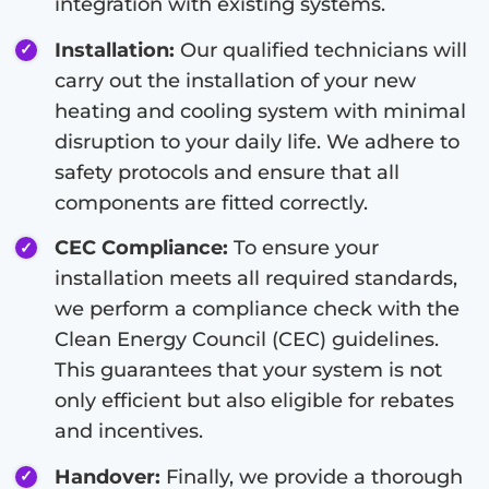
integration with existing systems.
Installation:
Our qualified technicians will
carry out the installation of your new
heating and cooling system with minimal
disruption to your daily life. We adhere to
safety protocols and ensure that all
components are fitted correctly.
CEC Compliance:
To ensure your
installation meets all required standards,
we perform a compliance check with the
Clean Energy Council (CEC) guidelines.
This guarantees that your system is not
only efficient but also eligible for rebates
and incentives.
Handover:
Finally, we provide a thorough