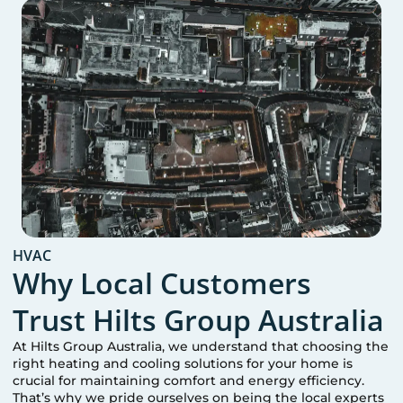
HVAC
Why Local Customers
Trust Hilts Group Australia
At Hilts Group Australia, we understand that choosing the
right heating and cooling solutions for your home is
crucial for maintaining comfort and energy efficiency.
That’s why we pride ourselves on being the local experts