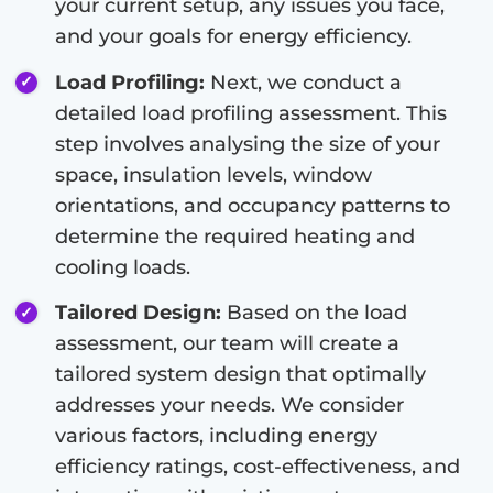
your current setup, any issues you face,
and your goals for energy efficiency.
Load Profiling:
Next, we conduct a
detailed load profiling assessment. This
step involves analysing the size of your
space, insulation levels, window
orientations, and occupancy patterns to
determine the required heating and
cooling loads.
Tailored Design:
Based on the load
assessment, our team will create a
tailored system design that optimally
addresses your needs. We consider
various factors, including energy
efficiency ratings, cost-effectiveness, and