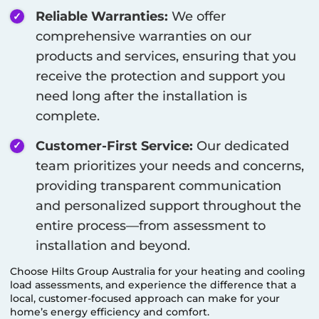
Reliable Warranties:
We offer
comprehensive warranties on our
products and services, ensuring that you
receive the protection and support you
need long after the installation is
complete.
Customer-First Service:
Our dedicated
team prioritizes your needs and concerns,
providing transparent communication
and personalized support throughout the
entire process—from assessment to
installation and beyond.
Choose Hilts Group Australia for your heating and cooling
load assessments, and experience the difference that a
local, customer-focused approach can make for your
home’s energy efficiency and comfort.