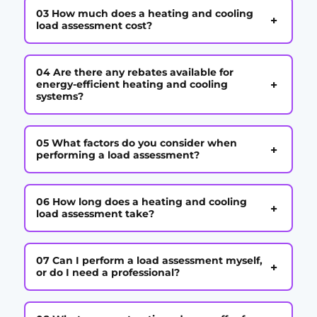
03 How much does a heating and cooling
+
load assessment cost?
04 Are there any rebates available for
+
energy-efficient heating and cooling
systems?
05 What factors do you consider when
+
performing a load assessment?
06 How long does a heating and cooling
+
load assessment take?
07 Can I perform a load assessment myself,
+
or do I need a professional?