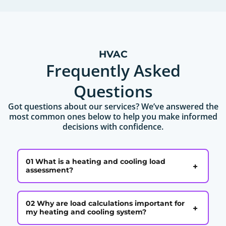
HVAC
Frequently Asked
Questions
Got questions about our services? We’ve answered the
most common ones below to help you make informed
decisions with confidence.
01 What is a heating and cooling load
+
assessment?
02 Why are load calculations important for
+
my heating and cooling system?