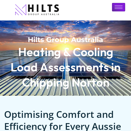
Hilts Group Australia
Heating & Cooling
Load Assessments in
Chipping Norton
Optimising Comfort and
Efficiency for Every Aussie