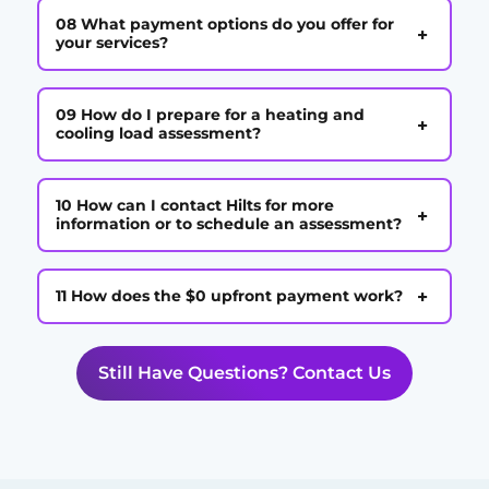
08 What payment options do you offer for
+
your services?
09 How do I prepare for a heating and
+
cooling load assessment?
10 How can I contact Hilts for more
+
information or to schedule an assessment?
+
11 How does the $0 upfront payment work?
Still Have Questions? Contact Us