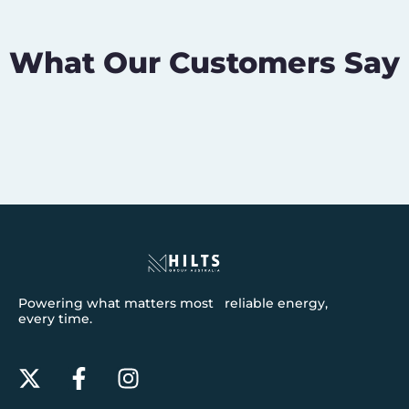
What Our Customers Say
Powering what matters most reliable energy,
every time.