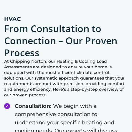
HVAC
From Consultation to
Connection – Our Proven
Process
At
Chipping Norton
, our Heating & Cooling Load
Assessments are designed to ensure your home is
equipped with the most efficient climate control
solutions. Our systematic approach guarantees that your
requirements are met with precision, providing comfort
and energy efficiency. Here’s a step-by-step overview of
our proven process:
Consultation:
We begin with a
comprehensive consultation to
understand your specific heating and
cooling needs. Our experts will discuss