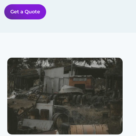
Get a Quote