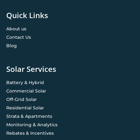
Quick Links
About us
Contact Us
Blog
Solar Services
Battery & Hybrid
Commercial Solar
Off-Grid Solar
Residential Solar
Strata & Apartments
Monitoring & Analytics
Rebates & Incentives