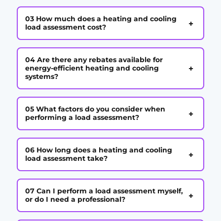
03 How much does a heating and cooling
+
load assessment cost?
04 Are there any rebates available for
+
energy-efficient heating and cooling
systems?
05 What factors do you consider when
+
performing a load assessment?
06 How long does a heating and cooling
+
load assessment take?
07 Can I perform a load assessment myself,
+
or do I need a professional?