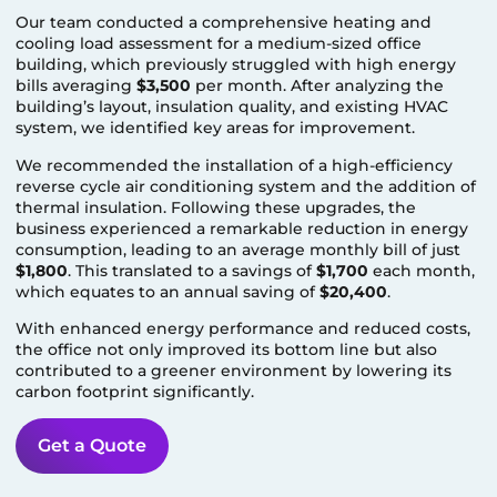
Our team conducted a comprehensive heating and
cooling load assessment for a medium-sized office
building, which previously struggled with high energy
bills averaging
$3,500
per month. After analyzing the
building’s layout, insulation quality, and existing HVAC
system, we identified key areas for improvement.
We recommended the installation of a high-efficiency
reverse cycle air conditioning system and the addition of
thermal insulation. Following these upgrades, the
business experienced a remarkable reduction in energy
consumption, leading to an average monthly bill of just
$1,800
. This translated to a savings of
$1,700
each month,
which equates to an annual saving of
$20,400
.
With enhanced energy performance and reduced costs,
the office not only improved its bottom line but also
contributed to a greener environment by lowering its
carbon footprint significantly.
Get a Quote