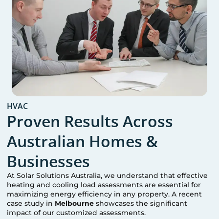
HVAC
Proven Results Across
Australian Homes &
Businesses
At Solar Solutions Australia, we understand that effective
heating and cooling load assessments are essential for
maximizing energy efficiency in any property. A recent
case study in
Melbourne
showcases the significant
impact of our customized assessments.