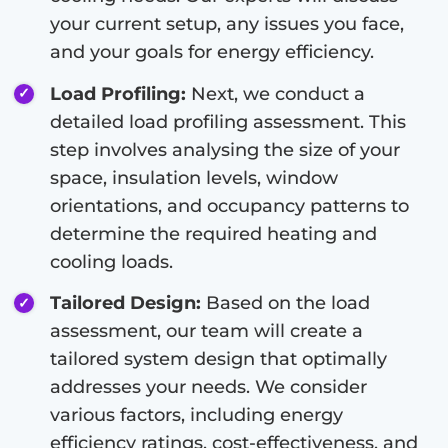
your current setup, any issues you face,
and your goals for energy efficiency.
Load Profiling:
Next, we conduct a
detailed load profiling assessment. This
step involves analysing the size of your
space, insulation levels, window
orientations, and occupancy patterns to
determine the required heating and
cooling loads.
Tailored Design:
Based on the load
assessment, our team will create a
tailored system design that optimally
addresses your needs. We consider
various factors, including energy
efficiency ratings, cost-effectiveness, and