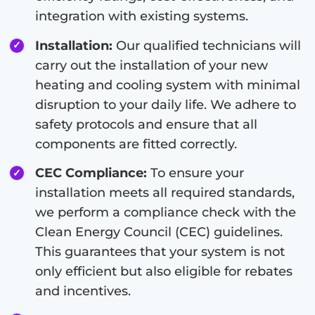
integration with existing systems.
Installation:
Our qualified technicians will
carry out the installation of your new
heating and cooling system with minimal
disruption to your daily life. We adhere to
safety protocols and ensure that all
components are fitted correctly.
CEC Compliance:
To ensure your
installation meets all required standards,
we perform a compliance check with the
Clean Energy Council (CEC) guidelines.
This guarantees that your system is not
only efficient but also eligible for rebates
and incentives.