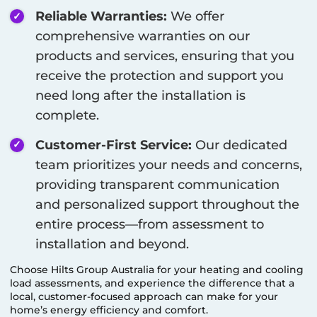
Reliable Warranties:
We offer
comprehensive warranties on our
products and services, ensuring that you
receive the protection and support you
need long after the installation is
complete.
Customer-First Service:
Our dedicated
team prioritizes your needs and concerns,
providing transparent communication
and personalized support throughout the
entire process—from assessment to
installation and beyond.
Choose Hilts Group Australia for your heating and cooling
load assessments, and experience the difference that a
local, customer-focused approach can make for your
home’s energy efficiency and comfort.