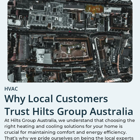
HVAC
Why Local Customers
Trust Hilts Group Australia
At Hilts Group Australia, we understand that choosing the
right heating and cooling solutions for your home is
crucial for maintaining comfort and energy efficiency.
That’s why we pride ourselves on being the local experts