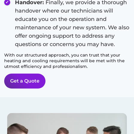
Handover:
Finally, we provide a thorough
handover where our technicians will
educate you on the operation and
maintenance of your new system. We also
offer ongoing support to address any
questions or concerns you may have.
With our structured approach, you can trust that your
heating and cooling requirements will be met with the
utmost efficiency and professionalism.
Get a Quote