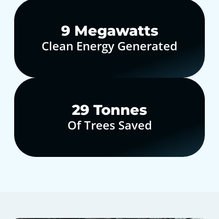
10
Megawatts
Clean Energy Generated
30
Tonnes
Of Trees Saved