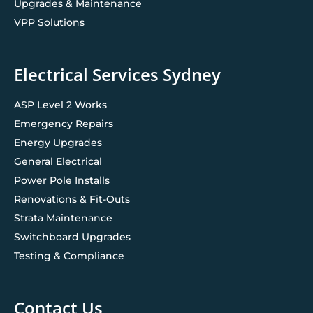
Upgrades & Maintenance
VPP Solutions
Electrical Services Sydney
ASP Level 2 Works
Emergency Repairs
Energy Upgrades
General Electrical
Power Pole Installs
Renovations & Fit-Outs
Strata Maintenance
Switchboard Upgrades
Testing & Compliance
Contact Us