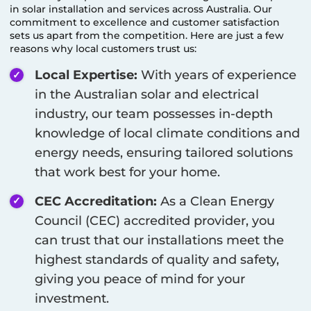
in solar installation and services across Australia. Our
commitment to excellence and customer satisfaction
sets us apart from the competition. Here are just a few
reasons why local customers trust us:
Local Expertise:
With years of experience
in the Australian solar and electrical
industry, our team possesses in-depth
knowledge of local climate conditions and
energy needs, ensuring tailored solutions
that work best for your home.
CEC Accreditation:
As a Clean Energy
Council (CEC) accredited provider, you
can trust that our installations meet the
highest standards of quality and safety,
giving you peace of mind for your
investment.