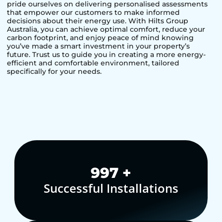
pride ourselves on delivering personalised assessments
that empower our customers to make informed
decisions about their energy use. With Hilts Group
Australia, you can achieve optimal comfort, reduce your
carbon footprint, and enjoy peace of mind knowing
you’ve made a smart investment in your property’s
future. Trust us to guide you in creating a more energy-
efficient and comfortable environment, tailored
specifically for your needs.
1,000
+
Successful Installations