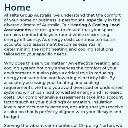
Home
At Hilts Group Australia, we understand that the comfort
of your home or business is paramount, especially in the
diverse climate of Australia. Our
Heating & Cooling Load
Assessments
are designed to ensure that your space
remains comfortable year-round while maximising
energy efficiency. As energy costs continue to rise, an
accurate load assessment becomes essential in
determining the right heating and cooling solutions
tailored to your specific needs.
Why does this service matter? An effective heating and
cooling system not only enhances the comfort of your
environment but also plays a critical role in reducing
energy consumption and lowering electricity bills. By
accurately assessing your heating and cooling
requirements, we help you avoid oversized or undersized
systems, which can lead to wasted energy and increased
costs. Our comprehensive assessments take into account
factors such as your building’s orientation, insulation
levels, and occupancy patterns, ensuring that you receive
a solution that is perfectly aligned with your lifestyle and
budget.
Serving the vibrant communities of
Chipping Norton
, we