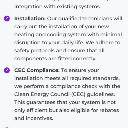
integration with existing systems.
Installation:
Our qualified technicians will
carry out the installation of your new
heating and cooling system with minimal
disruption to your daily life. We adhere to
safety protocols and ensure that all
components are fitted correctly.
CEC Compliance:
To ensure your
installation meets all required standards,
we perform a compliance check with the
Clean Energy Council (CEC) guidelines.
This guarantees that your system is not
only efficient but also eligible for rebates
and incentives.