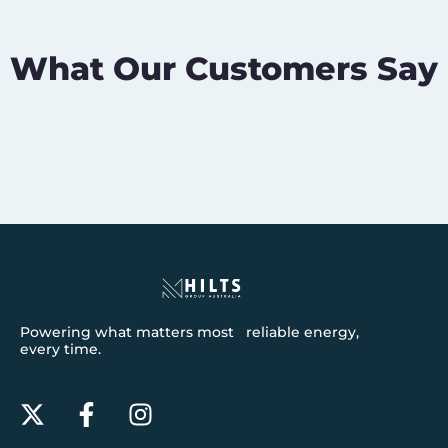
What Our Customers Say
Powering what matters most reliable energy,
every time.