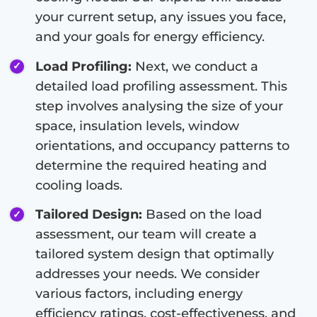
your current setup, any issues you face,
and your goals for energy efficiency.
Load Profiling:
Next, we conduct a
detailed load profiling assessment. This
step involves analysing the size of your
space, insulation levels, window
orientations, and occupancy patterns to
determine the required heating and
cooling loads.
Tailored Design:
Based on the load
assessment, our team will create a
tailored system design that optimally
addresses your needs. We consider
various factors, including energy
efficiency ratings, cost-effectiveness, and