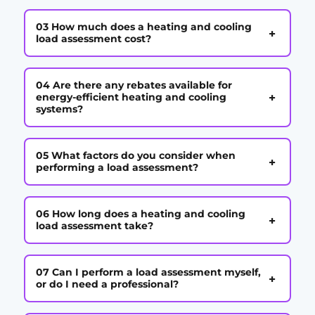
03 How much does a heating and cooling
+
load assessment cost?
04 Are there any rebates available for
+
energy-efficient heating and cooling
systems?
05 What factors do you consider when
+
performing a load assessment?
06 How long does a heating and cooling
+
load assessment take?
07 Can I perform a load assessment myself,
+
or do I need a professional?