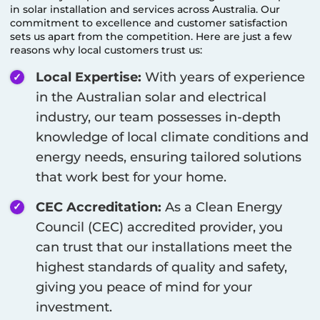
in solar installation and services across Australia. Our
commitment to excellence and customer satisfaction
sets us apart from the competition. Here are just a few
reasons why local customers trust us:
Local Expertise:
With years of experience
in the Australian solar and electrical
industry, our team possesses in-depth
knowledge of local climate conditions and
energy needs, ensuring tailored solutions
that work best for your home.
CEC Accreditation:
As a Clean Energy
Council (CEC) accredited provider, you
can trust that our installations meet the
highest standards of quality and safety,
giving you peace of mind for your
investment.