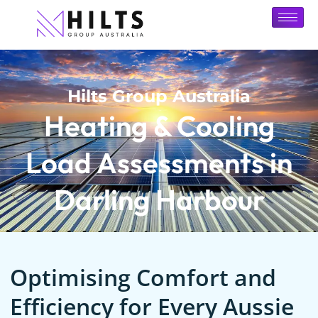
Hilts Group Australia
Heating & Cooling
Load Assessments in
Darling Harbour
Optimising Comfort and
Efficiency for Every Aussie