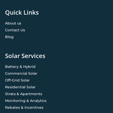
Quick Links
About us
Contact Us
Blog
Solar Services
Battery & Hybrid
Commercial Solar
Off-Grid Solar
Residential Solar
Strata & Apartments
Monitoring & Analytics
Rebates & Incentives