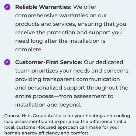
Reliable Warranties:
We offer
comprehensive warranties on our
products and services, ensuring that you
receive the protection and support you
need long after the installation is
complete.
Customer-First Service:
Our dedicated
team prioritizes your needs and concerns,
providing transparent communication
and personalized support throughout the
entire process—from assessment to
installation and beyond.
Choose Hilts Group Australia for your heating and cooling
load assessments, and experience the difference that a
local, customer-focused approach can make for your
home’s energy efficiency and comfort.