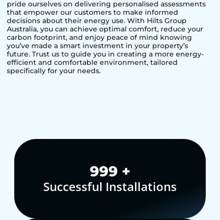
pride ourselves on delivering personalised assessments
that empower our customers to make informed
decisions about their energy use. With Hilts Group
Australia, you can achieve optimal comfort, reduce your
carbon footprint, and enjoy peace of mind knowing
you’ve made a smart investment in your property’s
future. Trust us to guide you in creating a more energy-
efficient and comfortable environment, tailored
specifically for your needs.
1,000
+
Successful Installations