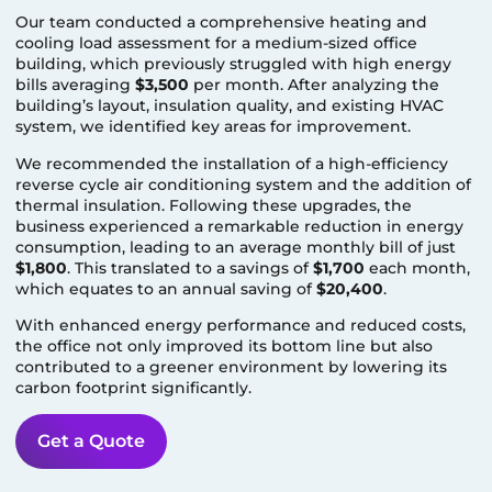
Our team conducted a comprehensive heating and
cooling load assessment for a medium-sized office
building, which previously struggled with high energy
bills averaging
$3,500
per month. After analyzing the
building’s layout, insulation quality, and existing HVAC
system, we identified key areas for improvement.
We recommended the installation of a high-efficiency
reverse cycle air conditioning system and the addition of
thermal insulation. Following these upgrades, the
business experienced a remarkable reduction in energy
consumption, leading to an average monthly bill of just
$1,800
. This translated to a savings of
$1,700
each month,
which equates to an annual saving of
$20,400
.
With enhanced energy performance and reduced costs,
the office not only improved its bottom line but also
contributed to a greener environment by lowering its
carbon footprint significantly.
Get a Quote