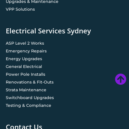
Upgrades & Maintenance
VPP Solutions
Electrical Services Sydney
ASP Level 2 Works
Emergency Repairs
Energy Upgrades
General Electrical
Power Pole Installs
Renovations & Fit-Outs
Strata Maintenance
Switchboard Upgrades
Testing & Compliance
Contact Us