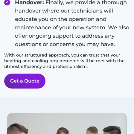
Handover:
Finally, we provide a thorough
handover where our technicians will
educate you on the operation and
maintenance of your new system. We also
offer ongoing support to address any
questions or concerns you may have.
With our structured approach, you can trust that your
heating and cooling requirements will be met with the
utmost efficiency and professionalism.
Get a Quote