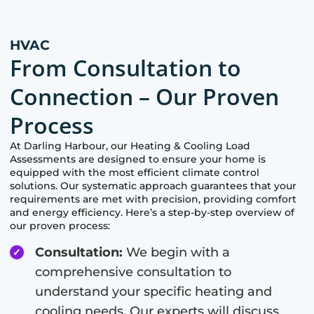
HVAC
From Consultation to
Connection – Our Proven
Process
At
Darling Harbour
, our Heating & Cooling Load
Assessments are designed to ensure your home is
equipped with the most efficient climate control
solutions. Our systematic approach guarantees that your
requirements are met with precision, providing comfort
and energy efficiency. Here’s a step-by-step overview of
our proven process:
Consultation:
We begin with a
comprehensive consultation to
understand your specific heating and
cooling needs. Our experts will discuss