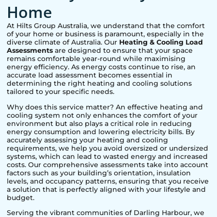
Home
At Hilts Group Australia, we understand that the comfort
of your home or business is paramount, especially in the
diverse climate of Australia. Our
Heating & Cooling Load
Assessments
are designed to ensure that your space
remains comfortable year-round while maximising
energy efficiency. As energy costs continue to rise, an
accurate load assessment becomes essential in
determining the right heating and cooling solutions
tailored to your specific needs.
Why does this service matter? An effective heating and
cooling system not only enhances the comfort of your
environment but also plays a critical role in reducing
energy consumption and lowering electricity bills. By
accurately assessing your heating and cooling
requirements, we help you avoid oversized or undersized
systems, which can lead to wasted energy and increased
costs. Our comprehensive assessments take into account
factors such as your building’s orientation, insulation
levels, and occupancy patterns, ensuring that you receive
a solution that is perfectly aligned with your lifestyle and
budget.
Serving the vibrant communities of
Darling Harbour
, we