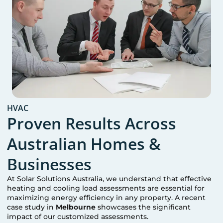
HVAC
Proven Results Across
Australian Homes &
Businesses
At Solar Solutions Australia, we understand that effective
heating and cooling load assessments are essential for
maximizing energy efficiency in any property. A recent
case study in
Melbourne
showcases the significant
impact of our customized assessments.