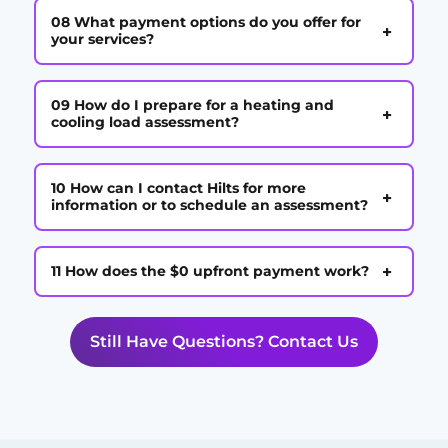
08 What payment options do you offer for
+
your services?
09 How do I prepare for a heating and
+
cooling load assessment?
10 How can I contact Hilts for more
+
information or to schedule an assessment?
+
11 How does the $0 upfront payment work?
Still Have Questions? Contact Us