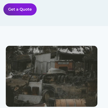
Get a Quote