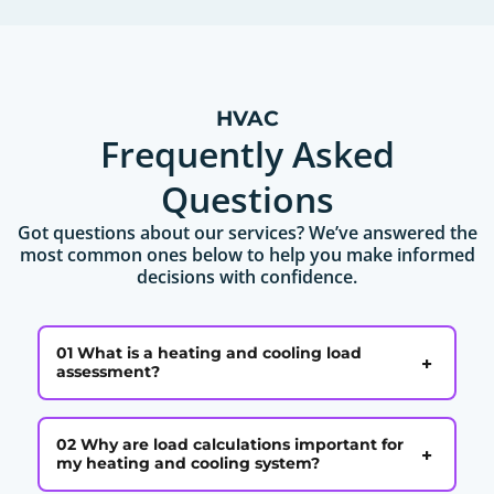
HVAC
Frequently Asked
Questions
Got questions about our services? We’ve answered the
most common ones below to help you make informed
decisions with confidence.
01 What is a heating and cooling load
+
assessment?
02 Why are load calculations important for
+
my heating and cooling system?