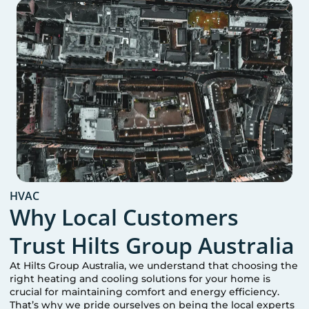
HVAC
Why Local Customers
Trust Hilts Group Australia
At Hilts Group Australia, we understand that choosing the
right heating and cooling solutions for your home is
crucial for maintaining comfort and energy efficiency.
That’s why we pride ourselves on being the local experts