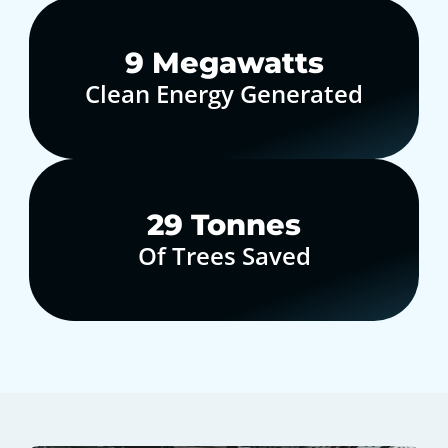
10
Megawatts
Clean Energy Generated
30
Tonnes
Of Trees Saved