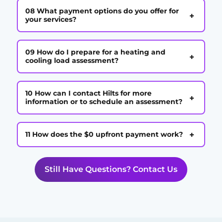
08 What payment options do you offer for
+
your services?
09 How do I prepare for a heating and
+
cooling load assessment?
10 How can I contact Hilts for more
+
information or to schedule an assessment?
+
11 How does the $0 upfront payment work?
Still Have Questions? Contact Us