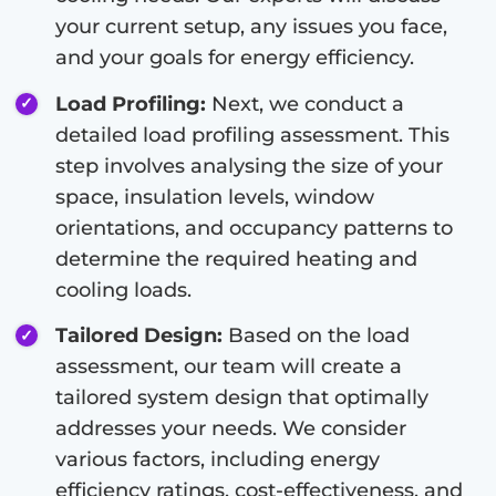
your current setup, any issues you face,
and your goals for energy efficiency.
Load Profiling:
Next, we conduct a
detailed load profiling assessment. This
step involves analysing the size of your
space, insulation levels, window
orientations, and occupancy patterns to
determine the required heating and
cooling loads.
Tailored Design:
Based on the load
assessment, our team will create a
tailored system design that optimally
addresses your needs. We consider
various factors, including energy
efficiency ratings, cost-effectiveness, and