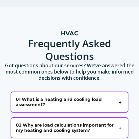
HVAC
Frequently Asked
Questions
Got questions about our services? We’ve answered the
most common ones below to help you make informed
decisions with confidence.
01 What is a heating and cooling load
+
assessment?
02 Why are load calculations important for
+
my heating and cooling system?