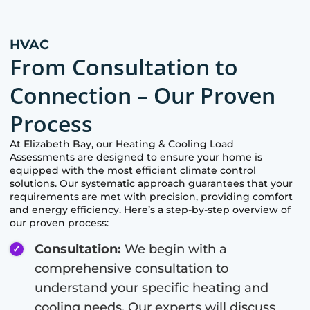
HVAC
From Consultation to
Connection – Our Proven
Process
At
Elizabeth Bay
, our Heating & Cooling Load
Assessments are designed to ensure your home is
equipped with the most efficient climate control
solutions. Our systematic approach guarantees that your
requirements are met with precision, providing comfort
and energy efficiency. Here’s a step-by-step overview of
our proven process:
Consultation:
We begin with a
comprehensive consultation to
understand your specific heating and
cooling needs. Our experts will discuss