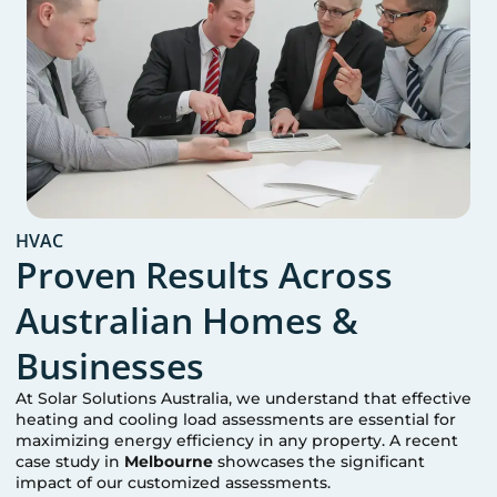
HVAC
Proven Results Across
Australian Homes &
Businesses
At Solar Solutions Australia, we understand that effective
heating and cooling load assessments are essential for
maximizing energy efficiency in any property. A recent
case study in
Melbourne
showcases the significant
impact of our customized assessments.