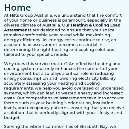
Home
At Hilts Group Australia, we understand that the comfort
of your home or business is paramount, especially in the
diverse climate of Australia. Our
Heating & Cooling Load
Assessments
are designed to ensure that your space
remains comfortable year-round while maximising
energy efficiency. As energy costs continue to rise, an
accurate load assessment becomes essential in
determining the right heating and cooling solutions
tailored to your specific needs.
Why does this service matter? An effective heating and
cooling system not only enhances the comfort of your
environment but also plays a critical role in reducing
energy consumption and lowering electricity bills. By
accurately assessing your heating and cooling
requirements, we help you avoid oversized or undersized
systems, which can lead to wasted energy and increased
costs. Our comprehensive assessments take into account
factors such as your building’s orientation, insulation
levels, and occupancy patterns, ensuring that you receive
a solution that is perfectly aligned with your lifestyle and
budget.
Serving the vibrant communities of
Elizabeth Bay
, we