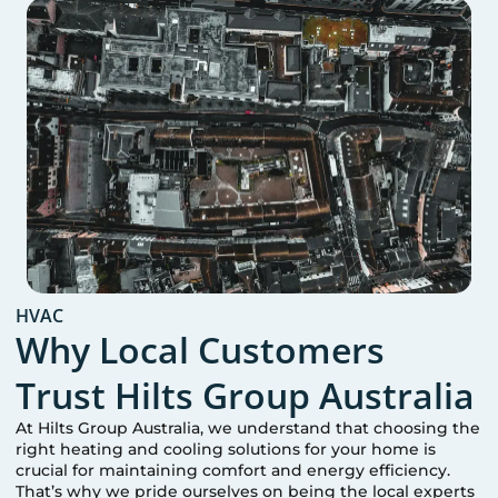
HVAC
Why Local Customers
Trust Hilts Group Australia
At Hilts Group Australia, we understand that choosing the
right heating and cooling solutions for your home is
crucial for maintaining comfort and energy efficiency.
That’s why we pride ourselves on being the local experts