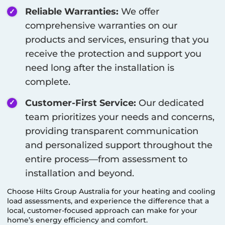
Reliable Warranties:
We offer
comprehensive warranties on our
products and services, ensuring that you
receive the protection and support you
need long after the installation is
complete.
Customer-First Service:
Our dedicated
team prioritizes your needs and concerns,
providing transparent communication
and personalized support throughout the
entire process—from assessment to
installation and beyond.
Choose Hilts Group Australia for your heating and cooling
load assessments, and experience the difference that a
local, customer-focused approach can make for your
home’s energy efficiency and comfort.