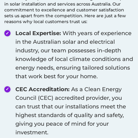
in solar installation and services across Australia. Our
commitment to excellence and customer satisfaction
sets us apart from the competition. Here are just a few
reasons why local customers trust us:
Local Expertise:
With years of experience
in the Australian solar and electrical
industry, our team possesses in-depth
knowledge of local climate conditions and
energy needs, ensuring tailored solutions
that work best for your home.
CEC Accreditation:
As a Clean Energy
Council (CEC) accredited provider, you
can trust that our installations meet the
highest standards of quality and safety,
giving you peace of mind for your
investment.