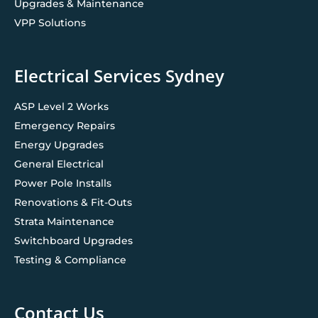
Upgrades & Maintenance
VPP Solutions
Electrical Services Sydney
ASP Level 2 Works
Emergency Repairs
Energy Upgrades
General Electrical
Power Pole Installs
Renovations & Fit-Outs
Strata Maintenance
Switchboard Upgrades
Testing & Compliance
Contact Us