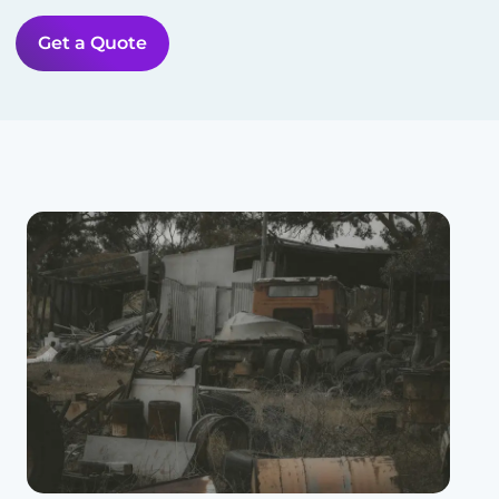
Get a Quote