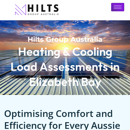
Hilts Group Australia
Heating & Cooling
Load Assessments in
Elizabeth Bay
Optimising Comfort and
Efficiency for Every Aussie