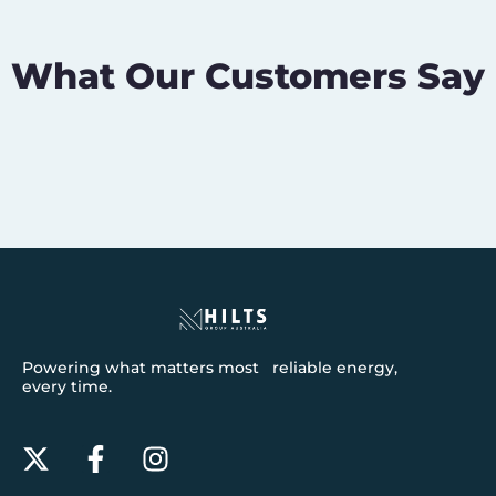
What Our Customers Say
Powering what matters most reliable energy,
every time.