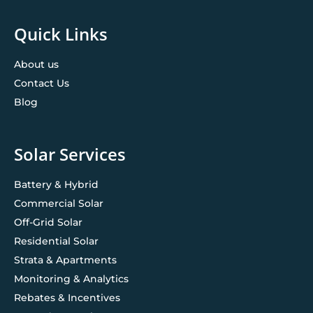
Quick Links
About us
Contact Us
Blog
Solar Services
Battery & Hybrid
Commercial Solar
Off-Grid Solar
Residential Solar
Strata & Apartments
Monitoring & Analytics
Rebates & Incentives