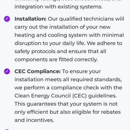
integration with existing systems.
Installation:
Our qualified technicians will
carry out the installation of your new
heating and cooling system with minimal
disruption to your daily life. We adhere to
safety protocols and ensure that all
components are fitted correctly.
CEC Compliance:
To ensure your
installation meets all required standards,
we perform a compliance check with the
Clean Energy Council (CEC) guidelines.
This guarantees that your system is not
only efficient but also eligible for rebates
and incentives.