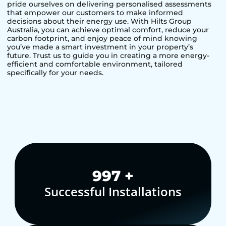
pride ourselves on delivering personalised assessments
that empower our customers to make informed
decisions about their energy use. With Hilts Group
Australia, you can achieve optimal comfort, reduce your
carbon footprint, and enjoy peace of mind knowing
you’ve made a smart investment in your property’s
future. Trust us to guide you in creating a more energy-
efficient and comfortable environment, tailored
specifically for your needs.
1,000
+
Successful Installations