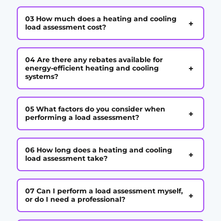
03 How much does a heating and cooling
+
load assessment cost?
04 Are there any rebates available for
+
energy-efficient heating and cooling
systems?
05 What factors do you consider when
+
performing a load assessment?
06 How long does a heating and cooling
+
load assessment take?
07 Can I perform a load assessment myself,
+
or do I need a professional?