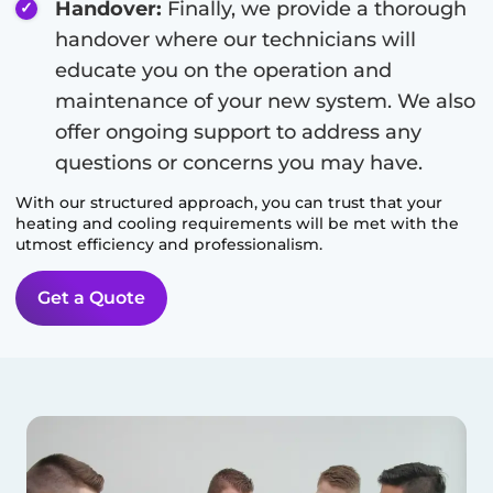
Handover:
Finally, we provide a thorough
handover where our technicians will
educate you on the operation and
maintenance of your new system. We also
offer ongoing support to address any
questions or concerns you may have.
With our structured approach, you can trust that your
heating and cooling requirements will be met with the
utmost efficiency and professionalism.
Get a Quote