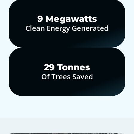
10
Megawatts
Clean Energy Generated
30
Tonnes
Of Trees Saved