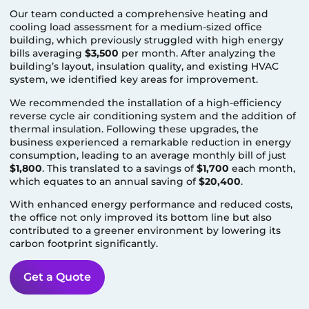
Our team conducted a comprehensive heating and
cooling load assessment for a medium-sized office
building, which previously struggled with high energy
bills averaging
$3,500
per month. After analyzing the
building’s layout, insulation quality, and existing HVAC
system, we identified key areas for improvement.
We recommended the installation of a high-efficiency
reverse cycle air conditioning system and the addition of
thermal insulation. Following these upgrades, the
business experienced a remarkable reduction in energy
consumption, leading to an average monthly bill of just
$1,800
. This translated to a savings of
$1,700
each month,
which equates to an annual saving of
$20,400
.
With enhanced energy performance and reduced costs,
the office not only improved its bottom line but also
contributed to a greener environment by lowering its
carbon footprint significantly.
Get a Quote