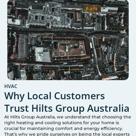
HVAC
Why Local Customers
Trust Hilts Group Australia
At Hilts Group Australia, we understand that choosing the
right heating and cooling solutions for your home is
crucial for maintaining comfort and energy efficiency.
That’s why we pride ourselves on being the local experts