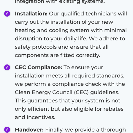
integration with existing systems.
Installation:
Our qualified technicians will
carry out the installation of your new
heating and cooling system with minimal
disruption to your daily life. We adhere to
safety protocols and ensure that all
components are fitted correctly.
CEC Compliance:
To ensure your
installation meets all required standards,
we perform a compliance check with the
Clean Energy Council (CEC) guidelines.
This guarantees that your system is not
only efficient but also eligible for rebates
and incentives.
Handover:
Finally, we provide a thorough