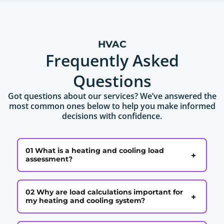
HVAC
Frequently Asked
Questions
Got questions about our services? We’ve answered the
most common ones below to help you make informed
decisions with confidence.
01 What is a heating and cooling load
+
assessment?
02 Why are load calculations important for
+
my heating and cooling system?