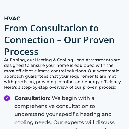
HVAC
From Consultation to
Connection – Our Proven
Process
At
Epping
, our Heating & Cooling Load Assessments are
designed to ensure your home is equipped with the
most efficient climate control solutions. Our systematic
approach guarantees that your requirements are met
with precision, providing comfort and energy efficiency.
Here’s a step-by-step overview of our proven process:
Consultation:
We begin with a
comprehensive consultation to
understand your specific heating and
cooling needs. Our experts will discuss