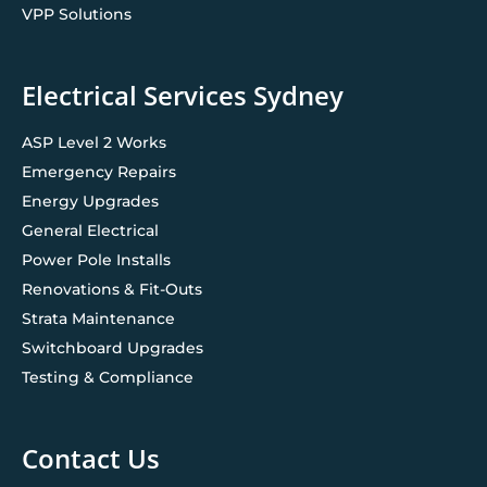
VPP Solutions
Electrical Services Sydney
ASP Level 2 Works
Emergency Repairs
Energy Upgrades
General Electrical
Power Pole Installs
Renovations & Fit-Outs
Strata Maintenance
Switchboard Upgrades
Testing & Compliance
Contact Us