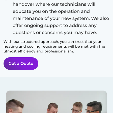
handover where our technicians will
educate you on the operation and
maintenance of your new system. We also
offer ongoing support to address any
questions or concerns you may have.
With our structured approach, you can trust that your
heating and cooling requirements will be met with the
utmost efficiency and professionalism.
Get a Quote