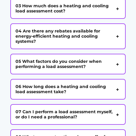
03 How much does a heating and cooling
+
load assessment cost?
04 Are there any rebates available for
+
energy-efficient heating and cooling
systems?
05 What factors do you consider when
+
performing a load assessment?
06 How long does a heating and cooling
+
load assessment take?
07 Can I perform a load assessment myself,
+
or do I need a professional?