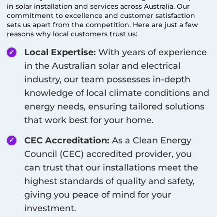
in solar installation and services across Australia. Our
commitment to excellence and customer satisfaction
sets us apart from the competition. Here are just a few
reasons why local customers trust us:
Local Expertise:
With years of experience
in the Australian solar and electrical
industry, our team possesses in-depth
knowledge of local climate conditions and
energy needs, ensuring tailored solutions
that work best for your home.
CEC Accreditation:
As a Clean Energy
Council (CEC) accredited provider, you
can trust that our installations meet the
highest standards of quality and safety,
giving you peace of mind for your
investment.