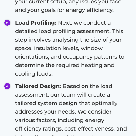
your current setup, any issues you face,
and your goals for energy efficiency.
Load Profiling:
Next, we conduct a
detailed load profiling assessment. This
step involves analysing the size of your
space, insulation levels, window
orientations, and occupancy patterns to
determine the required heating and
cooling loads.
Tailored Design:
Based on the load
assessment, our team will create a
tailored system design that optimally
addresses your needs. We consider
various factors, including energy
efficiency ratings, cost-effectiveness, and