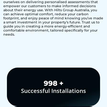
ourselves on delivering personalised assessments that
empower our customers to make informed decisions
about their energy use. With Hilts Group Australia, you
can achieve optimal comfort, reduce your carbon
footprint, and enjoy peace of mind knowing you’ve made
a smart investment in your property’s future. Trust us to
guide you in creating a more energy-efficient and
comfortable environment, tailored specifically for your
needs.
1,000
+
Successful Installations