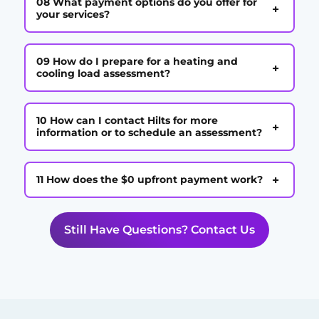
08 What payment options do you offer for
+
your services?
09 How do I prepare for a heating and
+
cooling load assessment?
10 How can I contact Hilts for more
+
information or to schedule an assessment?
+
11 How does the $0 upfront payment work?
Still Have Questions? Contact Us