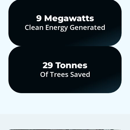
10
Megawatts
Clean Energy Generated
30
Tonnes
Of Trees Saved