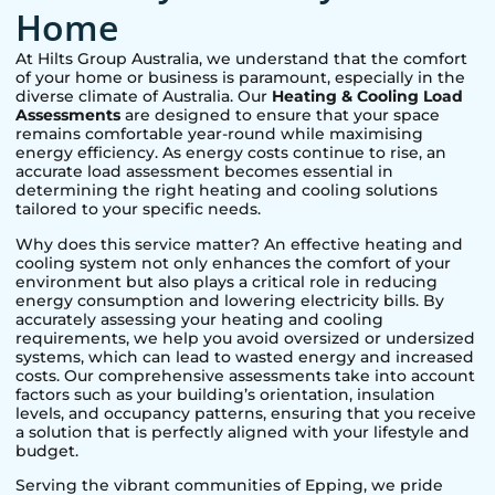
Home
At Hilts Group Australia, we understand that the comfort
of your home or business is paramount, especially in the
diverse climate of Australia. Our
Heating & Cooling Load
Assessments
are designed to ensure that your space
remains comfortable year-round while maximising
energy efficiency. As energy costs continue to rise, an
accurate load assessment becomes essential in
determining the right heating and cooling solutions
tailored to your specific needs.
Why does this service matter? An effective heating and
cooling system not only enhances the comfort of your
environment but also plays a critical role in reducing
energy consumption and lowering electricity bills. By
accurately assessing your heating and cooling
requirements, we help you avoid oversized or undersized
systems, which can lead to wasted energy and increased
costs. Our comprehensive assessments take into account
factors such as your building’s orientation, insulation
levels, and occupancy patterns, ensuring that you receive
a solution that is perfectly aligned with your lifestyle and
budget.
Serving the vibrant communities of
Epping
, we pride