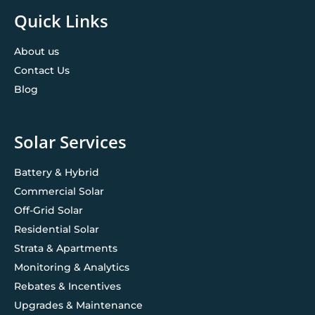
Quick Links
About us
Contact Us
Blog
Solar Services
Battery & Hybrid
Commercial Solar
Off-Grid Solar
Residential Solar
Strata & Apartments
Monitoring & Analytics
Rebates & Incentives
Upgrades & Maintenance