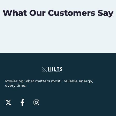
What Our Customers Say
Powering what matters most reliable energy,
every time.