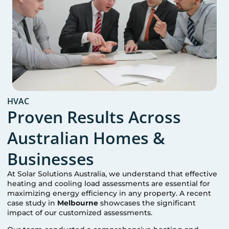
HVAC
Proven Results Across
Australian Homes &
Businesses
At Solar Solutions Australia, we understand that effective
heating and cooling load assessments are essential for
maximizing energy efficiency in any property. A recent
case study in
Melbourne
showcases the significant
impact of our customized assessments.