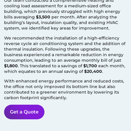
Our team conducted a comprehensive heating and
cooling load assessment for a medium-sized office
building, which previously struggled with high energy
bills averaging
$3,500
per month. After analyzing the
building’s layout, insulation quality, and existing HVAC
system, we identified key areas for improvement.
We recommended the installation of a high-efficiency
reverse cycle air conditioning system and the addition of
thermal insulation. Following these upgrades, the
business experienced a remarkable reduction in energy
consumption, leading to an average monthly bill of just
$1,800
. This translated to a savings of
$1,700
each month,
which equates to an annual saving of
$20,400
.
With enhanced energy performance and reduced costs,
the office not only improved its bottom line but also
contributed to a greener environment by lowering its
carbon footprint significantly.
Get a Quote