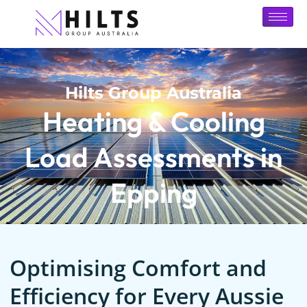
Hilts Group Australia
Heating & Cooling
Load Assessments in
Epping
Optimising Comfort and
Efficiency for Every Aussie