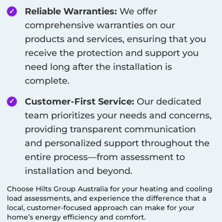
Reliable Warranties:
We offer
comprehensive warranties on our
products and services, ensuring that you
receive the protection and support you
need long after the installation is
complete.
Customer-First Service:
Our dedicated
team prioritizes your needs and concerns,
providing transparent communication
and personalized support throughout the
entire process—from assessment to
installation and beyond.
Choose Hilts Group Australia for your heating and cooling
load assessments, and experience the difference that a
local, customer-focused approach can make for your
home’s energy efficiency and comfort.