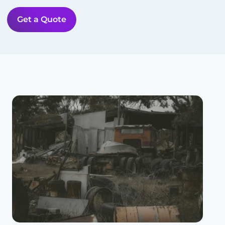
Get a Quote