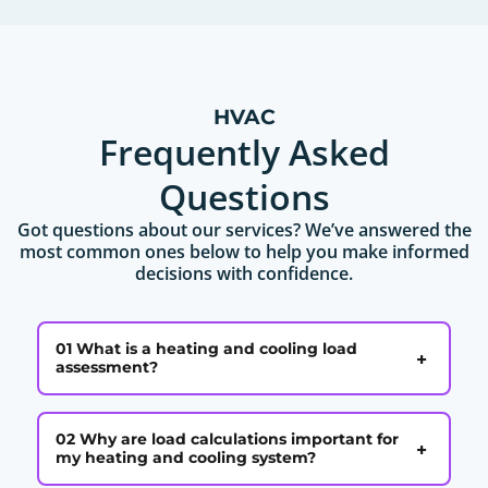
HVAC
Frequently Asked
Questions
Got questions about our services? We’ve answered the
most common ones below to help you make informed
decisions with confidence.
01 What is a heating and cooling load
+
assessment?
02 Why are load calculations important for
+
my heating and cooling system?