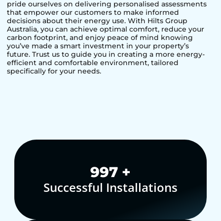
pride ourselves on delivering personalised assessments
that empower our customers to make informed
decisions about their energy use. With Hilts Group
Australia, you can achieve optimal comfort, reduce your
carbon footprint, and enjoy peace of mind knowing
you’ve made a smart investment in your property’s
future. Trust us to guide you in creating a more energy-
efficient and comfortable environment, tailored
specifically for your needs.
1,000
+
Successful Installations