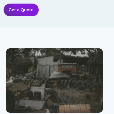
Get a Quote