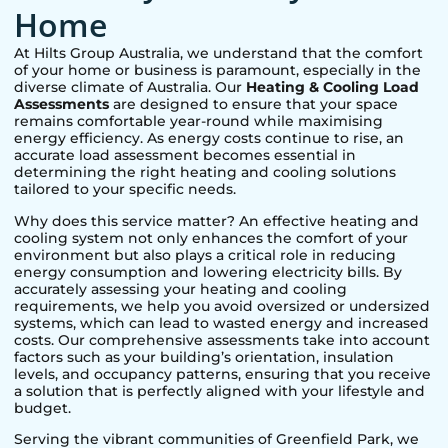
Home
At Hilts Group Australia, we understand that the comfort
of your home or business is paramount, especially in the
diverse climate of Australia. Our
Heating & Cooling Load
Assessments
are designed to ensure that your space
remains comfortable year-round while maximising
energy efficiency. As energy costs continue to rise, an
accurate load assessment becomes essential in
determining the right heating and cooling solutions
tailored to your specific needs.
Why does this service matter? An effective heating and
cooling system not only enhances the comfort of your
environment but also plays a critical role in reducing
energy consumption and lowering electricity bills. By
accurately assessing your heating and cooling
requirements, we help you avoid oversized or undersized
systems, which can lead to wasted energy and increased
costs. Our comprehensive assessments take into account
factors such as your building’s orientation, insulation
levels, and occupancy patterns, ensuring that you receive
a solution that is perfectly aligned with your lifestyle and
budget.
Serving the vibrant communities of
Greenfield Park
, we