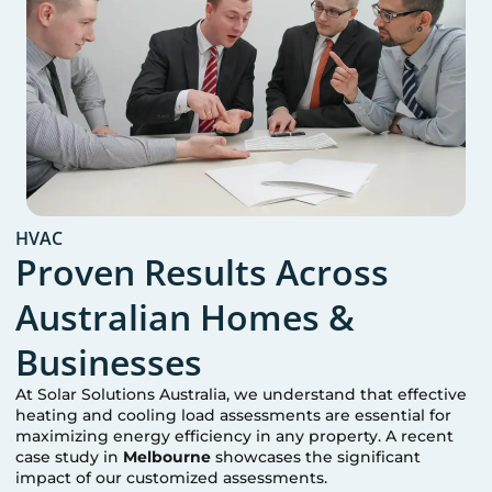
HVAC
Proven Results Across
Australian Homes &
Businesses
At Solar Solutions Australia, we understand that effective
heating and cooling load assessments are essential for
maximizing energy efficiency in any property. A recent
case study in
Melbourne
showcases the significant
impact of our customized assessments.