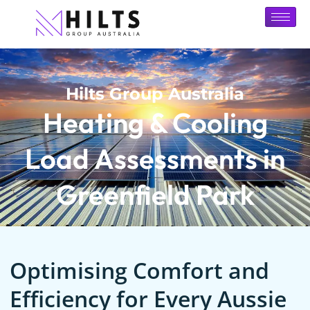
Hilts Group Australia
Heating & Cooling
Load Assessments in
Greenfield Park
Optimising Comfort and
Efficiency for Every Aussie