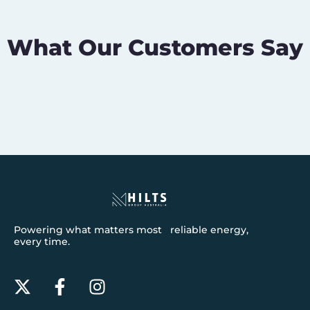
What Our Customers Say
Powering what matters most reliable energy,
every time.