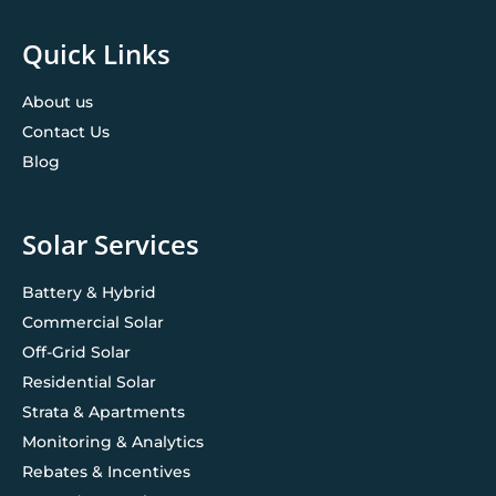
Quick Links
About us
Contact Us
Blog
Solar Services
Battery & Hybrid
Commercial Solar
Off-Grid Solar
Residential Solar
Strata & Apartments
Monitoring & Analytics
Rebates & Incentives