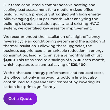
Our team conducted a comprehensive heating and
cooling load assessment for a medium-sized office
building, which previously struggled with high energy
bills averaging
$3,500
per month. After analyzing the
building’s layout, insulation quality, and existing HVAC
system, we identified key areas for improvement.
We recommended the installation of a high-efficiency
reverse cycle air conditioning system and the addition of
thermal insulation. Following these upgrades, the
business experienced a remarkable reduction in energy
consumption, leading to an average monthly bill of just
$1,800
. This translated to a savings of
$1,700
each month,
which equates to an annual saving of
$20,400
.
With enhanced energy performance and reduced costs,
the office not only improved its bottom line but also
contributed to a greener environment by lowering its
carbon footprint significantly.
Get a Quote