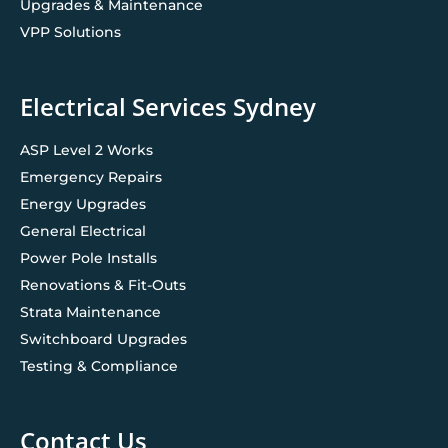
Upgrades & Maintenance
VPP Solutions
Electrical Services Sydney
ASP Level 2 Works
Emergency Repairs
Energy Upgrades
General Electrical
Power Pole Installs
Renovations & Fit-Outs
Strata Maintenance
Switchboard Upgrades
Testing & Compliance
Contact Us