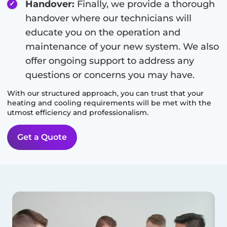
Handover:
Finally, we provide a thorough
handover where our technicians will
educate you on the operation and
maintenance of your new system. We also
offer ongoing support to address any
questions or concerns you may have.
With our structured approach, you can trust that your
heating and cooling requirements will be met with the
utmost efficiency and professionalism.
Get a Quote