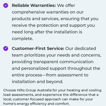
Reliable Warranties:
We offer
comprehensive warranties on our
products and services, ensuring that you
receive the protection and support you
need long after the installation is
complete.
Customer-First Service:
Our dedicated
team prioritizes your needs and concerns,
providing transparent communication
and personalized support throughout the
entire process—from assessment to
installation and beyond.
Choose Hilts Group Australia for your heating and cooling
load assessments, and experience the difference that a
local, customer-focused approach can make for your
home’s energy efficiency and comfort.