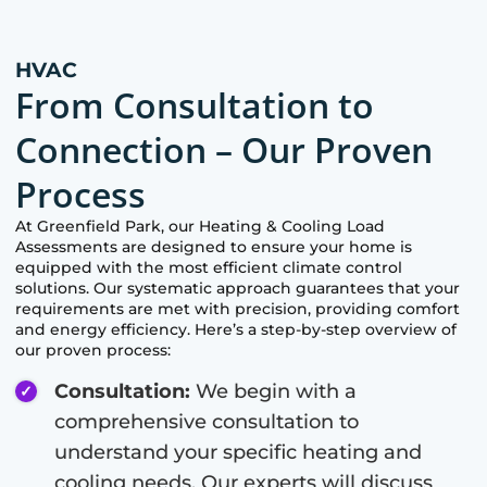
HVAC
From Consultation to
Connection – Our Proven
Process
At
Greenfield Park
, our Heating & Cooling Load
Assessments are designed to ensure your home is
equipped with the most efficient climate control
solutions. Our systematic approach guarantees that your
requirements are met with precision, providing comfort
and energy efficiency. Here’s a step-by-step overview of
our proven process:
Consultation:
We begin with a
comprehensive consultation to
understand your specific heating and
cooling needs. Our experts will discuss