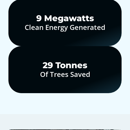
10
Megawatts
Clean Energy Generated
30
Tonnes
Of Trees Saved