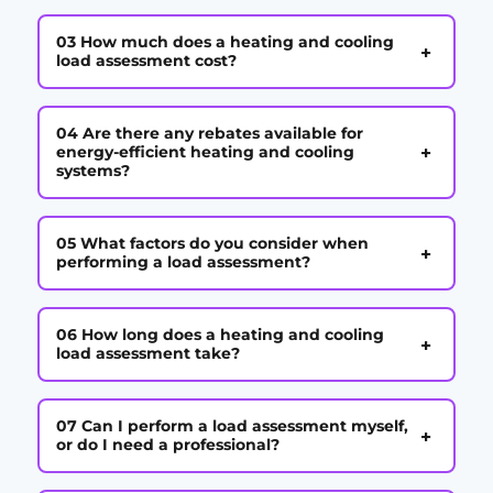
03 How much does a heating and cooling
+
load assessment cost?
04 Are there any rebates available for
+
energy-efficient heating and cooling
systems?
05 What factors do you consider when
+
performing a load assessment?
06 How long does a heating and cooling
+
load assessment take?
07 Can I perform a load assessment myself,
+
or do I need a professional?