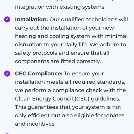
integration with existing systems.
Installation:
Our qualified technicians will
carry out the installation of your new
heating and cooling system with minimal
disruption to your daily life. We adhere to
safety protocols and ensure that all
components are fitted correctly.
CEC Compliance:
To ensure your
installation meets all required standards,
we perform a compliance check with the
Clean Energy Council (CEC) guidelines.
This guarantees that your system is not
only efficient but also eligible for rebates
and incentives.