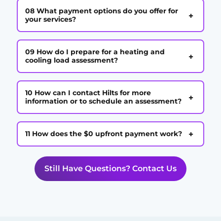
08 What payment options do you offer for
+
your services?
09 How do I prepare for a heating and
+
cooling load assessment?
10 How can I contact Hilts for more
+
information or to schedule an assessment?
+
11 How does the $0 upfront payment work?
Still Have Questions? Contact Us