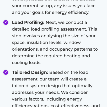
your current setup, any issues you face,
and your goals for energy efficiency.
Load Profiling:
Next, we conduct a
detailed load profiling assessment. This
step involves analysing the size of your
space, insulation levels, window
orientations, and occupancy patterns to
determine the required heating and
cooling loads.
Tailored Design:
Based on the load
assessment, our team will create a
tailored system design that optimally
addresses your needs. We consider
various factors, including energy
efficiency ratings, cost-effectiveness, and