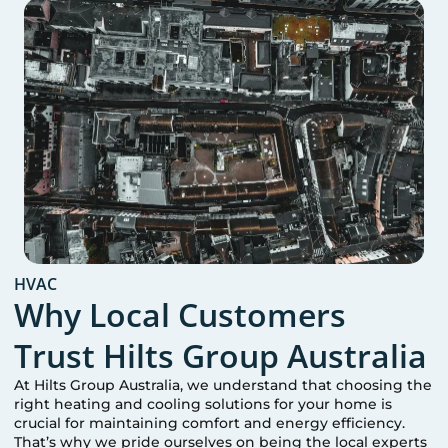
HVAC
Why Local Customers
Trust Hilts Group Australia
At Hilts Group Australia, we understand that choosing the
right heating and cooling solutions for your home is
crucial for maintaining comfort and energy efficiency.
That’s why we pride ourselves on being the local experts