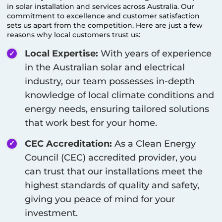
in solar installation and services across Australia. Our
commitment to excellence and customer satisfaction
sets us apart from the competition. Here are just a few
reasons why local customers trust us:
Local Expertise:
With years of experience
in the Australian solar and electrical
industry, our team possesses in-depth
knowledge of local climate conditions and
energy needs, ensuring tailored solutions
that work best for your home.
CEC Accreditation:
As a Clean Energy
Council (CEC) accredited provider, you
can trust that our installations meet the
highest standards of quality and safety,
giving you peace of mind for your
investment.