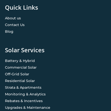
Quick Links
About us
Contact Us
Blog
Solar Services
Battery & Hybrid
Commercial Solar
Off-Grid Solar
Residential Solar
Strata & Apartments
Monitoring & Analytics
Rebates & Incentives
Upgrades & Maintenance