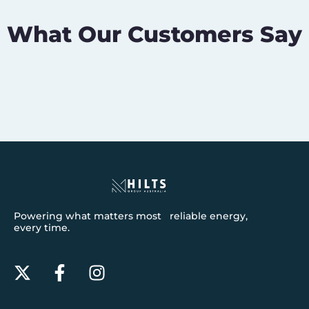
What Our Customers Say
Powering what matters most reliable energy,
every time.