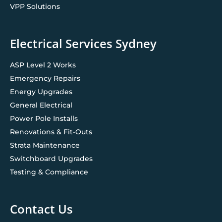
VPP Solutions
Electrical Services Sydney
ASP Level 2 Works
Emergency Repairs
Energy Upgrades
General Electrical
Power Pole Installs
Renovations & Fit-Outs
Strata Maintenance
Switchboard Upgrades
Testing & Compliance
Contact Us