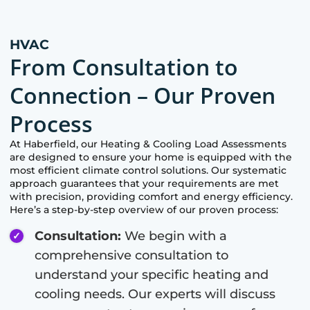
HVAC
From Consultation to
Connection – Our Proven
Process
At
Haberfield
, our Heating & Cooling Load Assessments
are designed to ensure your home is equipped with the
most efficient climate control solutions. Our systematic
approach guarantees that your requirements are met
with precision, providing comfort and energy efficiency.
Here’s a step-by-step overview of our proven process:
Consultation:
We begin with a
comprehensive consultation to
understand your specific heating and
cooling needs. Our experts will discuss