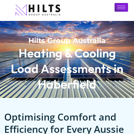
Hilts Group Australia
Heating & Cooling
Load Assessments in
Haberfield
Optimising Comfort and
Efficiency for Every Aussie