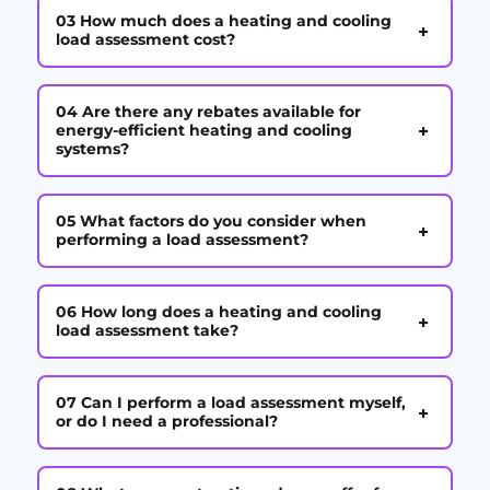
03 How much does a heating and cooling
+
load assessment cost?
04 Are there any rebates available for
+
energy-efficient heating and cooling
systems?
05 What factors do you consider when
+
performing a load assessment?
06 How long does a heating and cooling
+
load assessment take?
07 Can I perform a load assessment myself,
+
or do I need a professional?