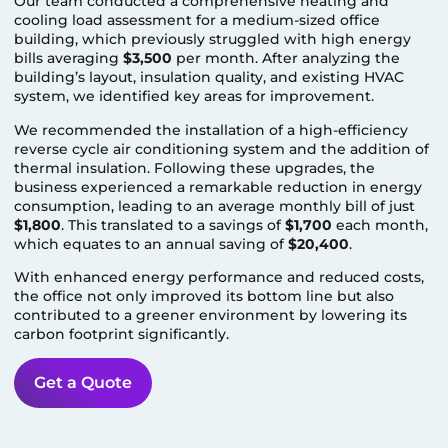
Our team conducted a comprehensive heating and
cooling load assessment for a medium-sized office
building, which previously struggled with high energy
bills averaging
$3,500
per month. After analyzing the
building’s layout, insulation quality, and existing HVAC
system, we identified key areas for improvement.
We recommended the installation of a high-efficiency
reverse cycle air conditioning system and the addition of
thermal insulation. Following these upgrades, the
business experienced a remarkable reduction in energy
consumption, leading to an average monthly bill of just
$1,800
. This translated to a savings of
$1,700
each month,
which equates to an annual saving of
$20,400
.
With enhanced energy performance and reduced costs,
the office not only improved its bottom line but also
contributed to a greener environment by lowering its
carbon footprint significantly.
Get a Quote