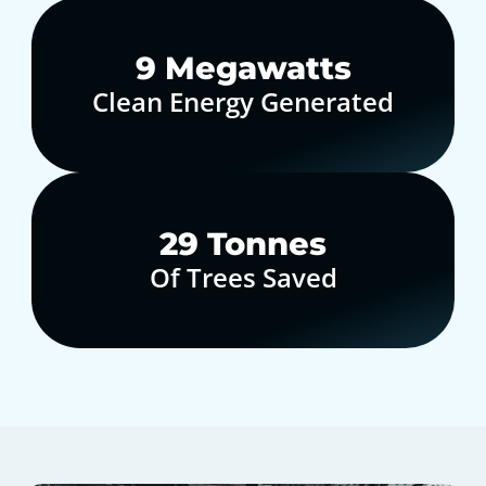
10
Megawatts
Clean Energy Generated
30
Tonnes
Of Trees Saved