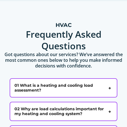
HVAC
Frequently Asked
Questions
Got questions about our services? We’ve answered the
most common ones below to help you make informed
decisions with confidence.
01 What is a heating and cooling load
+
assessment?
02 Why are load calculations important for
+
my heating and cooling system?