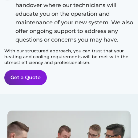
handover where our technicians will
educate you on the operation and
maintenance of your new system. We also
offer ongoing support to address any
questions or concerns you may have.
With our structured approach, you can trust that your
heating and cooling requirements will be met with the
utmost efficiency and professionalism.
Get a Quote