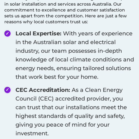
in solar installation and services across Australia. Our
commitment to excellence and customer satisfaction
sets us apart from the competition. Here are just a few
reasons why local customers trust us:
Local Expertise:
With years of experience
in the Australian solar and electrical
industry, our team possesses in-depth
knowledge of local climate conditions and
energy needs, ensuring tailored solutions
that work best for your home.
CEC Accreditation:
As a Clean Energy
Council (CEC) accredited provider, you
can trust that our installations meet the
highest standards of quality and safety,
giving you peace of mind for your
investment.