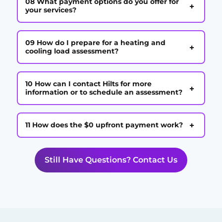
08 What payment options do you offer for
+
your services?
09 How do I prepare for a heating and
+
cooling load assessment?
10 How can I contact Hilts for more
+
information or to schedule an assessment?
+
11 How does the $0 upfront payment work?
Still Have Questions? Contact Us