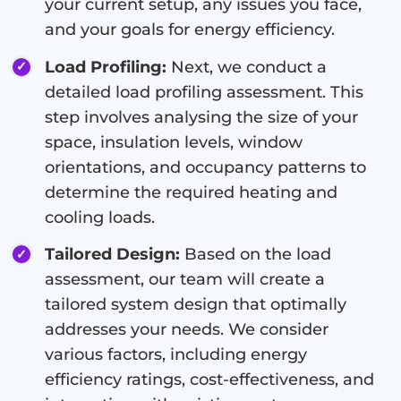
your current setup, any issues you face,
and your goals for energy efficiency.
Load Profiling:
Next, we conduct a
detailed load profiling assessment. This
step involves analysing the size of your
space, insulation levels, window
orientations, and occupancy patterns to
determine the required heating and
cooling loads.
Tailored Design:
Based on the load
assessment, our team will create a
tailored system design that optimally
addresses your needs. We consider
various factors, including energy
efficiency ratings, cost-effectiveness, and