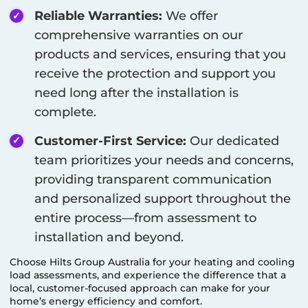
Reliable Warranties:
We offer
comprehensive warranties on our
products and services, ensuring that you
receive the protection and support you
need long after the installation is
complete.
Customer-First Service:
Our dedicated
team prioritizes your needs and concerns,
providing transparent communication
and personalized support throughout the
entire process—from assessment to
installation and beyond.
Choose Hilts Group Australia for your heating and cooling
load assessments, and experience the difference that a
local, customer-focused approach can make for your
home’s energy efficiency and comfort.