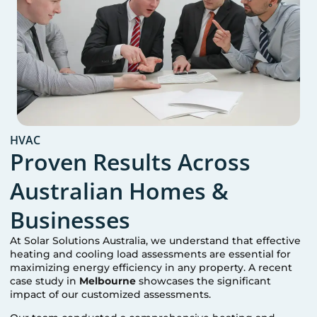
HVAC
Proven Results Across
Australian Homes &
Businesses
At Solar Solutions Australia, we understand that effective
heating and cooling load assessments are essential for
maximizing energy efficiency in any property. A recent
case study in
Melbourne
showcases the significant
impact of our customized assessments.