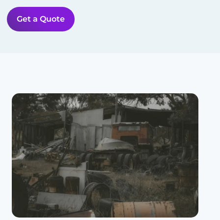
Get a Quote