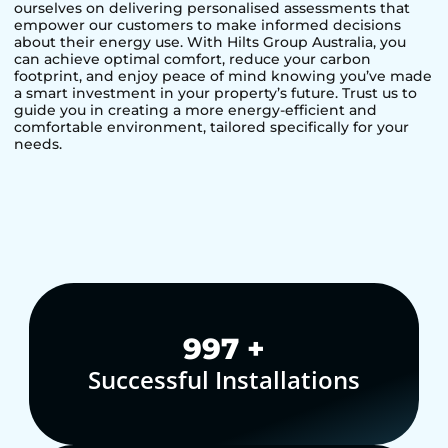
ourselves on delivering personalised assessments that
empower our customers to make informed decisions
about their energy use. With Hilts Group Australia, you
can achieve optimal comfort, reduce your carbon
footprint, and enjoy peace of mind knowing you’ve made
a smart investment in your property’s future. Trust us to
guide you in creating a more energy-efficient and
comfortable environment, tailored specifically for your
needs.
1,000
+
Successful Installations