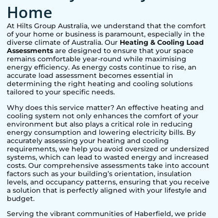
Home
At Hilts Group Australia, we understand that the comfort
of your home or business is paramount, especially in the
diverse climate of Australia. Our
Heating & Cooling Load
Assessments
are designed to ensure that your space
remains comfortable year-round while maximising
energy efficiency. As energy costs continue to rise, an
accurate load assessment becomes essential in
determining the right heating and cooling solutions
tailored to your specific needs.
Why does this service matter? An effective heating and
cooling system not only enhances the comfort of your
environment but also plays a critical role in reducing
energy consumption and lowering electricity bills. By
accurately assessing your heating and cooling
requirements, we help you avoid oversized or undersized
systems, which can lead to wasted energy and increased
costs. Our comprehensive assessments take into account
factors such as your building’s orientation, insulation
levels, and occupancy patterns, ensuring that you receive
a solution that is perfectly aligned with your lifestyle and
budget.
Serving the vibrant communities of
Haberfield
, we pride