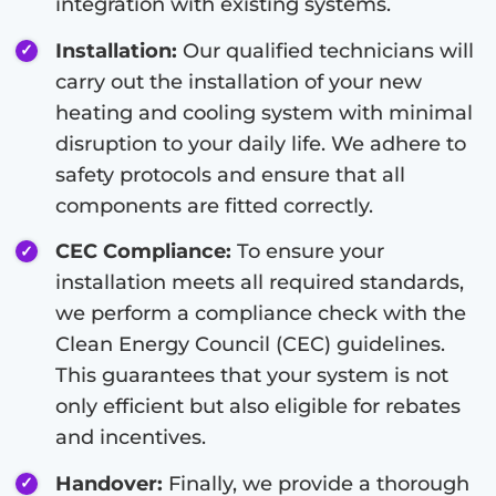
integration with existing systems.
Installation:
Our qualified technicians will
carry out the installation of your new
heating and cooling system with minimal
disruption to your daily life. We adhere to
safety protocols and ensure that all
components are fitted correctly.
CEC Compliance:
To ensure your
installation meets all required standards,
we perform a compliance check with the
Clean Energy Council (CEC) guidelines.
This guarantees that your system is not
only efficient but also eligible for rebates
and incentives.
Handover:
Finally, we provide a thorough