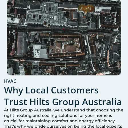
HVAC
Why Local Customers
Trust Hilts Group Australia
At Hilts Group Australia, we understand that choosing the
right heating and cooling solutions for your home is
crucial for maintaining comfort and energy efficiency.
That’s why we pride ourselves on being the local experts