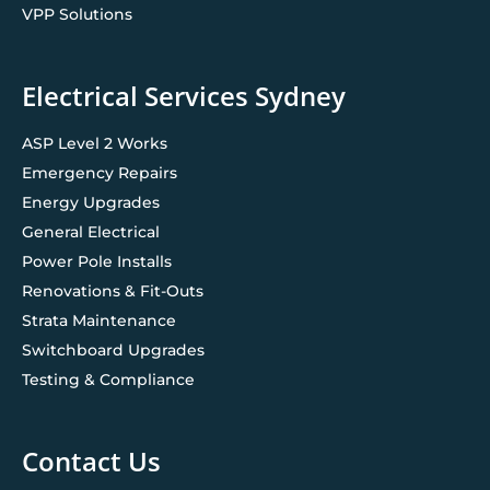
VPP Solutions
Electrical Services Sydney
ASP Level 2 Works
Emergency Repairs
Energy Upgrades
General Electrical
Power Pole Installs
Renovations & Fit-Outs
Strata Maintenance
Switchboard Upgrades
Testing & Compliance
Contact Us