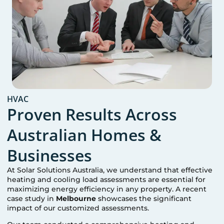
HVAC
Proven Results Across
Australian Homes &
Businesses
At Solar Solutions Australia, we understand that effective
heating and cooling load assessments are essential for
maximizing energy efficiency in any property. A recent
case study in
Melbourne
showcases the significant
impact of our customized assessments.