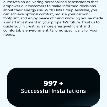
ourselves on delivering personalised assessments that
empower our customers to make informed decisions
about their energy use. With Hilts Group Australia, you
can achieve optimal comfort, reduce your carbon
footprint, and enjoy peace of mind knowing you’ve made
a smart investment in your property’s future. Trust us to
guide you in creating a more energy-efficient and
comfortable environment, tailored specifically for your
needs.
1,000
+
Successful Installations