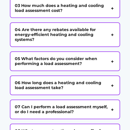
03 How much does a heating and cooling
+
load assessment cost?
04 Are there any rebates available for
+
energy-efficient heating and cooling
systems?
05 What factors do you consider when
+
performing a load assessment?
06 How long does a heating and cooling
+
load assessment take?
07 Can I perform a load assessment myself,
+
or do I need a professional?