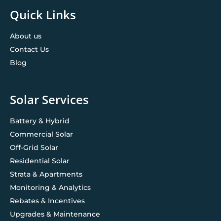
Quick Links
About us
Contact Us
Blog
Solar Services
Battery & Hybrid
Commercial Solar
Off-Grid Solar
Residential Solar
Strata & Apartments
Monitoring & Analytics
Rebates & Incentives
Upgrades & Maintenance