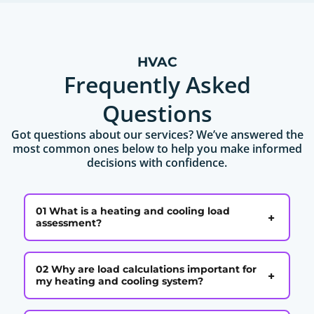
HVAC
Frequently Asked
Questions
Got questions about our services? We’ve answered the
most common ones below to help you make informed
decisions with confidence.
01 What is a heating and cooling load
+
assessment?
02 Why are load calculations important for
+
my heating and cooling system?