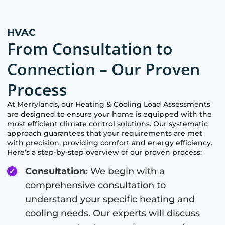
HVAC
From Consultation to
Connection – Our Proven
Process
At
Merrylands
, our Heating & Cooling Load Assessments
are designed to ensure your home is equipped with the
most efficient climate control solutions. Our systematic
approach guarantees that your requirements are met
with precision, providing comfort and energy efficiency.
Here’s a step-by-step overview of our proven process:
Consultation:
We begin with a
comprehensive consultation to
understand your specific heating and
cooling needs. Our experts will discuss