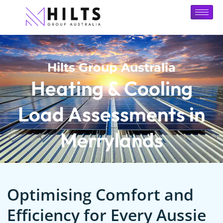
Hilts Group Australia
Heating & Cooling
Load Assessments in
Merrylands
Optimising Comfort and
Efficiency for Every Aussie