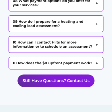
08 What payment options do you offer for
+
your services?
09 How do I prepare for a heating and
+
cooling load assessment?
10 How can I contact Hilts for more
+
information or to schedule an assessment?
+
11 How does the $0 upfront payment work?
Still Have Questions? Contact Us