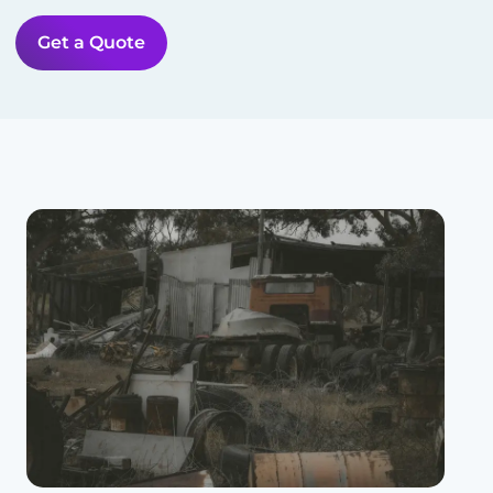
Get a Quote