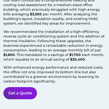
Our team conducted a comprehensive heating and
cooling load assessment for a medium-sized office
building, which previously struggled with high energy
bills averaging
$3,500
per month. After analyzing the
building’s layout, insulation quality, and existing HVAC
system, we identified key areas for improvement.
We recommended the installation of a high-efficiency
reverse cycle air conditioning system and the addition of
thermal insulation. Following these upgrades, the
business experienced a remarkable reduction in energy
consumption, leading to an average monthly bill of just
$1,800
. This translated to a savings of
$1,700
each month,
which equates to an annual saving of
$20,400
.
With enhanced energy performance and reduced costs,
the office not only improved its bottom line but also
contributed to a greener environment by lowering its
carbon footprint significantly.
Get a Quote