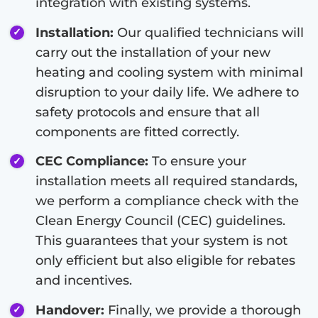
integration with existing systems.
Installation:
Our qualified technicians will
carry out the installation of your new
heating and cooling system with minimal
disruption to your daily life. We adhere to
safety protocols and ensure that all
components are fitted correctly.
CEC Compliance:
To ensure your
installation meets all required standards,
we perform a compliance check with the
Clean Energy Council (CEC) guidelines.
This guarantees that your system is not
only efficient but also eligible for rebates
and incentives.
Handover:
Finally, we provide a thorough