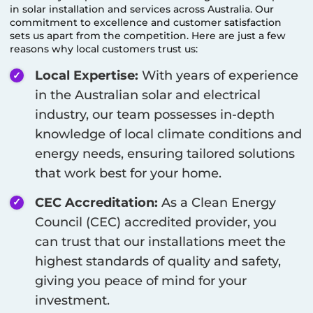
in solar installation and services across Australia. Our
commitment to excellence and customer satisfaction
sets us apart from the competition. Here are just a few
reasons why local customers trust us:
Local Expertise:
With years of experience
in the Australian solar and electrical
industry, our team possesses in-depth
knowledge of local climate conditions and
energy needs, ensuring tailored solutions
that work best for your home.
CEC Accreditation:
As a Clean Energy
Council (CEC) accredited provider, you
can trust that our installations meet the
highest standards of quality and safety,
giving you peace of mind for your
investment.