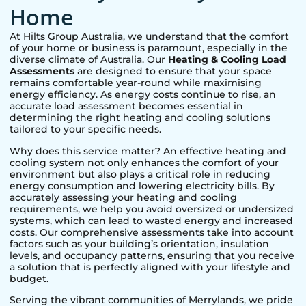
Home
At Hilts Group Australia, we understand that the comfort
of your home or business is paramount, especially in the
diverse climate of Australia. Our
Heating & Cooling Load
Assessments
are designed to ensure that your space
remains comfortable year-round while maximising
energy efficiency. As energy costs continue to rise, an
accurate load assessment becomes essential in
determining the right heating and cooling solutions
tailored to your specific needs.
Why does this service matter? An effective heating and
cooling system not only enhances the comfort of your
environment but also plays a critical role in reducing
energy consumption and lowering electricity bills. By
accurately assessing your heating and cooling
requirements, we help you avoid oversized or undersized
systems, which can lead to wasted energy and increased
costs. Our comprehensive assessments take into account
factors such as your building’s orientation, insulation
levels, and occupancy patterns, ensuring that you receive
a solution that is perfectly aligned with your lifestyle and
budget.
Serving the vibrant communities of
Merrylands
, we pride