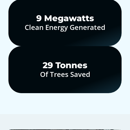
10
Megawatts
Clean Energy Generated
30
Tonnes
Of Trees Saved