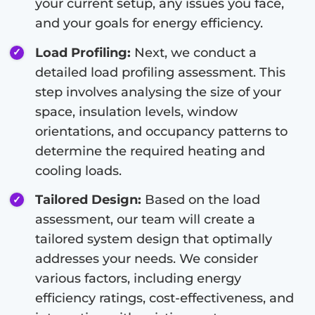
your current setup, any issues you face,
and your goals for energy efficiency.
Load Profiling:
Next, we conduct a
detailed load profiling assessment. This
step involves analysing the size of your
space, insulation levels, window
orientations, and occupancy patterns to
determine the required heating and
cooling loads.
Tailored Design:
Based on the load
assessment, our team will create a
tailored system design that optimally
addresses your needs. We consider
various factors, including energy
efficiency ratings, cost-effectiveness, and