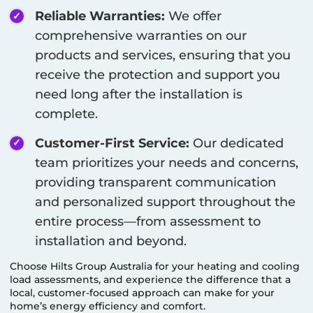
Reliable Warranties:
We offer
comprehensive warranties on our
products and services, ensuring that you
receive the protection and support you
need long after the installation is
complete.
Customer-First Service:
Our dedicated
team prioritizes your needs and concerns,
providing transparent communication
and personalized support throughout the
entire process—from assessment to
installation and beyond.
Choose Hilts Group Australia for your heating and cooling
load assessments, and experience the difference that a
local, customer-focused approach can make for your
home’s energy efficiency and comfort.