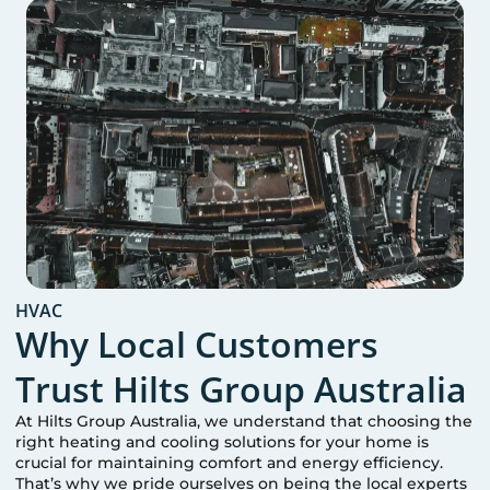
HVAC
Why Local Customers
Trust Hilts Group Australia
At Hilts Group Australia, we understand that choosing the
right heating and cooling solutions for your home is
crucial for maintaining comfort and energy efficiency.
That’s why we pride ourselves on being the local experts