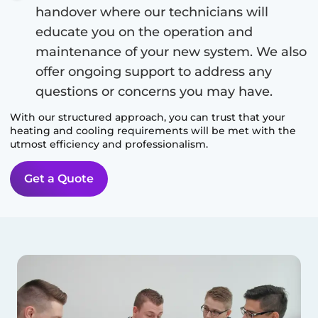
handover where our technicians will
educate you on the operation and
maintenance of your new system. We also
offer ongoing support to address any
questions or concerns you may have.
With our structured approach, you can trust that your
heating and cooling requirements will be met with the
utmost efficiency and professionalism.
Get a Quote