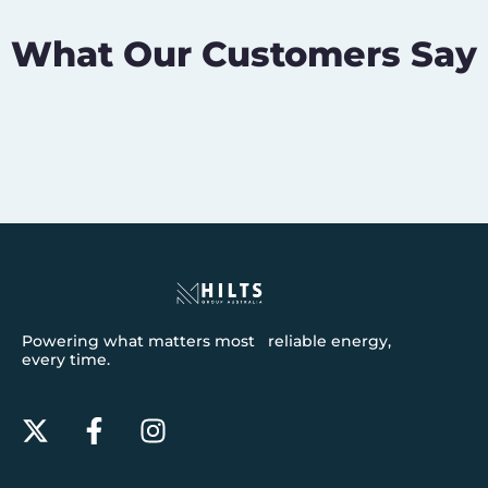
What Our Customers Say
Powering what matters most reliable energy,
every time.