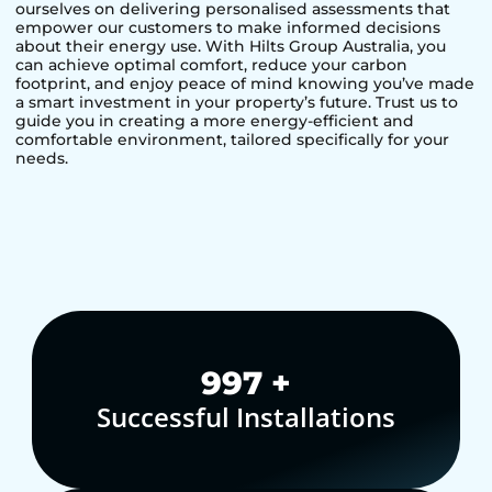
ourselves on delivering personalised assessments that
empower our customers to make informed decisions
about their energy use. With Hilts Group Australia, you
can achieve optimal comfort, reduce your carbon
footprint, and enjoy peace of mind knowing you’ve made
a smart investment in your property’s future. Trust us to
guide you in creating a more energy-efficient and
comfortable environment, tailored specifically for your
needs.
1,000
+
Successful Installations