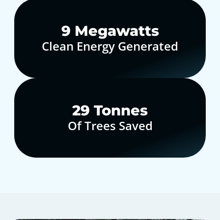
10
Megawatts
Clean Energy Generated
30
Tonnes
Of Trees Saved