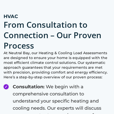
HVAC
From Consultation to
Connection – Our Proven
Process
At
Neutral Bay
, our Heating & Cooling Load Assessments
are designed to ensure your home is equipped with the
most efficient climate control solutions. Our systematic
approach guarantees that your requirements are met
with precision, providing comfort and energy efficiency.
Here’s a step-by-step overview of our proven process:
Consultation:
We begin with a
comprehensive consultation to
understand your specific heating and
cooling needs. Our experts will discuss