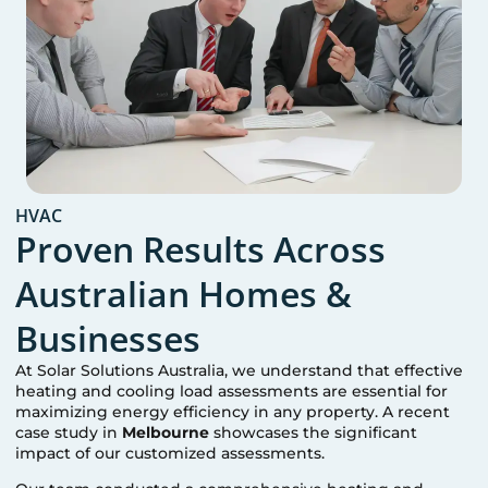
HVAC
Proven Results Across
Australian Homes &
Businesses
At Solar Solutions Australia, we understand that effective
heating and cooling load assessments are essential for
maximizing energy efficiency in any property. A recent
case study in
Melbourne
showcases the significant
impact of our customized assessments.