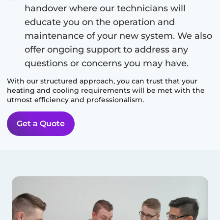
handover where our technicians will
educate you on the operation and
maintenance of your new system. We also
offer ongoing support to address any
questions or concerns you may have.
With our structured approach, you can trust that your
heating and cooling requirements will be met with the
utmost efficiency and professionalism.
Get a Quote