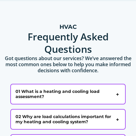
HVAC
Frequently Asked
Questions
Got questions about our services? We’ve answered the
most common ones below to help you make informed
decisions with confidence.
01 What is a heating and cooling load
+
assessment?
02 Why are load calculations important for
+
my heating and cooling system?