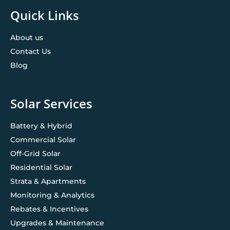
Quick Links
About us
Contact Us
Blog
Solar Services
Battery & Hybrid
Commercial Solar
Off-Grid Solar
Residential Solar
Strata & Apartments
Monitoring & Analytics
Rebates & Incentives
Upgrades & Maintenance