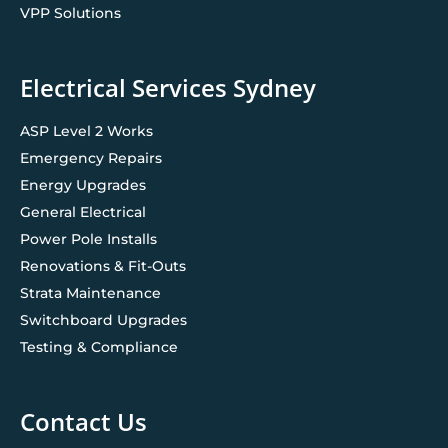
VPP Solutions
Electrical Services Sydney
ASP Level 2 Works
Emergency Repairs
Energy Upgrades
General Electrical
Power Pole Installs
Renovations & Fit-Outs
Strata Maintenance
Switchboard Upgrades
Testing & Compliance
Contact Us