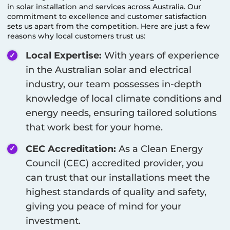
in solar installation and services across Australia. Our
commitment to excellence and customer satisfaction
sets us apart from the competition. Here are just a few
reasons why local customers trust us:
Local Expertise:
With years of experience
in the Australian solar and electrical
industry, our team possesses in-depth
knowledge of local climate conditions and
energy needs, ensuring tailored solutions
that work best for your home.
CEC Accreditation:
As a Clean Energy
Council (CEC) accredited provider, you
can trust that our installations meet the
highest standards of quality and safety,
giving you peace of mind for your
investment.