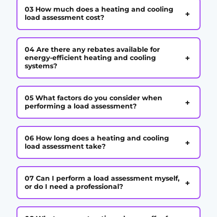
03 How much does a heating and cooling
+
load assessment cost?
04 Are there any rebates available for
+
energy-efficient heating and cooling
systems?
05 What factors do you consider when
+
performing a load assessment?
06 How long does a heating and cooling
+
load assessment take?
07 Can I perform a load assessment myself,
+
or do I need a professional?