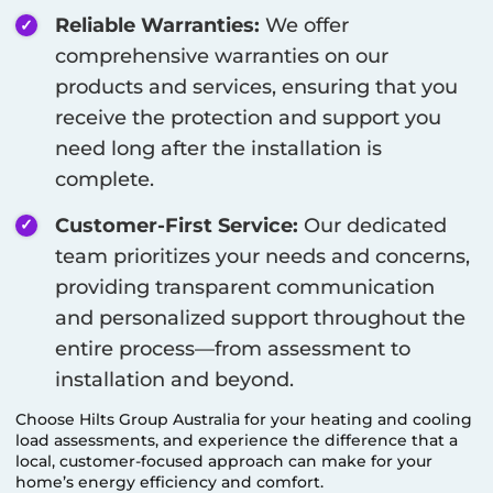
Reliable Warranties:
We offer
comprehensive warranties on our
products and services, ensuring that you
receive the protection and support you
need long after the installation is
complete.
Customer-First Service:
Our dedicated
team prioritizes your needs and concerns,
providing transparent communication
and personalized support throughout the
entire process—from assessment to
installation and beyond.
Choose Hilts Group Australia for your heating and cooling
load assessments, and experience the difference that a
local, customer-focused approach can make for your
home’s energy efficiency and comfort.