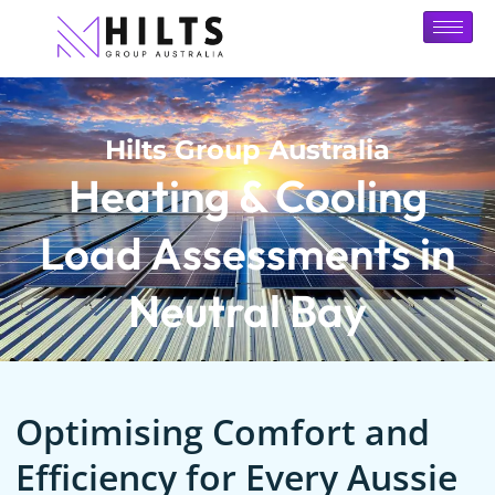
Hilts Group Australia
Heating & Cooling
Load Assessments in
Neutral Bay
Optimising Comfort and
Efficiency for Every Aussie