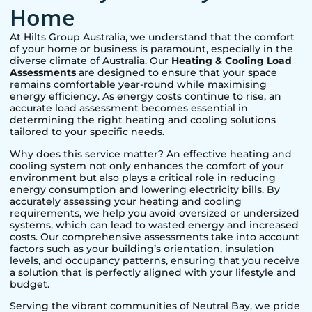
Home
At Hilts Group Australia, we understand that the comfort
of your home or business is paramount, especially in the
diverse climate of Australia. Our
Heating & Cooling Load
Assessments
are designed to ensure that your space
remains comfortable year-round while maximising
energy efficiency. As energy costs continue to rise, an
accurate load assessment becomes essential in
determining the right heating and cooling solutions
tailored to your specific needs.
Why does this service matter? An effective heating and
cooling system not only enhances the comfort of your
environment but also plays a critical role in reducing
energy consumption and lowering electricity bills. By
accurately assessing your heating and cooling
requirements, we help you avoid oversized or undersized
systems, which can lead to wasted energy and increased
costs. Our comprehensive assessments take into account
factors such as your building’s orientation, insulation
levels, and occupancy patterns, ensuring that you receive
a solution that is perfectly aligned with your lifestyle and
budget.
Serving the vibrant communities of
Neutral Bay
, we pride