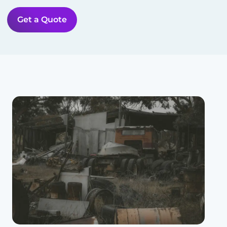
Get a Quote