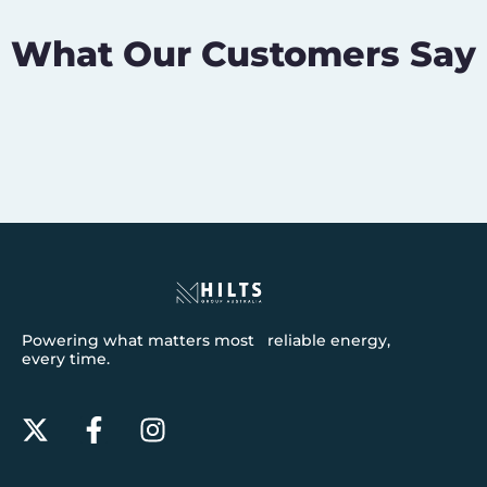
What Our Customers Say
Powering what matters most reliable energy,
every time.