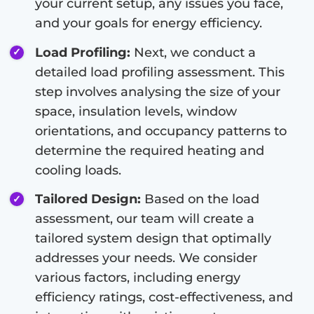
your current setup, any issues you face,
and your goals for energy efficiency.
Load Profiling:
Next, we conduct a
detailed load profiling assessment. This
step involves analysing the size of your
space, insulation levels, window
orientations, and occupancy patterns to
determine the required heating and
cooling loads.
Tailored Design:
Based on the load
assessment, our team will create a
tailored system design that optimally
addresses your needs. We consider
various factors, including energy
efficiency ratings, cost-effectiveness, and