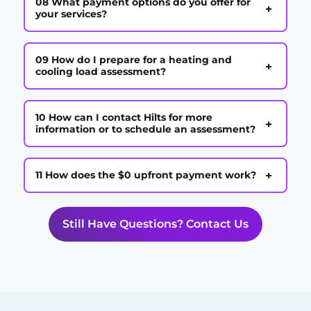
08 What payment options do you offer for
+
your services?
09 How do I prepare for a heating and
+
cooling load assessment?
10 How can I contact Hilts for more
+
information or to schedule an assessment?
+
11 How does the $0 upfront payment work?
Still Have Questions? Contact Us