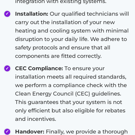
integration with existing systems.
Installation:
Our qualified technicians will
carry out the installation of your new
heating and cooling system with minimal
disruption to your daily life. We adhere to
safety protocols and ensure that all
components are fitted correctly.
CEC Compliance:
To ensure your
installation meets all required standards,
we perform a compliance check with the
Clean Energy Council (CEC) guidelines.
This guarantees that your system is not
only efficient but also eligible for rebates
and incentives.
Handover:
Finally, we provide a thorough