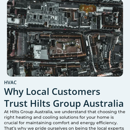
HVAC
Why Local Customers
Trust Hilts Group Australia
At Hilts Group Australia, we understand that choosing the
right heating and cooling solutions for your home is
crucial for maintaining comfort and energy efficiency.
That’s why we pride ourselves on being the local experts