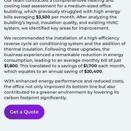
Our team conducted a comprehensive heating and
cooling load assessment for a medium-sized office
building, which previously struggled with high energy
bills averaging
$3,500
per month. After analyzing the
building’s layout, insulation quality, and existing HVAC
system, we identified key areas for improvement.
We recommended the installation of a high-efficiency
reverse cycle air conditioning system and the addition of
thermal insulation. Following these upgrades, the
business experienced a remarkable reduction in energy
consumption, leading to an average monthly bill of just
$1,800
. This translated to a savings of
$1,700
each month,
which equates to an annual saving of
$20,400
.
With enhanced energy performance and reduced costs,
the office not only improved its bottom line but also
contributed to a greener environment by lowering its
carbon footprint significantly.
Get a Quote