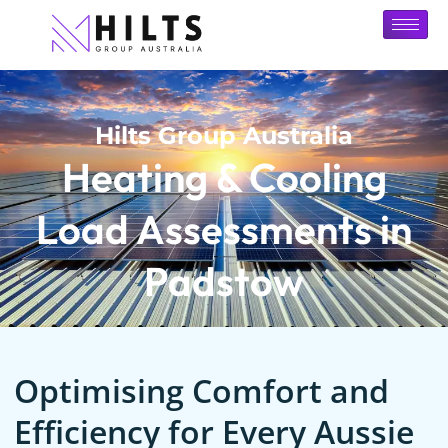
Hilts Group Australia
Heating & Cooling
Load Assessments in
Padstow
Optimising Comfort and
Efficiency for Every Aussie