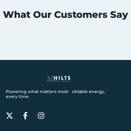
What Our Customers Say
Powering what matters most reliable energy,
every time.