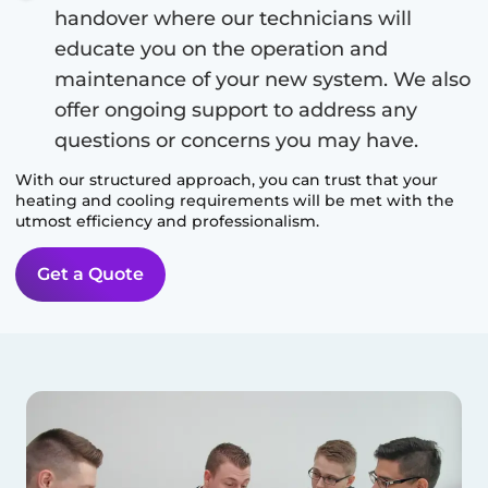
handover where our technicians will
educate you on the operation and
maintenance of your new system. We also
offer ongoing support to address any
questions or concerns you may have.
With our structured approach, you can trust that your
heating and cooling requirements will be met with the
utmost efficiency and professionalism.
Get a Quote