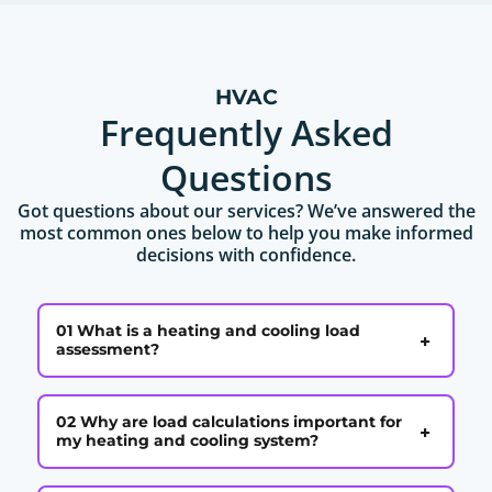
HVAC
Frequently Asked
Questions
Got questions about our services? We’ve answered the
most common ones below to help you make informed
decisions with confidence.
01 What is a heating and cooling load
+
assessment?
02 Why are load calculations important for
+
my heating and cooling system?