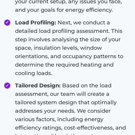
your current setup, any issues you face,
and your goals for energy efficiency.
Load Profiling:
Next, we conduct a
detailed load profiling assessment. This
step involves analysing the size of your
space, insulation levels, window
orientations, and occupancy patterns to
determine the required heating and
cooling loads.
Tailored Design:
Based on the load
assessment, our team will create a
tailored system design that optimally
addresses your needs. We consider
various factors, including energy
efficiency ratings, cost-effectiveness, and