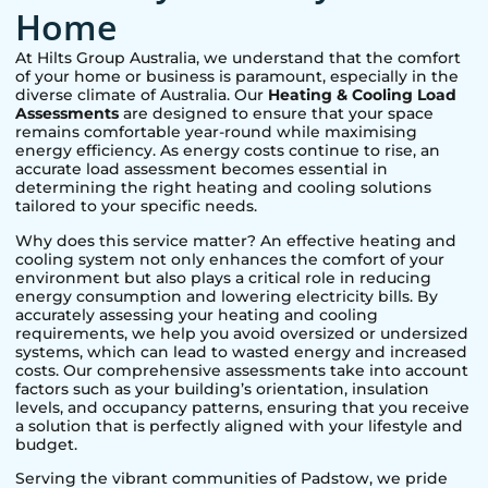
Home
At Hilts Group Australia, we understand that the comfort
of your home or business is paramount, especially in the
diverse climate of Australia. Our
Heating & Cooling Load
Assessments
are designed to ensure that your space
remains comfortable year-round while maximising
energy efficiency. As energy costs continue to rise, an
accurate load assessment becomes essential in
determining the right heating and cooling solutions
tailored to your specific needs.
Why does this service matter? An effective heating and
cooling system not only enhances the comfort of your
environment but also plays a critical role in reducing
energy consumption and lowering electricity bills. By
accurately assessing your heating and cooling
requirements, we help you avoid oversized or undersized
systems, which can lead to wasted energy and increased
costs. Our comprehensive assessments take into account
factors such as your building’s orientation, insulation
levels, and occupancy patterns, ensuring that you receive
a solution that is perfectly aligned with your lifestyle and
budget.
Serving the vibrant communities of
Padstow
, we pride