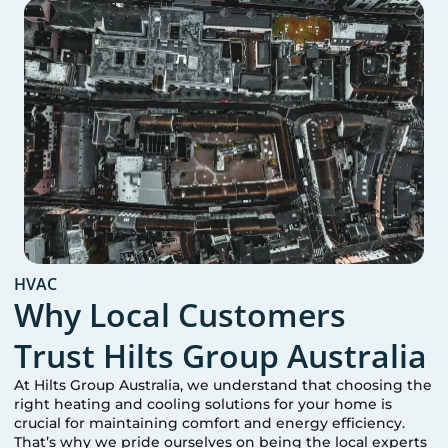
HVAC
Why Local Customers
Trust Hilts Group Australia
At Hilts Group Australia, we understand that choosing the
right heating and cooling solutions for your home is
crucial for maintaining comfort and energy efficiency.
That’s why we pride ourselves on being the local experts