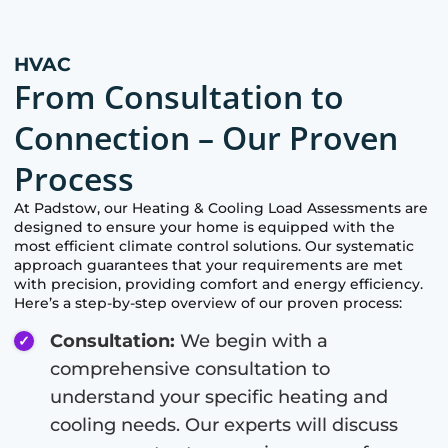
HVAC
From Consultation to
Connection – Our Proven
Process
At
Padstow
, our Heating & Cooling Load Assessments are
designed to ensure your home is equipped with the
most efficient climate control solutions. Our systematic
approach guarantees that your requirements are met
with precision, providing comfort and energy efficiency.
Here’s a step-by-step overview of our proven process:
Consultation:
We begin with a
comprehensive consultation to
understand your specific heating and
cooling needs. Our experts will discuss