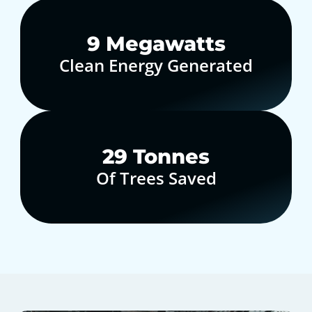
10
Megawatts
Clean Energy Generated
30
Tonnes
Of Trees Saved