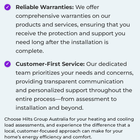
Reliable Warranties:
We offer
comprehensive warranties on our
products and services, ensuring that you
receive the protection and support you
need long after the installation is
complete.
Customer-First Service:
Our dedicated
team prioritizes your needs and concerns,
providing transparent communication
and personalized support throughout the
entire process—from assessment to
installation and beyond.
Choose Hilts Group Australia for your heating and cooling
load assessments, and experience the difference that a
local, customer-focused approach can make for your
home’s energy efficiency and comfort.