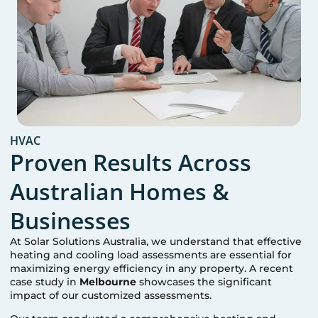
HVAC
Proven Results Across
Australian Homes &
Businesses
At Solar Solutions Australia, we understand that effective
heating and cooling load assessments are essential for
maximizing energy efficiency in any property. A recent
case study in
Melbourne
showcases the significant
impact of our customized assessments.