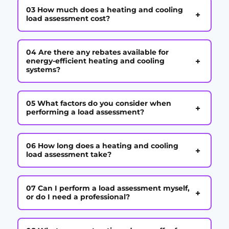
03 How much does a heating and cooling
+
load assessment cost?
04 Are there any rebates available for
+
energy-efficient heating and cooling
systems?
05 What factors do you consider when
+
performing a load assessment?
06 How long does a heating and cooling
+
load assessment take?
07 Can I perform a load assessment myself,
+
or do I need a professional?