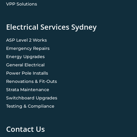
VPP Solutions
Electrical Services Sydney
ASP Level 2 Works
Emergency Repairs
Energy Upgrades
General Electrical
Power Pole Installs
Renovations & Fit-Outs
Strata Maintenance
Switchboard Upgrades
Testing & Compliance
Contact Us