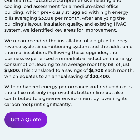
Our team conducted a comprehensive heating and
cooling load assessment for a medium-sized office
building, which previously struggled with high energy
bills averaging
$3,500
per month. After analyzing the
building’s layout, insulation quality, and existing HVAC
system, we identified key areas for improvement.
We recommended the installation of a high-efficiency
reverse cycle air conditioning system and the addition of
thermal insulation. Following these upgrades, the
business experienced a remarkable reduction in energy
consumption, leading to an average monthly bill of just
$1,800
. This translated to a savings of
$1,700
each month,
which equates to an annual saving of
$20,400
.
With enhanced energy performance and reduced costs,
the office not only improved its bottom line but also
contributed to a greener environment by lowering its
carbon footprint significantly.
Get a Quote