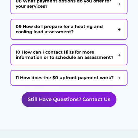
08 What payment options do you offer for
+
your services?
09 How do I prepare for a heating and
+
cooling load assessment?
10 How can I contact Hilts for more
+
information or to schedule an assessment?
+
11 How does the $0 upfront payment work?
Still Have Questions? Contact Us