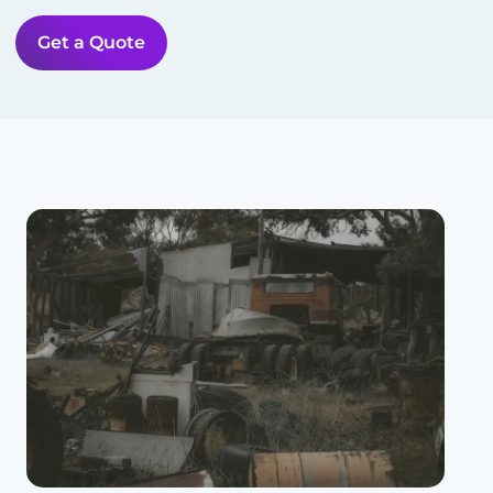
Get a Quote