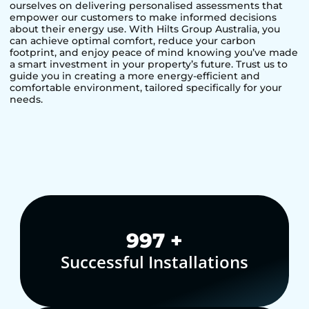
ourselves on delivering personalised assessments that
empower our customers to make informed decisions
about their energy use. With Hilts Group Australia, you
can achieve optimal comfort, reduce your carbon
footprint, and enjoy peace of mind knowing you’ve made
a smart investment in your property’s future. Trust us to
guide you in creating a more energy-efficient and
comfortable environment, tailored specifically for your
needs.
1,000
+
Successful Installations