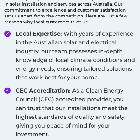
in solar installation and services across Australia. Our
commitment to excellence and customer satisfaction
sets us apart from the competition. Here are just a few
reasons why local customers trust us:
Local Expertise:
With years of experience
in the Australian solar and electrical
industry, our team possesses in-depth
knowledge of local climate conditions and
energy needs, ensuring tailored solutions
that work best for your home.
CEC Accreditation:
As a Clean Energy
Council (CEC) accredited provider, you
can trust that our installations meet the
highest standards of quality and safety,
giving you peace of mind for your
investment.