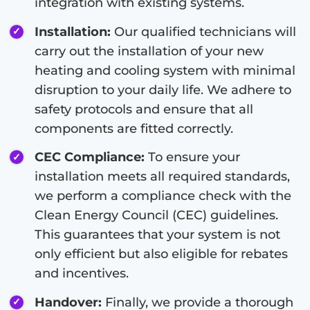
integration with existing systems.
Installation:
Our qualified technicians will
carry out the installation of your new
heating and cooling system with minimal
disruption to your daily life. We adhere to
safety protocols and ensure that all
components are fitted correctly.
CEC Compliance:
To ensure your
installation meets all required standards,
we perform a compliance check with the
Clean Energy Council (CEC) guidelines.
This guarantees that your system is not
only efficient but also eligible for rebates
and incentives.
Handover:
Finally, we provide a thorough