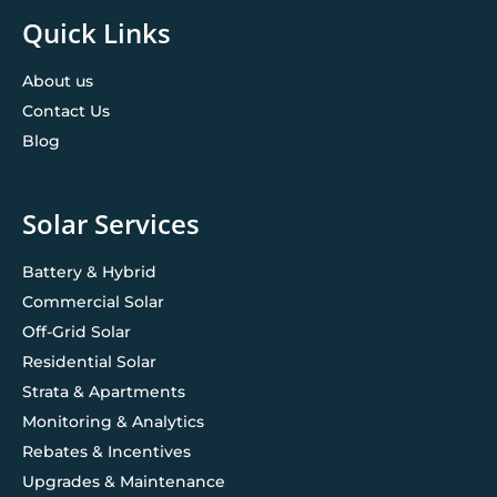
Quick Links
About us
Contact Us
Blog
Solar Services
Battery & Hybrid
Commercial Solar
Off-Grid Solar
Residential Solar
Strata & Apartments
Monitoring & Analytics
Rebates & Incentives
Upgrades & Maintenance