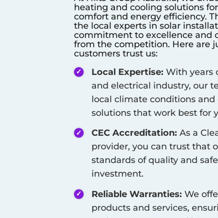
heating and cooling solutions fo
comfort and energy efficiency. T
the local experts in solar install
commitment to excellence and cu
from the competition. Here are j
customers trust us:
Local Expertise:
With years o
and electrical industry, our
local climate conditions and
solutions that work best for
CEC Accreditation:
As a Cle
provider, you can trust that 
standards of quality and safe
investment.
Reliable Warranties:
We offe
products and services, ensur