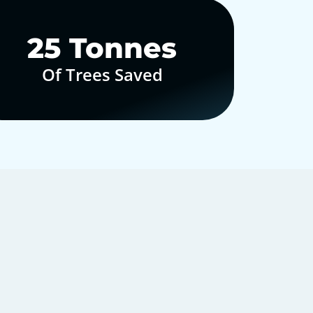
30
Tonnes
Of Trees Saved