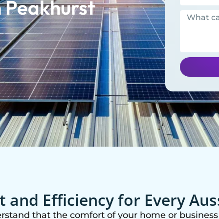
 Peakhurst
 and Efficiency for Every Au
erstand that the comfort of your home or business 