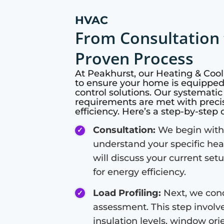
HVAC
From Consultation 
Proven Process
At
Peakhurst
, our Heating & Co
to ensure your home is equipped 
control solutions. Our systemati
requirements are met with preci
efficiency. Here’s a step-by-step
Consultation:
We begin with 
understand your specific hea
will discuss your current set
for energy efficiency.
Load Profiling:
Next, we cond
assessment. This step involve
insulation levels, window or