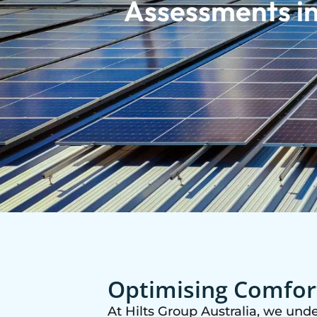
Assessments in
Optimising Comfort
At Hilts Group Australia, we und