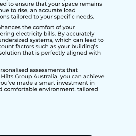
ed to ensure that your space remains
ue to rise, an accurate load
ns tailored to your specific needs.
nhances the comfort of your
ing electricity bills. By accurately
undersized systems, which can lead to
unt factors such as your building’s
olution that is perfectly aligned with
personalised assessments that
ilts Group Australia, you can achieve
 you’ve made a smart investment in
and comfortable environment, tailored