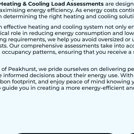
Heating & Cooling Load Assessments
are design
imising energy efficiency. As energy costs contin
determining the right heating and cooling solutio
n effective heating and cooling system not only e
ical role in reducing energy consumption and lower
ing requirements, we help you avoid oversized or 
ts. Our comprehensive assessments take into acco
nd occupancy patterns, ensuring that you receive a s
 of
Peakhurst
, we pride ourselves on delivering 
nformed decisions about their energy use. With H
rbon footprint, and enjoy peace of mind knowing
to guide you in creating a more energy-efficient 