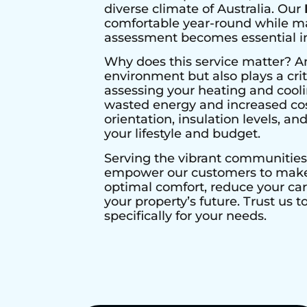
diverse climate of Australia. Our
comfortable year-round while max
assessment becomes essential in 
Why does this service matter? A
environment but also plays a crit
assessing your heating and cool
wasted energy and increased cos
orientation, insulation levels, a
your lifestyle and budget.
Serving the vibrant communities
empower our customers to make i
optimal comfort, reduce your ca
your property’s future. Trust us 
specifically for your needs.