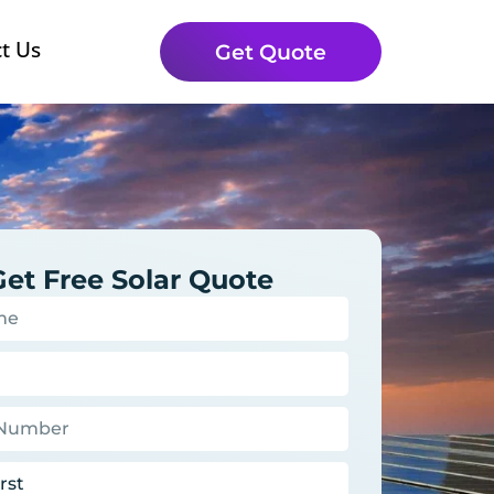
t Us
Get Quote
Get Free Solar Quote