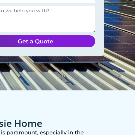
Get a Quote
ssie Home
is paramount, especially in the