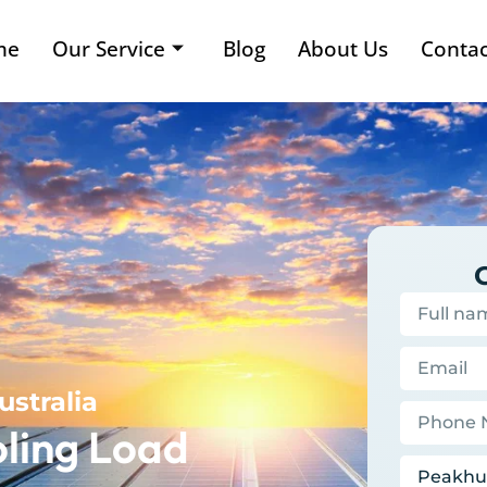
me
Our Service
Blog
About Us
Contac
ustralia
ling Load