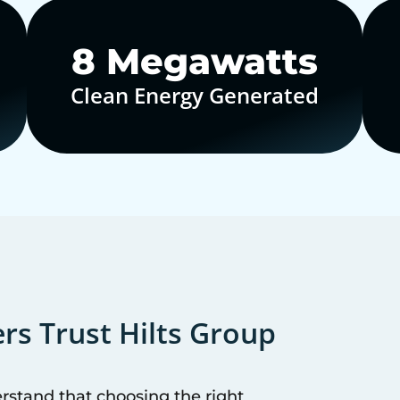
10
Megawatts
Clean Energy Generated
s Trust Hilts Group
erstand that choosing the right