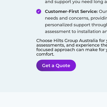
and support you need long aft
Customer-First Service:
Our 
needs and concerns, provid
personalized support throug
assessment to installation a
Choose Hilts Group Australia for
assessments, and experience the 
focused approach can make for y
comfort.
Get a Quote