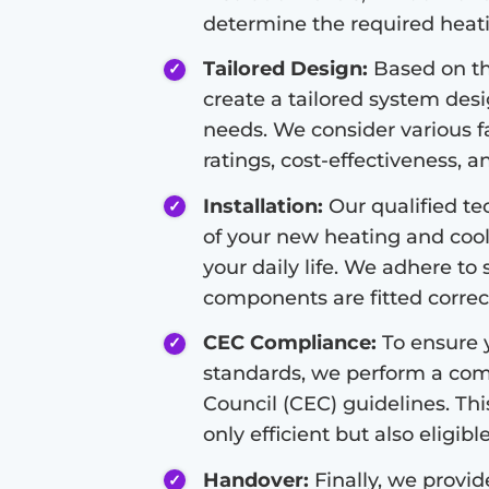
determine the required heati
Tailored Design:
Based on th
create a tailored system des
needs. We consider various fa
ratings, cost-effectiveness, a
Installation:
Our qualified tec
of your new heating and cool
your daily life. We adhere to 
components are fitted correct
CEC Compliance:
To ensure y
standards, we perform a com
Council (CEC) guidelines. Thi
only efficient but also eligibl
Handover:
Finally, we provi