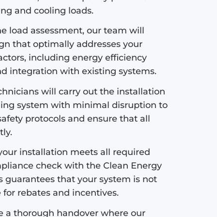
ng and cooling loads.
e load assessment, our team will
ign that optimally addresses your
ctors, including energy efficiency
nd integration with existing systems.
hnicians will carry out the installation
ing system with minimal disruption to
safety protocols and ensure that all
ly.
our installation meets all required
pliance check with the Clean Energy
s guarantees that your system is not
e for rebates and incentives.
de a thorough handover where our