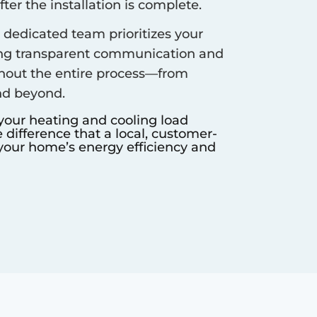
er the installation is complete.
dedicated team prioritizes your
ing transparent communication and
hout the entire process—from
nd beyond.
 your heating and cooling load
difference that a local, customer-
our home’s energy efficiency and