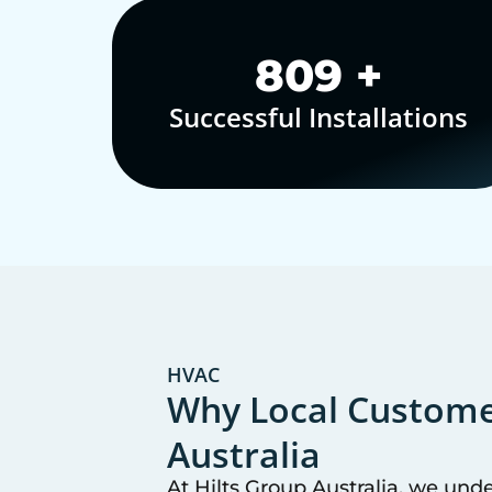
1,000
+
Successful Installations
HVAC
Why Local Customer
Australia
At Hilts Group Australia, we und