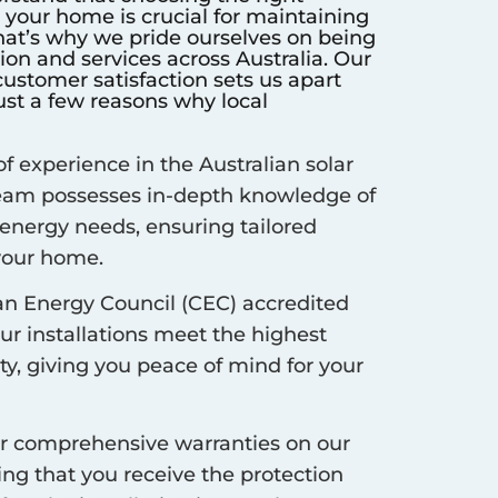
r your home is crucial for maintaining
hat’s why we pride ourselves on being
ation and services across Australia. Our
stomer satisfaction sets us apart
ust a few reasons why local
f experience in the Australian solar
 team possesses in-depth knowledge of
 energy needs, ensuring tailored
 your home.
an Energy Council (CEC) accredited
our installations meet the highest
ty, giving you peace of mind for your
r comprehensive warranties on our
ing that you receive the protection