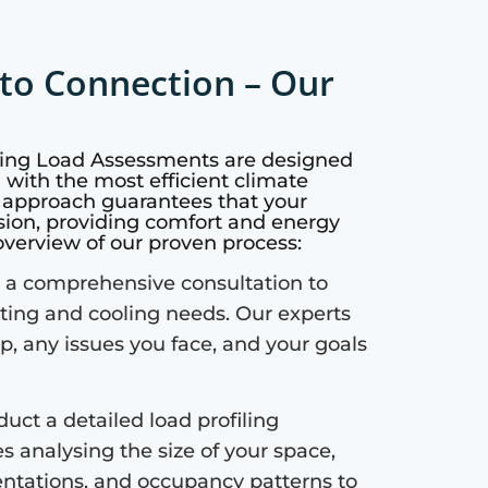
to Connection – Our
oling Load Assessments are designed
with the most efficient climate
c approach guarantees that your
sion, providing comfort and energy
 overview of our proven process:
a comprehensive consultation to
ting and cooling needs. Our experts
up, any issues you face, and your goals
uct a detailed load profiling
s analysing the size of your space,
ientations, and occupancy patterns to