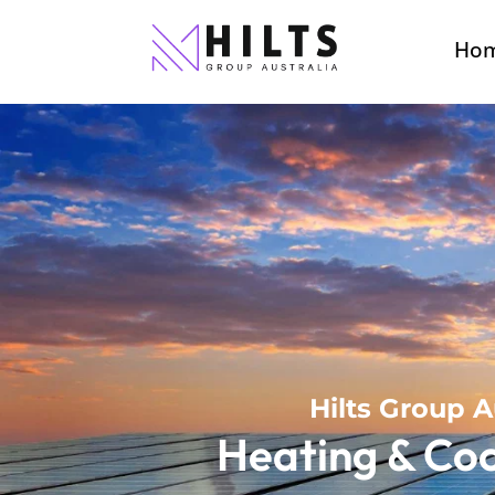
Ho
Hilts Group A
Heating & Coo