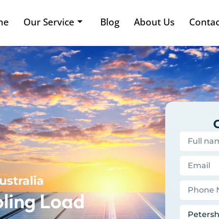
me
Our Service
Blog
About Us
Contac
ustralia
ling Load