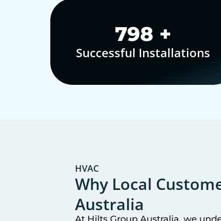
1,000
+
Successful Installations
HVAC
Why Local Customer
Australia
At Hilts Group Australia, we und