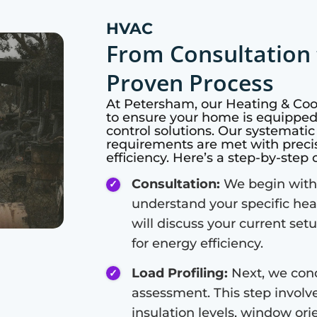
HVAC
From Consultation 
Proven Process
At
Petersham
, our Heating & Co
to ensure your home is equipped 
control solutions. Our systemati
requirements are met with preci
efficiency. Here’s a step-by-step
Consultation:
We begin with 
understand your specific hea
will discuss your current set
for energy efficiency.
Load Profiling:
Next, we cond
assessment. This step involve
insulation levels, window or