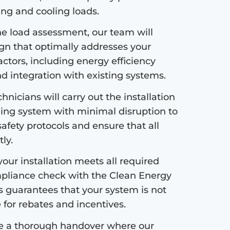
ng and cooling loads.
e load assessment, our team will
ign that optimally addresses your
ctors, including energy efficiency
nd integration with existing systems.
hnicians will carry out the installation
ing system with minimal disruption to
safety protocols and ensure that all
ly.
our installation meets all required
pliance check with the Clean Energy
s guarantees that your system is not
e for rebates and incentives.
de a thorough handover where our