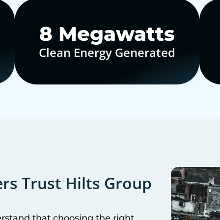
10
Megawatts
Clean Energy Generated
s Trust Hilts Group
erstand that choosing the right