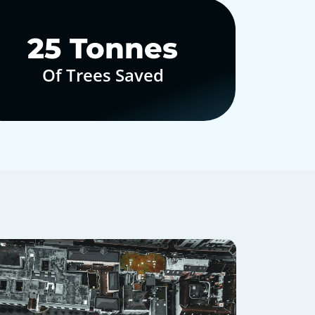
30
Tonnes
Of Trees Saved