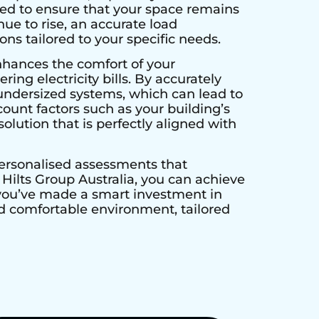
ed to ensure that your space remains
ue to rise, an accurate load
ns tailored to your specific needs.
nhances the comfort of your
ing electricity bills. By accurately
undersized systems, which can lead to
unt factors such as your building’s
olution that is perfectly aligned with
personalised assessments that
ilts Group Australia, you can achieve
 you’ve made a smart investment in
and comfortable environment, tailored