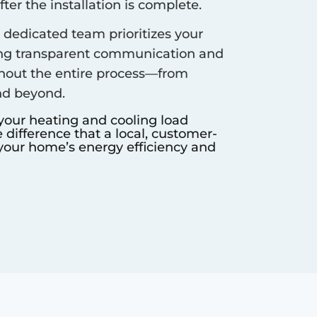
er the installation is complete.
dedicated team prioritizes your
ing transparent communication and
hout the entire process—from
nd beyond.
 your heating and cooling load
difference that a local, customer-
our home’s energy efficiency and