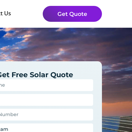
t Us
Get Quote
Get Free Solar Quote