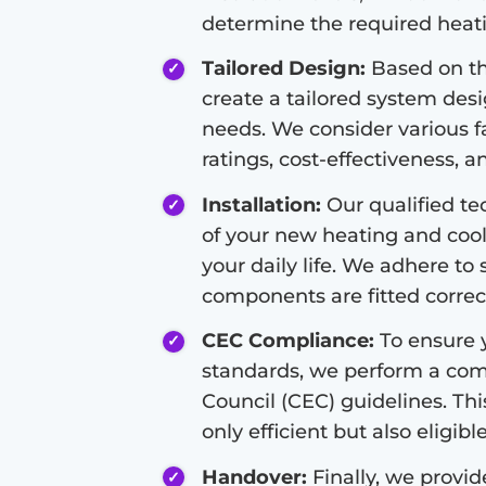
determine the required heati
Tailored Design:
Based on th
create a tailored system des
needs. We consider various fa
ratings, cost-effectiveness, a
Installation:
Our qualified tec
of your new heating and cool
your daily life. We adhere to 
components are fitted correct
CEC Compliance:
To ensure y
standards, we perform a com
Council (CEC) guidelines. Thi
only efficient but also eligibl
Handover:
Finally, we provi