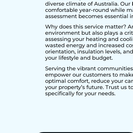
diverse climate of Australia. Our
comfortable year-round while max
assessment becomes essential in 
Why does this service matter? A
environment but also plays a crit
assessing your heating and cool
wasted energy and increased cos
orientation, insulation levels, a
your lifestyle and budget.
Serving the vibrant communities
empower our customers to make i
optimal comfort, reduce your ca
your property’s future. Trust us 
specifically for your needs.