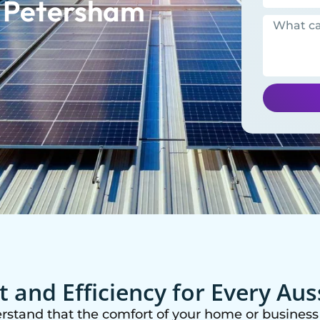
n Petersham
 and Efficiency for Every Au
erstand that the comfort of your home or business 