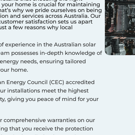
r your home is crucial for maintaining
hat’s why we pride ourselves on being
ation and services across Australia. Our
stomer satisfaction sets us apart
ust a few reasons why local
f experience in the Australian solar
 team possesses in-depth knowledge of
 energy needs, ensuring tailored
 your home.
an Energy Council (CEC) accredited
our installations meet the highest
ty, giving you peace of mind for your
r comprehensive warranties on our
ing that you receive the protection