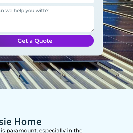
Get a Quote
ssie Home
is paramount, especially in the