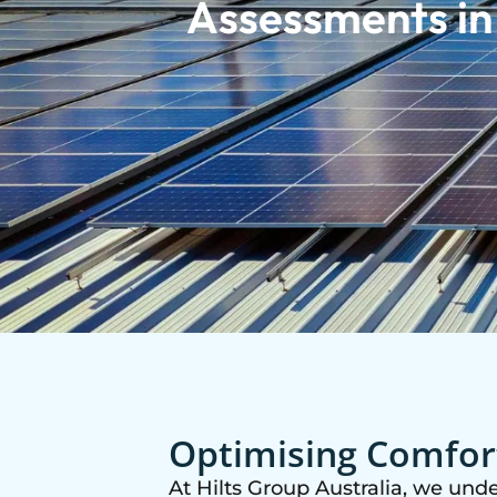
Assessments i
Optimising Comfort
At Hilts Group Australia, we und