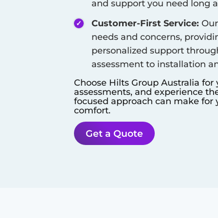
and support you need long aft
Customer-First Service:
Our 
needs and concerns, provid
personalized support throug
assessment to installation a
Choose Hilts Group Australia for
assessments, and experience the 
focused approach can make for y
comfort.
Get a Quote