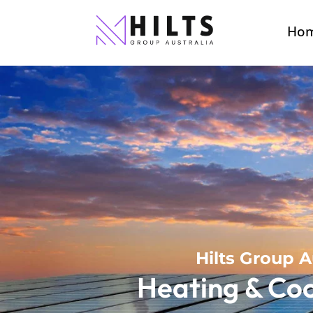
Ho
Hilts Group A
Heating & Coo