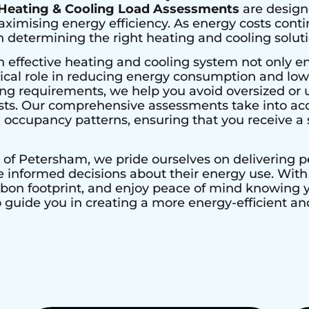
Heating & Cooling Load Assessments
are design
imising energy efficiency. As energy costs contin
determining the right heating and cooling solutio
n effective heating and cooling system not only e
ical role in reducing energy consumption and lower
ing requirements, we help you avoid oversized or 
ts. Our comprehensive assessments take into acco
nd occupancy patterns, ensuring that you receive a s
 of
Petersham
, we pride ourselves on delivering 
nformed decisions about their energy use. With H
rbon footprint, and enjoy peace of mind knowing
to guide you in creating a more energy-efficient 