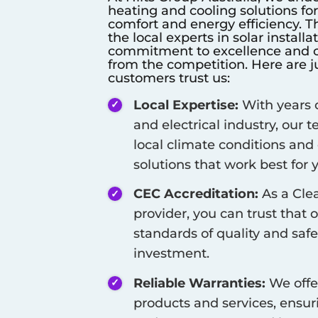
heating and cooling solutions fo
comfort and energy efficiency. T
the local experts in solar install
commitment to excellence and cu
from the competition. Here are j
customers trust us:
Local Expertise:
With years o
and electrical industry, our
local climate conditions and
solutions that work best for
CEC Accreditation:
As a Cle
provider, you can trust that 
standards of quality and safe
investment.
Reliable Warranties:
We offe
products and services, ensur