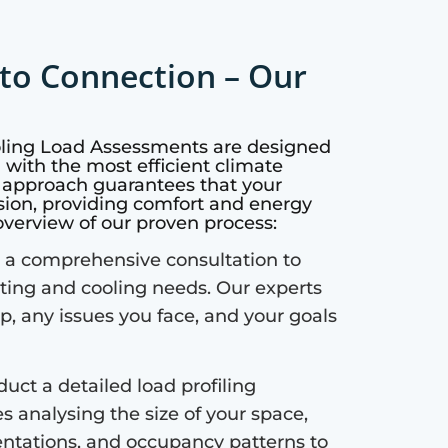
to Connection – Our
oling Load Assessments are designed
with the most efficient climate
c approach guarantees that your
sion, providing comfort and energy
 overview of our proven process:
a comprehensive consultation to
ting and cooling needs. Our experts
up, any issues you face, and your goals
uct a detailed load profiling
s analysing the size of your space,
ientations, and occupancy patterns to