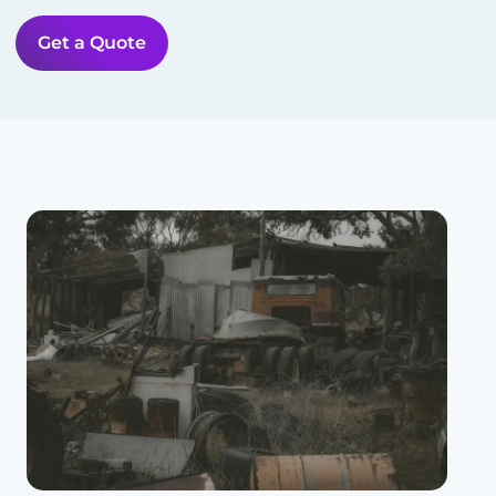
Get a Quote