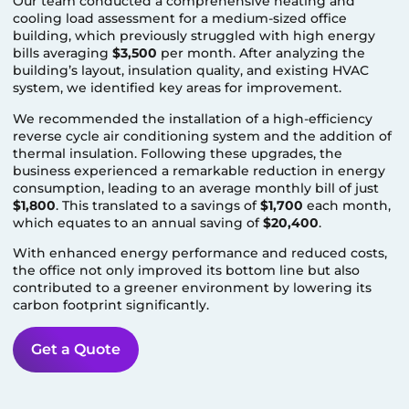
Our team conducted a comprehensive heating and
cooling load assessment for a medium-sized office
building, which previously struggled with high energy
bills averaging
$3,500
per month. After analyzing the
building’s layout, insulation quality, and existing HVAC
system, we identified key areas for improvement.
We recommended the installation of a high-efficiency
reverse cycle air conditioning system and the addition of
thermal insulation. Following these upgrades, the
business experienced a remarkable reduction in energy
consumption, leading to an average monthly bill of just
$1,800
. This translated to a savings of
$1,700
each month,
which equates to an annual saving of
$20,400
.
With enhanced energy performance and reduced costs,
the office not only improved its bottom line but also
contributed to a greener environment by lowering its
carbon footprint significantly.
Get a Quote