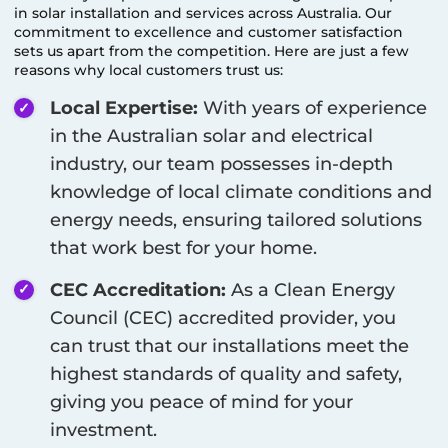
in solar installation and services across Australia. Our
commitment to excellence and customer satisfaction
sets us apart from the competition. Here are just a few
reasons why local customers trust us:
Local Expertise:
With years of experience
in the Australian solar and electrical
industry, our team possesses in-depth
knowledge of local climate conditions and
energy needs, ensuring tailored solutions
that work best for your home.
CEC Accreditation:
As a Clean Energy
Council (CEC) accredited provider, you
can trust that our installations meet the
highest standards of quality and safety,
giving you peace of mind for your
investment.