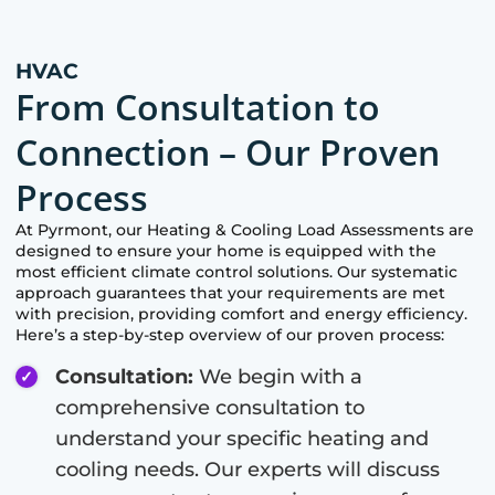
HVAC
From Consultation to
Connection – Our Proven
Process
At
Pyrmont
, our Heating & Cooling Load Assessments are
designed to ensure your home is equipped with the
most efficient climate control solutions. Our systematic
approach guarantees that your requirements are met
with precision, providing comfort and energy efficiency.
Here’s a step-by-step overview of our proven process:
Consultation:
We begin with a
comprehensive consultation to
understand your specific heating and
cooling needs. Our experts will discuss