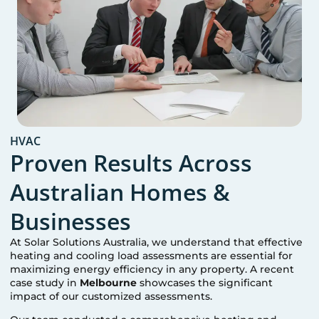
HVAC
Proven Results Across
Australian Homes &
Businesses
At Solar Solutions Australia, we understand that effective
heating and cooling load assessments are essential for
maximizing energy efficiency in any property. A recent
case study in
Melbourne
showcases the significant
impact of our customized assessments.