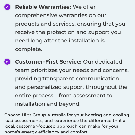
Reliable Warranties:
We offer
comprehensive warranties on our
products and services, ensuring that you
receive the protection and support you
need long after the installation is
complete.
Customer-First Service:
Our dedicated
team prioritizes your needs and concerns,
providing transparent communication
and personalized support throughout the
entire process—from assessment to
installation and beyond.
Choose Hilts Group Australia for your heating and cooling
load assessments, and experience the difference that a
local, customer-focused approach can make for your
home’s energy efficiency and comfort.