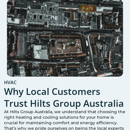
HVAC
Why Local Customers
Trust Hilts Group Australia
At Hilts Group Australia, we understand that choosing the
right heating and cooling solutions for your home is
crucial for maintaining comfort and energy efficiency.
That’s why we pride ourselves on being the local experts