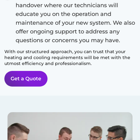
handover where our technicians will
educate you on the operation and
maintenance of your new system. We also
offer ongoing support to address any
questions or concerns you may have.
With our structured approach, you can trust that your
heating and cooling requirements will be met with the
utmost efficiency and professionalism.
Get a Quote