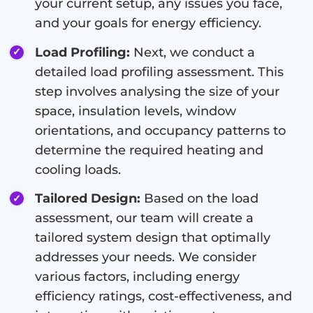
your current setup, any issues you face,
and your goals for energy efficiency.
Load Profiling:
Next, we conduct a
detailed load profiling assessment. This
step involves analysing the size of your
space, insulation levels, window
orientations, and occupancy patterns to
determine the required heating and
cooling loads.
Tailored Design:
Based on the load
assessment, our team will create a
tailored system design that optimally
addresses your needs. We consider
various factors, including energy
efficiency ratings, cost-effectiveness, and