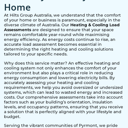
Home
At Hilts Group Australia, we understand that the comfort
of your home or business is paramount, especially in the
diverse climate of Australia. Our
Heating & Cooling Load
Assessments
are designed to ensure that your space
remains comfortable year-round while maximising
energy efficiency. As energy costs continue to rise, an
accurate load assessment becomes essential in
determining the right heating and cooling solutions
tailored to your specific needs.
Why does this service matter? An effective heating and
cooling system not only enhances the comfort of your
environment but also plays a critical role in reducing
energy consumption and lowering electricity bills. By
accurately assessing your heating and cooling
requirements, we help you avoid oversized or undersized
systems, which can lead to wasted energy and increased
costs. Our comprehensive assessments take into account
factors such as your building’s orientation, insulation
levels, and occupancy patterns, ensuring that you receive
a solution that is perfectly aligned with your lifestyle and
budget.
Serving the vibrant communities of
Pyrmont
, we pride