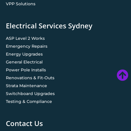
VPP Solutions
Electrical Services Sydney
ASP Level 2 Works
Emergency Repairs
Energy Upgrades
General Electrical
Power Pole Installs
Renovations & Fit-Outs
Strata Maintenance
Switchboard Upgrades
Testing & Compliance
Contact Us