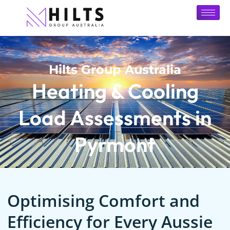
Hilts Group Australia
Heating & Cooling
Load Assessments in
Pyrmont
Optimising Comfort and
Efficiency for Every Aussie