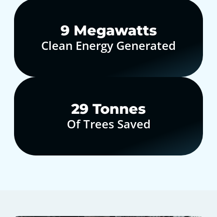
10
Megawatts
Clean Energy Generated
30
Tonnes
Of Trees Saved