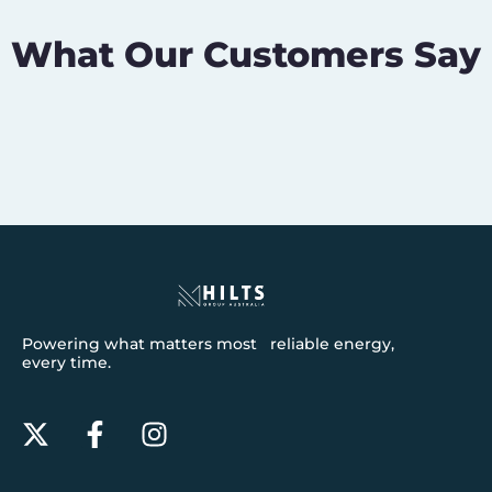
What Our Customers Say
Powering what matters most reliable energy,
every time.