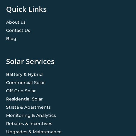
Quick Links
About us
Contact Us
Blog
Solar Services
Battery & Hybrid
Commercial Solar
Off-Grid Solar
Residential Solar
Strata & Apartments
Monitoring & Analytics
Rebates & Incentives
Upgrades & Maintenance