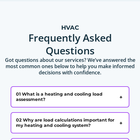
HVAC
Frequently Asked
Questions
Got questions about our services? We’ve answered the
most common ones below to help you make informed
decisions with confidence.
01 What is a heating and cooling load
+
assessment?
02 Why are load calculations important for
+
my heating and cooling system?