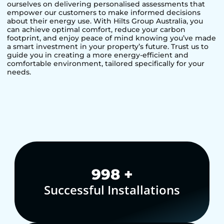
ourselves on delivering personalised assessments that
empower our customers to make informed decisions
about their energy use. With Hilts Group Australia, you
can achieve optimal comfort, reduce your carbon
footprint, and enjoy peace of mind knowing you’ve made
a smart investment in your property’s future. Trust us to
guide you in creating a more energy-efficient and
comfortable environment, tailored specifically for your
needs.
1,000
+
Successful Installations