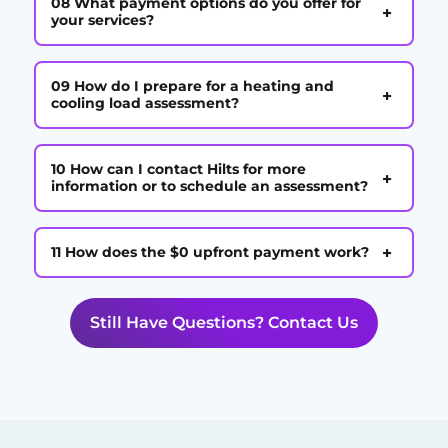
08 What payment options do you offer for
+
your services?
09 How do I prepare for a heating and
+
cooling load assessment?
10 How can I contact Hilts for more
+
information or to schedule an assessment?
+
11 How does the $0 upfront payment work?
Still Have Questions? Contact Us