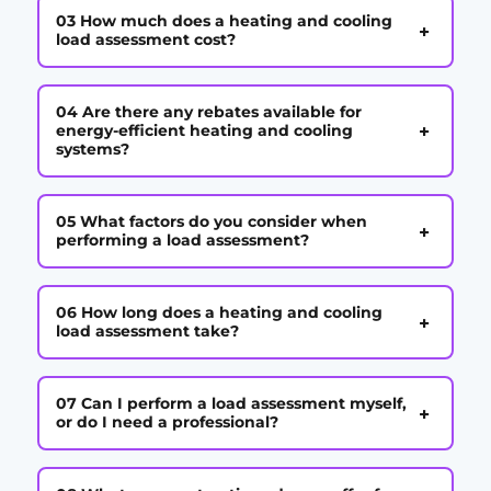
03 How much does a heating and cooling
+
load assessment cost?
04 Are there any rebates available for
+
energy-efficient heating and cooling
systems?
05 What factors do you consider when
+
performing a load assessment?
06 How long does a heating and cooling
+
load assessment take?
07 Can I perform a load assessment myself,
+
or do I need a professional?