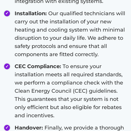
integration with existing systems.
Installation:
Our qualified technicians will
carry out the installation of your new
heating and cooling system with minimal
disruption to your daily life. We adhere to
safety protocols and ensure that all
components are fitted correctly.
CEC Compliance:
To ensure your
installation meets all required standards,
we perform a compliance check with the
Clean Energy Council (CEC) guidelines.
This guarantees that your system is not
only efficient but also eligible for rebates
and incentives.
Handover:
Finally, we provide a thorough