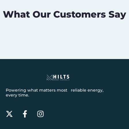
What Our Customers Say
Powering what matters most reliable energy,
every time.