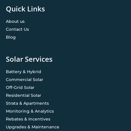
Quick Links
About us
Contact Us
Blog
Solar Services
Battery & Hybrid
Commercial Solar
Off-Grid Solar
Residential Solar
Strata & Apartments
Monitoring & Analytics
Rebates & Incentives
Upgrades & Maintenance