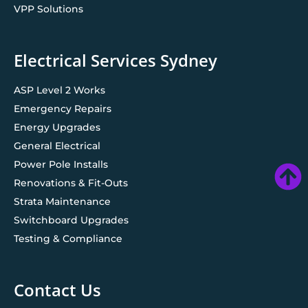
VPP Solutions
Electrical Services Sydney
ASP Level 2 Works
Emergency Repairs
Energy Upgrades
General Electrical
Power Pole Installs
Renovations & Fit-Outs
Strata Maintenance
Switchboard Upgrades
Testing & Compliance
Contact Us