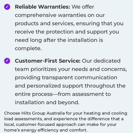
Reliable Warranties:
We offer
comprehensive warranties on our
products and services, ensuring that you
receive the protection and support you
need long after the installation is
complete.
Customer-First Service:
Our dedicated
team prioritizes your needs and concerns,
providing transparent communication
and personalized support throughout the
entire process—from assessment to
installation and beyond.
Choose Hilts Group Australia for your heating and cooling
load assessments, and experience the difference that a
local, customer-focused approach can make for your
home’s energy efficiency and comfort.