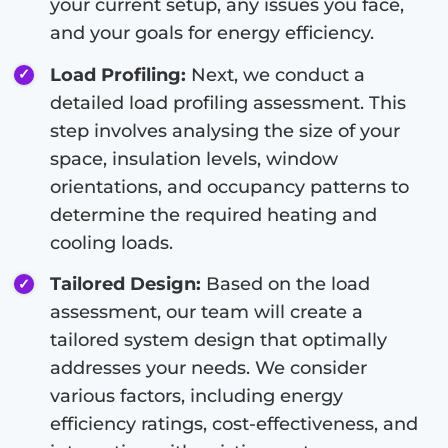
your current setup, any issues you face,
and your goals for energy efficiency.
Load Profiling:
Next, we conduct a
detailed load profiling assessment. This
step involves analysing the size of your
space, insulation levels, window
orientations, and occupancy patterns to
determine the required heating and
cooling loads.
Tailored Design:
Based on the load
assessment, our team will create a
tailored system design that optimally
addresses your needs. We consider
various factors, including energy
efficiency ratings, cost-effectiveness, and