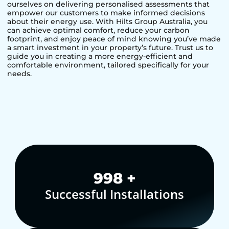
ourselves on delivering personalised assessments that
empower our customers to make informed decisions
about their energy use. With Hilts Group Australia, you
can achieve optimal comfort, reduce your carbon
footprint, and enjoy peace of mind knowing you’ve made
a smart investment in your property’s future. Trust us to
guide you in creating a more energy-efficient and
comfortable environment, tailored specifically for your
needs.
1,000
+
Successful Installations