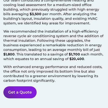
Our team conducted a comprehensive heating and
cooling load assessment for a medium-sized office
building, which previously struggled with high energy
bills averaging
$3,500
per month. After analyzing the
building’s layout, insulation quality, and existing HVAC
system, we identified key areas for improvement.
We recommended the installation of a high-efficiency
reverse cycle air conditioning system and the addition of
thermal insulation. Following these upgrades, the
business experienced a remarkable reduction in energy
consumption, leading to an average monthly bill of just
$1,800
. This translated to a savings of
$1,700
each month,
which equates to an annual saving of
$20,400
.
With enhanced energy performance and reduced costs,
the office not only improved its bottom line but also
contributed to a greener environment by lowering its
carbon footprint significantly.
Get a Quote