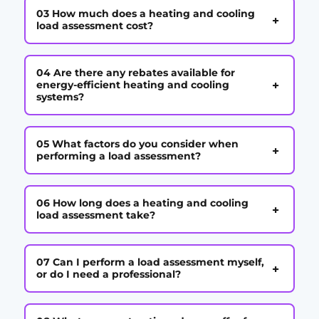
03 How much does a heating and cooling
+
load assessment cost?
04 Are there any rebates available for
+
energy-efficient heating and cooling
systems?
05 What factors do you consider when
+
performing a load assessment?
06 How long does a heating and cooling
+
load assessment take?
07 Can I perform a load assessment myself,
+
or do I need a professional?