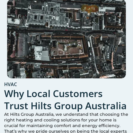
HVAC
Why Local Customers
Trust Hilts Group Australia
At Hilts Group Australia, we understand that choosing the
right heating and cooling solutions for your home is
crucial for maintaining comfort and energy efficiency.
That’s why we pride ourselves on being the local experts