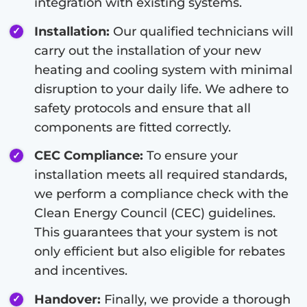
integration with existing systems.
Installation:
Our qualified technicians will
carry out the installation of your new
heating and cooling system with minimal
disruption to your daily life. We adhere to
safety protocols and ensure that all
components are fitted correctly.
CEC Compliance:
To ensure your
installation meets all required standards,
we perform a compliance check with the
Clean Energy Council (CEC) guidelines.
This guarantees that your system is not
only efficient but also eligible for rebates
and incentives.
Handover:
Finally, we provide a thorough