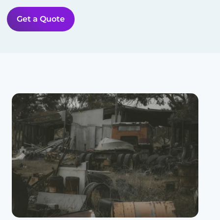
Get a Quote