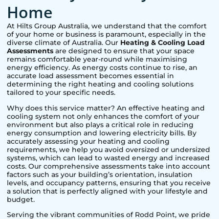
Home
At Hilts Group Australia, we understand that the comfort
of your home or business is paramount, especially in the
diverse climate of Australia. Our
Heating & Cooling Load
Assessments
are designed to ensure that your space
remains comfortable year-round while maximising
energy efficiency. As energy costs continue to rise, an
accurate load assessment becomes essential in
determining the right heating and cooling solutions
tailored to your specific needs.
Why does this service matter? An effective heating and
cooling system not only enhances the comfort of your
environment but also plays a critical role in reducing
energy consumption and lowering electricity bills. By
accurately assessing your heating and cooling
requirements, we help you avoid oversized or undersized
systems, which can lead to wasted energy and increased
costs. Our comprehensive assessments take into account
factors such as your building’s orientation, insulation
levels, and occupancy patterns, ensuring that you receive
a solution that is perfectly aligned with your lifestyle and
budget.
Serving the vibrant communities of
Rodd Point
, we pride