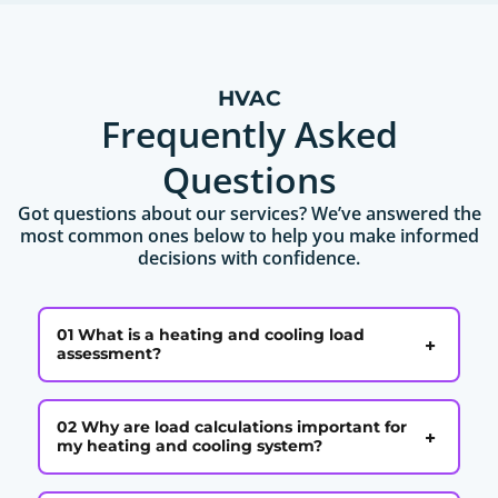
HVAC
Frequently Asked
Questions
Got questions about our services? We’ve answered the
most common ones below to help you make informed
decisions with confidence.
01 What is a heating and cooling load
+
assessment?
02 Why are load calculations important for
+
my heating and cooling system?