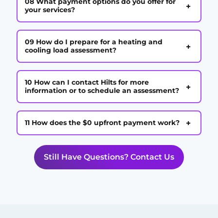
08 What payment options do you offer for
+
your services?
09 How do I prepare for a heating and
+
cooling load assessment?
10 How can I contact Hilts for more
+
information or to schedule an assessment?
+
11 How does the $0 upfront payment work?
Still Have Questions? Contact Us