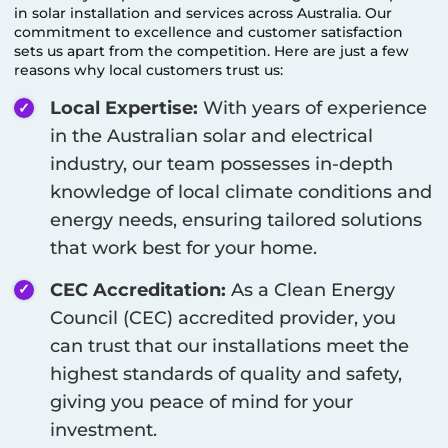
in solar installation and services across Australia. Our
commitment to excellence and customer satisfaction
sets us apart from the competition. Here are just a few
reasons why local customers trust us:
Local Expertise:
With years of experience
in the Australian solar and electrical
industry, our team possesses in-depth
knowledge of local climate conditions and
energy needs, ensuring tailored solutions
that work best for your home.
CEC Accreditation:
As a Clean Energy
Council (CEC) accredited provider, you
can trust that our installations meet the
highest standards of quality and safety,
giving you peace of mind for your
investment.