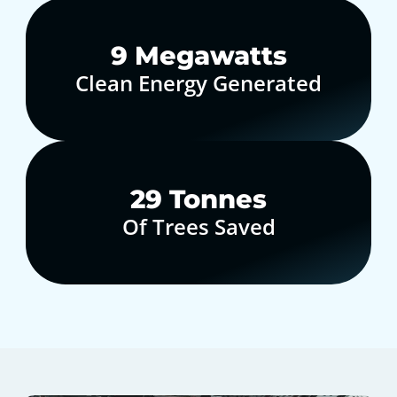
10
Megawatts
Clean Energy Generated
30
Tonnes
Of Trees Saved