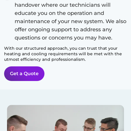
handover where our technicians will
educate you on the operation and
maintenance of your new system. We also
offer ongoing support to address any
questions or concerns you may have.
With our structured approach, you can trust that your
heating and cooling requirements will be met with the
utmost efficiency and professionalism.
Get a Quote