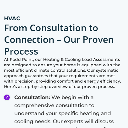
HVAC
From Consultation to
Connection – Our Proven
Process
At
Rodd Point
, our Heating & Cooling Load Assessments
are designed to ensure your home is equipped with the
most efficient climate control solutions. Our systematic
approach guarantees that your requirements are met
with precision, providing comfort and energy efficiency.
Here’s a step-by-step overview of our proven process:
Consultation:
We begin with a
comprehensive consultation to
understand your specific heating and
cooling needs. Our experts will discuss