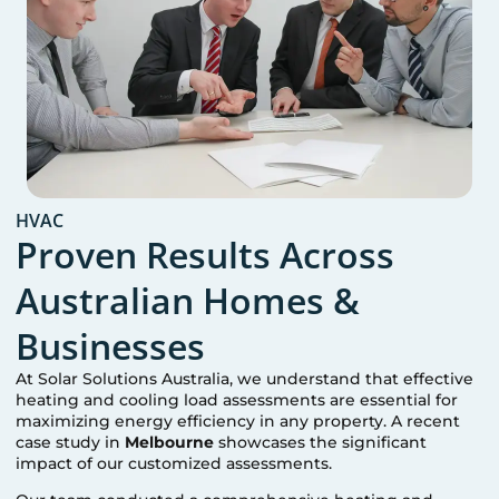
HVAC
Proven Results Across
Australian Homes &
Businesses
At Solar Solutions Australia, we understand that effective
heating and cooling load assessments are essential for
maximizing energy efficiency in any property. A recent
case study in
Melbourne
showcases the significant
impact of our customized assessments.