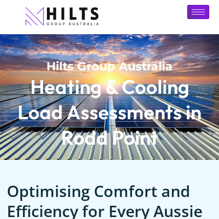
Hilts Group Australia
Heating & Cooling
Load Assessments in
Rodd Point
Optimising Comfort and
Efficiency for Every Aussie