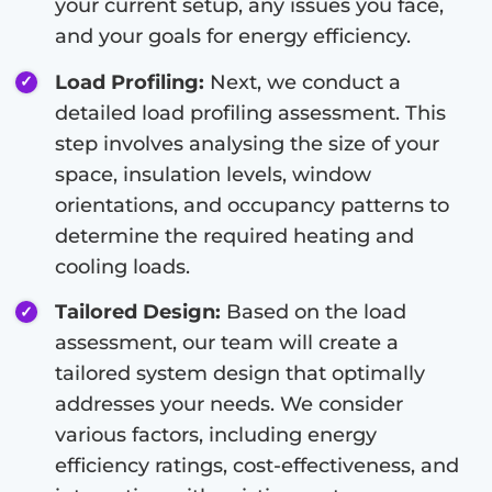
your current setup, any issues you face,
and your goals for energy efficiency.
Load Profiling:
Next, we conduct a
detailed load profiling assessment. This
step involves analysing the size of your
space, insulation levels, window
orientations, and occupancy patterns to
determine the required heating and
cooling loads.
Tailored Design:
Based on the load
assessment, our team will create a
tailored system design that optimally
addresses your needs. We consider
various factors, including energy
efficiency ratings, cost-effectiveness, and