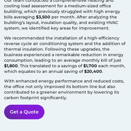
Our team conducted a comprehensive heating and
cooling load assessment for a medium-sized office
building, which previously struggled with high energy
bills averaging
$3,500
per month. After analyzing the
building’s layout, insulation quality, and existing HVAC
system, we identified key areas for improvement.
We recommended the installation of a high-efficiency
reverse cycle air conditioning system and the addition of
thermal insulation. Following these upgrades, the
business experienced a remarkable reduction in energy
consumption, leading to an average monthly bill of just
$1,800
. This translated to a savings of
$1,700
each month,
which equates to an annual saving of
$20,400
.
With enhanced energy performance and reduced costs,
the office not only improved its bottom line but also
contributed to a greener environment by lowering its
carbon footprint significantly.
Get a Quote