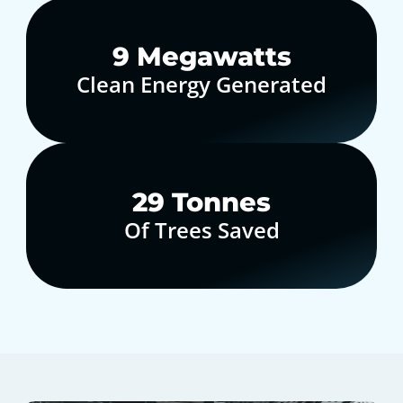
10
Megawatts
Clean Energy Generated
30
Tonnes
Of Trees Saved