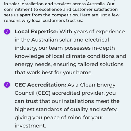
in solar installation and services across Australia. Our
commitment to excellence and customer satisfaction
sets us apart from the competition. Here are just a few
reasons why local customers trust us:
Local Expertise:
With years of experience
in the Australian solar and electrical
industry, our team possesses in-depth
knowledge of local climate conditions and
energy needs, ensuring tailored solutions
that work best for your home.
CEC Accreditation:
As a Clean Energy
Council (CEC) accredited provider, you
can trust that our installations meet the
highest standards of quality and safety,
giving you peace of mind for your
investment.