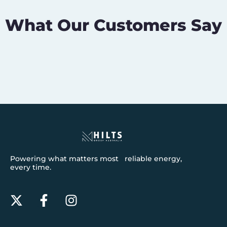
What Our Customers Say
Powering what matters most reliable energy,
every time.