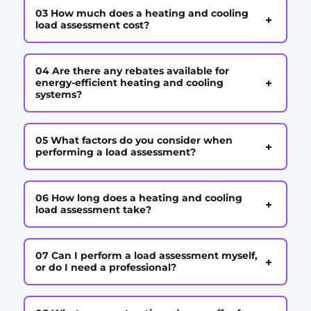
03 How much does a heating and cooling
+
load assessment cost?
04 Are there any rebates available for
+
energy-efficient heating and cooling
systems?
05 What factors do you consider when
+
performing a load assessment?
06 How long does a heating and cooling
+
load assessment take?
07 Can I perform a load assessment myself,
+
or do I need a professional?