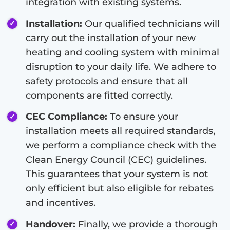
integration with existing systems.
Installation:
Our qualified technicians will
carry out the installation of your new
heating and cooling system with minimal
disruption to your daily life. We adhere to
safety protocols and ensure that all
components are fitted correctly.
CEC Compliance:
To ensure your
installation meets all required standards,
we perform a compliance check with the
Clean Energy Council (CEC) guidelines.
This guarantees that your system is not
only efficient but also eligible for rebates
and incentives.
Handover:
Finally, we provide a thorough