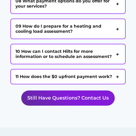
08 What payment options do you offer for
+
your services?
09 How do I prepare for a heating and
+
cooling load assessment?
10 How can I contact Hilts for more
+
information or to schedule an assessment?
+
11 How does the $0 upfront payment work?
Still Have Questions? Contact Us