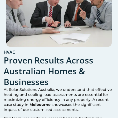
HVAC
Proven Results Across
Australian Homes &
Businesses
At Solar Solutions Australia, we understand that effective
heating and cooling load assessments are essential for
maximizing energy efficiency in any property. A recent
case study in
Melbourne
showcases the significant
impact of our customized assessments.