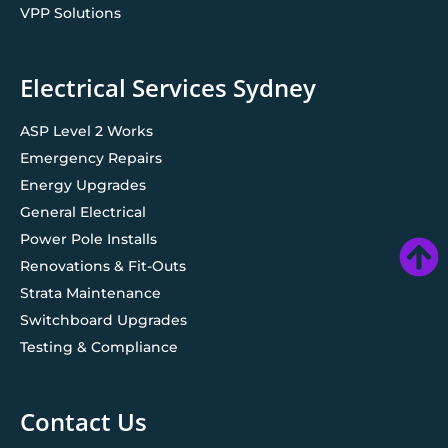
VPP Solutions
Electrical Services Sydney
ASP Level 2 Works
Emergency Repairs
Energy Upgrades
General Electrical
Power Pole Installs
Renovations & Fit-Outs
Strata Maintenance
Switchboard Upgrades
Testing & Compliance
Contact Us