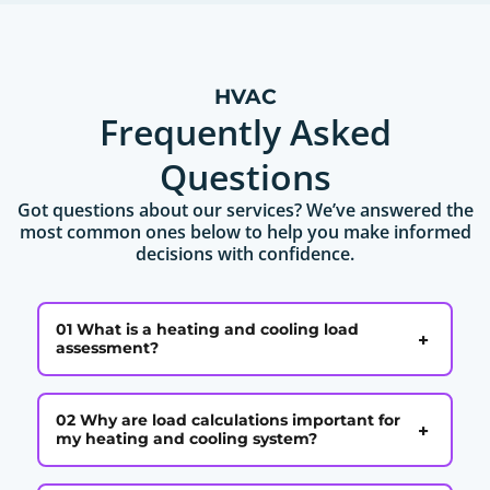
HVAC
Frequently Asked
Questions
Got questions about our services? We’ve answered the
most common ones below to help you make informed
decisions with confidence.
01 What is a heating and cooling load
+
assessment?
02 Why are load calculations important for
+
my heating and cooling system?