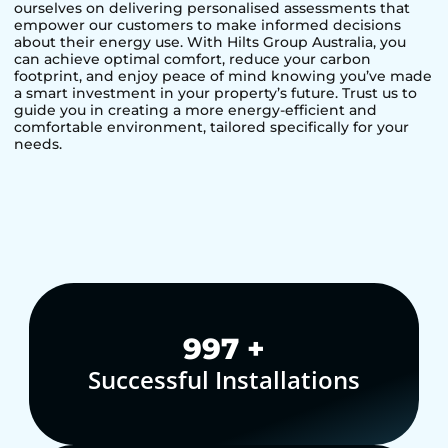
ourselves on delivering personalised assessments that
empower our customers to make informed decisions
about their energy use. With Hilts Group Australia, you
can achieve optimal comfort, reduce your carbon
footprint, and enjoy peace of mind knowing you’ve made
a smart investment in your property’s future. Trust us to
guide you in creating a more energy-efficient and
comfortable environment, tailored specifically for your
needs.
1,000
+
Successful Installations