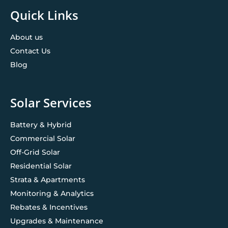
Quick Links
About us
Contact Us
Blog
Solar Services
Battery & Hybrid
Commercial Solar
Off-Grid Solar
Residential Solar
Strata & Apartments
Monitoring & Analytics
Rebates & Incentives
Upgrades & Maintenance