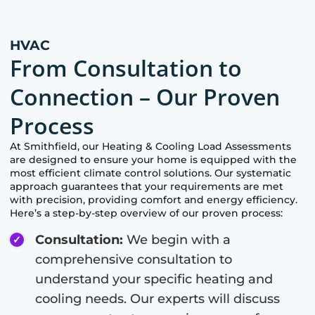
HVAC
From Consultation to
Connection – Our Proven
Process
At
Smithfield
, our Heating & Cooling Load Assessments
are designed to ensure your home is equipped with the
most efficient climate control solutions. Our systematic
approach guarantees that your requirements are met
with precision, providing comfort and energy efficiency.
Here’s a step-by-step overview of our proven process:
Consultation:
We begin with a
comprehensive consultation to
understand your specific heating and
cooling needs. Our experts will discuss