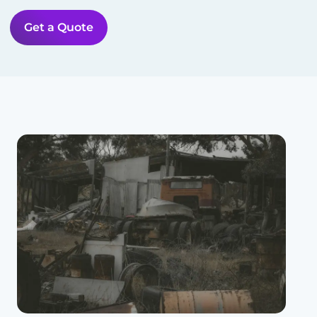
Get a Quote