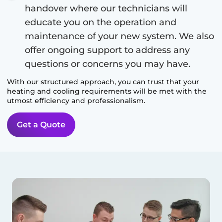
handover where our technicians will
educate you on the operation and
maintenance of your new system. We also
offer ongoing support to address any
questions or concerns you may have.
With our structured approach, you can trust that your
heating and cooling requirements will be met with the
utmost efficiency and professionalism.
Get a Quote