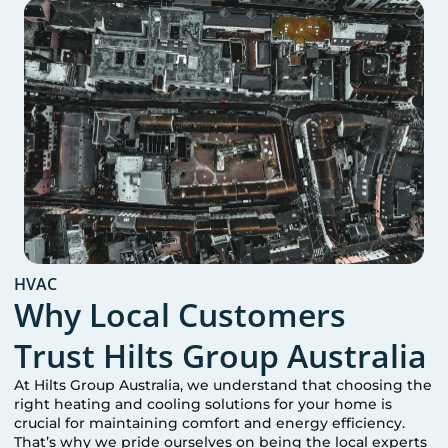
HVAC
Why Local Customers
Trust Hilts Group Australia
At Hilts Group Australia, we understand that choosing the
right heating and cooling solutions for your home is
crucial for maintaining comfort and energy efficiency.
That’s why we pride ourselves on being the local experts