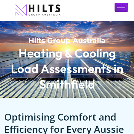
Hilts Group Australia
Heating & Cooling
Load Assessments in
Smithfield
Optimising Comfort and
Efficiency for Every Aussie