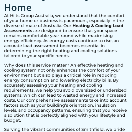
Home
At Hilts Group Australia, we understand that the comfort
of your home or business is paramount, especially in the
diverse climate of Australia. Our
Heating & Cooling Load
Assessments
are designed to ensure that your space
remains comfortable year-round while maximising
energy efficiency. As energy costs continue to rise, an
accurate load assessment becomes essential in
determining the right heating and cooling solutions
tailored to your specific needs.
Why does this service matter? An effective heating and
cooling system not only enhances the comfort of your
environment but also plays a critical role in reducing
energy consumption and lowering electricity bills. By
accurately assessing your heating and cooling
requirements, we help you avoid oversized or undersized
systems, which can lead to wasted energy and increased
costs. Our comprehensive assessments take into account
factors such as your building’s orientation, insulation
levels, and occupancy patterns, ensuring that you receive
a solution that is perfectly aligned with your lifestyle and
budget.
Serving the vibrant communities of
Smithfield
, we pride