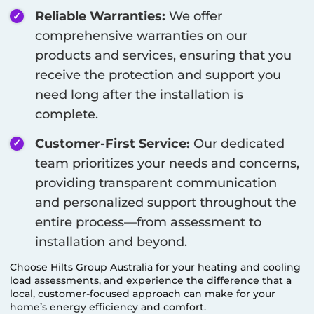
Reliable Warranties:
We offer
comprehensive warranties on our
products and services, ensuring that you
receive the protection and support you
need long after the installation is
complete.
Customer-First Service:
Our dedicated
team prioritizes your needs and concerns,
providing transparent communication
and personalized support throughout the
entire process—from assessment to
installation and beyond.
Choose Hilts Group Australia for your heating and cooling
load assessments, and experience the difference that a
local, customer-focused approach can make for your
home’s energy efficiency and comfort.