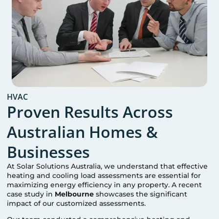
HVAC
Proven Results Across
Australian Homes &
Businesses
At Solar Solutions Australia, we understand that effective
heating and cooling load assessments are essential for
maximizing energy efficiency in any property. A recent
case study in
Melbourne
showcases the significant
impact of our customized assessments.