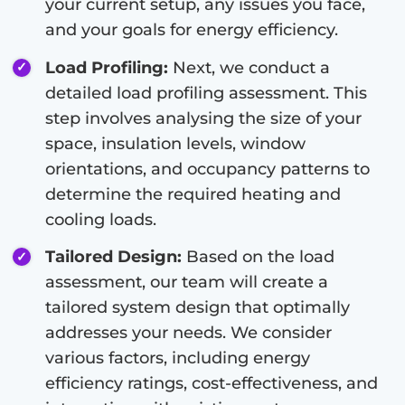
your current setup, any issues you face,
and your goals for energy efficiency.
Load Profiling:
Next, we conduct a
detailed load profiling assessment. This
step involves analysing the size of your
space, insulation levels, window
orientations, and occupancy patterns to
determine the required heating and
cooling loads.
Tailored Design:
Based on the load
assessment, our team will create a
tailored system design that optimally
addresses your needs. We consider
various factors, including energy
efficiency ratings, cost-effectiveness, and