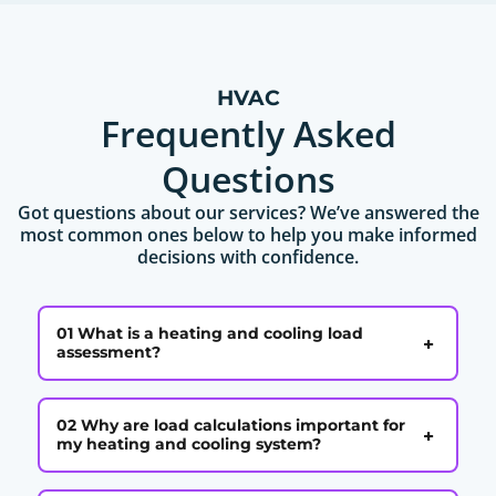
HVAC
Frequently Asked
Questions
Got questions about our services? We’ve answered the
most common ones below to help you make informed
decisions with confidence.
01 What is a heating and cooling load
+
assessment?
02 Why are load calculations important for
+
my heating and cooling system?