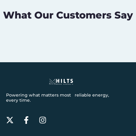
What Our Customers Say
Powering what matters most reliable energy,
every time.