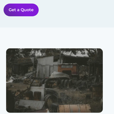
Get a Quote