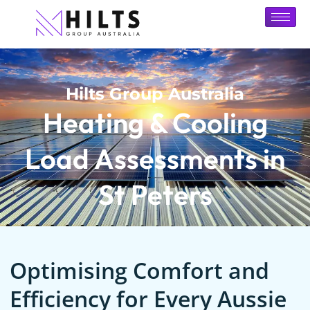
Hilts Group Australia
Heating & Cooling
Load Assessments in
St Peters
Optimising Comfort and
Efficiency for Every Aussie