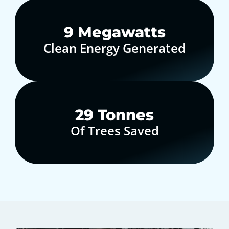
10
Megawatts
Clean Energy Generated
30
Tonnes
Of Trees Saved