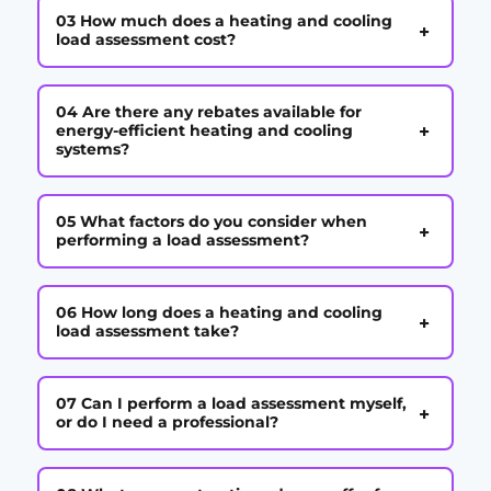
03 How much does a heating and cooling
+
load assessment cost?
04 Are there any rebates available for
+
energy-efficient heating and cooling
systems?
05 What factors do you consider when
+
performing a load assessment?
06 How long does a heating and cooling
+
load assessment take?
07 Can I perform a load assessment myself,
+
or do I need a professional?