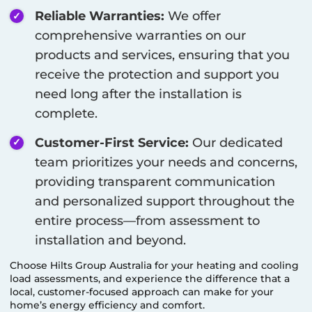
Reliable Warranties:
We offer
comprehensive warranties on our
products and services, ensuring that you
receive the protection and support you
need long after the installation is
complete.
Customer-First Service:
Our dedicated
team prioritizes your needs and concerns,
providing transparent communication
and personalized support throughout the
entire process—from assessment to
installation and beyond.
Choose Hilts Group Australia for your heating and cooling
load assessments, and experience the difference that a
local, customer-focused approach can make for your
home’s energy efficiency and comfort.