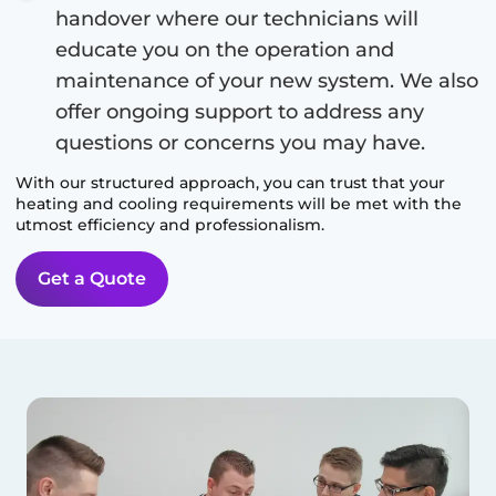
handover where our technicians will
educate you on the operation and
maintenance of your new system. We also
offer ongoing support to address any
questions or concerns you may have.
With our structured approach, you can trust that your
heating and cooling requirements will be met with the
utmost efficiency and professionalism.
Get a Quote