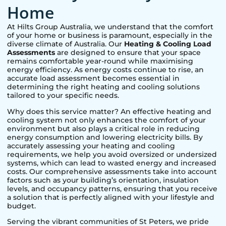
Home
At Hilts Group Australia, we understand that the comfort
of your home or business is paramount, especially in the
diverse climate of Australia. Our
Heating & Cooling Load
Assessments
are designed to ensure that your space
remains comfortable year-round while maximising
energy efficiency. As energy costs continue to rise, an
accurate load assessment becomes essential in
determining the right heating and cooling solutions
tailored to your specific needs.
Why does this service matter? An effective heating and
cooling system not only enhances the comfort of your
environment but also plays a critical role in reducing
energy consumption and lowering electricity bills. By
accurately assessing your heating and cooling
requirements, we help you avoid oversized or undersized
systems, which can lead to wasted energy and increased
costs. Our comprehensive assessments take into account
factors such as your building’s orientation, insulation
levels, and occupancy patterns, ensuring that you receive
a solution that is perfectly aligned with your lifestyle and
budget.
Serving the vibrant communities of
St Peters
, we pride