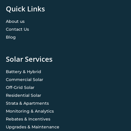
Quick Links
About us
Contact Us
Blog
Solar Services
Battery & Hybrid
Commercial Solar
Off-Grid Solar
Residential Solar
Strata & Apartments
Monitoring & Analytics
Rebates & Incentives
Upgrades & Maintenance