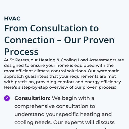
HVAC
From Consultation to
Connection – Our Proven
Process
At
St Peters
, our Heating & Cooling Load Assessments are
designed to ensure your home is equipped with the
most efficient climate control solutions. Our systematic
approach guarantees that your requirements are met
with precision, providing comfort and energy efficiency.
Here’s a step-by-step overview of our proven process:
Consultation:
We begin with a
comprehensive consultation to
understand your specific heating and
cooling needs. Our experts will discuss