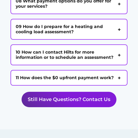
08 What payment options do you offer for
+
your services?
09 How do I prepare for a heating and
+
cooling load assessment?
10 How can I contact Hilts for more
+
information or to schedule an assessment?
+
11 How does the $0 upfront payment work?
Still Have Questions? Contact Us