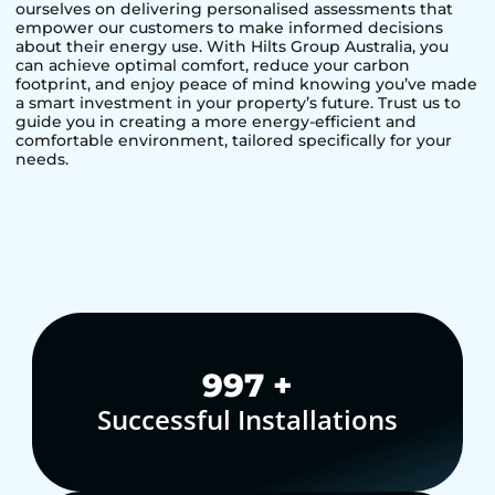
ourselves on delivering personalised assessments that
empower our customers to make informed decisions
about their energy use. With Hilts Group Australia, you
can achieve optimal comfort, reduce your carbon
footprint, and enjoy peace of mind knowing you’ve made
a smart investment in your property’s future. Trust us to
guide you in creating a more energy-efficient and
comfortable environment, tailored specifically for your
needs.
1,000
+
Successful Installations