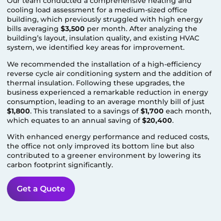
Our team conducted a comprehensive heating and
cooling load assessment for a medium-sized office
building, which previously struggled with high energy
bills averaging
$3,500
per month. After analyzing the
building’s layout, insulation quality, and existing HVAC
system, we identified key areas for improvement.
We recommended the installation of a high-efficiency
reverse cycle air conditioning system and the addition of
thermal insulation. Following these upgrades, the
business experienced a remarkable reduction in energy
consumption, leading to an average monthly bill of just
$1,800
. This translated to a savings of
$1,700
each month,
which equates to an annual saving of
$20,400
.
With enhanced energy performance and reduced costs,
the office not only improved its bottom line but also
contributed to a greener environment by lowering its
carbon footprint significantly.
Get a Quote