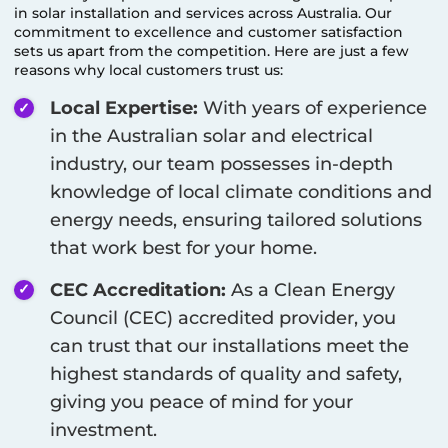
in solar installation and services across Australia. Our
commitment to excellence and customer satisfaction
sets us apart from the competition. Here are just a few
reasons why local customers trust us:
Local Expertise:
With years of experience
in the Australian solar and electrical
industry, our team possesses in-depth
knowledge of local climate conditions and
energy needs, ensuring tailored solutions
that work best for your home.
CEC Accreditation:
As a Clean Energy
Council (CEC) accredited provider, you
can trust that our installations meet the
highest standards of quality and safety,
giving you peace of mind for your
investment.