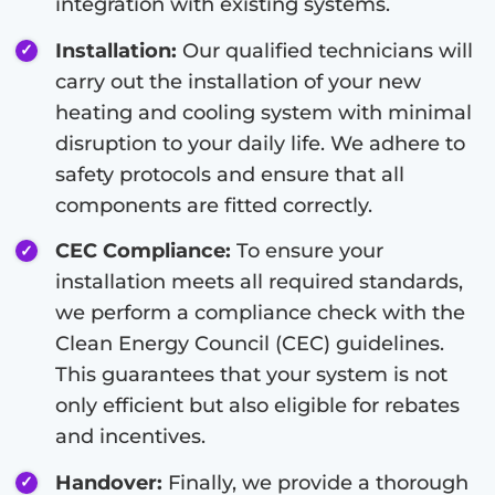
integration with existing systems.
Installation:
Our qualified technicians will
carry out the installation of your new
heating and cooling system with minimal
disruption to your daily life. We adhere to
safety protocols and ensure that all
components are fitted correctly.
CEC Compliance:
To ensure your
installation meets all required standards,
we perform a compliance check with the
Clean Energy Council (CEC) guidelines.
This guarantees that your system is not
only efficient but also eligible for rebates
and incentives.
Handover:
Finally, we provide a thorough