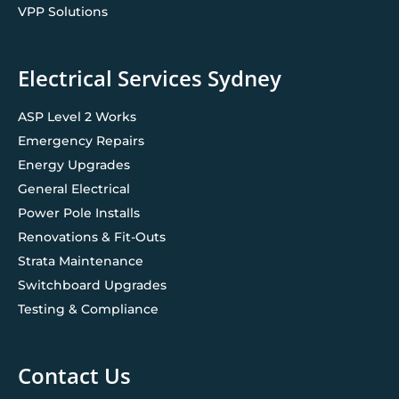
VPP Solutions
Electrical Services Sydney
ASP Level 2 Works
Emergency Repairs
Energy Upgrades
General Electrical
Power Pole Installs
Renovations & Fit-Outs
Strata Maintenance
Switchboard Upgrades
Testing & Compliance
Contact Us