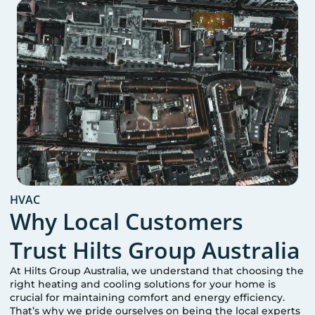
HVAC
Why Local Customers
Trust Hilts Group Australia
At Hilts Group Australia, we understand that choosing the
right heating and cooling solutions for your home is
crucial for maintaining comfort and energy efficiency.
That’s why we pride ourselves on being the local experts