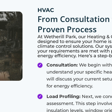
HVAC
From Consultation 
Proven Process
At
Wetherill Park
, our Heating &
designed to ensure your home is
climate control solutions. Our s
your requirements are met with 
energy efficiency. Here’s a step-
Consultation:
We begin with 
understand your specific hea
will discuss your current set
for energy efficiency.
Load Profiling:
Next, we cond
assessment. This step involve
insulation levels, window or