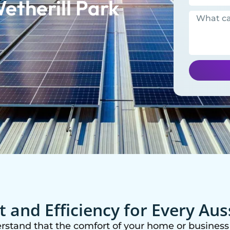
etherill Park
 and Efficiency for Every Au
erstand that the comfort of your home or business 