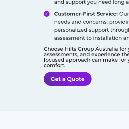
and support you need long aft
Customer-First Service:
Our 
needs and concerns, provid
personalized support throug
assessment to installation a
Choose Hilts Group Australia for
assessments, and experience the 
focused approach can make for y
comfort.
Get a Quote