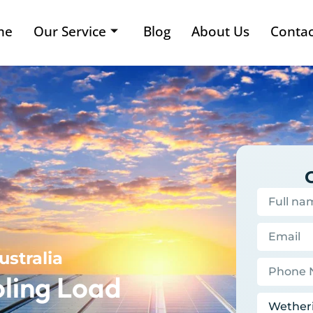
me
Our Service
Blog
About Us
Contac
ustralia
ling Load