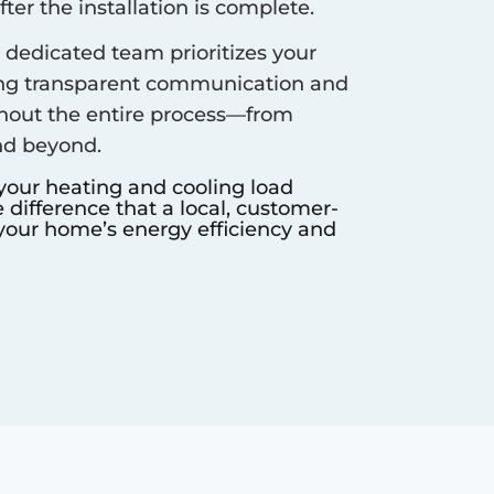
er the installation is complete.
dedicated team prioritizes your
ing transparent communication and
hout the entire process—from
nd beyond.
 your heating and cooling load
difference that a local, customer-
our home’s energy efficiency and