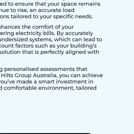
ed to ensure that your space remains
ue to rise, an accurate load
ns tailored to your specific needs.
nhances the comfort of your
ing electricity bills. By accurately
undersized systems, which can lead to
unt factors such as your building’s
olution that is perfectly aligned with
ng personalised assessments that
ilts Group Australia, you can achieve
 you’ve made a smart investment in
and comfortable environment, tailored