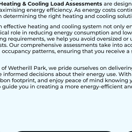
Heating & Cooling Load Assessments
are design
imising energy efficiency. As energy costs contin
determining the right heating and cooling solutio
n effective heating and cooling system not only e
ical role in reducing energy consumption and lower
ing requirements, we help you avoid oversized or 
ts. Our comprehensive assessments take into acco
nd occupancy patterns, ensuring that you receive a s
 of
Wetherill Park
, we pride ourselves on deliveri
nformed decisions about their energy use. With H
rbon footprint, and enjoy peace of mind knowing
to guide you in creating a more energy-efficient 