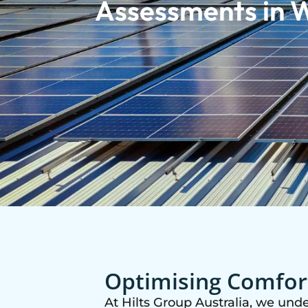
Assessments in W
Optimising Comfort
At Hilts Group Australia, we und