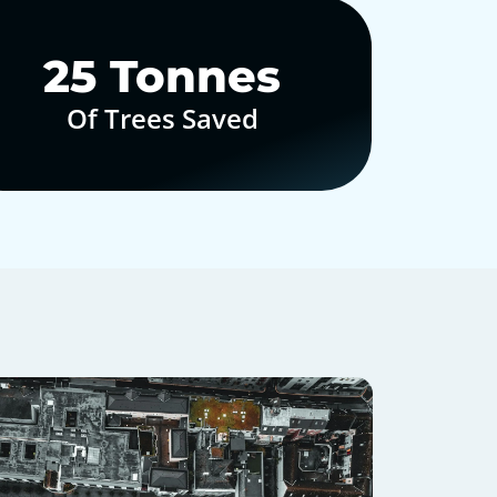
30
Tonnes
Of Trees Saved