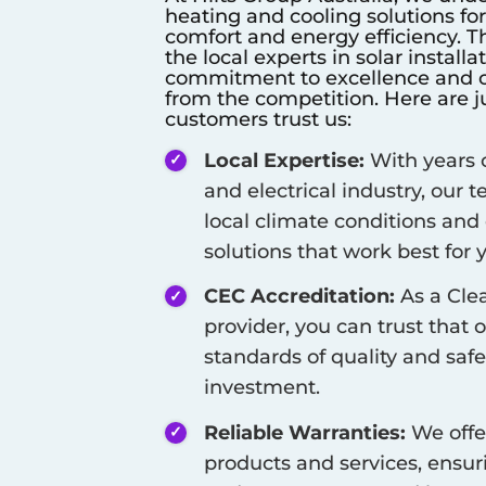
heating and cooling solutions fo
comfort and energy efficiency. T
the local experts in solar install
commitment to excellence and cu
from the competition. Here are j
customers trust us:
Local Expertise:
With years o
and electrical industry, our
local climate conditions and
solutions that work best for
CEC Accreditation:
As a Cle
provider, you can trust that 
standards of quality and safe
investment.
Reliable Warranties:
We offe
products and services, ensur