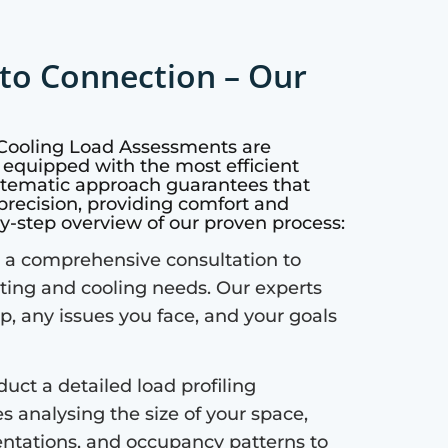
to Connection – Our
 Cooling Load Assessments are
 equipped with the most efficient
ystematic approach guarantees that
precision, providing comfort and
by-step overview of our proven process:
a comprehensive consultation to
ting and cooling needs. Our experts
up, any issues you face, and your goals
uct a detailed load profiling
s analysing the size of your space,
ientations, and occupancy patterns to