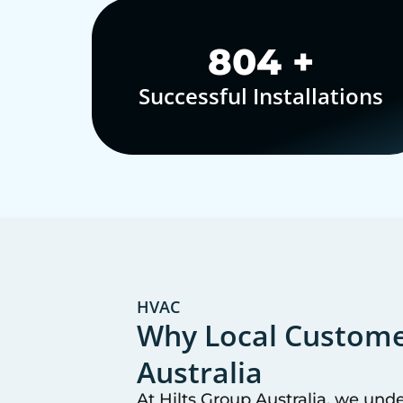
1,000
+
Successful Installations
HVAC
Why Local Customer
Australia
At Hilts Group Australia, we und