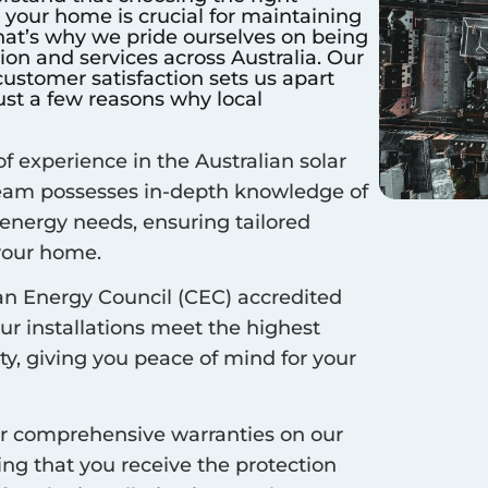
r your home is crucial for maintaining
hat’s why we pride ourselves on being
ation and services across Australia. Our
stomer satisfaction sets us apart
ust a few reasons why local
f experience in the Australian solar
 team possesses in-depth knowledge of
 energy needs, ensuring tailored
 your home.
an Energy Council (CEC) accredited
our installations meet the highest
ty, giving you peace of mind for your
r comprehensive warranties on our
ing that you receive the protection