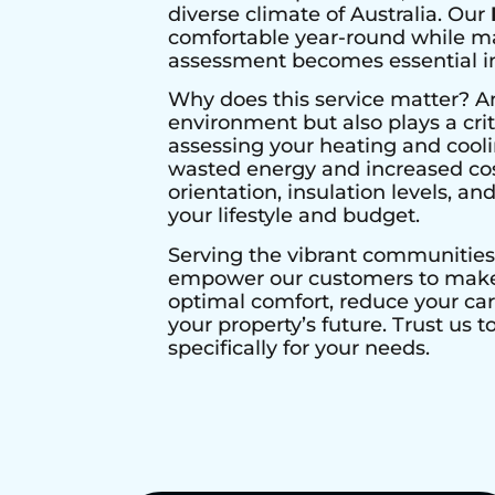
diverse climate of Australia. Our
comfortable year-round while max
assessment becomes essential in 
Why does this service matter? A
environment but also plays a crit
assessing your heating and cool
wasted energy and increased cos
orientation, insulation levels, a
your lifestyle and budget.
Serving the vibrant communities
empower our customers to make i
optimal comfort, reduce your ca
your property’s future. Trust us 
specifically for your needs.