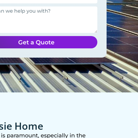
Get a Quote
ssie Home
is paramount, especially in the