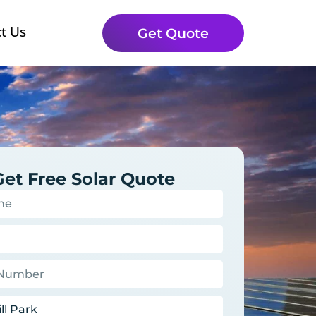
t Us
Get Quote
Get Free Solar Quote