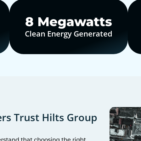
10
Megawatts
Clean Energy Generated
s Trust Hilts Group
erstand that choosing the right