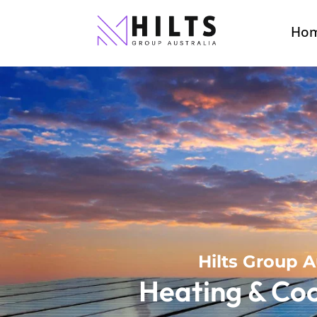
Ho
Hilts Group A
Heating & Coo