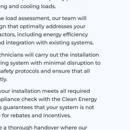
ng and cooling loads.
e load assessment, our team will
ign that optimally addresses your
ctors, including energy efficiency
nd integration with existing systems.
hnicians will carry out the installation
ing system with minimal disruption to
safety protocols and ensure that all
ly.
our installation meets all required
pliance check with the Clean Energy
s guarantees that your system is not
e for rebates and incentives.
de a thorough handover where our