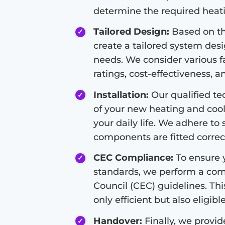
determine the required heati
Tailored Design:
Based on th
create a tailored system des
needs. We consider various fa
ratings, cost-effectiveness, a
Installation:
Our qualified tec
of your new heating and cool
your daily life. We adhere to 
components are fitted correct
CEC Compliance:
To ensure y
standards, we perform a com
Council (CEC) guidelines. Thi
only efficient but also eligibl
Handover:
Finally, we provi