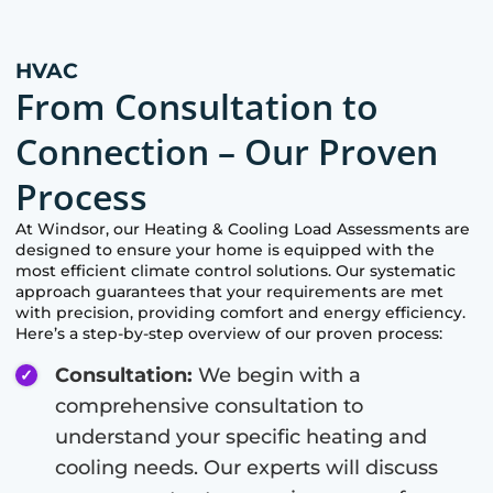
HVAC
From Consultation to
Connection – Our Proven
Process
At
Windsor
, our Heating & Cooling Load Assessments are
designed to ensure your home is equipped with the
most efficient climate control solutions. Our systematic
approach guarantees that your requirements are met
with precision, providing comfort and energy efficiency.
Here’s a step-by-step overview of our proven process:
Consultation:
We begin with a
comprehensive consultation to
understand your specific heating and
cooling needs. Our experts will discuss