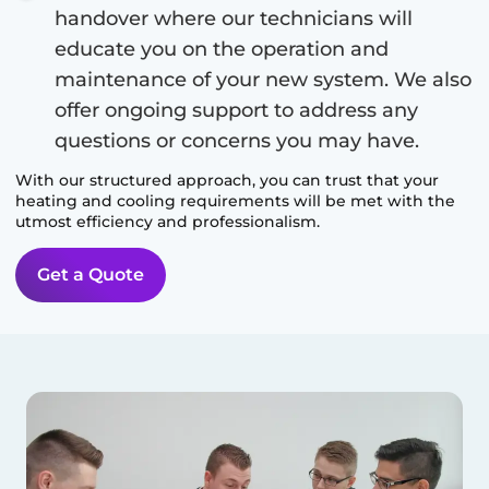
handover where our technicians will
educate you on the operation and
maintenance of your new system. We also
offer ongoing support to address any
questions or concerns you may have.
With our structured approach, you can trust that your
heating and cooling requirements will be met with the
utmost efficiency and professionalism.
Get a Quote