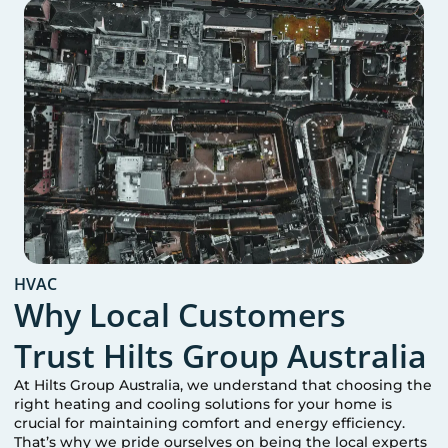
HVAC
Why Local Customers
Trust Hilts Group Australia
At Hilts Group Australia, we understand that choosing the
right heating and cooling solutions for your home is
crucial for maintaining comfort and energy efficiency.
That’s why we pride ourselves on being the local experts