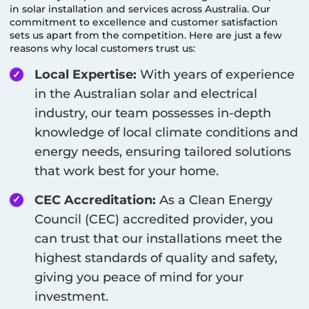
in solar installation and services across Australia. Our
commitment to excellence and customer satisfaction
sets us apart from the competition. Here are just a few
reasons why local customers trust us:
Local Expertise:
With years of experience
in the Australian solar and electrical
industry, our team possesses in-depth
knowledge of local climate conditions and
energy needs, ensuring tailored solutions
that work best for your home.
CEC Accreditation:
As a Clean Energy
Council (CEC) accredited provider, you
can trust that our installations meet the
highest standards of quality and safety,
giving you peace of mind for your
investment.