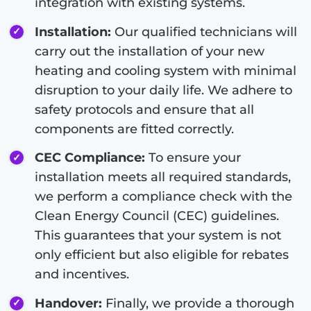
integration with existing systems.
Installation:
Our qualified technicians will
carry out the installation of your new
heating and cooling system with minimal
disruption to your daily life. We adhere to
safety protocols and ensure that all
components are fitted correctly.
CEC Compliance:
To ensure your
installation meets all required standards,
we perform a compliance check with the
Clean Energy Council (CEC) guidelines.
This guarantees that your system is not
only efficient but also eligible for rebates
and incentives.
Handover:
Finally, we provide a thorough