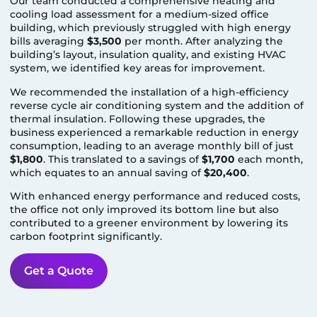
Our team conducted a comprehensive heating and
cooling load assessment for a medium-sized office
building, which previously struggled with high energy
bills averaging
$3,500
per month. After analyzing the
building’s layout, insulation quality, and existing HVAC
system, we identified key areas for improvement.
We recommended the installation of a high-efficiency
reverse cycle air conditioning system and the addition of
thermal insulation. Following these upgrades, the
business experienced a remarkable reduction in energy
consumption, leading to an average monthly bill of just
$1,800
. This translated to a savings of
$1,700
each month,
which equates to an annual saving of
$20,400
.
With enhanced energy performance and reduced costs,
the office not only improved its bottom line but also
contributed to a greener environment by lowering its
carbon footprint significantly.
Get a Quote