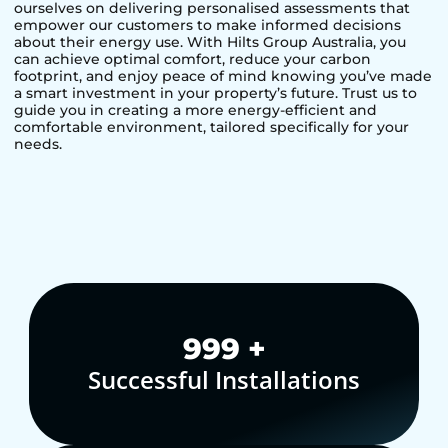
ourselves on delivering personalised assessments that
empower our customers to make informed decisions
about their energy use. With Hilts Group Australia, you
can achieve optimal comfort, reduce your carbon
footprint, and enjoy peace of mind knowing you’ve made
a smart investment in your property’s future. Trust us to
guide you in creating a more energy-efficient and
comfortable environment, tailored specifically for your
needs.
1,000
+
Successful Installations