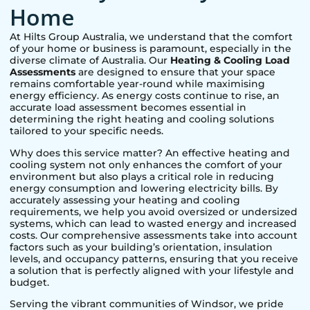
Home
At Hilts Group Australia, we understand that the comfort
of your home or business is paramount, especially in the
diverse climate of Australia. Our
Heating & Cooling Load
Assessments
are designed to ensure that your space
remains comfortable year-round while maximising
energy efficiency. As energy costs continue to rise, an
accurate load assessment becomes essential in
determining the right heating and cooling solutions
tailored to your specific needs.
Why does this service matter? An effective heating and
cooling system not only enhances the comfort of your
environment but also plays a critical role in reducing
energy consumption and lowering electricity bills. By
accurately assessing your heating and cooling
requirements, we help you avoid oversized or undersized
systems, which can lead to wasted energy and increased
costs. Our comprehensive assessments take into account
factors such as your building’s orientation, insulation
levels, and occupancy patterns, ensuring that you receive
a solution that is perfectly aligned with your lifestyle and
budget.
Serving the vibrant communities of
Windsor
, we pride