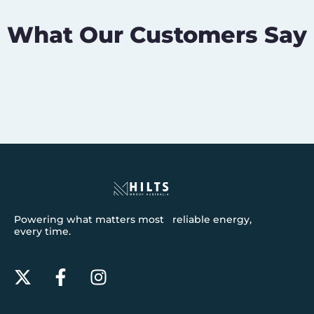
What Our Customers Say
Powering what matters most reliable energy,
every time.