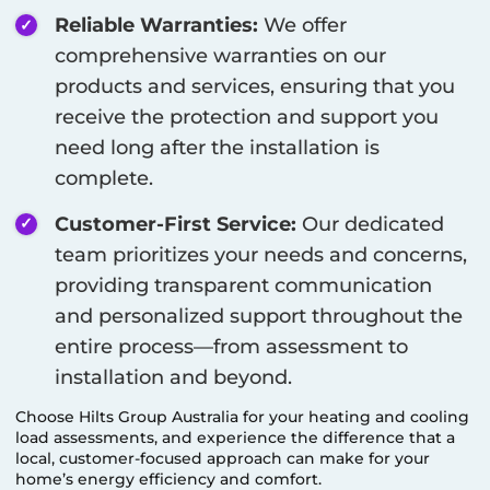
Reliable Warranties:
We offer
comprehensive warranties on our
products and services, ensuring that you
receive the protection and support you
need long after the installation is
complete.
Customer-First Service:
Our dedicated
team prioritizes your needs and concerns,
providing transparent communication
and personalized support throughout the
entire process—from assessment to
installation and beyond.
Choose Hilts Group Australia for your heating and cooling
load assessments, and experience the difference that a
local, customer-focused approach can make for your
home’s energy efficiency and comfort.