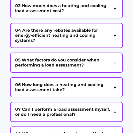
03 How much does a heating and cooling
+
load assessment cost?
04 Are there any rebates available for
+
energy-efficient heating and cooling
systems?
05 What factors do you consider when
+
performing a load assessment?
06 How long does a heating and cooling
+
load assessment take?
07 Can I perform a load assessment myself,
+
or do I need a professional?