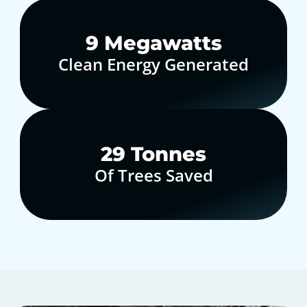
10
Megawatts
Clean Energy Generated
30
Tonnes
Of Trees Saved