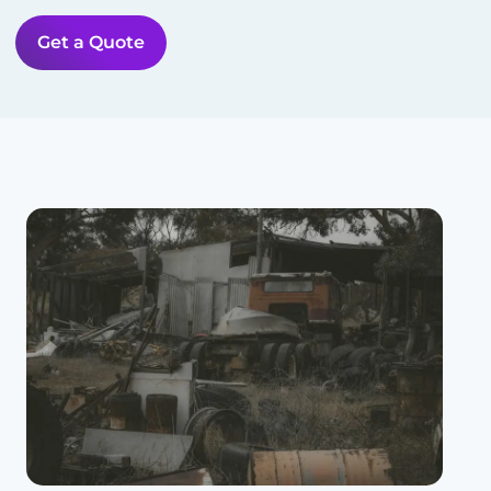
Get a Quote