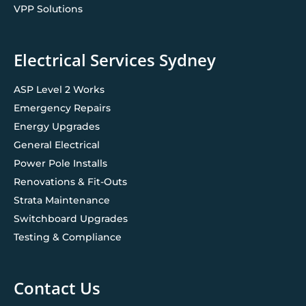
VPP Solutions
Electrical Services Sydney
ASP Level 2 Works
Emergency Repairs
Energy Upgrades
General Electrical
Power Pole Installs
Renovations & Fit-Outs
Strata Maintenance
Switchboard Upgrades
Testing & Compliance
Contact Us