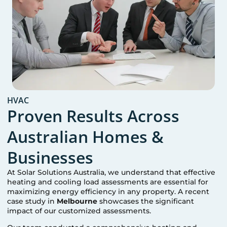
HVAC
Proven Results Across
Australian Homes &
Businesses
At Solar Solutions Australia, we understand that effective
heating and cooling load assessments are essential for
maximizing energy efficiency in any property. A recent
case study in
Melbourne
showcases the significant
impact of our customized assessments.