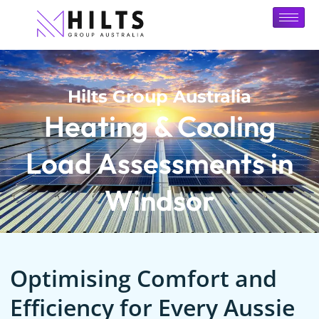
Hilts Group Australia
Heating & Cooling
Load Assessments in
Windsor
Optimising Comfort and
Efficiency for Every Aussie