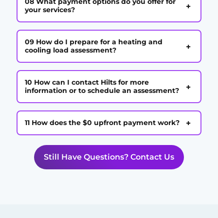
08 What payment options do you offer for
+
your services?
09 How do I prepare for a heating and
+
cooling load assessment?
10 How can I contact Hilts for more
+
information or to schedule an assessment?
+
11 How does the $0 upfront payment work?
Still Have Questions? Contact Us