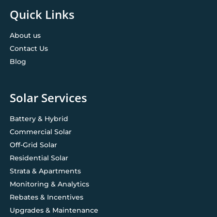
Quick Links
About us
Contact Us
Blog
Solar Services
Battery & Hybrid
Commercial Solar
Off-Grid Solar
Residential Solar
Strata & Apartments
Monitoring & Analytics
Rebates & Incentives
Upgrades & Maintenance