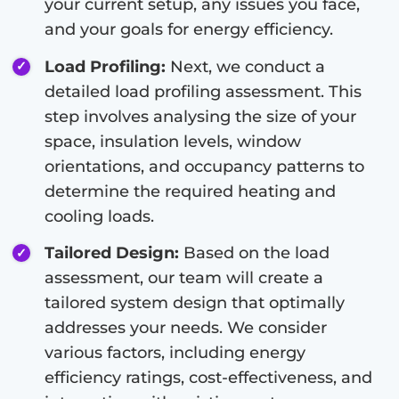
your current setup, any issues you face,
and your goals for energy efficiency.
Load Profiling:
Next, we conduct a
detailed load profiling assessment. This
step involves analysing the size of your
space, insulation levels, window
orientations, and occupancy patterns to
determine the required heating and
cooling loads.
Tailored Design:
Based on the load
assessment, our team will create a
tailored system design that optimally
addresses your needs. We consider
various factors, including energy
efficiency ratings, cost-effectiveness, and