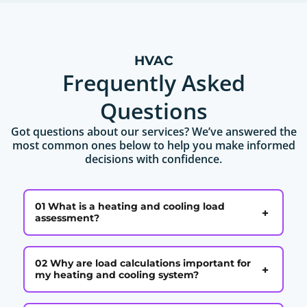
HVAC
Frequently Asked
Questions
Got questions about our services? We’ve answered the
most common ones below to help you make informed
decisions with confidence.
01 What is a heating and cooling load
+
assessment?
02 Why are load calculations important for
+
my heating and cooling system?