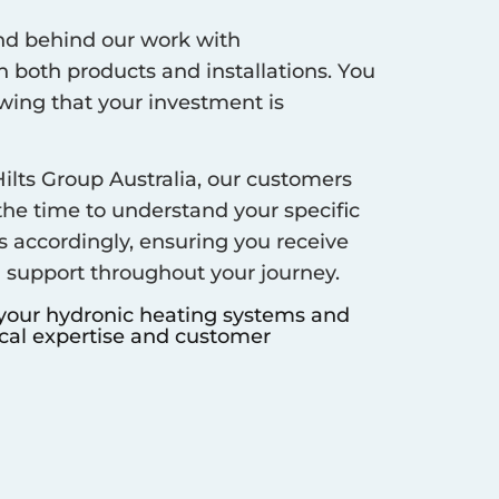
d behind our work with
 both products and installations. You
ing that your investment is
ilts Group Australia, our customers
 the time to understand your specific
s accordingly, ensuring you receive
d support throughout your journey.
 your hydronic heating systems and
ocal expertise and customer