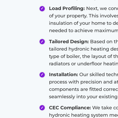
Load Profiling:
Next, we condu
of your property. This involve
insulation of your home to d
needed to achieve maximum 
Tailored Design:
Based on the
tailored hydronic heating de
type of boiler, the layout of 
radiators or underfloor heati
Installation:
Our skilled techn
process with precision and at
components are fitted correc
seamlessly into your existing 
CEC Compliance:
We take co
hydronic heating system meet