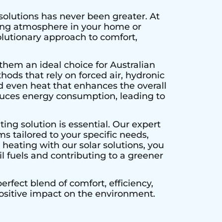
solutions has never been greater. At
ting atmosphere in your home or
olutionary approach to comfort,
them an ideal choice for Australian
hods that rely on forced air, hydronic
d even heat that enhances the overall
educes energy consumption, leading to
ing solution is essential. Our expert
s tailored to your specific needs,
heating with our solar solutions, you
l fuels and contributing to a greener
rfect blend of comfort, efficiency,
positive impact on the environment.