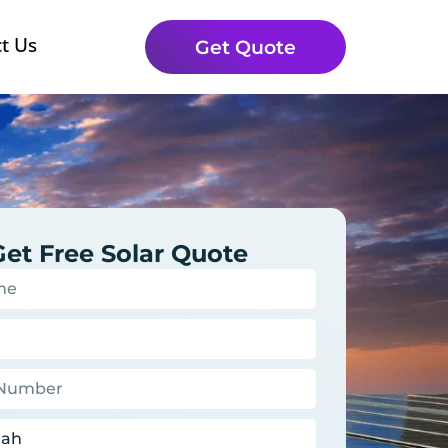
t Us
Get Quote
Get Free Solar Quote