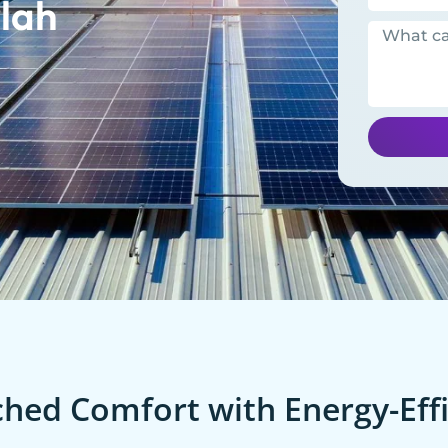
lah
ed Comfort with Energy-Effi