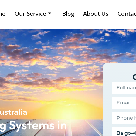
me
Our Service
Blog
About Us
Contac
ustralia
g Systems in