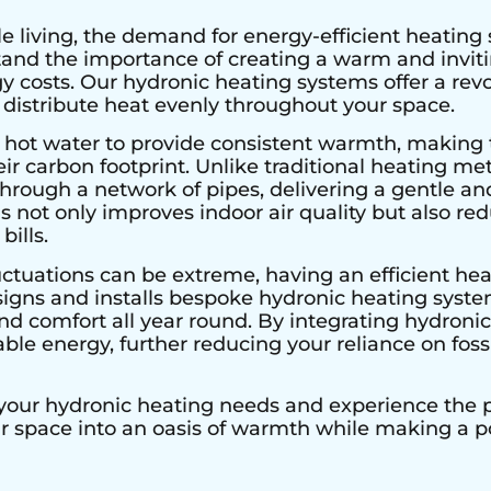
e living, the demand for energy-efficient heating 
stand the importance of creating a warm and invi
 costs. Our hydronic heating systems offer a rev
 distribute heat evenly throughout your space.
 hot water to provide consistent warmth, making 
r carbon footprint. Unlike traditional heating met
hrough a network of pipes, delivering a gentle an
s not only improves indoor air quality but also r
bills.
uctuations can be extreme, having an efficient heat
signs and installs bespoke hydronic heating system
 comfort all year round. By integrating hydronic 
le energy, further reducing your reliance on fossi
 your hydronic heating needs and experience the pe
ur space into an oasis of warmth while making a 