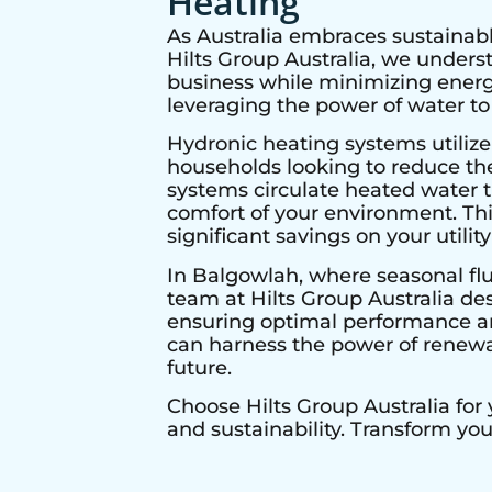
Heating
As Australia embraces sustainabl
Hilts Group Australia, we under
business while minimizing energy
leveraging the power of water to
Hydronic heating systems utilize
households looking to reduce thei
systems circulate heated water t
comfort of your environment. Thi
significant savings on your utility 
In
Balgowlah
, where seasonal fl
team at Hilts Group Australia de
ensuring optimal performance and
can harness the power of renewab
future.
Choose Hilts Group Australia for
and sustainability. Transform yo