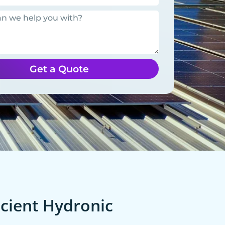
Get a Quote
cient Hydronic