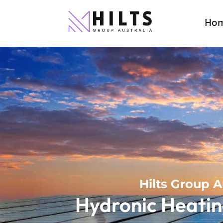
Ho
Hilts Group A
Hydronic Heatin