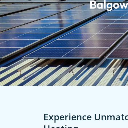
Balgow
Experience Unmatch