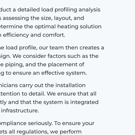
ct a detailed load profiling analysis
s assessing the size, layout, and
etermine the optimal heating solution
efficiency and comfort.
 load profile, our team then creates a
sign. We consider factors such as the
the piping, and the placement of
ng to ensure an effective system.
icians carry out the installation
tention to detail. We ensure that all
tly and that the system is integrated
infrastructure.
mpliance seriously. To ensure your
s all regulations, we perform