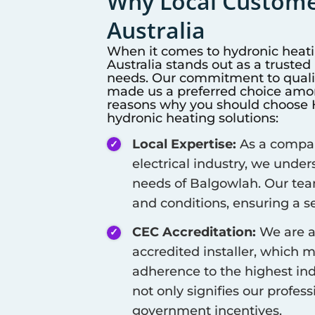
Why Local Customer
Australia
When it comes to hydronic heat
Australia stands out as a truste
needs. Our commitment to qualit
made us a preferred choice among
reasons why you should choose Hi
hydronic heating solutions:
Local Expertise:
As a company
electrical industry, we unde
needs of
Balgowlah
. Our tea
and conditions, ensuring a se
CEC Accreditation:
We are a
accredited installer, which 
adherence to the highest ind
not only signifies our profes
government incentives.