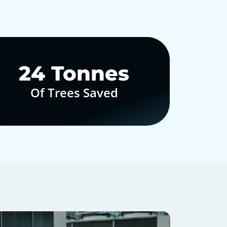
30
Tonnes
Of Trees Saved