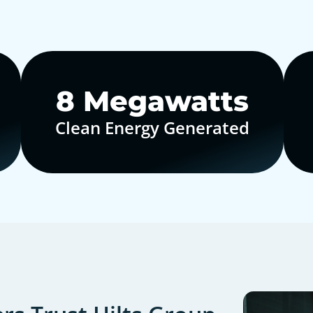
10
Megawatts
Clean Energy Generated