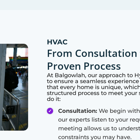
HVAC
From Consultation 
Proven Process
At
Balgowlah
, our approach to 
to ensure a seamless experience 
that every home is unique, whic
structured process to meet your 
do it:
Consultation:
We begin with
our experts listen to your re
meeting allows us to unders
constraints you may have.