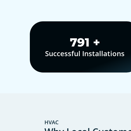
1,000
+
Successful Installations
HVAC