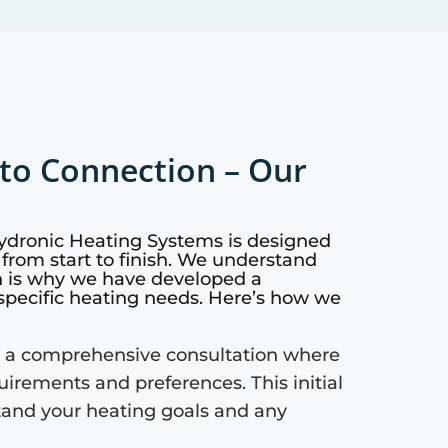
to Connection – Our
Hydronic Heating Systems is designed
from start to finish. We understand
h is why we have developed a
specific heating needs. Here’s how we
 a comprehensive consultation where
quirements and preferences. This initial
tand your heating goals and any