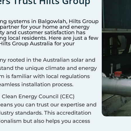
s Trust Hilts Group
ing systems in
Balgowlah
, Hilts Group
d partner for your home and energy
y and customer satisfaction has
 local residents. Here are just a few
lts Group Australia for your
 rooted in the Australian solar and
rstand the unique climate and energy
m is familiar with local regulations
amless installation process.
 Clean Energy Council (CEC)
means you can trust our expertise and
ustry standards. This accreditation
sionalism but also helps you access