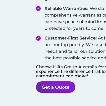
Reliable Warranties:
We stan
comprehensive warranties on
can have peace of mind know
protected for years to come.
Customer-First Service:
At H
are our top priority. We take
needs and tailor our solution
the best possible service an
Choose Hilts Group Australia for
experience the difference that l
commitment can make!
Get a Quote