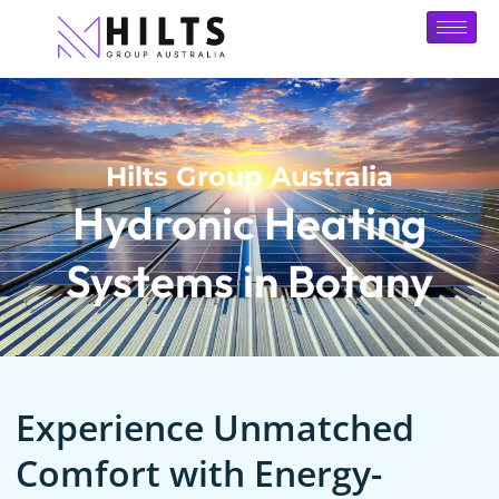
Hilts Group Australia
Hydronic Heating
Systems in Botany
Experience Unmatched
Comfort with Energy-