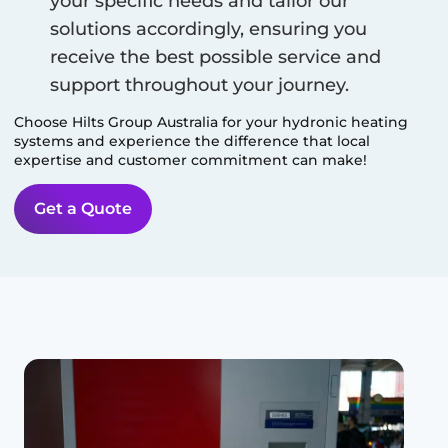
your specific needs and tailor our
solutions accordingly, ensuring you
receive the best possible service and
support throughout your journey.
Choose Hilts Group Australia for your hydronic heating
systems and experience the difference that local
expertise and customer commitment can make!
Get a Quote