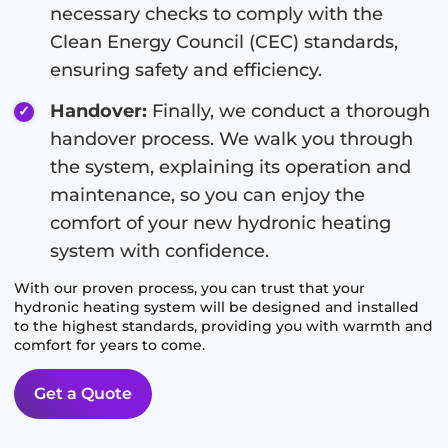
necessary checks to comply with the
Clean Energy Council (CEC) standards,
ensuring safety and efficiency.
Handover:
Finally, we conduct a thorough
handover process. We walk you through
the system, explaining its operation and
maintenance, so you can enjoy the
comfort of your new hydronic heating
system with confidence.
With our proven process, you can trust that your
hydronic heating system will be designed and installed
to the highest standards, providing you with warmth and
comfort for years to come.
Get a Quote