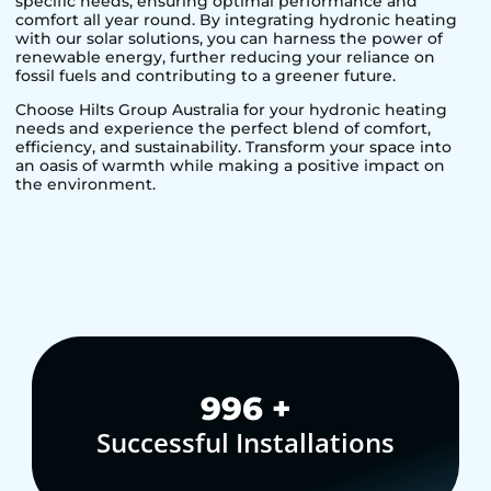
specific needs, ensuring optimal performance and
comfort all year round. By integrating hydronic heating
with our solar solutions, you can harness the power of
renewable energy, further reducing your reliance on
fossil fuels and contributing to a greener future.
Choose Hilts Group Australia for your hydronic heating
needs and experience the perfect blend of comfort,
efficiency, and sustainability. Transform your space into
an oasis of warmth while making a positive impact on
the environment.
1,000
+
Successful Installations