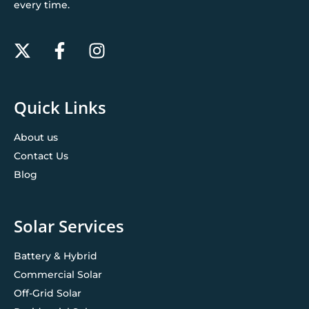
every time.
Quick Links
About us
Contact Us
Blog
Solar Services
Battery & Hybrid
Commercial Solar
Off-Grid Solar