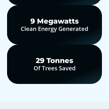
10
Megawatts
Clean Energy Generated
30
Tonnes
Of Trees Saved