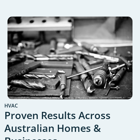
HVAC
Proven Results Across
Australian Homes &