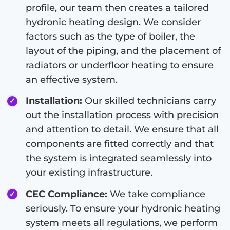
profile, our team then creates a tailored
hydronic heating design. We consider
factors such as the type of boiler, the
layout of the piping, and the placement of
radiators or underfloor heating to ensure
an effective system.
Installation:
Our skilled technicians carry
out the installation process with precision
and attention to detail. We ensure that all
components are fitted correctly and that
the system is integrated seamlessly into
your existing infrastructure.
CEC Compliance:
We take compliance
seriously. To ensure your hydronic heating
system meets all regulations, we perform