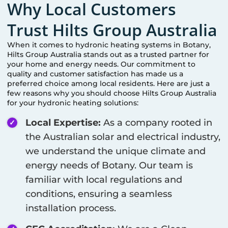
Why Local Customers
Trust Hilts Group Australia
When it comes to hydronic heating systems in
Botany
,
Hilts Group Australia stands out as a trusted partner for
your home and energy needs. Our commitment to
quality and customer satisfaction has made us a
preferred choice among local residents. Here are just a
few reasons why you should choose Hilts Group Australia
for your hydronic heating solutions:
Local Expertise:
As a company rooted in
the Australian solar and electrical industry,
we understand the unique climate and
energy needs of
Botany
. Our team is
familiar with local regulations and
conditions, ensuring a seamless
installation process.