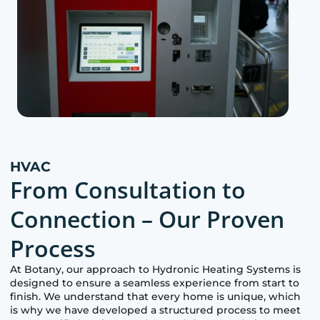
HVAC
From Consultation to
Connection – Our Proven
Process
At
Botany
, our approach to Hydronic Heating Systems is
designed to ensure a seamless experience from start to
finish. We understand that every home is unique, which
is why we have developed a structured process to meet