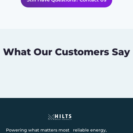
What Our Customers Say
Powering what matters most reliable energy,