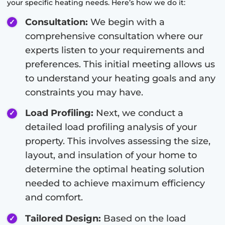
your specific heating needs. Here’s how we do it:
Consultation:
We begin with a
comprehensive consultation where our
experts listen to your requirements and
preferences. This initial meeting allows us
to understand your heating goals and any
constraints you may have.
Load Profiling:
Next, we conduct a
detailed load profiling analysis of your
property. This involves assessing the size,
layout, and insulation of your home to
determine the optimal heating solution
needed to achieve maximum efficiency
and comfort.
Tailored Design:
Based on the load