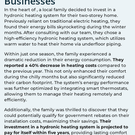
Businesses
In the heart of
, a local family decided to invest in a
hydronic heating system for their two-storey home.
Previously reliant on traditional electric heating, they
found their energy bills skyrocketing during the winter
months. After consulting with our team, they chose a
high-efficiency hydronic heating system, which utilizes
warm water to heat their home via underfloor piping.
Within just one season, the family experienced a
dramatic reduction in their energy consumption.
They
reported a 40% decrease in heating costs
compared to
the previous year. This not only enhanced their comfort
during the chilly months but also significantly reduced
their carbon footprint. The system’s energy performance
was further optimized by integrating smart thermostats,
allowing them to manage their heating remotely and
efficiently.
Additionally, the family was thrilled to discover that they
could potentially qualify for government rebates on their
installation costs, maximizing their savings.
Their
investment in a hydronic heating system is projected to
pay for itself within five years
, providing lasting comfort