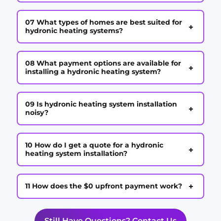
07 What types of homes are best suited for
+
hydronic heating systems?
08 What payment options are available for
+
installing a hydronic heating system?
09 Is hydronic heating system installation
+
noisy?
10 How do I get a quote for a hydronic
+
heating system installation?
+
11 How does the $0 upfront payment work?
Still Have Questions? Contact Us