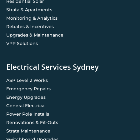
Residential Solar
Strata & Apartments
Monitoring & Analytics
Rebates & Incentives
Upgrades & Maintenance
VPP Solutions
Electrical Services Sydney
ASP Level 2 Works
Emergency Repairs
Energy Upgrades
General Electrical
Power Pole Installs
Renovations & Fit-Outs
Strata Maintenance
Switchboard Upgrades