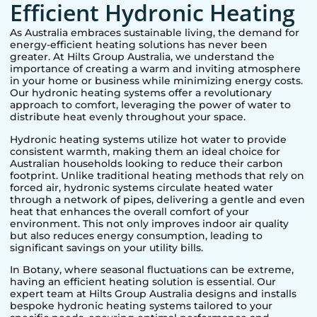
Efficient Hydronic Heating
As Australia embraces sustainable living, the demand for
energy-efficient heating solutions has never been
greater. At Hilts Group Australia, we understand the
importance of creating a warm and inviting atmosphere
in your home or business while minimizing energy costs.
Our hydronic heating systems offer a revolutionary
approach to comfort, leveraging the power of water to
distribute heat evenly throughout your space.
Hydronic heating systems utilize hot water to provide
consistent warmth, making them an ideal choice for
Australian households looking to reduce their carbon
footprint. Unlike traditional heating methods that rely on
forced air, hydronic systems circulate heated water
through a network of pipes, delivering a gentle and even
heat that enhances the overall comfort of your
environment. This not only improves indoor air quality
but also reduces energy consumption, leading to
significant savings on your utility bills.
In
Botany
, where seasonal fluctuations can be extreme,
having an efficient heating solution is essential. Our
expert team at Hilts Group Australia designs and installs
bespoke hydronic heating systems tailored to your