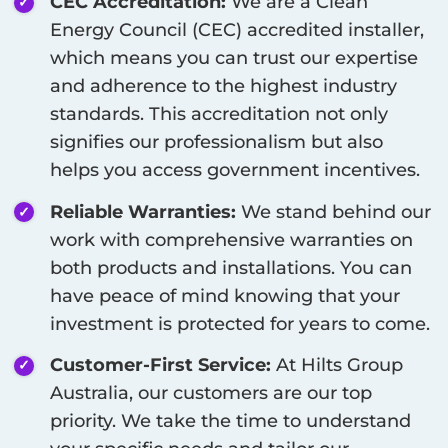
CEC Accreditation:
We are a Clean
Energy Council (CEC) accredited installer,
which means you can trust our expertise
and adherence to the highest industry
standards. This accreditation not only
signifies our professionalism but also
helps you access government incentives.
Reliable Warranties:
We stand behind our
work with comprehensive warranties on
both products and installations. You can
have peace of mind knowing that your
investment is protected for years to come.
Customer-First Service:
At Hilts Group
Australia, our customers are our top
priority. We take the time to understand