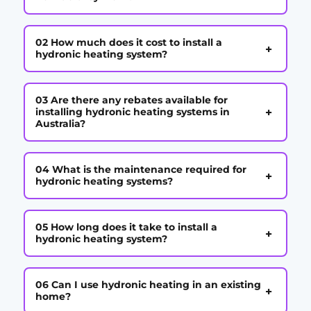
02 How much does it cost to install a
+
hydronic heating system?
03 Are there any rebates available for
+
installing hydronic heating systems in
Australia?
04 What is the maintenance required for
+
hydronic heating systems?
05 How long does it take to install a
+
hydronic heating system?
06 Can I use hydronic heating in an existing
+
home?