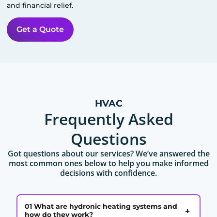
and financial relief.
Get a Quote
HVAC
Frequently Asked
Questions
Got questions about our services? We’ve answered the
most common ones below to help you make informed
decisions with confidence.
01 What are hydronic heating systems and
+
how do they work?