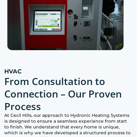
HVAC
From Consultation to
Connection – Our Proven
Process
At
Cecil Hills
, our approach to Hydronic Heating Systems
is designed to ensure a seamless experience from start
to finish. We understand that every home is unique,
which is why we have developed a structured process to