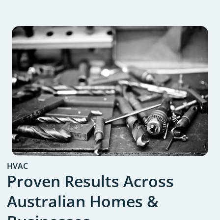
HVAC
Proven Results Across
Australian Homes &