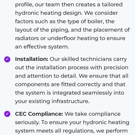
profile, our team then creates a tailored
hydronic heating design. We consider
factors such as the type of boiler, the
layout of the piping, and the placement of
radiators or underfloor heating to ensure
an effective system.
Installation:
Our skilled technicians carry
out the installation process with precision
and attention to detail. We ensure that all
components are fitted correctly and that
the system is integrated seamlessly into
your existing infrastructure.
CEC Compliance:
We take compliance
seriously. To ensure your hydronic heating
system meets all regulations, we perform