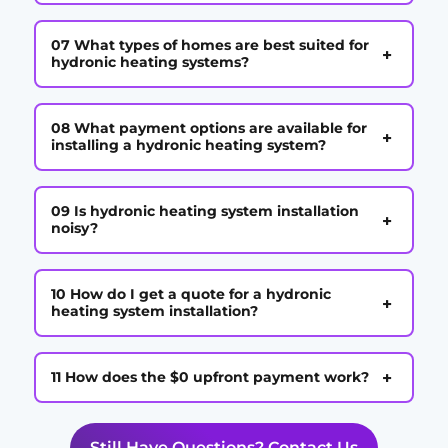
07 What types of homes are best suited for
+
hydronic heating systems?
08 What payment options are available for
+
installing a hydronic heating system?
09 Is hydronic heating system installation
+
noisy?
10 How do I get a quote for a hydronic
+
heating system installation?
+
11 How does the $0 upfront payment work?
Still Have Questions? Contact Us