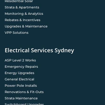
Residential Solar
Strata & Apartments
Monitoring & Analytics
Rebates & Incentives
Upgrades & Maintenance
VPP Solutions
Electrical Services Sydney
ASP Level 2 Works
Emergency Repairs
Energy Upgrades
General Electrical
Power Pole Installs
Renovations & Fit-Outs
Strata Maintenance
Switchboard Upgrades