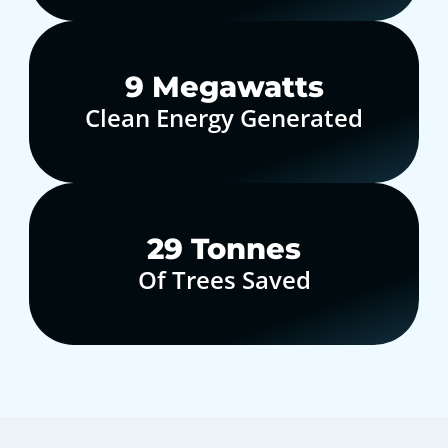
10
Megawatts
Clean Energy Generated
30
Tonnes
Of Trees Saved