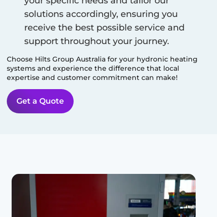
your specific needs and tailor our
solutions accordingly, ensuring you
receive the best possible service and
support throughout your journey.
Choose Hilts Group Australia for your hydronic heating
systems and experience the difference that local
expertise and customer commitment can make!
Get a Quote