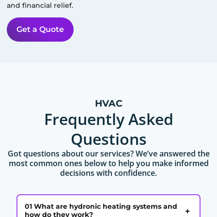
and financial relief.
Get a Quote
HVAC
Frequently Asked
Questions
Got questions about our services? We’ve answered the
most common ones below to help you make informed
decisions with confidence.
01 What are hydronic heating systems and
+
how do they work?