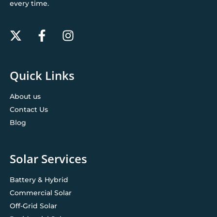
every time.
Quick Links
About us
Contact Us
Blog
Solar Services
Battery & Hybrid
Commercial Solar
Off-Grid Solar