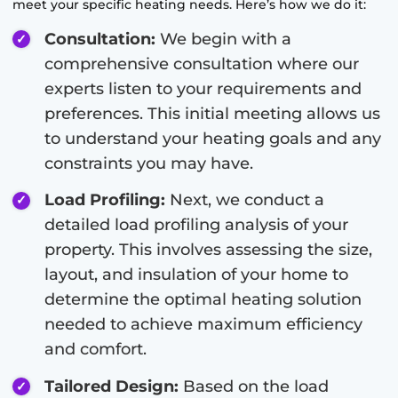
meet your specific heating needs. Here’s how we do it:
Consultation:
We begin with a
comprehensive consultation where our
experts listen to your requirements and
preferences. This initial meeting allows us
to understand your heating goals and any
constraints you may have.
Load Profiling:
Next, we conduct a
detailed load profiling analysis of your
property. This involves assessing the size,
layout, and insulation of your home to
determine the optimal heating solution
needed to achieve maximum efficiency
and comfort.
Tailored Design:
Based on the load