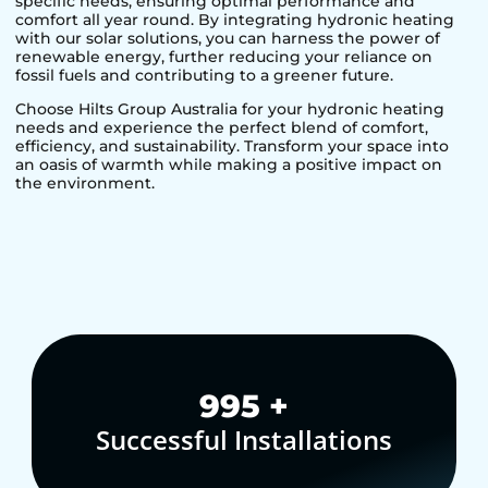
specific needs, ensuring optimal performance and
comfort all year round. By integrating hydronic heating
with our solar solutions, you can harness the power of
renewable energy, further reducing your reliance on
fossil fuels and contributing to a greener future.
Choose Hilts Group Australia for your hydronic heating
needs and experience the perfect blend of comfort,
efficiency, and sustainability. Transform your space into
an oasis of warmth while making a positive impact on
the environment.
1,000
+
Successful Installations