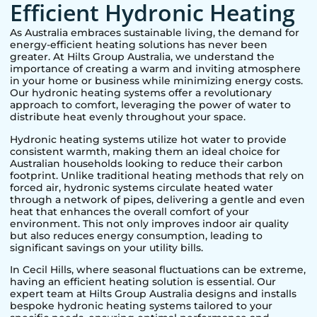
Efficient Hydronic Heating
As Australia embraces sustainable living, the demand for
energy-efficient heating solutions has never been
greater. At Hilts Group Australia, we understand the
importance of creating a warm and inviting atmosphere
in your home or business while minimizing energy costs.
Our hydronic heating systems offer a revolutionary
approach to comfort, leveraging the power of water to
distribute heat evenly throughout your space.
Hydronic heating systems utilize hot water to provide
consistent warmth, making them an ideal choice for
Australian households looking to reduce their carbon
footprint. Unlike traditional heating methods that rely on
forced air, hydronic systems circulate heated water
through a network of pipes, delivering a gentle and even
heat that enhances the overall comfort of your
environment. This not only improves indoor air quality
but also reduces energy consumption, leading to
significant savings on your utility bills.
In
Cecil Hills
, where seasonal fluctuations can be extreme,
having an efficient heating solution is essential. Our
expert team at Hilts Group Australia designs and installs
bespoke hydronic heating systems tailored to your