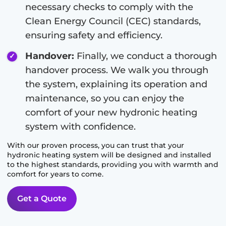
necessary checks to comply with the
Clean Energy Council (CEC) standards,
ensuring safety and efficiency.
Handover:
Finally, we conduct a thorough
handover process. We walk you through
the system, explaining its operation and
maintenance, so you can enjoy the
comfort of your new hydronic heating
system with confidence.
With our proven process, you can trust that your
hydronic heating system will be designed and installed
to the highest standards, providing you with warmth and
comfort for years to come.
Get a Quote