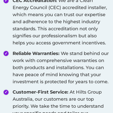
CEC Accreditation:
We are a Clean
Energy Council (CEC) accredited installer,
which means you can trust our expertise
and adherence to the highest industry
standards. This accreditation not only
signifies our professionalism but also
helps you access government incentives.
Reliable Warranties:
We stand behind our
work with comprehensive warranties on
both products and installations. You can
have peace of mind knowing that your
investment is protected for years to come.
Customer-First Service:
At Hilts Group
Australia, our customers are our top
priority. We take the time to understand