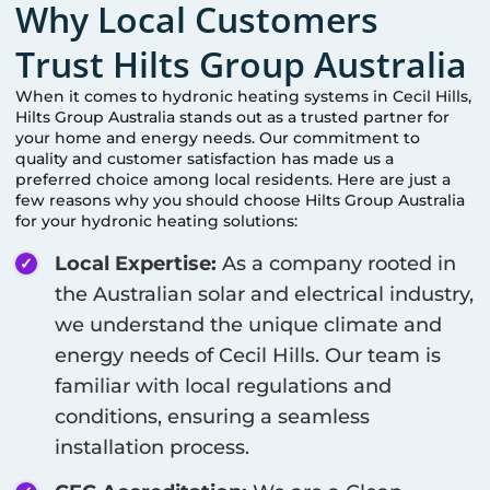
Why Local Customers
Trust Hilts Group Australia
When it comes to hydronic heating systems in
Cecil Hills
,
Hilts Group Australia stands out as a trusted partner for
your home and energy needs. Our commitment to
quality and customer satisfaction has made us a
preferred choice among local residents. Here are just a
few reasons why you should choose Hilts Group Australia
for your hydronic heating solutions:
Local Expertise:
As a company rooted in
the Australian solar and electrical industry,
we understand the unique climate and
energy needs of
Cecil Hills
. Our team is
familiar with local regulations and
conditions, ensuring a seamless
installation process.