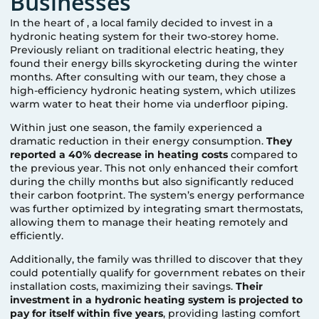
Businesses
In the heart of
, a local family decided to invest in a
hydronic heating system for their two-storey home.
Previously reliant on traditional electric heating, they
found their energy bills skyrocketing during the winter
months. After consulting with our team, they chose a
high-efficiency hydronic heating system, which utilizes
warm water to heat their home via underfloor piping.
Within just one season, the family experienced a
dramatic reduction in their energy consumption.
They
reported a 40% decrease in heating costs
compared to
the previous year. This not only enhanced their comfort
during the chilly months but also significantly reduced
their carbon footprint. The system’s energy performance
was further optimized by integrating smart thermostats,
allowing them to manage their heating remotely and
efficiently.
Additionally, the family was thrilled to discover that they
could potentially qualify for government rebates on their
installation costs, maximizing their savings.
Their
investment in a hydronic heating system is projected to
pay for itself within five years
, providing lasting comfort