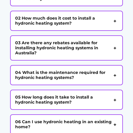
02 How much does it cost to install a
+
hydronic heating system?
03 Are there any rebates available for
+
installing hydronic heating systems in
Australia?
04 What is the maintenance required for
+
hydronic heating systems?
05 How long does it take to install a
+
hydronic heating system?
06 Can I use hydronic heating in an existing
+
home?