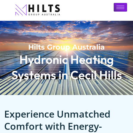
Hilts Group Australia
Hydronic Heating
Systems in Cecil Hills
Experience Unmatched
Comfort with Energy-