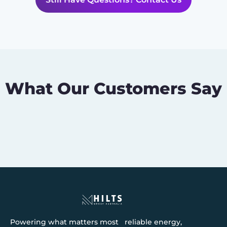
What Our Customers Say
Powering what matters most reliable energy,