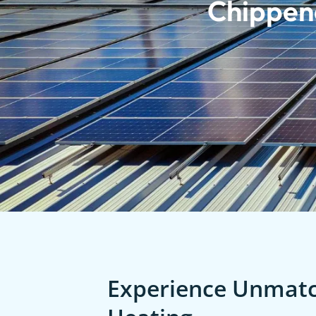
Chippen
Experience Unmatch