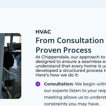
HVAC
From Consultation 
Proven Process
At
Chippendale
, our approach t
designed to ensure a seamless ex
understand that every home is u
developed a structured process t
Here’s how we do it:
Consultation:
We begin with
our experts listen to your re
meeting allows us to unders
constraints you may have.