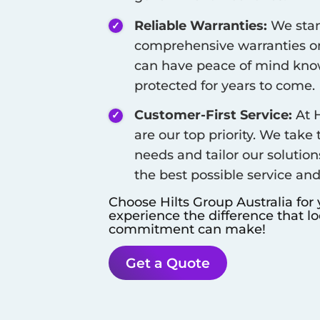
Reliable Warranties:
We stan
comprehensive warranties on
can have peace of mind know
protected for years to come.
Customer-First Service:
At H
are our top priority. We take
needs and tailor our solution
the best possible service an
Choose Hilts Group Australia for
experience the difference that l
commitment can make!
Get a Quote