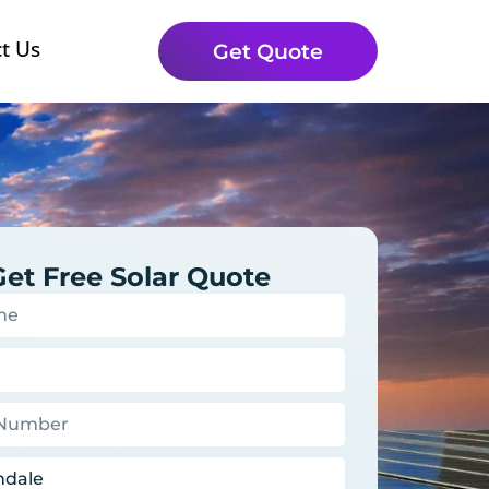
t Us
Get Quote
Get Free Solar Quote