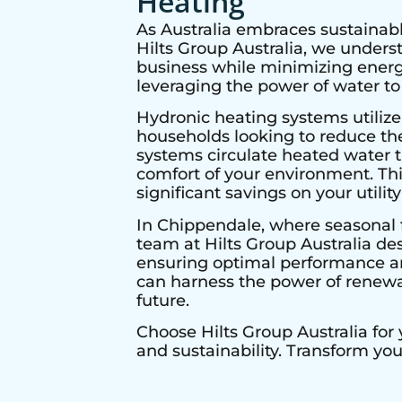
Heating
As Australia embraces sustainabl
Hilts Group Australia, we under
business while minimizing energy
leveraging the power of water to
Hydronic heating systems utilize
households looking to reduce thei
systems circulate heated water t
comfort of your environment. Thi
significant savings on your utility 
In
Chippendale
, where seasonal 
team at Hilts Group Australia de
ensuring optimal performance and
can harness the power of renewab
future.
Choose Hilts Group Australia for
and sustainability. Transform yo