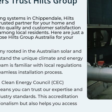
s Trust Hilts Group
ing systems in
Chippendale
, Hilts
trusted partner for your home and
 quality and customer satisfaction
mong local residents. Here are just a
e Hilts Group Australia for your
 rooted in the Australian solar and
rstand the unique climate and energy
eam is familiar with local regulations
amless installation process.
 Clean Energy Council (CEC)
means you can trust our expertise and
ustry standards. This accreditation
sionalism but also helps you access