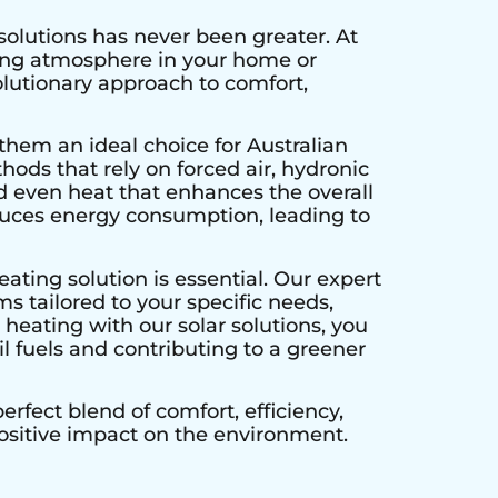
solutions has never been greater. At
ting atmosphere in your home or
olutionary approach to comfort,
them an ideal choice for Australian
hods that rely on forced air, hydronic
d even heat that enhances the overall
educes energy consumption, leading to
ating solution is essential. Our expert
s tailored to your specific needs,
heating with our solar solutions, you
l fuels and contributing to a greener
rfect blend of comfort, efficiency,
positive impact on the environment.