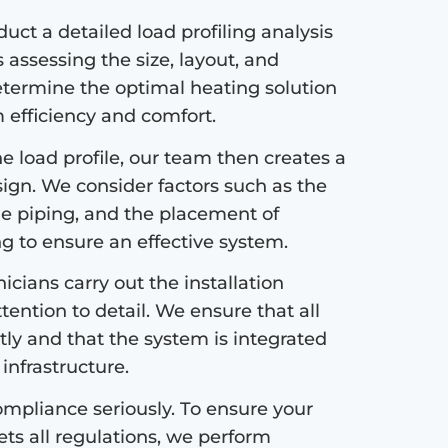
ct a detailed load profiling analysis
s assessing the size, layout, and
etermine the optimal heating solution
efficiency and comfort.
 load profile, our team then creates a
sign. We consider factors such as the
the piping, and the placement of
ng to ensure an effective system.
icians carry out the installation
tention to detail. We ensure that all
tly and that the system is integrated
infrastructure.
mpliance seriously. To ensure your
s all regulations, we perform