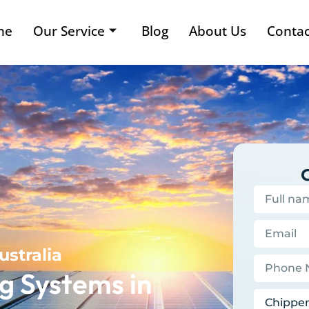
me
Our Service
Blog
About Us
Contac
ustralia
g Systems in