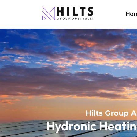
Ho
Hilts Group A
Hydronic Heatin