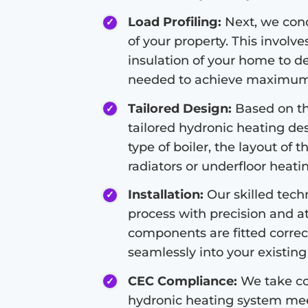
Load Profiling:
Next, we condu
of your property. This involve
insulation of your home to d
needed to achieve maximum 
Tailored Design:
Based on the
tailored hydronic heating de
type of boiler, the layout of 
radiators or underfloor heati
Installation:
Our skilled techn
process with precision and at
components are fitted correc
seamlessly into your existing 
CEC Compliance:
We take co
hydronic heating system meet