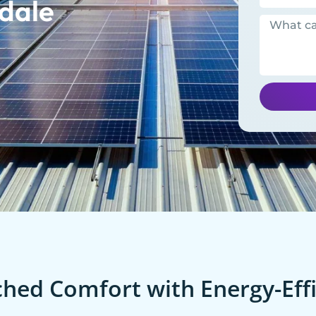
dale
ed Comfort with Energy-Effi