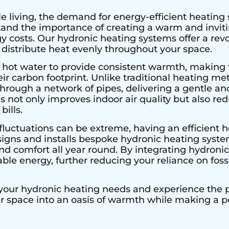
e living, the demand for energy-efficient heating 
stand the importance of creating a warm and invi
 costs. Our hydronic heating systems offer a rev
 distribute heat evenly throughout your space.
 hot water to provide consistent warmth, making 
r carbon footprint. Unlike traditional heating met
hrough a network of pipes, delivering a gentle an
s not only improves indoor air quality but also r
bills.
fluctuations can be extreme, having an efficient he
signs and installs bespoke hydronic heating system
 comfort all year round. By integrating hydronic 
le energy, further reducing your reliance on fossi
 your hydronic heating needs and experience the pe
ur space into an oasis of warmth while making a 