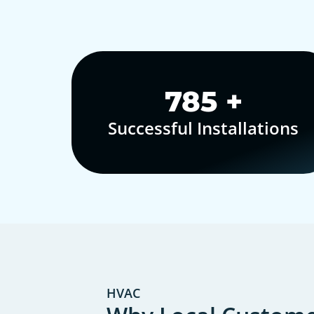
1,000
+
Successful Installations
HVAC