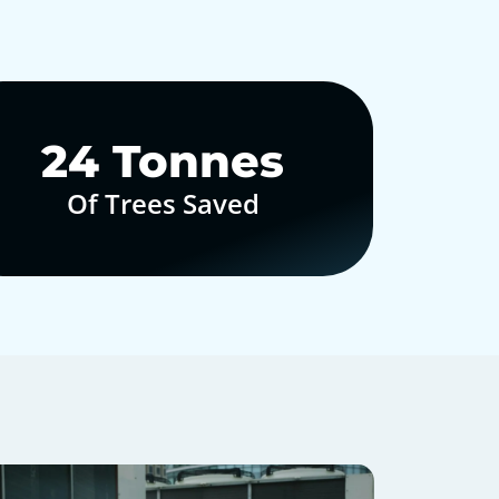
30
Tonnes
Of Trees Saved