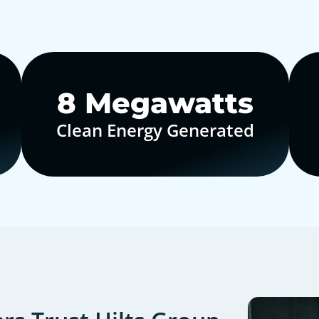
10
Megawatts
Clean Energy Generated