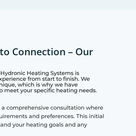
to Connection – Our
o Hydronic Heating Systems is
perience from start to finish. We
nique, which is why we have
o meet your specific heating needs.
 a comprehensive consultation where
quirements and preferences. This initial
tand your heating goals and any