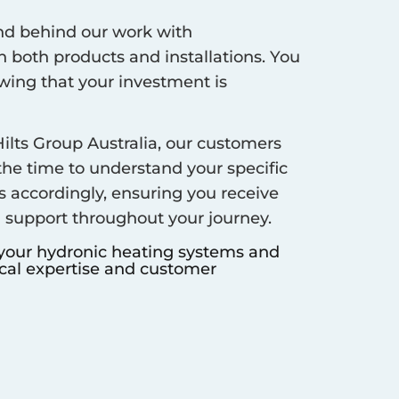
d behind our work with
 both products and installations. You
ing that your investment is
ilts Group Australia, our customers
 the time to understand your specific
s accordingly, ensuring you receive
d support throughout your journey.
 your hydronic heating systems and
ocal expertise and customer