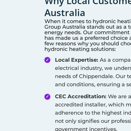
Why Local Customer
Australia
When it comes to hydronic heat
Group Australia stands out as a 
energy needs. Our commitment to
has made us a preferred choice a
few reasons why you should choos
hydronic heating solutions:
Local Expertise:
As a company
electrical industry, we unde
needs of
Chippendale
. Our t
and conditions, ensuring a se
CEC Accreditation:
We are a
accredited installer, which 
adherence to the highest ind
not only signifies our profes
government incentives.