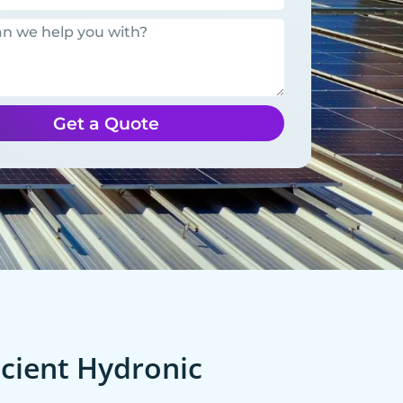
Get a Quote
cient Hydronic