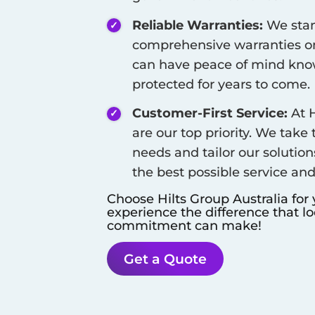
Reliable Warranties:
We stan
comprehensive warranties on
can have peace of mind know
protected for years to come.
Customer-First Service:
At H
are our top priority. We take
needs and tailor our solution
the best possible service an
Choose Hilts Group Australia for
experience the difference that l
commitment can make!
Get a Quote