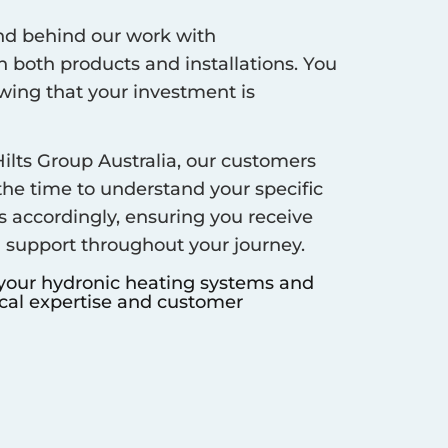
d behind our work with
 both products and installations. You
ing that your investment is
ilts Group Australia, our customers
 the time to understand your specific
s accordingly, ensuring you receive
d support throughout your journey.
 your hydronic heating systems and
ocal expertise and customer