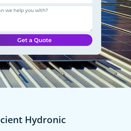
Get a Quote
cient Hydronic