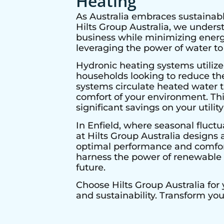
Heating
As Australia embraces sustainabl
Hilts Group Australia, we under
business while minimizing energy
leveraging the power of water to
Hydronic heating systems utilize
households looking to reduce thei
systems circulate heated water t
comfort of your environment. Thi
significant savings on your utility 
In
Enfield
, where seasonal fluctu
at Hilts Group Australia designs 
optimal performance and comfort 
harness the power of renewable e
future.
Choose Hilts Group Australia for
and sustainability. Transform yo