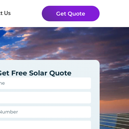
t Us
Get Quote
Get Free Solar Quote