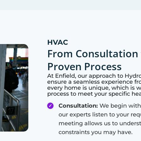
HVAC
From Consultation 
Proven Process
At
Enfield
, our approach to Hydr
ensure a seamless experience fro
every home is unique, which is 
process to meet your specific he
Consultation:
We begin with
our experts listen to your re
meeting allows us to unders
constraints you may have.