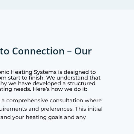
to Connection – Our
onic Heating Systems is designed to
m start to finish. We understand that
why we have developed a structured
ating needs. Here’s how we do it:
 a comprehensive consultation where
quirements and preferences. This initial
tand your heating goals and any