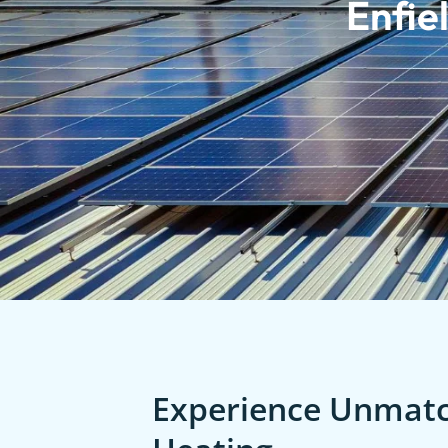
Enfie
Experience Unmatch