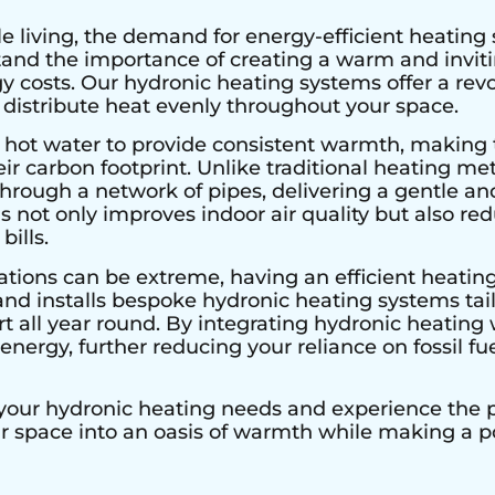
e living, the demand for energy-efficient heating 
stand the importance of creating a warm and invi
 costs. Our hydronic heating systems offer a rev
 distribute heat evenly throughout your space.
 hot water to provide consistent warmth, making 
r carbon footprint. Unlike traditional heating met
hrough a network of pipes, delivering a gentle an
s not only improves indoor air quality but also r
bills.
ations can be extreme, having an efficient heating
and installs bespoke hydronic heating systems tai
all year round. By integrating hydronic heating w
nergy, further reducing your reliance on fossil fu
 your hydronic heating needs and experience the pe
ur space into an oasis of warmth while making a 