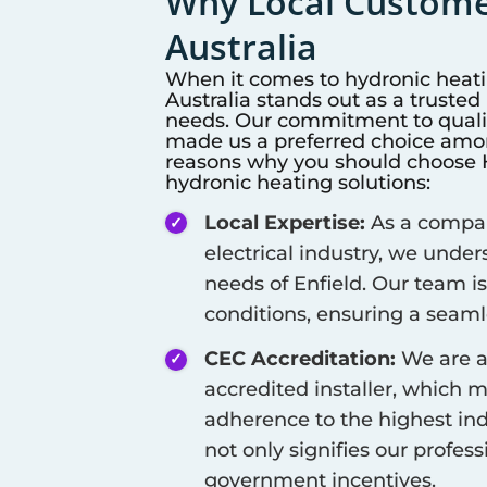
Why Local Customer
Australia
When it comes to hydronic heat
Australia stands out as a truste
needs. Our commitment to qualit
made us a preferred choice among
reasons why you should choose Hi
hydronic heating solutions:
Local Expertise:
As a company
electrical industry, we unde
needs of
Enfield
. Our team is
conditions, ensuring a seamle
CEC Accreditation:
We are a
accredited installer, which 
adherence to the highest ind
not only signifies our profes
government incentives.