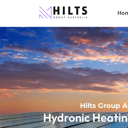
Ho
Hilts Group A
Hydronic Heatin