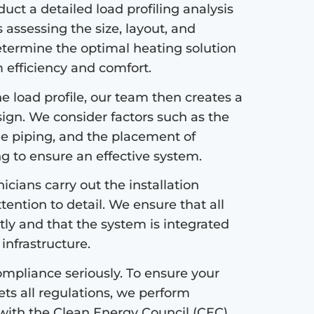
ct a detailed load profiling analysis
s assessing the size, layout, and
etermine the optimal heating solution
efficiency and comfort.
 load profile, our team then creates a
sign. We consider factors such as the
the piping, and the placement of
ng to ensure an effective system.
icians carry out the installation
tention to detail. We ensure that all
tly and that the system is integrated
infrastructure.
mpliance seriously. To ensure your
s all regulations, we perform
with the Clean Energy Council (CEC)