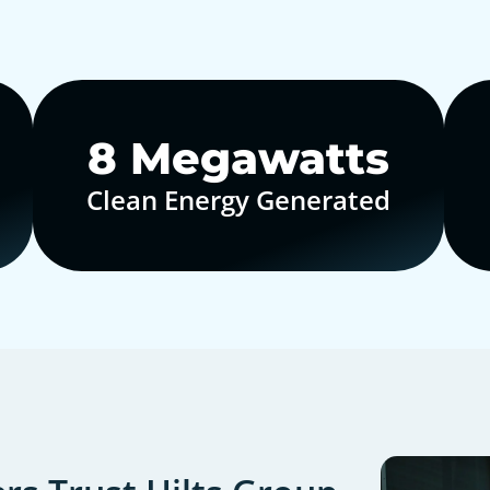
10
Megawatts
Clean Energy Generated