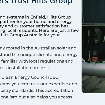
s Trust Hilts Group
ing systems in
Enfield
, Hilts Group
d partner for your home and energy
y and customer satisfaction has
 local residents. Here are just a few
lts Group Australia for your
 rooted in the Australian solar and
rstand the unique climate and energy
 familiar with local regulations and
ss installation process.
 Clean Energy Council (CEC)
means you can trust our expertise and
ustry standards. This accreditation
sionalism but also helps you access