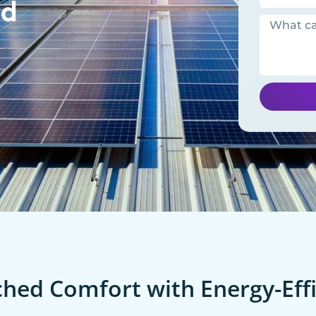
ld
ed Comfort with Energy-Effi