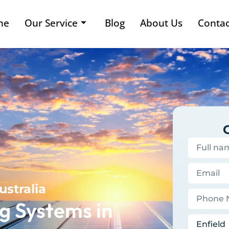
me
Our Service
Blog
About Us
Contac
ustralia
g Systems in