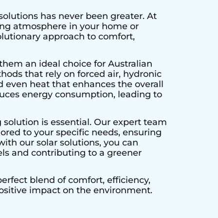
solutions has never been greater. At
ting atmosphere in your home or
olutionary approach to comfort,
them an ideal choice for Australian
hods that rely on forced air, hydronic
d even heat that enhances the overall
educes energy consumption, leading to
 solution is essential. Our expert team
lored to your specific needs, ensuring
ith our solar solutions, you can
els and contributing to a greener
rfect blend of comfort, efficiency,
positive impact on the environment.