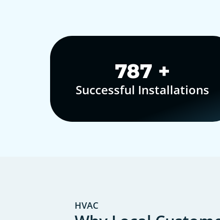
1,000
+
Successful Installations
HVAC