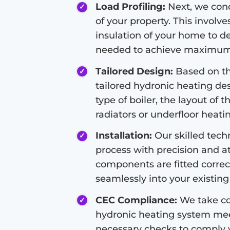
Load Profiling:
Next, we condu
of your property. This involve
insulation of your home to d
needed to achieve maximum 
Tailored Design:
Based on the
tailored hydronic heating de
type of boiler, the layout of 
radiators or underfloor heati
Installation:
Our skilled techn
process with precision and at
components are fitted correc
seamlessly into your existing 
CEC Compliance:
We take co
hydronic heating system meet
necessary checks to comply 