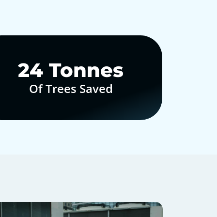
30
Tonnes
Of Trees Saved