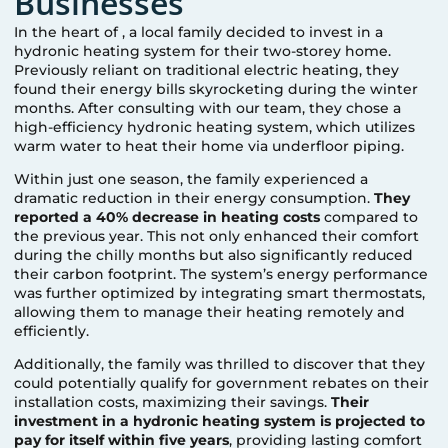
Businesses
In the heart of
, a local family decided to invest in a
hydronic heating system for their two-storey home.
Previously reliant on traditional electric heating, they
found their energy bills skyrocketing during the winter
months. After consulting with our team, they chose a
high-efficiency hydronic heating system, which utilizes
warm water to heat their home via underfloor piping.
Within just one season, the family experienced a
dramatic reduction in their energy consumption.
They
reported a 40% decrease in heating costs
compared to
the previous year. This not only enhanced their comfort
during the chilly months but also significantly reduced
their carbon footprint. The system’s energy performance
was further optimized by integrating smart thermostats,
allowing them to manage their heating remotely and
efficiently.
Additionally, the family was thrilled to discover that they
could potentially qualify for government rebates on their
installation costs, maximizing their savings.
Their
investment in a hydronic heating system is projected to
pay for itself within five years
, providing lasting comfort