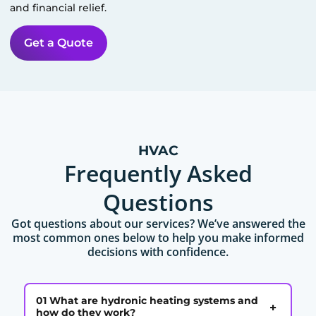
and financial relief.
Get a Quote
HVAC
Frequently Asked
Questions
Got questions about our services? We’ve answered the
most common ones below to help you make informed
decisions with confidence.
01 What are hydronic heating systems and
+
how do they work?