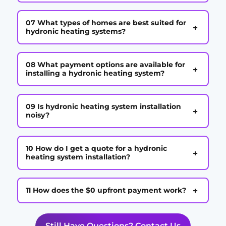
07 What types of homes are best suited for
+
hydronic heating systems?
08 What payment options are available for
+
installing a hydronic heating system?
09 Is hydronic heating system installation
+
noisy?
10 How do I get a quote for a hydronic
+
heating system installation?
+
11 How does the $0 upfront payment work?
Still Have Questions? Contact Us