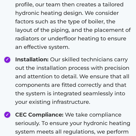
profile, our team then creates a tailored
hydronic heating design. We consider
factors such as the type of boiler, the
layout of the piping, and the placement of
radiators or underfloor heating to ensure
an effective system.
Installation:
Our skilled technicians carry
out the installation process with precision
and attention to detail. We ensure that all
components are fitted correctly and that
the system is integrated seamlessly into
your existing infrastructure.
CEC Compliance:
We take compliance
seriously. To ensure your hydronic heating
system meets all regulations, we perform