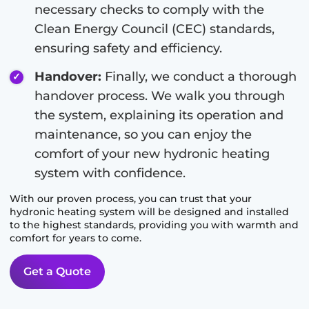
necessary checks to comply with the
Clean Energy Council (CEC) standards,
ensuring safety and efficiency.
Handover:
Finally, we conduct a thorough
handover process. We walk you through
the system, explaining its operation and
maintenance, so you can enjoy the
comfort of your new hydronic heating
system with confidence.
With our proven process, you can trust that your
hydronic heating system will be designed and installed
to the highest standards, providing you with warmth and
comfort for years to come.
Get a Quote