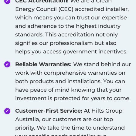
CEC Accreditation:
We are a Clean
Energy Council (CEC) accredited installer,
which means you can trust our expertise
and adherence to the highest industry
standards. This accreditation not only
signifies our professionalism but also
helps you access government incentives.
Reliable Warranties:
We stand behind our
work with comprehensive warranties on
both products and installations. You can
have peace of mind knowing that your
investment is protected for years to come.
Customer-First Service:
At Hilts Group
Australia, our customers are our top
priority. We take the time to understand