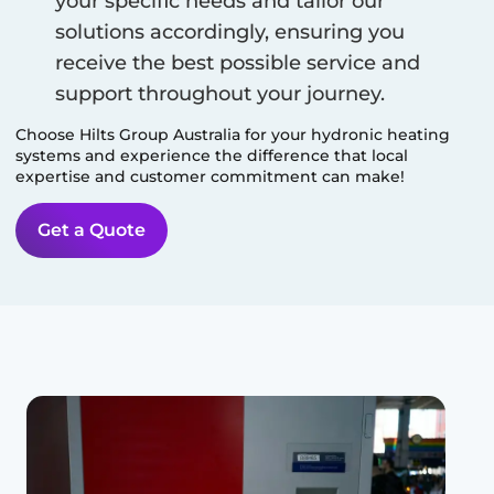
your specific needs and tailor our
solutions accordingly, ensuring you
receive the best possible service and
support throughout your journey.
Choose Hilts Group Australia for your hydronic heating
systems and experience the difference that local
expertise and customer commitment can make!
Get a Quote