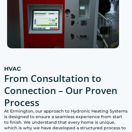
HVAC
From Consultation to
Connection – Our Proven
Process
At
Ermington
, our approach to Hydronic Heating Systems
is designed to ensure a seamless experience from start
to finish. We understand that every home is unique,
which is why we have developed a structured process to