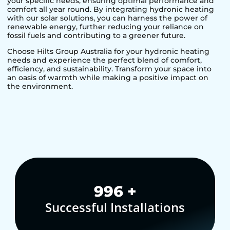
your specific needs, ensuring optimal performance and
comfort all year round. By integrating hydronic heating
with our solar solutions, you can harness the power of
renewable energy, further reducing your reliance on
fossil fuels and contributing to a greener future.
Choose Hilts Group Australia for your hydronic heating
needs and experience the perfect blend of comfort,
efficiency, and sustainability. Transform your space into
an oasis of warmth while making a positive impact on
the environment.
1,000
+
Successful Installations