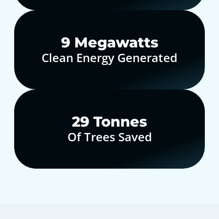
10
Megawatts
Clean Energy Generated
30
Tonnes
Of Trees Saved