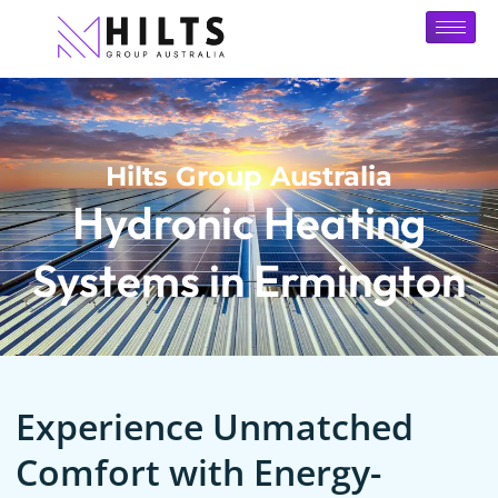
Hilts Group Australia
Hydronic Heating
Systems in Ermington
Experience Unmatched
Comfort with Energy-