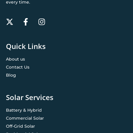
every time.
Quick Links
About us
Contact Us
Blog
Solar Services
Battery & Hybrid
Commercial Solar
Off-Grid Solar