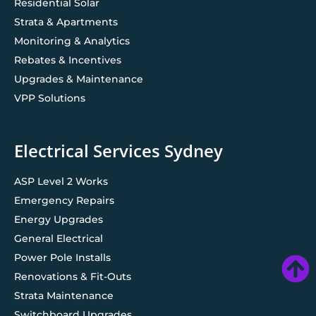
Residential Solar
Strata & Apartments
Monitoring & Analytics
Rebates & Incentives
Upgrades & Maintenance
VPP Solutions
Electrical Services Sydney
ASP Level 2 Works
Emergency Repairs
Energy Upgrades
General Electrical
Power Pole Installs
Renovations & Fit-Outs
Strata Maintenance
Switchboard Upgrades