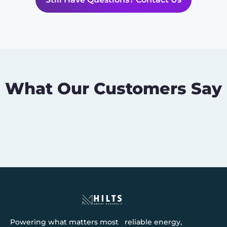
What Our Customers Say
Powering what matters most reliable energy,