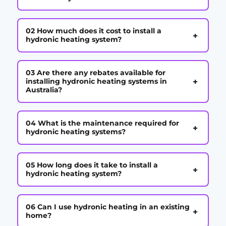
02 How much does it cost to install a
+
hydronic heating system?
03 Are there any rebates available for
+
installing hydronic heating systems in
Australia?
04 What is the maintenance required for
+
hydronic heating systems?
05 How long does it take to install a
+
hydronic heating system?
06 Can I use hydronic heating in an existing
+
home?