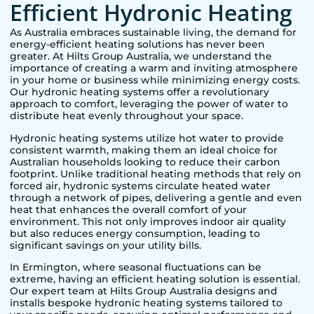
Efficient Hydronic Heating
As Australia embraces sustainable living, the demand for
energy-efficient heating solutions has never been
greater. At Hilts Group Australia, we understand the
importance of creating a warm and inviting atmosphere
in your home or business while minimizing energy costs.
Our hydronic heating systems offer a revolutionary
approach to comfort, leveraging the power of water to
distribute heat evenly throughout your space.
Hydronic heating systems utilize hot water to provide
consistent warmth, making them an ideal choice for
Australian households looking to reduce their carbon
footprint. Unlike traditional heating methods that rely on
forced air, hydronic systems circulate heated water
through a network of pipes, delivering a gentle and even
heat that enhances the overall comfort of your
environment. This not only improves indoor air quality
but also reduces energy consumption, leading to
significant savings on your utility bills.
In
Ermington
, where seasonal fluctuations can be
extreme, having an efficient heating solution is essential.
Our expert team at Hilts Group Australia designs and
installs bespoke hydronic heating systems tailored to