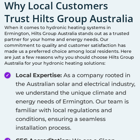
Why Local Customers
Trust Hilts Group Australia
When it comes to hydronic heating systems in
Ermington
, Hilts Group Australia stands out as a trusted
partner for your home and energy needs. Our
commitment to quality and customer satisfaction has
made us a preferred choice among local residents. Here
are just a few reasons why you should choose Hilts Group
Australia for your hydronic heating solutions:
Local Expertise:
As a company rooted in
the Australian solar and electrical industry,
we understand the unique climate and
energy needs of
Ermington
. Our team is
familiar with local regulations and
conditions, ensuring a seamless
installation process.