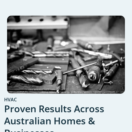
HVAC
Proven Results Across
Australian Homes &