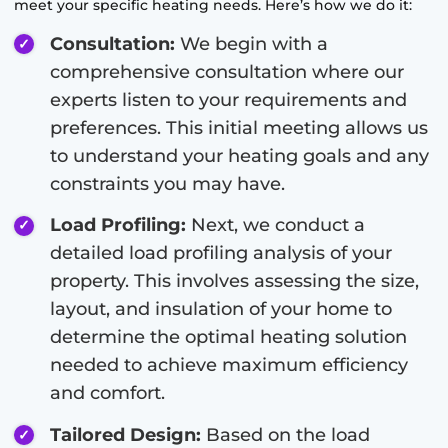
meet your specific heating needs. Here’s how we do it:
Consultation:
We begin with a
comprehensive consultation where our
experts listen to your requirements and
preferences. This initial meeting allows us
to understand your heating goals and any
constraints you may have.
Load Profiling:
Next, we conduct a
detailed load profiling analysis of your
property. This involves assessing the size,
layout, and insulation of your home to
determine the optimal heating solution
needed to achieve maximum efficiency
and comfort.
Tailored Design:
Based on the load