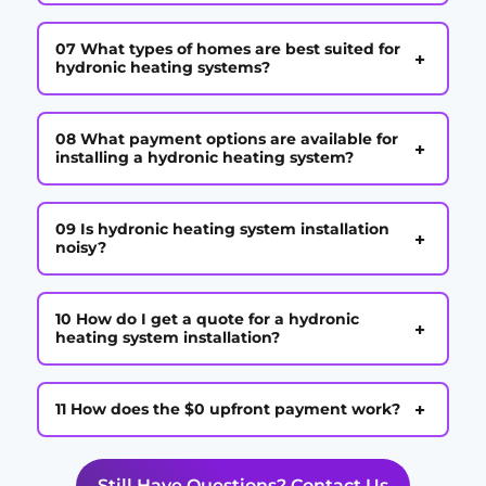
07 What types of homes are best suited for
+
hydronic heating systems?
08 What payment options are available for
+
installing a hydronic heating system?
09 Is hydronic heating system installation
+
noisy?
10 How do I get a quote for a hydronic
+
heating system installation?
+
11 How does the $0 upfront payment work?
Still Have Questions? Contact Us