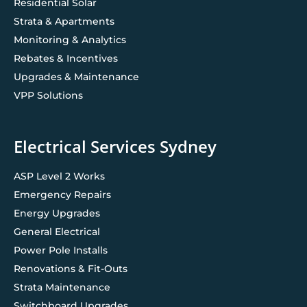
Residential Solar
Strata & Apartments
Monitoring & Analytics
Rebates & Incentives
Upgrades & Maintenance
VPP Solutions
Electrical Services Sydney
ASP Level 2 Works
Emergency Repairs
Energy Upgrades
General Electrical
Power Pole Installs
Renovations & Fit-Outs
Strata Maintenance
Switchboard Upgrades