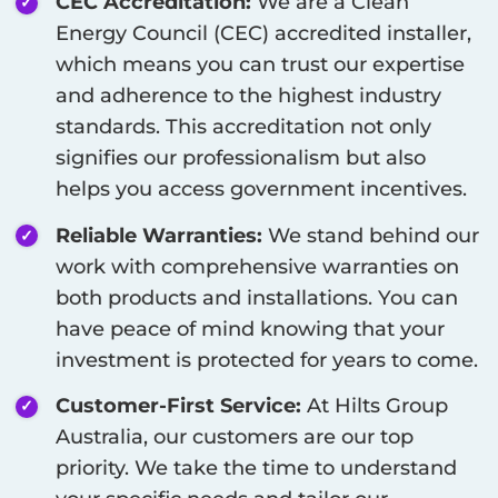
CEC Accreditation:
We are a Clean
Energy Council (CEC) accredited installer,
which means you can trust our expertise
and adherence to the highest industry
standards. This accreditation not only
signifies our professionalism but also
helps you access government incentives.
Reliable Warranties:
We stand behind our
work with comprehensive warranties on
both products and installations. You can
have peace of mind knowing that your
investment is protected for years to come.
Customer-First Service:
At Hilts Group
Australia, our customers are our top
priority. We take the time to understand