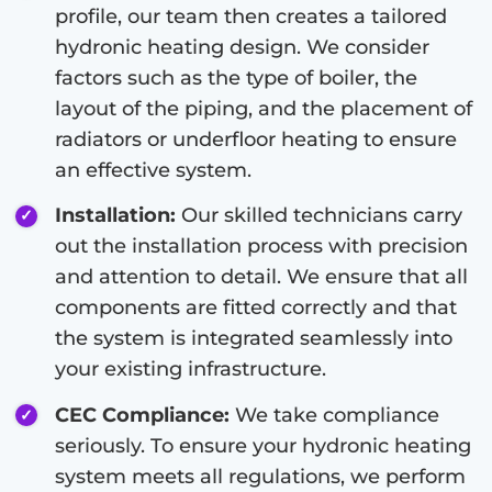
profile, our team then creates a tailored
hydronic heating design. We consider
factors such as the type of boiler, the
layout of the piping, and the placement of
radiators or underfloor heating to ensure
an effective system.
Installation:
Our skilled technicians carry
out the installation process with precision
and attention to detail. We ensure that all
components are fitted correctly and that
the system is integrated seamlessly into
your existing infrastructure.
CEC Compliance:
We take compliance
seriously. To ensure your hydronic heating
system meets all regulations, we perform