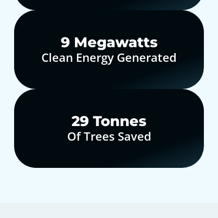
10
Megawatts
Clean Energy Generated
30
Tonnes
Of Trees Saved