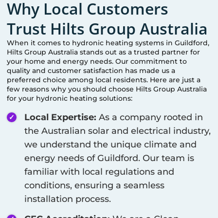
Why Local Customers
Trust Hilts Group Australia
When it comes to hydronic heating systems in
Guildford
,
Hilts Group Australia stands out as a trusted partner for
your home and energy needs. Our commitment to
quality and customer satisfaction has made us a
preferred choice among local residents. Here are just a
few reasons why you should choose Hilts Group Australia
for your hydronic heating solutions:
Local Expertise:
As a company rooted in
the Australian solar and electrical industry,
we understand the unique climate and
energy needs of
Guildford
. Our team is
familiar with local regulations and
conditions, ensuring a seamless
installation process.