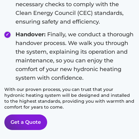
necessary checks to comply with the
Clean Energy Council (CEC) standards,
ensuring safety and efficiency.
Handover:
Finally, we conduct a thorough
handover process. We walk you through
the system, explaining its operation and
maintenance, so you can enjoy the
comfort of your new hydronic heating
system with confidence.
With our proven process, you can trust that your
hydronic heating system will be designed and installed
to the highest standards, providing you with warmth and
comfort for years to come.
Get a Quote