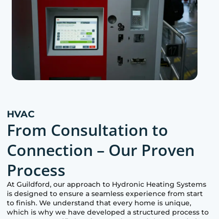
HVAC
From Consultation to
Connection – Our Proven
Process
At
Guildford
, our approach to Hydronic Heating Systems
is designed to ensure a seamless experience from start
to finish. We understand that every home is unique,
which is why we have developed a structured process to