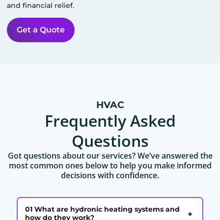
and financial relief.
Get a Quote
HVAC
Frequently Asked
Questions
Got questions about our services? We’ve answered the
most common ones below to help you make informed
decisions with confidence.
01 What are hydronic heating systems and
+
how do they work?