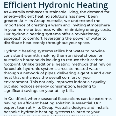
Efficient Hydronic Heating
As Australia embraces sustainable living, the demand for
energy-efficient heating solutions has never been
greater. At Hilts Group Australia, we understand the
importance of creating a warm and inviting atmosphere
in your home or business while minimizing energy costs.
Our hydronic heating systems offer a revolutionary
approach to comfort, leveraging the power of water to
distribute heat evenly throughout your space.
Hydronic heating systems utilize hot water to provide
consistent warmth, making them an ideal choice for
Australian households looking to reduce their carbon
footprint. Unlike traditional heating methods that rely on
forced air, hydronic systems circulate heated water
through a network of pipes, delivering a gentle and even
heat that enhances the overall comfort of your
environment. This not only improves indoor air quality
but also reduces energy consumption, leading to
significant savings on your utility bills.
In
Guildford
, where seasonal fluctuations can be extreme,
having an efficient heating solution is essential. Our
expert team at Hilts Group Australia designs and installs
bespoke hydronic heating systems tailored to your