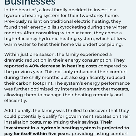
Businesses
In the heart of
, a local family decided to invest in a
hydronic heating system for their two-storey home.
Previously reliant on traditional electric heating, they
found their energy bills skyrocketing during the winter
months. After consulting with our team, they chose a
high-efficiency hydronic heating system, which utilizes
warm water to heat their home via underfloor piping.
Within just one season, the family experienced a
dramatic reduction in their energy consumption.
They
reported a 40% decrease in heating costs
compared to
the previous year. This not only enhanced their comfort
during the chilly months but also significantly reduced
their carbon footprint. The system’s energy performance
was further optimized by integrating smart thermostats,
allowing them to manage their heating remotely and
efficiently.
Additionally, the family was thrilled to discover that they
could potentially qualify for government rebates on their
installation costs, maximizing their savings.
Their
investment in a hydronic heating system is projected to
pay for itself within five years
, providing lasting comfort