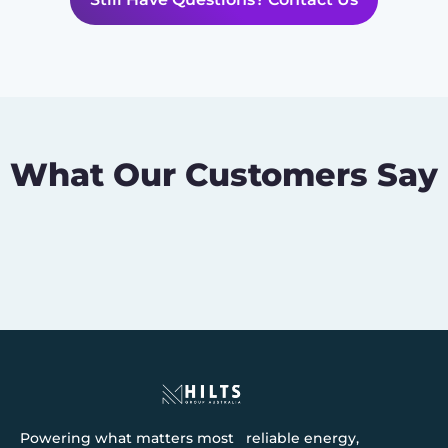
What Our Customers Say
Powering what matters most reliable energy,