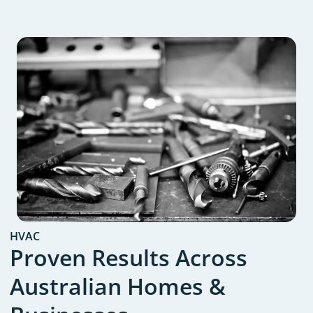
HVAC
Proven Results Across
Australian Homes &