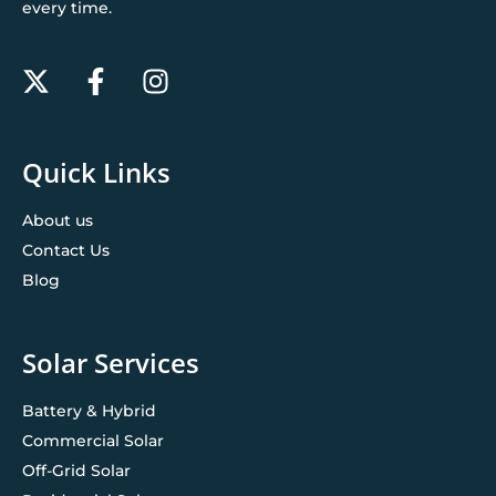
every time.
Quick Links
About us
Contact Us
Blog
Solar Services
Battery & Hybrid
Commercial Solar
Off-Grid Solar