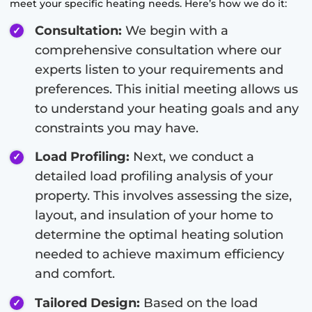
meet your specific heating needs. Here’s how we do it:
Consultation:
We begin with a
comprehensive consultation where our
experts listen to your requirements and
preferences. This initial meeting allows us
to understand your heating goals and any
constraints you may have.
Load Profiling:
Next, we conduct a
detailed load profiling analysis of your
property. This involves assessing the size,
layout, and insulation of your home to
determine the optimal heating solution
needed to achieve maximum efficiency
and comfort.
Tailored Design:
Based on the load