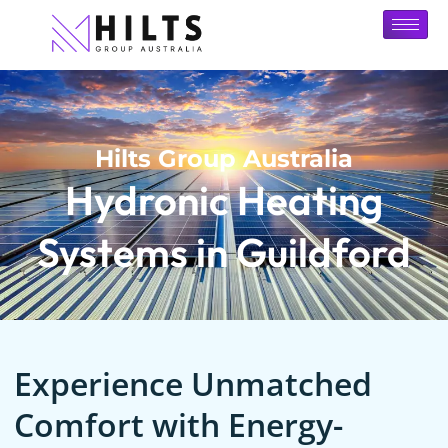
Hilts Group Australia
Hydronic Heating
Systems in Guildford
Experience Unmatched
Comfort with Energy-