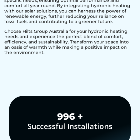
specific needs, ensuring optimal performance and
comfort all year round. By integrating hydronic heating
with our solar solutions, you can harness the power of
renewable energy, further reducing your reliance on
fossil fuels and contributing to a greener future.
Choose Hilts Group Australia for your hydronic heating
needs and experience the perfect blend of comfort,
efficiency, and sustainability. Transform your space into
an oasis of warmth while making a positive impact on
the environment.
1,000
+
Successful Installations