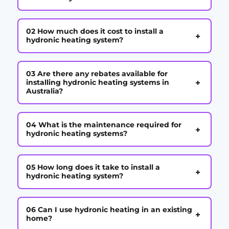
02 How much does it cost to install a
+
hydronic heating system?
03 Are there any rebates available for
+
installing hydronic heating systems in
Australia?
04 What is the maintenance required for
+
hydronic heating systems?
05 How long does it take to install a
+
hydronic heating system?
06 Can I use hydronic heating in an existing
+
home?