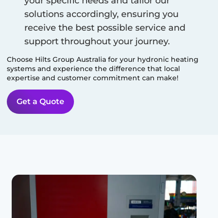
your specific needs and tailor our
solutions accordingly, ensuring you
receive the best possible service and
support throughout your journey.
Choose Hilts Group Australia for your hydronic heating
systems and experience the difference that local
expertise and customer commitment can make!
Get a Quote