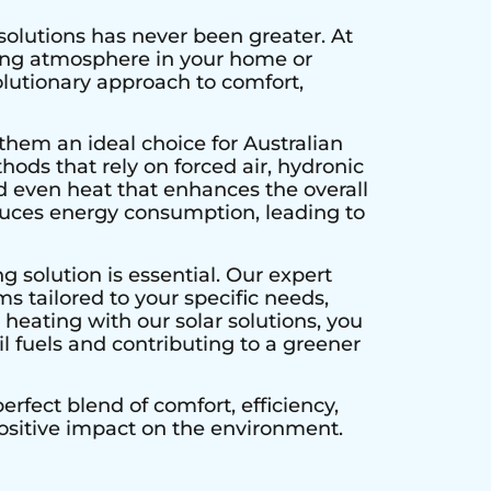
solutions has never been greater. At
ting atmosphere in your home or
olutionary approach to comfort,
them an ideal choice for Australian
hods that rely on forced air, hydronic
d even heat that enhances the overall
educes energy consumption, leading to
g solution is essential. Our expert
s tailored to your specific needs,
heating with our solar solutions, you
l fuels and contributing to a greener
rfect blend of comfort, efficiency,
positive impact on the environment.