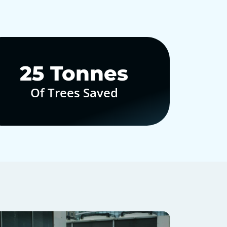
30
Tonnes
Of Trees Saved