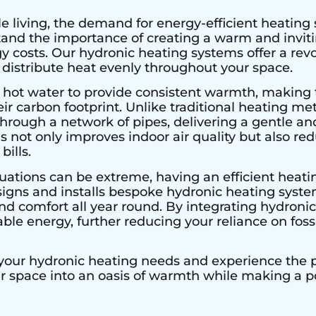
e living, the demand for energy-efficient heating 
stand the importance of creating a warm and invi
 costs. Our hydronic heating systems offer a rev
 distribute heat evenly throughout your space.
 hot water to provide consistent warmth, making 
r carbon footprint. Unlike traditional heating met
hrough a network of pipes, delivering a gentle an
s not only improves indoor air quality but also r
bills.
uations can be extreme, having an efficient heatin
signs and installs bespoke hydronic heating system
 comfort all year round. By integrating hydronic 
le energy, further reducing your reliance on fossi
 your hydronic heating needs and experience the pe
ur space into an oasis of warmth while making a 