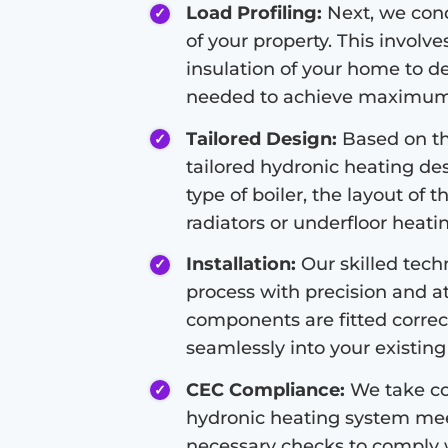
Load Profiling:
Next, we condu
of your property. This involve
insulation of your home to d
needed to achieve maximum 
Tailored Design:
Based on the
tailored hydronic heating de
type of boiler, the layout of 
radiators or underfloor heati
Installation:
Our skilled techn
process with precision and at
components are fitted correc
seamlessly into your existing 
CEC Compliance:
We take co
hydronic heating system meet
necessary checks to comply 