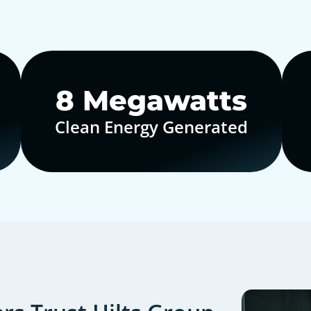
10
Megawatts
Clean Energy Generated