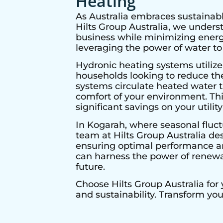
Heating
As Australia embraces sustainabl
Hilts Group Australia, we under
business while minimizing energy
leveraging the power of water to
Hydronic heating systems utilize
households looking to reduce thei
systems circulate heated water t
comfort of your environment. Thi
significant savings on your utility 
In
Kogarah
, where seasonal fluct
team at Hilts Group Australia de
ensuring optimal performance and
can harness the power of renewab
future.
Choose Hilts Group Australia for
and sustainability. Transform yo