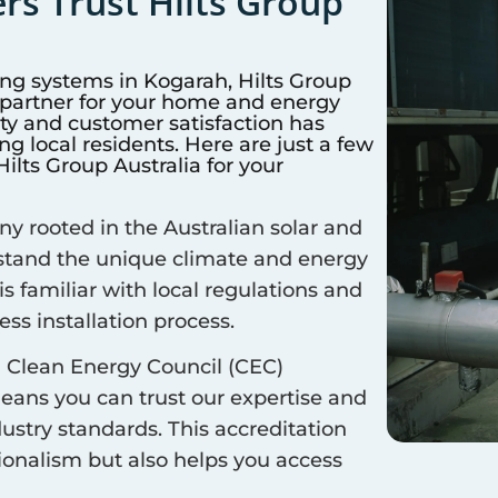
s Trust Hilts Group
ing systems in
Kogarah
, Hilts Group
d partner for your home and energy
y and customer satisfaction has
 local residents. Here are just a few
lts Group Australia for your
 rooted in the Australian solar and
rstand the unique climate and energy
is familiar with local regulations and
ss installation process.
 Clean Energy Council (CEC)
means you can trust our expertise and
ustry standards. This accreditation
sionalism but also helps you access