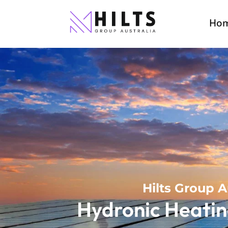
Ho
Hilts Group A
Hydronic Heatin