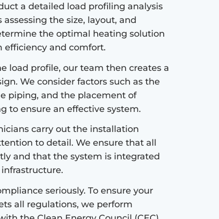
ct a detailed load profiling analysis
s assessing the size, layout, and
etermine the optimal heating solution
efficiency and comfort.
 load profile, our team then creates a
sign. We consider factors such as the
the piping, and the placement of
ng to ensure an effective system.
icians carry out the installation
tention to detail. We ensure that all
tly and that the system is integrated
infrastructure.
mpliance seriously. To ensure your
s all regulations, we perform
with the Clean Energy Council (CEC)