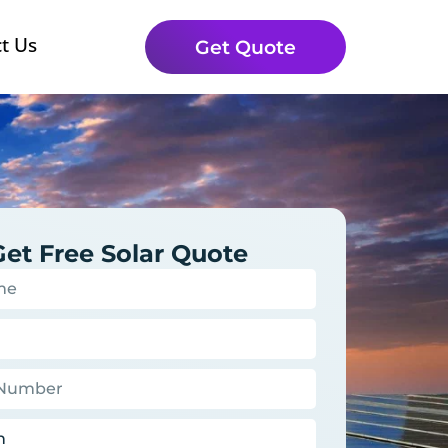
t Us
Get Quote
Get Free Solar Quote