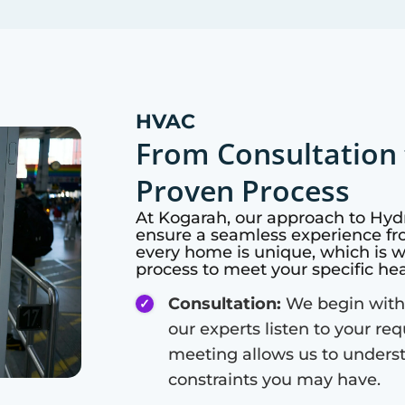
HVAC
From Consultation 
Proven Process
At
Kogarah
, our approach to Hyd
ensure a seamless experience fro
every home is unique, which is 
process to meet your specific he
Consultation:
We begin with
our experts listen to your re
meeting allows us to unders
constraints you may have.