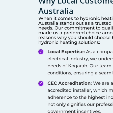
Why Local Customer
Australia
When it comes to hydronic heat
Australia stands out as a truste
needs. Our commitment to qualit
made us a preferred choice among
reasons why you should choose Hi
hydronic heating solutions:
Local Expertise:
As a company
electrical industry, we unde
needs of
Kogarah
. Our team 
conditions, ensuring a seamle
CEC Accreditation:
We are a
accredited installer, which 
adherence to the highest ind
not only signifies our profes
government incentives.