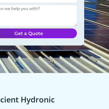
Get a Quote
cient Hydronic