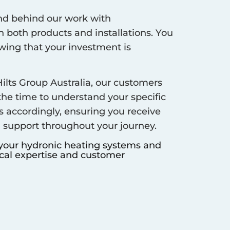
d behind our work with
 both products and installations. You
ing that your investment is
ilts Group Australia, our customers
 the time to understand your specific
s accordingly, ensuring you receive
d support throughout your journey.
 your hydronic heating systems and
ocal expertise and customer