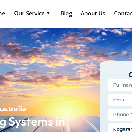
me
Our Service
Blog
About Us
Contac
ustralia
g Systems in