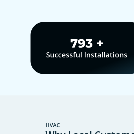
1,000
+
Successful Installations
HVAC