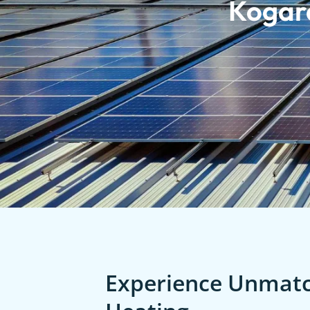
Kogar
Experience Unmatch