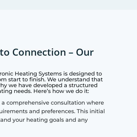
to Connection – Our
ronic Heating Systems is designed to
m start to finish. We understand that
why we have developed a structured
ating needs. Here’s how we do it:
 a comprehensive consultation where
quirements and preferences. This initial
tand your heating goals and any