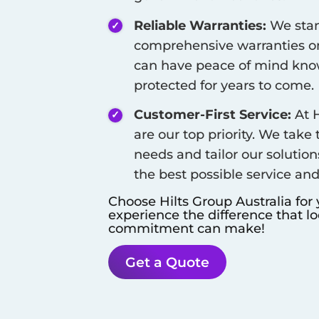
Reliable Warranties:
We stan
comprehensive warranties on
can have peace of mind know
protected for years to come.
Customer-First Service:
At H
are our top priority. We take
needs and tailor our solution
the best possible service an
Choose Hilts Group Australia for
experience the difference that l
commitment can make!
Get a Quote