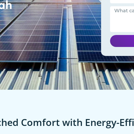
ah
ed Comfort with Energy-Effi