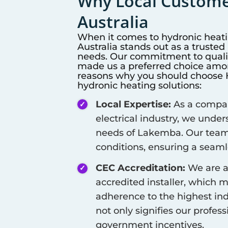
Why Local Customer
Australia
When it comes to hydronic heat
Australia stands out as a truste
needs. Our commitment to qualit
made us a preferred choice among
reasons why you should choose Hi
hydronic heating solutions:
Local Expertise:
As a company
electrical industry, we unde
needs of
Lakemba
. Our team
conditions, ensuring a seamle
CEC Accreditation:
We are a
accredited installer, which 
adherence to the highest ind
not only signifies our profes
government incentives.