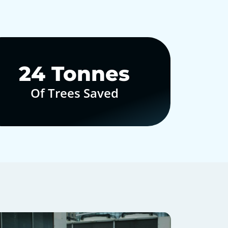
30
Tonnes
Of Trees Saved