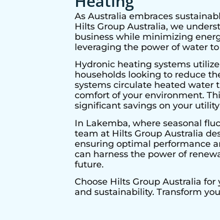
Heating
As Australia embraces sustainabl
Hilts Group Australia, we under
business while minimizing energy
leveraging the power of water to
Hydronic heating systems utilize
households looking to reduce thei
systems circulate heated water t
comfort of your environment. Thi
significant savings on your utility 
In
Lakemba
, where seasonal fluc
team at Hilts Group Australia de
ensuring optimal performance and
can harness the power of renewab
future.
Choose Hilts Group Australia for
and sustainability. Transform yo