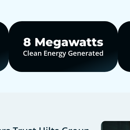
10
Megawatts
Clean Energy Generated