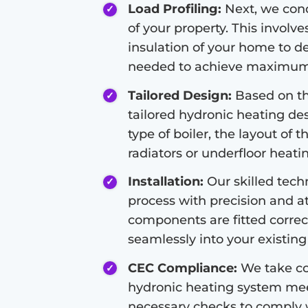
Load Profiling:
Next, we condu
of your property. This involve
insulation of your home to d
needed to achieve maximum 
Tailored Design:
Based on the
tailored hydronic heating de
type of boiler, the layout of 
radiators or underfloor heati
Installation:
Our skilled techn
process with precision and at
components are fitted correc
seamlessly into your existing 
CEC Compliance:
We take co
hydronic heating system meet
necessary checks to comply 