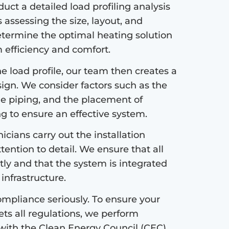
ct a detailed load profiling analysis
s assessing the size, layout, and
etermine the optimal heating solution
efficiency and comfort.
 load profile, our team then creates a
sign. We consider factors such as the
the piping, and the placement of
ng to ensure an effective system.
icians carry out the installation
tention to detail. We ensure that all
tly and that the system is integrated
infrastructure.
mpliance seriously. To ensure your
s all regulations, we perform
with the Clean Energy Council (CEC)