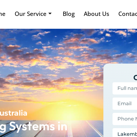
me
Our Service
Blog
About Us
Contac
ustralia
g Systems in