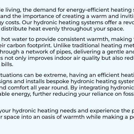
e living, the demand for energy-efficient heating 
stand the importance of creating a warm and invi
 costs. Our hydronic heating systems offer a rev
 distribute heat evenly throughout your space.
 hot water to provide consistent warmth, making 
r carbon footprint. Unlike traditional heating met
hrough a network of pipes, delivering a gentle an
s not only improves indoor air quality but also r
bills.
tuations can be extreme, having an efficient heati
signs and installs bespoke hydronic heating system
 comfort all year round. By integrating hydronic 
le energy, further reducing your reliance on fossi
 your hydronic heating needs and experience the pe
ur space into an oasis of warmth while making a 