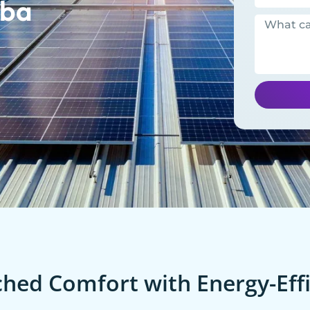
ba
ed Comfort with Energy-Effi