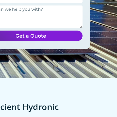
Get a Quote
cient Hydronic