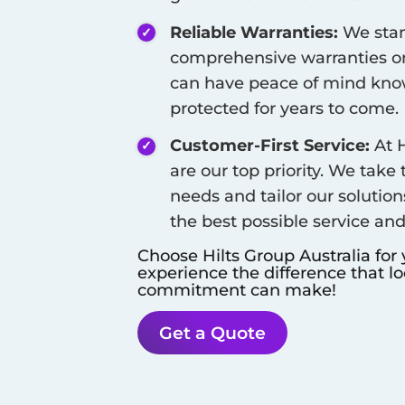
Reliable Warranties:
We stan
comprehensive warranties on
can have peace of mind know
protected for years to come.
Customer-First Service:
At H
are our top priority. We take
needs and tailor our solution
the best possible service an
Choose Hilts Group Australia for
experience the difference that l
commitment can make!
Get a Quote