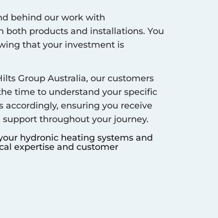
d behind our work with
 both products and installations. You
ing that your investment is
ilts Group Australia, our customers
 the time to understand your specific
s accordingly, ensuring you receive
d support throughout your journey.
 your hydronic heating systems and
ocal expertise and customer