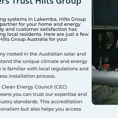
s Trust Hilts Group
ing systems in
Lakemba
, Hilts Group
d partner for your home and energy
y and customer satisfaction has
 local residents. Here are just a few
lts Group Australia for your
 rooted in the Australian solar and
rstand the unique climate and energy
 is familiar with local regulations and
ss installation process.
 Clean Energy Council (CEC)
means you can trust our expertise and
ustry standards. This accreditation
sionalism but also helps you access