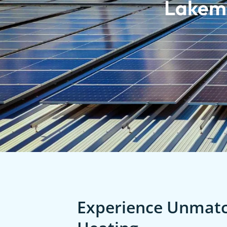
Lakem
Experience Unmatch