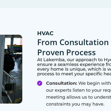
HVAC
From Consultation 
Proven Process
At
Lakemba
, our approach to Hy
ensure a seamless experience fro
every home is unique, which is 
process to meet your specific he
Consultation:
We begin with
our experts listen to your re
meeting allows us to unders
constraints you may have.