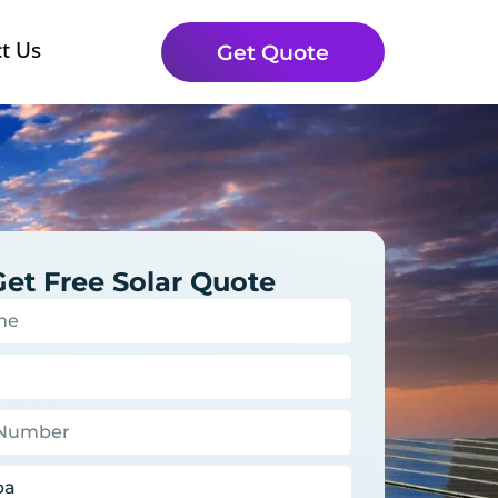
t Us
Get Quote
Get Free Solar Quote