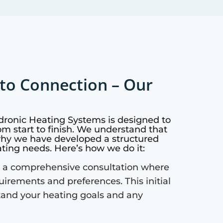
to Connection – Our
dronic Heating Systems is designed to
m start to finish. We understand that
why we have developed a structured
ating needs. Here’s how we do it:
 a comprehensive consultation where
quirements and preferences. This initial
tand your heating goals and any