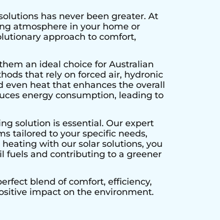
solutions has never been greater. At
ting atmosphere in your home or
olutionary approach to comfort,
them an ideal choice for Australian
hods that rely on forced air, hydronic
d even heat that enhances the overall
educes energy consumption, leading to
ng solution is essential. Our expert
s tailored to your specific needs,
heating with our solar solutions, you
l fuels and contributing to a greener
rfect blend of comfort, efficiency,
positive impact on the environment.