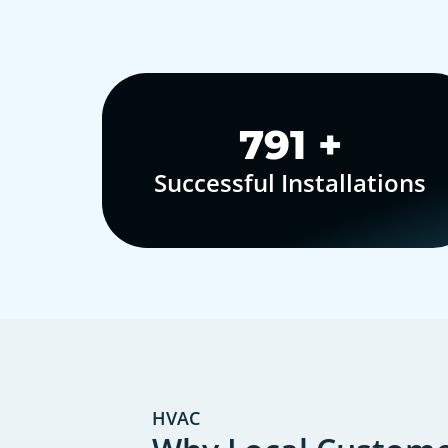
1,000
+
Successful Installations
HVAC