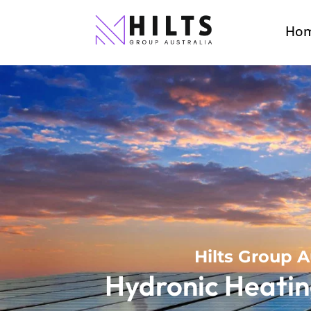
Ho
Hilts Group A
Hydronic Heatin