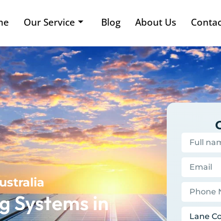
me
Our Service
Blog
About Us
Contac
ustralia
g Systems in