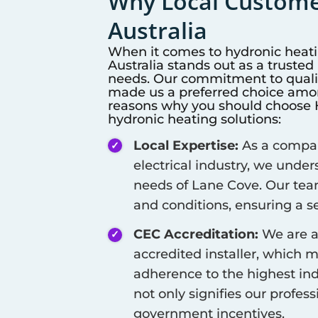
Why Local Customer
Australia
When it comes to hydronic heat
Australia stands out as a truste
needs. Our commitment to qualit
made us a preferred choice among
reasons why you should choose Hi
hydronic heating solutions:
Local Expertise:
As a company
electrical industry, we unde
needs of
Lane Cove
. Our tea
and conditions, ensuring a se
CEC Accreditation:
We are a
accredited installer, which 
adherence to the highest ind
not only signifies our profes
government incentives.