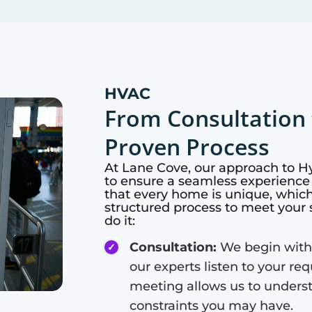
HVAC
From Consultation 
Proven Process
At
Lane Cove
, our approach to 
to ensure a seamless experience 
that every home is unique, whic
structured process to meet your 
do it:
Consultation:
We begin with
our experts listen to your re
meeting allows us to unders
constraints you may have.