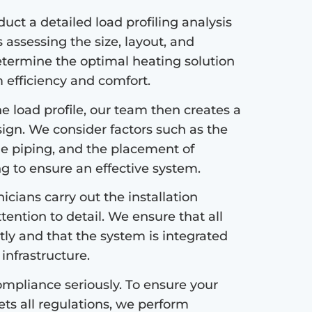
ct a detailed load profiling analysis
s assessing the size, layout, and
etermine the optimal heating solution
efficiency and comfort.
 load profile, our team then creates a
sign. We consider factors such as the
the piping, and the placement of
ng to ensure an effective system.
icians carry out the installation
tention to detail. We ensure that all
tly and that the system is integrated
infrastructure.
mpliance seriously. To ensure your
s all regulations, we perform