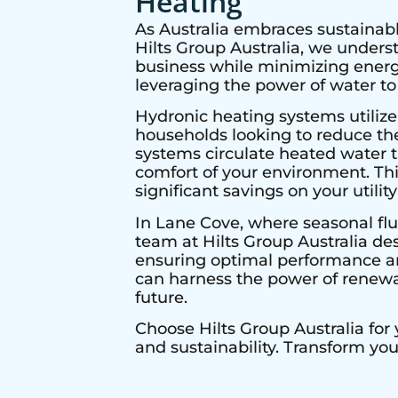
Heating
As Australia embraces sustainabl
Hilts Group Australia, we under
business while minimizing energy
leveraging the power of water to
Hydronic heating systems utilize
households looking to reduce thei
systems circulate heated water t
comfort of your environment. Thi
significant savings on your utility 
In
Lane Cove
, where seasonal flu
team at Hilts Group Australia de
ensuring optimal performance and
can harness the power of renewab
future.
Choose Hilts Group Australia for
and sustainability. Transform yo