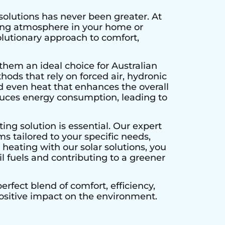
solutions has never been greater. At
ting atmosphere in your home or
olutionary approach to comfort,
them an ideal choice for Australian
hods that rely on forced air, hydronic
d even heat that enhances the overall
educes energy consumption, leading to
ing solution is essential. Our expert
s tailored to your specific needs,
heating with our solar solutions, you
l fuels and contributing to a greener
rfect blend of comfort, efficiency,
positive impact on the environment.