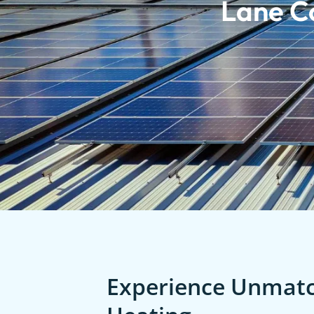
Lane C
Experience Unmatch