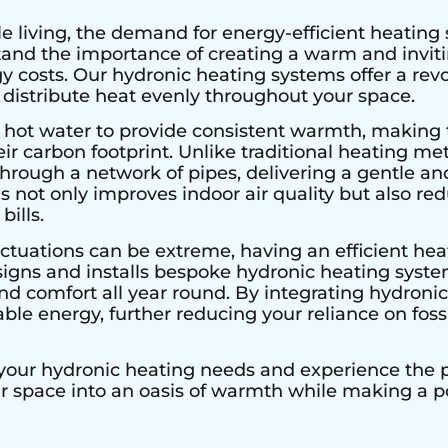
e living, the demand for energy-efficient heating 
stand the importance of creating a warm and invi
 costs. Our hydronic heating systems offer a rev
 distribute heat evenly throughout your space.
 hot water to provide consistent warmth, making 
r carbon footprint. Unlike traditional heating met
hrough a network of pipes, delivering a gentle an
s not only improves indoor air quality but also r
bills.
ctuations can be extreme, having an efficient heat
signs and installs bespoke hydronic heating system
 comfort all year round. By integrating hydronic 
le energy, further reducing your reliance on fossi
 your hydronic heating needs and experience the pe
ur space into an oasis of warmth while making a 