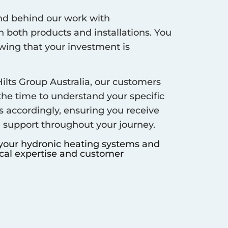
d behind our work with
 both products and installations. You
ing that your investment is
ilts Group Australia, our customers
 the time to understand your specific
s accordingly, ensuring you receive
d support throughout your journey.
 your hydronic heating systems and
ocal expertise and customer