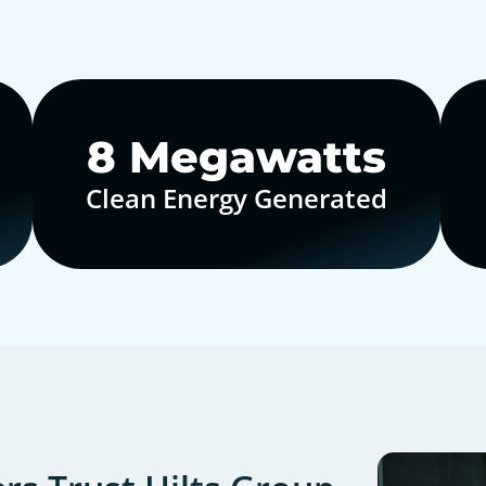
10
Megawatts
Clean Energy Generated