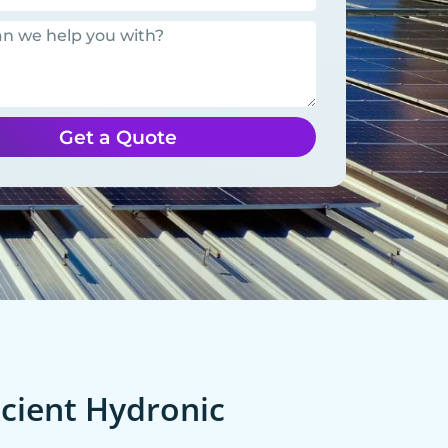
Get a Quote
cient Hydronic