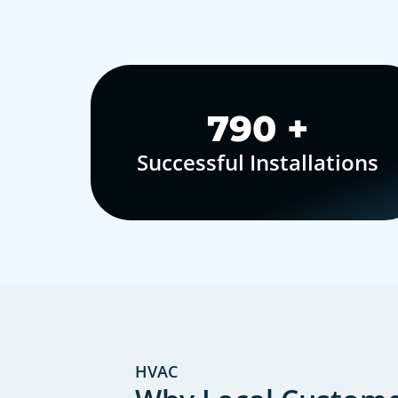
1,000
+
Successful Installations
HVAC