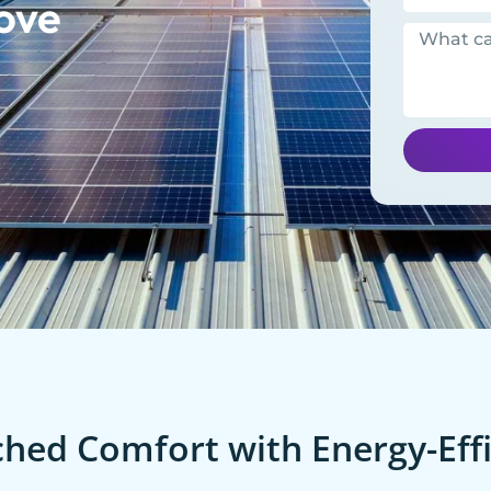
ove
ed Comfort with Energy-Effi