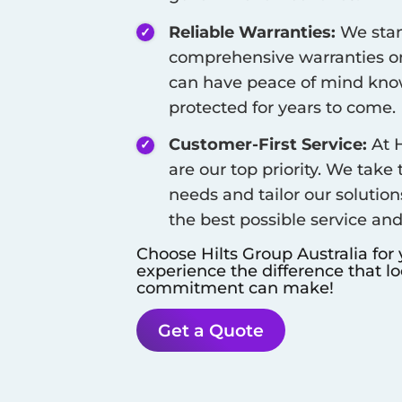
Reliable Warranties:
We stan
comprehensive warranties on
can have peace of mind know
protected for years to come.
Customer-First Service:
At H
are our top priority. We take
needs and tailor our solution
the best possible service an
Choose Hilts Group Australia for
experience the difference that l
commitment can make!
Get a Quote