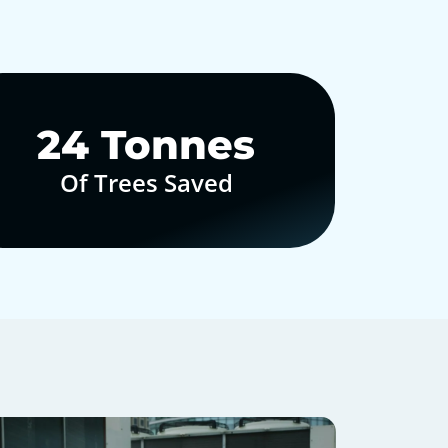
30
Tonnes
Of Trees Saved