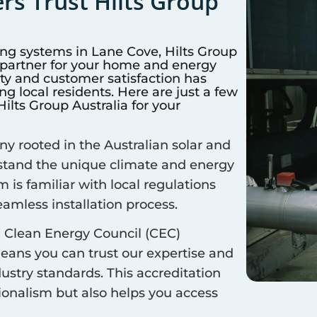
s Trust Hilts Group
ing systems in
Lane Cove
, Hilts Group
d partner for your home and energy
y and customer satisfaction has
 local residents. Here are just a few
lts Group Australia for your
 rooted in the Australian solar and
rstand the unique climate and energy
m is familiar with local regulations
amless installation process.
 Clean Energy Council (CEC)
means you can trust our expertise and
ustry standards. This accreditation
sionalism but also helps you access