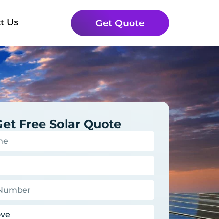
t Us
Get Quote
Get Free Solar Quote