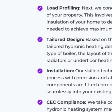
Load Profiling:
Next, we condu
of your property. This involve
insulation of your home to d
needed to achieve maximum 
Tailored Design:
Based on the
tailored hydronic heating de
type of boiler, the layout of 
radiators or underfloor heati
Installation:
Our skilled techn
process with precision and at
components are fitted correc
seamlessly into your existing 
CEC Compliance:
We take co
hydronic heating system meet