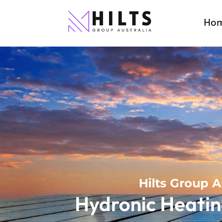
Ho
Hilts Group A
Hydronic Heatin