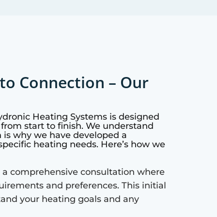
to Connection – Our
Hydronic Heating Systems is designed
from start to finish. We understand
h is why we have developed a
specific heating needs. Here’s how we
 a comprehensive consultation where
quirements and preferences. This initial
tand your heating goals and any