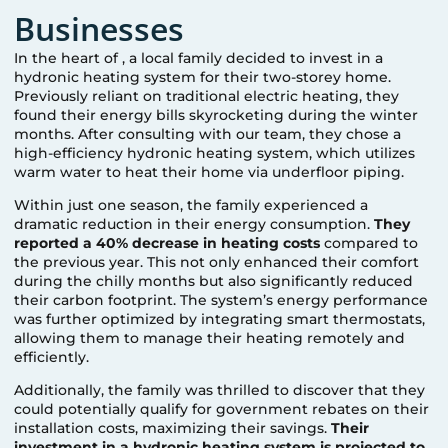
Businesses
In the heart of
, a local family decided to invest in a
hydronic heating system for their two-storey home.
Previously reliant on traditional electric heating, they
found their energy bills skyrocketing during the winter
months. After consulting with our team, they chose a
high-efficiency hydronic heating system, which utilizes
warm water to heat their home via underfloor piping.
Within just one season, the family experienced a
dramatic reduction in their energy consumption.
They
reported a 40% decrease in heating costs
compared to
the previous year. This not only enhanced their comfort
during the chilly months but also significantly reduced
their carbon footprint. The system’s energy performance
was further optimized by integrating smart thermostats,
allowing them to manage their heating remotely and
efficiently.
Additionally, the family was thrilled to discover that they
could potentially qualify for government rebates on their
installation costs, maximizing their savings.
Their
investment in a hydronic heating system is projected to