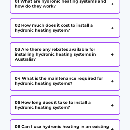
01 What are hydronic heating systems and
+
how do they work?
02 How much does it cost to install a
+
hydronic heating system?
03 Are there any rebates available for
+
installing hydronic heating systems in
Australia?
04 What is the maintenance required for
+
hydronic heating systems?
05 How long does it take to install a
+
hydronic heating system?
06 Can I use hydronic heating in an existing
+