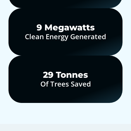
10
Megawatts
Clean Energy Generated
30
Tonnes
Of Trees Saved