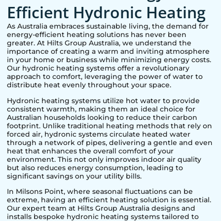
Efficient Hydronic Heating
As Australia embraces sustainable living, the demand for
energy-efficient heating solutions has never been
greater. At Hilts Group Australia, we understand the
importance of creating a warm and inviting atmosphere
in your home or business while minimizing energy costs.
Our hydronic heating systems offer a revolutionary
approach to comfort, leveraging the power of water to
distribute heat evenly throughout your space.
Hydronic heating systems utilize hot water to provide
consistent warmth, making them an ideal choice for
Australian households looking to reduce their carbon
footprint. Unlike traditional heating methods that rely on
forced air, hydronic systems circulate heated water
through a network of pipes, delivering a gentle and even
heat that enhances the overall comfort of your
environment. This not only improves indoor air quality
but also reduces energy consumption, leading to
significant savings on your utility bills.
In
Milsons Point
, where seasonal fluctuations can be
extreme, having an efficient heating solution is essential.
Our expert team at Hilts Group Australia designs and
installs bespoke hydronic heating systems tailored to