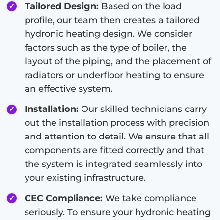
Tailored Design:
Based on the load
profile, our team then creates a tailored
hydronic heating design. We consider
factors such as the type of boiler, the
layout of the piping, and the placement of
radiators or underfloor heating to ensure
an effective system.
Installation:
Our skilled technicians carry
out the installation process with precision
and attention to detail. We ensure that all
components are fitted correctly and that
the system is integrated seamlessly into
your existing infrastructure.
CEC Compliance:
We take compliance
seriously. To ensure your hydronic heating