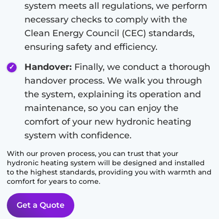
system meets all regulations, we perform
necessary checks to comply with the
Clean Energy Council (CEC) standards,
ensuring safety and efficiency.
Handover:
Finally, we conduct a thorough
handover process. We walk you through
the system, explaining its operation and
maintenance, so you can enjoy the
comfort of your new hydronic heating
system with confidence.
With our proven process, you can trust that your
hydronic heating system will be designed and installed
to the highest standards, providing you with warmth and
comfort for years to come.
Get a Quote