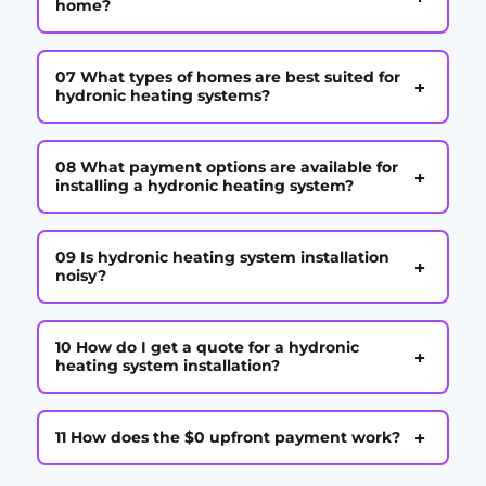
home?
07 What types of homes are best suited for
+
hydronic heating systems?
08 What payment options are available for
+
installing a hydronic heating system?
09 Is hydronic heating system installation
+
noisy?
10 How do I get a quote for a hydronic
+
heating system installation?
+
11 How does the $0 upfront payment work?