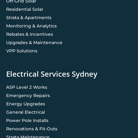
Off-Grid Solar
Residential Solar
Strata & Apartments
Monitoring & Analytics
Rebates & Incentives
Upgrades & Maintenance
VPP Solutions
Electrical Services Sydney
ASP Level 2 Works
Emergency Repairs
Energy Upgrades
General Electrical
Power Pole Installs
Renovations & Fit-Outs
Strata Maintenance