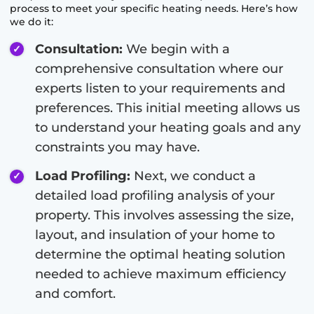
process to meet your specific heating needs. Here’s how
we do it:
Consultation:
We begin with a
comprehensive consultation where our
experts listen to your requirements and
preferences. This initial meeting allows us
to understand your heating goals and any
constraints you may have.
Load Profiling:
Next, we conduct a
detailed load profiling analysis of your
property. This involves assessing the size,
layout, and insulation of your home to
determine the optimal heating solution
needed to achieve maximum efficiency
and comfort.