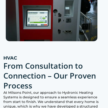
HVAC
From Consultation to
Connection – Our Proven
Process
At
Milsons Point
, our approach to Hydronic Heating
Systems is designed to ensure a seamless experience
from start to finish. We understand that every home is
unique, which is why we have developed a structured