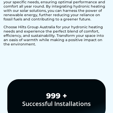
your specific needs, ensuring optimal performance and
comfort all year round. By integrating hydronic heating
with our solar solutions, you can harness the power of
renewable energy, further reducing your reliance on
fossil fuels and contributing to a greener future.
Choose Hilts Group Australia for your hydronic heating
needs and experience the perfect blend of comfort,
efficiency, and sustainability. Transform your space into
an oasis of warmth while making a positive impact on
the environment.
1,000
+
Successful Installations