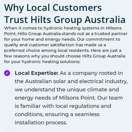
Why Local Customers
Trust Hilts Group Australia
When it comes to hydronic heating systems in
Milsons
Point
, Hilts Group Australia stands out as a trusted partner
for your home and energy needs. Our commitment to
quality and customer satisfaction has made us a
preferred choice among local residents. Here are just a
few reasons why you should choose Hilts Group Australia
for your hydronic heating solutions:
Local Expertise:
As a company rooted in
the Australian solar and electrical industry,
we understand the unique climate and
energy needs of
Milsons Point
. Our team
is familiar with local regulations and
conditions, ensuring a seamless
installation process.