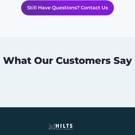
Still Have Questions? Contact Us
What Our Customers Say