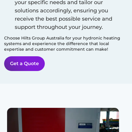
your specific needs and tailor our
solutions accordingly, ensuring you
receive the best possible service and
support throughout your journey.
Choose Hilts Group Australia for your hydronic heating
systems and experience the difference that local
expertise and customer commitment can make!
Get a Quote