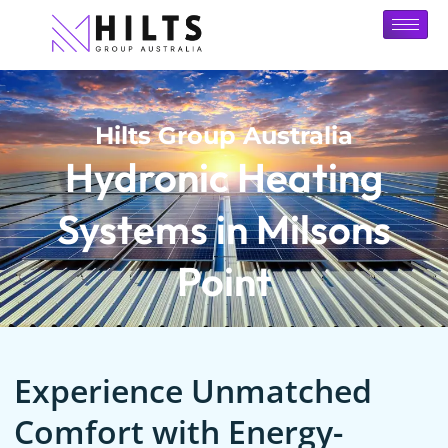
Hilts Group Australia
Hydronic Heating
Systems in Milsons
Point
Experience Unmatched
Comfort with Energy-