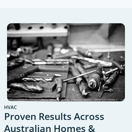
HVAC
Proven Results Across
Australian Homes &