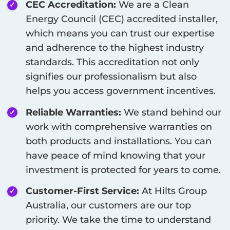
CEC Accreditation:
We are a Clean
Energy Council (CEC) accredited installer,
which means you can trust our expertise
and adherence to the highest industry
standards. This accreditation not only
signifies our professionalism but also
helps you access government incentives.
Reliable Warranties:
We stand behind our
work with comprehensive warranties on
both products and installations. You can
have peace of mind knowing that your
investment is protected for years to come.
Customer-First Service:
At Hilts Group
Australia, our customers are our top
priority. We take the time to understand