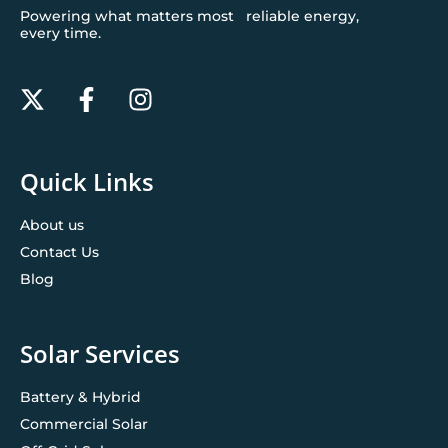
Powering what matters most reliable energy,
every time.
Quick Links
About us
Contact Us
Blog
Solar Services
Battery & Hybrid
Commercial Solar