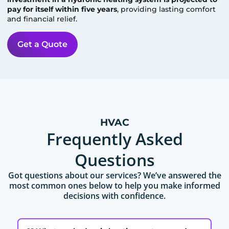
pay for itself within five years
, providing lasting comfort
and financial relief.
Get a Quote
HVAC
Frequently Asked
Questions
Got questions about our services? We’ve answered the
most common ones below to help you make informed
decisions with confidence.