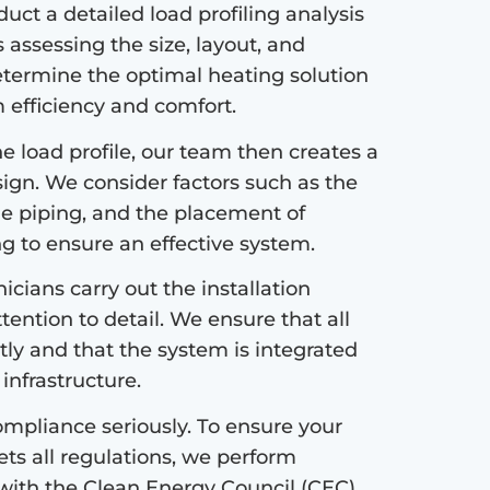
ct a detailed load profiling analysis
s assessing the size, layout, and
etermine the optimal heating solution
efficiency and comfort.
 load profile, our team then creates a
sign. We consider factors such as the
the piping, and the placement of
ng to ensure an effective system.
icians carry out the installation
tention to detail. We ensure that all
tly and that the system is integrated
infrastructure.
mpliance seriously. To ensure your
s all regulations, we perform
with the Clean Energy Council (CEC)