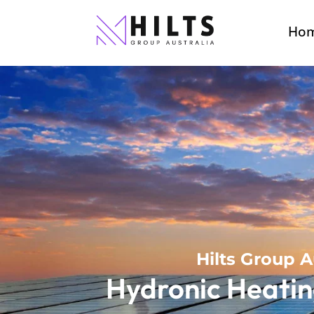
Ho
Hilts Group A
Hydronic Heatin