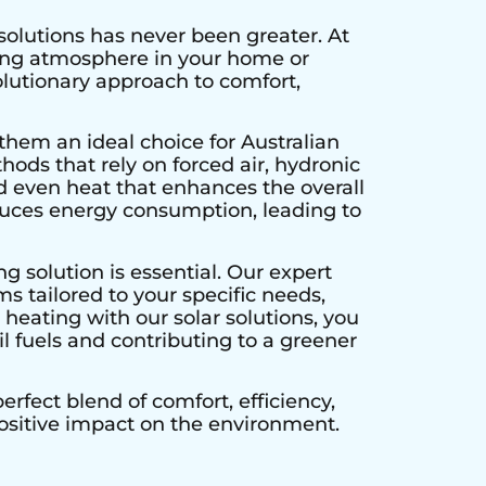
solutions has never been greater. At
ting atmosphere in your home or
olutionary approach to comfort,
them an ideal choice for Australian
hods that rely on forced air, hydronic
d even heat that enhances the overall
educes energy consumption, leading to
g solution is essential. Our expert
s tailored to your specific needs,
heating with our solar solutions, you
l fuels and contributing to a greener
rfect blend of comfort, efficiency,
positive impact on the environment.