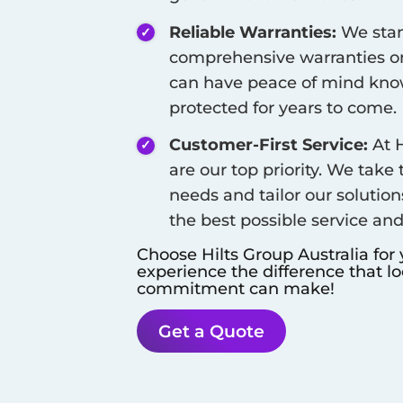
Reliable Warranties:
We stan
comprehensive warranties on
can have peace of mind know
protected for years to come.
Customer-First Service:
At H
are our top priority. We take
needs and tailor our solution
the best possible service an
Choose Hilts Group Australia for
experience the difference that l
commitment can make!
Get a Quote