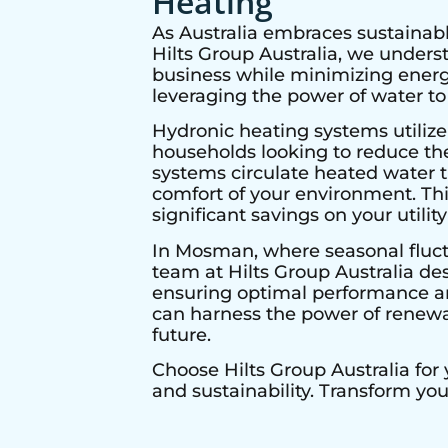
Heating
As Australia embraces sustainabl
Hilts Group Australia, we under
business while minimizing energy
leveraging the power of water to
Hydronic heating systems utilize
households looking to reduce thei
systems circulate heated water t
comfort of your environment. Thi
significant savings on your utility 
In
Mosman
, where seasonal fluc
team at Hilts Group Australia de
ensuring optimal performance and
can harness the power of renewab
future.
Choose Hilts Group Australia for
and sustainability. Transform yo