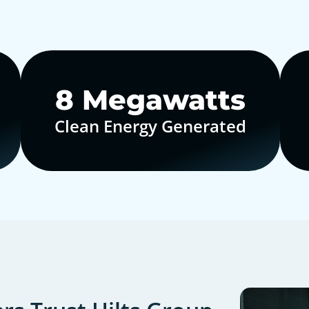
10
Megawatts
Clean Energy Generated