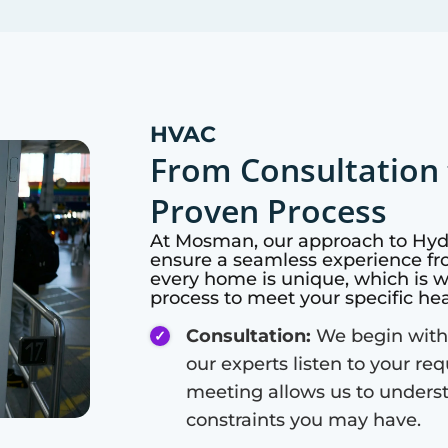
HVAC
From Consultation 
Proven Process
At
Mosman
, our approach to Hy
ensure a seamless experience fro
every home is unique, which is 
process to meet your specific he
Consultation:
We begin with
our experts listen to your re
meeting allows us to unders
constraints you may have.