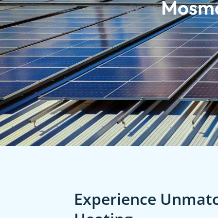
Mosm
Experience Unmatch