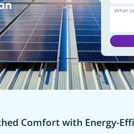
an
ed Comfort with Energy-Effi