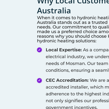
Why Local Customer
Australia
When it comes to hydronic heat
Australia stands out as a truste
needs. Our commitment to qualit
made us a preferred choice among
reasons why you should choose Hi
hydronic heating solutions:
Local Expertise:
As a company
electrical industry, we unde
needs of
Mosman
. Our team 
conditions, ensuring a seamle
CEC Accreditation:
We are a
accredited installer, which 
adherence to the highest ind
not only signifies our profes
government incentives.