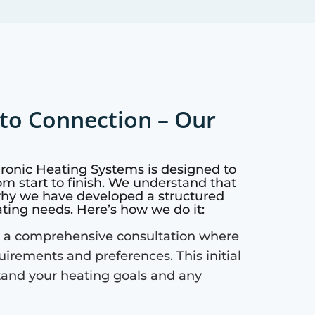
to Connection – Our
dronic Heating Systems is designed to
m start to finish. We understand that
why we have developed a structured
ating needs. Here’s how we do it:
 a comprehensive consultation where
quirements and preferences. This initial
tand your heating goals and any