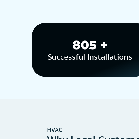
1,000
+
Successful Installations
HVAC