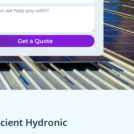
Get a Quote
cient Hydronic