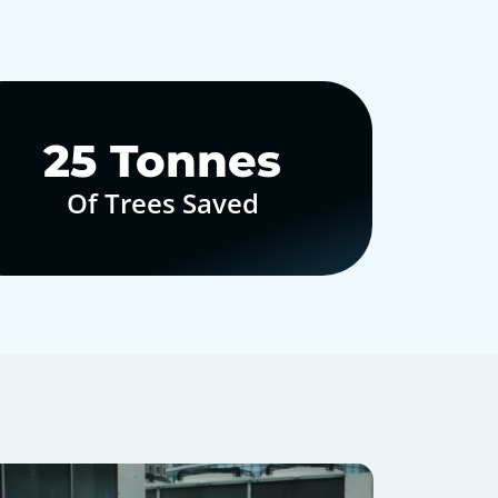
30
Tonnes
Of Trees Saved