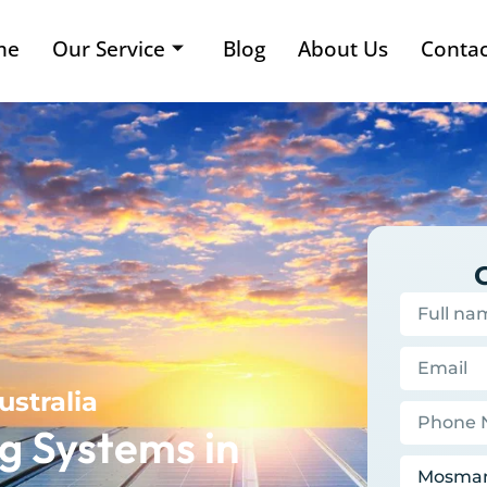
me
Our Service
Blog
About Us
Contac
ustralia
g Systems in