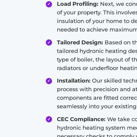
Load Profiling:
Next, we condu
of your property. This involve
insulation of your home to d
needed to achieve maximum 
Tailored Design:
Based on the
tailored hydronic heating de
type of boiler, the layout of 
radiators or underfloor heati
Installation:
Our skilled techn
process with precision and at
components are fitted correc
seamlessly into your existing 
CEC Compliance:
We take co
hydronic heating system meet
necessary checks to comply 