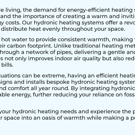
e living, the demand for energy-efficient heating 
stand the importance of creating a warm and invi
 costs. Our hydronic heating systems offer a rev
 distribute heat evenly throughout your space.
 hot water to provide consistent warmth, making 
r carbon footprint. Unlike traditional heating met
hrough a network of pipes, delivering a gentle an
s not only improves indoor air quality but also r
bills.
tuations can be extreme, having an efficient heatin
signs and installs bespoke hydronic heating system
 comfort all year round. By integrating hydronic 
le energy, further reducing your reliance on fossi
 your hydronic heating needs and experience the pe
ur space into an oasis of warmth while making a 