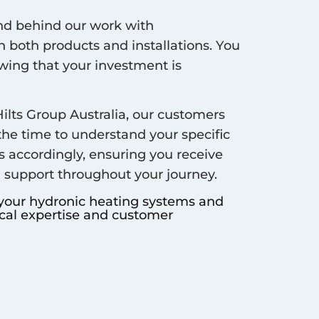
d behind our work with
 both products and installations. You
ing that your investment is
ilts Group Australia, our customers
 the time to understand your specific
s accordingly, ensuring you receive
d support throughout your journey.
 your hydronic heating systems and
ocal expertise and customer