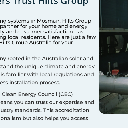
s Trust Hilts Group
ing systems in
Mosman
, Hilts Group
d partner for your home and energy
y and customer satisfaction has
 local residents. Here are just a few
lts Group Australia for your
 rooted in the Australian solar and
rstand the unique climate and energy
is familiar with local regulations and
ss installation process.
 Clean Energy Council (CEC)
means you can trust our expertise and
ustry standards. This accreditation
sionalism but also helps you access