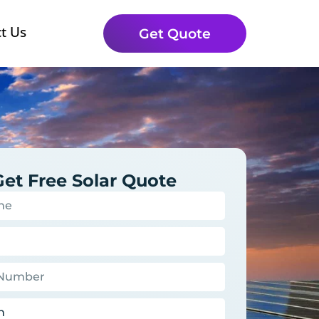
t Us
Get Quote
Get Free Solar Quote