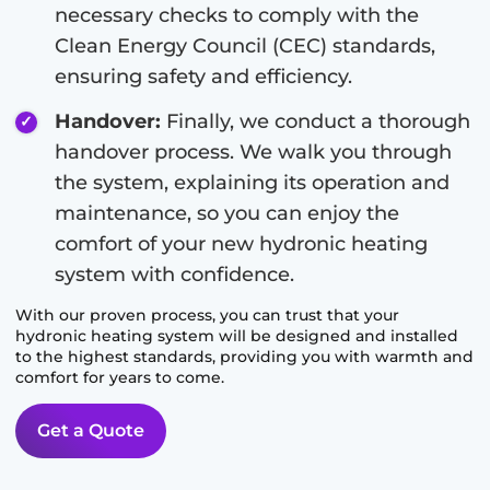
necessary checks to comply with the
Clean Energy Council (CEC) standards,
ensuring safety and efficiency.
Handover:
Finally, we conduct a thorough
handover process. We walk you through
the system, explaining its operation and
maintenance, so you can enjoy the
comfort of your new hydronic heating
system with confidence.
With our proven process, you can trust that your
hydronic heating system will be designed and installed
to the highest standards, providing you with warmth and
comfort for years to come.
Get a Quote