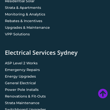
Residential Solar
Strata & Apartments
Monitoring & Analytics
Rebates & Incentives
Upgrades & Maintenance
VPP Solutions
Electrical Services Sydney
ASP Level 2 Works
Emergency Repairs
Energy Upgrades
General Electrical
Power Pole Installs
Renovations & Fit-Outs
Strata Maintenance
Switchboard Upgrades