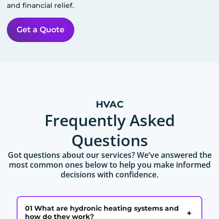
and financial relief.
Get a Quote
HVAC
Frequently Asked
Questions
Got questions about our services? We’ve answered the
most common ones below to help you make informed
decisions with confidence.
01 What are hydronic heating systems and
+
how do they work?