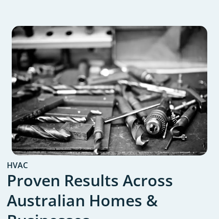
HVAC
Proven Results Across
Australian Homes &