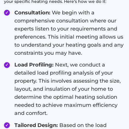
your specific heating needs. Here’s how we do it:
Consultation:
We begin with a
comprehensive consultation where our
experts listen to your requirements and
preferences. This initial meeting allows us
to understand your heating goals and any
constraints you may have.
Load Profiling:
Next, we conduct a
detailed load profiling analysis of your
property. This involves assessing the size,
layout, and insulation of your home to
determine the optimal heating solution
needed to achieve maximum efficiency
and comfort.
Tailored Design:
Based on the load