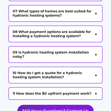
07 What types of homes are best suited for
+
hydronic heating systems?
08 What payment options are available for
+
installing a hydronic heating system?
09 Is hydronic heating system installation
+
noisy?
10 How do I get a quote for a hydronic
+
heating system installation?
+
11 How does the $0 upfront payment work?
Still Have Questions? Contact Us