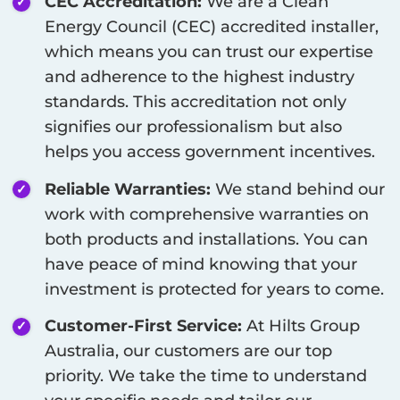
CEC Accreditation:
We are a Clean
Energy Council (CEC) accredited installer,
which means you can trust our expertise
and adherence to the highest industry
standards. This accreditation not only
signifies our professionalism but also
helps you access government incentives.
Reliable Warranties:
We stand behind our
work with comprehensive warranties on
both products and installations. You can
have peace of mind knowing that your
investment is protected for years to come.
Customer-First Service:
At Hilts Group
Australia, our customers are our top
priority. We take the time to understand