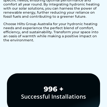
specific needs, ensuring optimal performance and
comfort all year round. By integrating hydronic heating
with our solar solutions, you can harness the power of
renewable energy, further reducing your reliance on
fossil fuels and contributing to a greener future.
Choose Hilts Group Australia for your hydronic heating
needs and experience the perfect blend of comfort,
efficiency, and sustainability. Transform your space into
an oasis of warmth while making a positive impact on
the environment.
1,000
+
Successful Installations