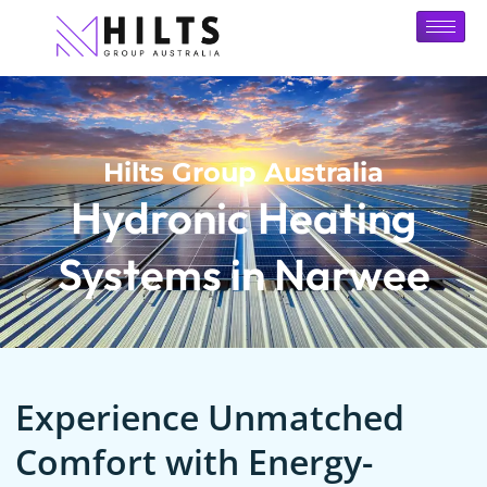
Hilts Group Australia
Hydronic Heating
Systems in Narwee
Experience Unmatched
Comfort with Energy-