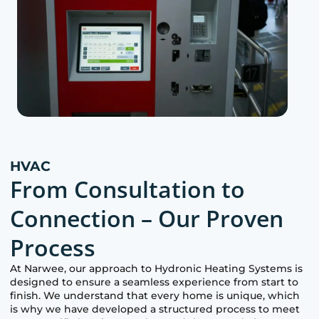
HVAC
From Consultation to
Connection – Our Proven
Process
At
Narwee
, our approach to Hydronic Heating Systems is
designed to ensure a seamless experience from start to
finish. We understand that every home is unique, which
is why we have developed a structured process to meet