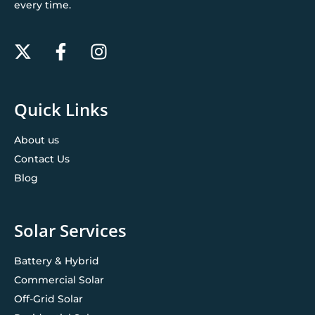
every time.
Quick Links
About us
Contact Us
Blog
Solar Services
Battery & Hybrid
Commercial Solar
Off-Grid Solar