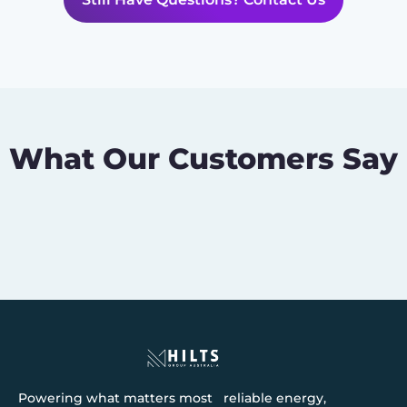
What Our Customers Say
Powering what matters most reliable energy,