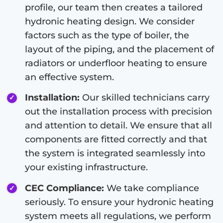
profile, our team then creates a tailored
hydronic heating design. We consider
factors such as the type of boiler, the
layout of the piping, and the placement of
radiators or underfloor heating to ensure
an effective system.
Installation:
Our skilled technicians carry
out the installation process with precision
and attention to detail. We ensure that all
components are fitted correctly and that
the system is integrated seamlessly into
your existing infrastructure.
CEC Compliance:
We take compliance
seriously. To ensure your hydronic heating
system meets all regulations, we perform