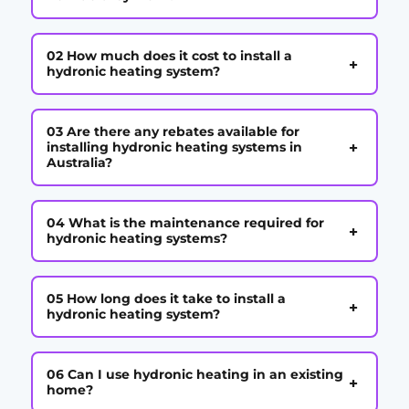
02 How much does it cost to install a
+
hydronic heating system?
03 Are there any rebates available for
+
installing hydronic heating systems in
Australia?
04 What is the maintenance required for
+
hydronic heating systems?
05 How long does it take to install a
+
hydronic heating system?
06 Can I use hydronic heating in an existing
+
home?