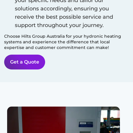
your specific needs and tailor our
solutions accordingly, ensuring you
receive the best possible service and
support throughout your journey.
Choose Hilts Group Australia for your hydronic heating
systems and experience the difference that local
expertise and customer commitment can make!
Get a Quote