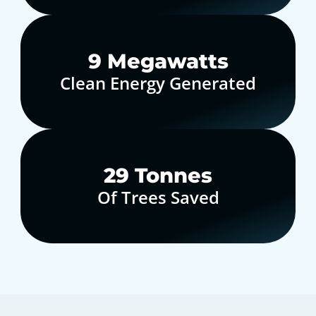
10
Megawatts
Clean Energy Generated
30
Tonnes
Of Trees Saved