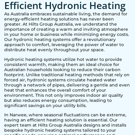
Efficient Hydronic Heating
As Australia embraces sustainable living, the demand for
energy-efficient heating solutions has never been
greater. At Hilts Group Australia, we understand the
importance of creating a warm and inviting atmosphere
in your home or business while minimizing energy costs.
Our hydronic heating systems offer a revolutionary
approach to comfort, leveraging the power of water to
distribute heat evenly throughout your space.
Hydronic heating systems utilize hot water to provide
consistent warmth, making them an ideal choice for
Australian households looking to reduce their carbon
footprint. Unlike traditional heating methods that rely on
forced air, hydronic systems circulate heated water
through a network of pipes, delivering a gentle and even
heat that enhances the overall comfort of your
environment. This not only improves indoor air quality
but also reduces energy consumption, leading to
significant savings on your utility bills.
In
Narwee
, where seasonal fluctuations can be extreme,
having an efficient heating solution is essential. Our
expert team at Hilts Group Australia designs and installs
bespoke hydronic heating systems tailored to your