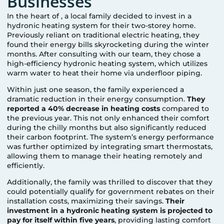
Businesses
In the heart of
, a local family decided to invest in a
hydronic heating system for their two-storey home.
Previously reliant on traditional electric heating, they
found their energy bills skyrocketing during the winter
months. After consulting with our team, they chose a
high-efficiency hydronic heating system, which utilizes
warm water to heat their home via underfloor piping.
Within just one season, the family experienced a
dramatic reduction in their energy consumption.
They
reported a 40% decrease in heating costs
compared to
the previous year. This not only enhanced their comfort
during the chilly months but also significantly reduced
their carbon footprint. The system’s energy performance
was further optimized by integrating smart thermostats,
allowing them to manage their heating remotely and
efficiently.
Additionally, the family was thrilled to discover that they
could potentially qualify for government rebates on their
installation costs, maximizing their savings.
Their
investment in a hydronic heating system is projected to
pay for itself within five years
, providing lasting comfort