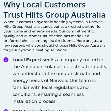
Why Local Customers
Trust Hilts Group Australia
When it comes to hydronic heating systems in
Narwee
,
Hilts Group Australia stands out as a trusted partner for
your home and energy needs. Our commitment to
quality and customer satisfaction has made us a
preferred choice among local residents. Here are just a
few reasons why you should choose Hilts Group Australia
for your hydronic heating solutions:
Local Expertise:
As a company rooted in
the Australian solar and electrical industry,
we understand the unique climate and
energy needs of
Narwee
. Our team is
familiar with local regulations and
conditions, ensuring a seamless
installation process.