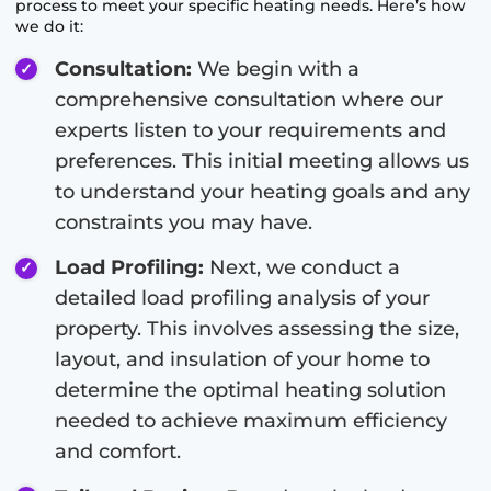
process to meet your specific heating needs. Here’s how
we do it:
Consultation:
We begin with a
comprehensive consultation where our
experts listen to your requirements and
preferences. This initial meeting allows us
to understand your heating goals and any
constraints you may have.
Load Profiling:
Next, we conduct a
detailed load profiling analysis of your
property. This involves assessing the size,
layout, and insulation of your home to
determine the optimal heating solution
needed to achieve maximum efficiency
and comfort.