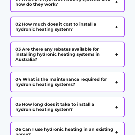
+
how do they work?
02 How much does it cost to install a
+
hydronic heating system?
03 Are there any rebates available for
+
installing hydronic heating systems in
Australia?
04 What is the maintenance required for
+
hydronic heating systems?
05 How long does it take to install a
+
hydronic heating system?
06 Can I use hydronic heating in an existing
+
home?