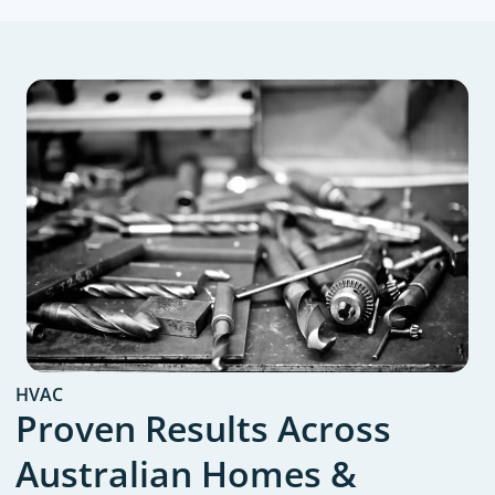
HVAC
Proven Results Across
Australian Homes &