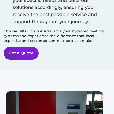
your specific needs and tailor our
solutions accordingly, ensuring you
receive the best possible service and
support throughout your journey.
Choose Hilts Group Australia for your hydronic heating
systems and experience the difference that local
expertise and customer commitment can make!
Get a Quote