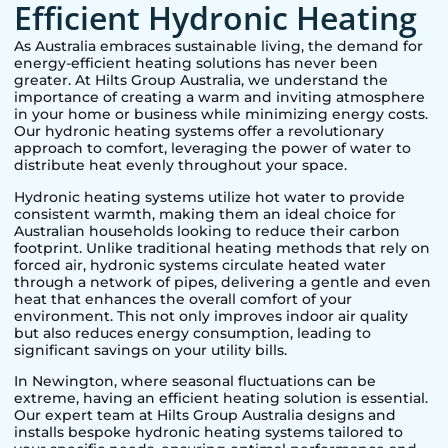
Efficient Hydronic Heating
As Australia embraces sustainable living, the demand for
energy-efficient heating solutions has never been
greater. At Hilts Group Australia, we understand the
importance of creating a warm and inviting atmosphere
in your home or business while minimizing energy costs.
Our hydronic heating systems offer a revolutionary
approach to comfort, leveraging the power of water to
distribute heat evenly throughout your space.
Hydronic heating systems utilize hot water to provide
consistent warmth, making them an ideal choice for
Australian households looking to reduce their carbon
footprint. Unlike traditional heating methods that rely on
forced air, hydronic systems circulate heated water
through a network of pipes, delivering a gentle and even
heat that enhances the overall comfort of your
environment. This not only improves indoor air quality
but also reduces energy consumption, leading to
significant savings on your utility bills.
In
Newington
, where seasonal fluctuations can be
extreme, having an efficient heating solution is essential.
Our expert team at Hilts Group Australia designs and
installs bespoke hydronic heating systems tailored to