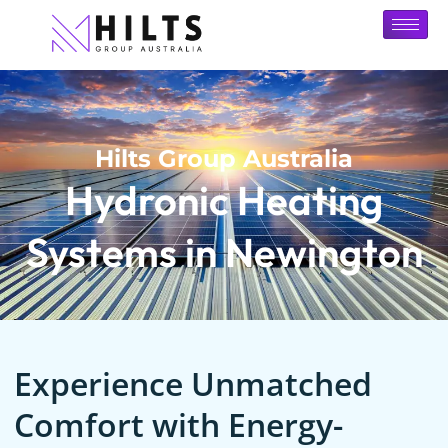
Hilts Group Australia
Hydronic Heating
Systems in Newington
Experience Unmatched
Comfort with Energy-