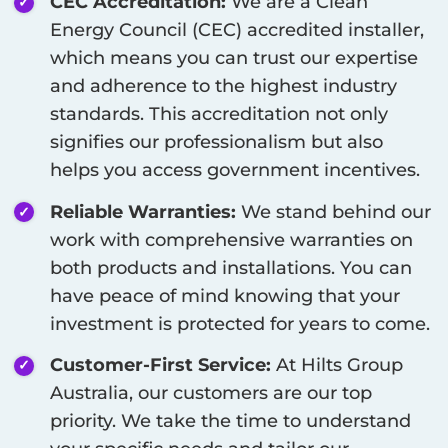
CEC Accreditation:
We are a Clean
Energy Council (CEC) accredited installer,
which means you can trust our expertise
and adherence to the highest industry
standards. This accreditation not only
signifies our professionalism but also
helps you access government incentives.
Reliable Warranties:
We stand behind our
work with comprehensive warranties on
both products and installations. You can
have peace of mind knowing that your
investment is protected for years to come.
Customer-First Service:
At Hilts Group
Australia, our customers are our top
priority. We take the time to understand