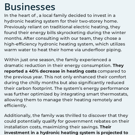
Businesses
In the heart of
, a local family decided to invest in a
hydronic heating system for their two-storey home.
Previously reliant on traditional electric heating, they
found their energy bills skyrocketing during the winter
months. After consulting with our team, they chose a
high-efficiency hydronic heating system, which utilizes
warm water to heat their home via underfloor piping.
Within just one season, the family experienced a
dramatic reduction in their energy consumption.
They
reported a 40% decrease in heating costs
compared to
the previous year. This not only enhanced their comfort
during the chilly months but also significantly reduced
their carbon footprint. The system’s energy performance
was further optimized by integrating smart thermostats,
allowing them to manage their heating remotely and
efficiently.
Additionally, the family was thrilled to discover that they
could potentially qualify for government rebates on their
installation costs, maximizing their savings.
Their
investment in a hydronic heating system is projected to