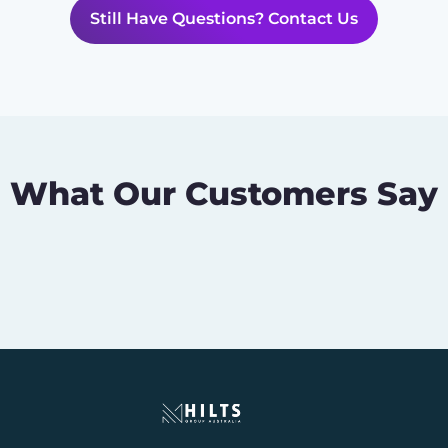
Still Have Questions? Contact Us
What Our Customers Say