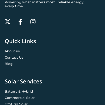
Powering what matters most reliable energy,
every time.
Quick Links
About us
Contact Us
Blog
Solar Services
Battery & Hybrid
Commercial Solar
Off-Grid Solar