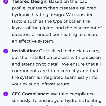
Tailored Design:
Based on the load
profile, our team then creates a tailored
hydronic heating design. We consider
factors such as the type of boiler, the
layout of the piping, and the placement of
radiators or underfloor heating to ensure
an effective system.
Installation:
Our skilled technicians carry
out the installation process with precision
and attention to detail. We ensure that all
components are fitted correctly and that
the system is integrated seamlessly into
your existing infrastructure.
CEC Compliance:
We take compliance
seriously. To ensure your hydronic heating