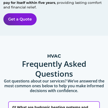
pay for itself within five years
, providing lasting comfort
and financial relief.
Get a Quote
HVAC
Frequently Asked
Questions
Got questions about our services? We’ve answered the
most common ones below to help you make informed
decisions with confidence.
01 What are hydronic heating systems and