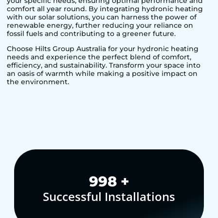
your specific needs, ensuring optimal performance and
comfort all year round. By integrating hydronic heating
with our solar solutions, you can harness the power of
renewable energy, further reducing your reliance on
fossil fuels and contributing to a greener future.
Choose Hilts Group Australia for your hydronic heating
needs and experience the perfect blend of comfort,
efficiency, and sustainability. Transform your space into
an oasis of warmth while making a positive impact on
the environment.
1,000
+
Successful Installations