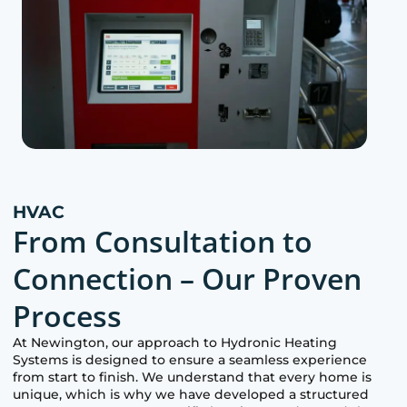
HVAC
From Consultation to
Connection – Our Proven
Process
At
Newington
, our approach to Hydronic Heating
Systems is designed to ensure a seamless experience
from start to finish. We understand that every home is
unique, which is why we have developed a structured