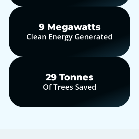
10
Megawatts
Clean Energy Generated
30
Tonnes
Of Trees Saved