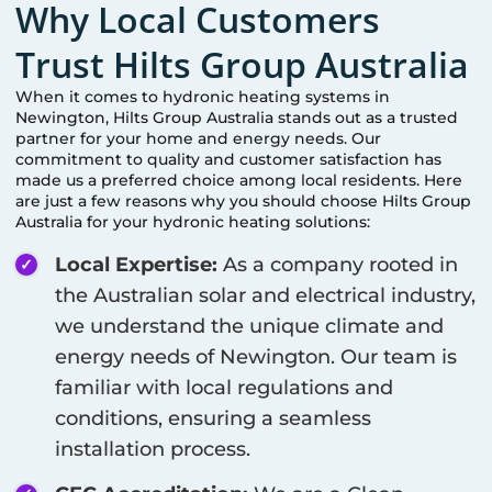
Why Local Customers
Trust Hilts Group Australia
When it comes to hydronic heating systems in
Newington
, Hilts Group Australia stands out as a trusted
partner for your home and energy needs. Our
commitment to quality and customer satisfaction has
made us a preferred choice among local residents. Here
are just a few reasons why you should choose Hilts Group
Australia for your hydronic heating solutions:
Local Expertise:
As a company rooted in
the Australian solar and electrical industry,
we understand the unique climate and
energy needs of
Newington
. Our team is
familiar with local regulations and
conditions, ensuring a seamless
installation process.