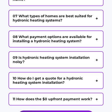
07 What types of homes are best suited for
+
hydronic heating systems?
08 What payment options are available for
+
installing a hydronic heating system?
09 Is hydronic heating system installation
+
noisy?
10 How do I get a quote for a hydronic
+
heating system installation?
+
11 How does the $0 upfront payment work?