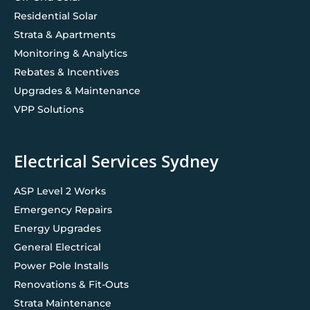
Residential Solar
Strata & Apartments
Monitoring & Analytics
Rebates & Incentives
Upgrades & Maintenance
VPP Solutions
Electrical Services Sydney
ASP Level 2 Works
Emergency Repairs
Energy Upgrades
General Electrical
Power Pole Installs
Renovations & Fit-Outs
Strata Maintenance