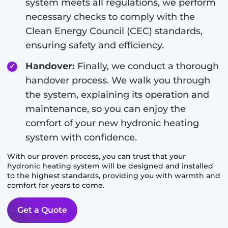
system meets all regulations, we perform
necessary checks to comply with the
Clean Energy Council (CEC) standards,
ensuring safety and efficiency.
Handover:
Finally, we conduct a thorough
handover process. We walk you through
the system, explaining its operation and
maintenance, so you can enjoy the
comfort of your new hydronic heating
system with confidence.
With our proven process, you can trust that your
hydronic heating system will be designed and installed
to the highest standards, providing you with warmth and
comfort for years to come.
Get a Quote