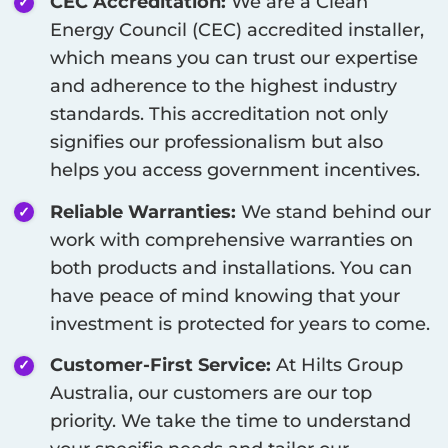
CEC Accreditation:
We are a Clean
Energy Council (CEC) accredited installer,
which means you can trust our expertise
and adherence to the highest industry
standards. This accreditation not only
signifies our professionalism but also
helps you access government incentives.
Reliable Warranties:
We stand behind our
work with comprehensive warranties on
both products and installations. You can
have peace of mind knowing that your
investment is protected for years to come.
Customer-First Service:
At Hilts Group
Australia, our customers are our top
priority. We take the time to understand