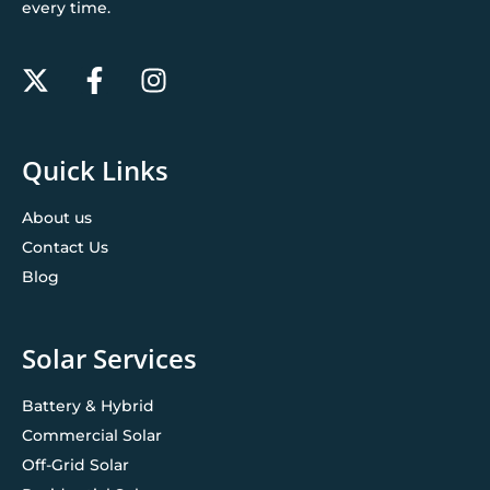
every time.
Quick Links
About us
Contact Us
Blog
Solar Services
Battery & Hybrid
Commercial Solar
Off-Grid Solar