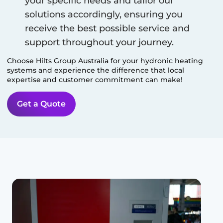
your specific needs and tailor our
solutions accordingly, ensuring you
receive the best possible service and
support throughout your journey.
Choose Hilts Group Australia for your hydronic heating
systems and experience the difference that local
expertise and customer commitment can make!
Get a Quote