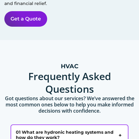
and financial relief.
Get a Quote
HVAC
Frequently Asked
Questions
Got questions about our services? We’ve answered the
most common ones below to help you make informed
decisions with confidence.
01 What are hydronic heating systems and
+
how do they work?