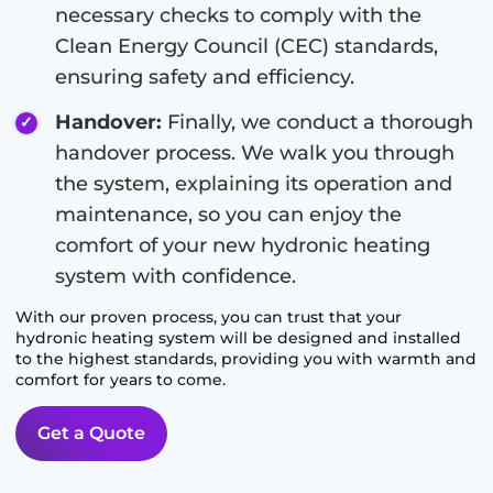
necessary checks to comply with the
Clean Energy Council (CEC) standards,
ensuring safety and efficiency.
Handover:
Finally, we conduct a thorough
handover process. We walk you through
the system, explaining its operation and
maintenance, so you can enjoy the
comfort of your new hydronic heating
system with confidence.
With our proven process, you can trust that your
hydronic heating system will be designed and installed
to the highest standards, providing you with warmth and
comfort for years to come.
Get a Quote