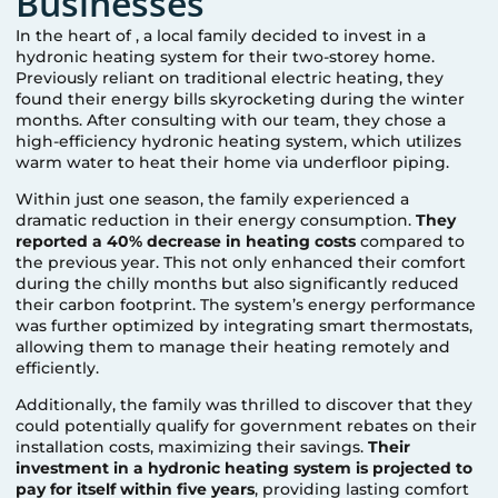
Businesses
In the heart of
, a local family decided to invest in a
hydronic heating system for their two-storey home.
Previously reliant on traditional electric heating, they
found their energy bills skyrocketing during the winter
months. After consulting with our team, they chose a
high-efficiency hydronic heating system, which utilizes
warm water to heat their home via underfloor piping.
Within just one season, the family experienced a
dramatic reduction in their energy consumption.
They
reported a 40% decrease in heating costs
compared to
the previous year. This not only enhanced their comfort
during the chilly months but also significantly reduced
their carbon footprint. The system’s energy performance
was further optimized by integrating smart thermostats,
allowing them to manage their heating remotely and
efficiently.
Additionally, the family was thrilled to discover that they
could potentially qualify for government rebates on their
installation costs, maximizing their savings.
Their
investment in a hydronic heating system is projected to
pay for itself within five years
, providing lasting comfort