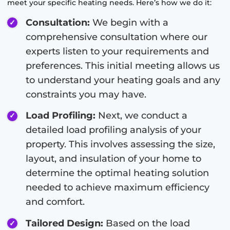
meet your specific heating needs. Here’s how we do it:
Consultation:
We begin with a
comprehensive consultation where our
experts listen to your requirements and
preferences. This initial meeting allows us
to understand your heating goals and any
constraints you may have.
Load Profiling:
Next, we conduct a
detailed load profiling analysis of your
property. This involves assessing the size,
layout, and insulation of your home to
determine the optimal heating solution
needed to achieve maximum efficiency
and comfort.
Tailored Design:
Based on the load