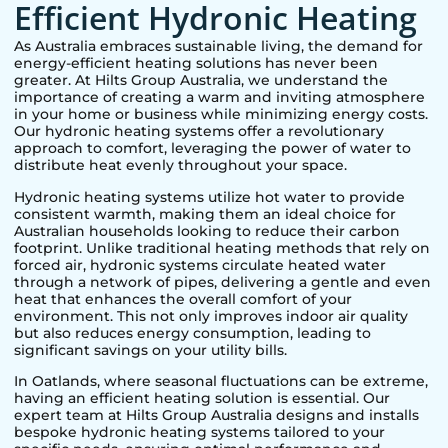
Efficient Hydronic Heating
As Australia embraces sustainable living, the demand for
energy-efficient heating solutions has never been
greater. At Hilts Group Australia, we understand the
importance of creating a warm and inviting atmosphere
in your home or business while minimizing energy costs.
Our hydronic heating systems offer a revolutionary
approach to comfort, leveraging the power of water to
distribute heat evenly throughout your space.
Hydronic heating systems utilize hot water to provide
consistent warmth, making them an ideal choice for
Australian households looking to reduce their carbon
footprint. Unlike traditional heating methods that rely on
forced air, hydronic systems circulate heated water
through a network of pipes, delivering a gentle and even
heat that enhances the overall comfort of your
environment. This not only improves indoor air quality
but also reduces energy consumption, leading to
significant savings on your utility bills.
In
Oatlands
, where seasonal fluctuations can be extreme,
having an efficient heating solution is essential. Our
expert team at Hilts Group Australia designs and installs
bespoke hydronic heating systems tailored to your