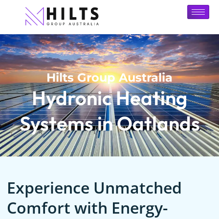
Hilts Group Australia
Hydronic Heating
Systems in Oatlands
Experience Unmatched
Comfort with Energy-