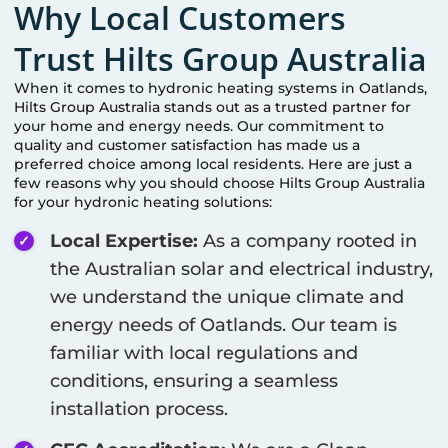
Why Local Customers
Trust Hilts Group Australia
When it comes to hydronic heating systems in
Oatlands
,
Hilts Group Australia stands out as a trusted partner for
your home and energy needs. Our commitment to
quality and customer satisfaction has made us a
preferred choice among local residents. Here are just a
few reasons why you should choose Hilts Group Australia
for your hydronic heating solutions:
Local Expertise:
As a company rooted in
the Australian solar and electrical industry,
we understand the unique climate and
energy needs of
Oatlands
. Our team is
familiar with local regulations and
conditions, ensuring a seamless
installation process.