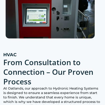
HVAC
From Consultation to
Connection – Our Proven
Process
At
Oatlands
, our approach to Hydronic Heating Systems
is designed to ensure a seamless experience from start
to finish. We understand that every home is unique,
which is why we have developed a structured process to