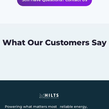
What Our Customers Say
Powering what matters most reliable energy,