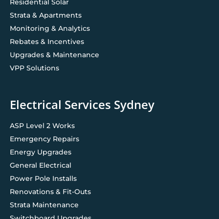
Residential Solar
Strata & Apartments
Monitoring & Analytics
Rebates & Incentives
Upgrades & Maintenance
VPP Solutions
Electrical Services Sydney
ASP Level 2 Works
Emergency Repairs
Energy Upgrades
General Electrical
Power Pole Installs
Renovations & Fit-Outs
Strata Maintenance
Switchboard Upgrades