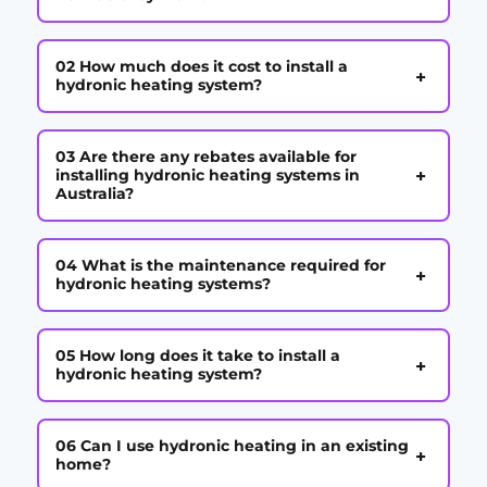
02 How much does it cost to install a
+
hydronic heating system?
03 Are there any rebates available for
+
installing hydronic heating systems in
Australia?
04 What is the maintenance required for
+
hydronic heating systems?
05 How long does it take to install a
+
hydronic heating system?
06 Can I use hydronic heating in an existing
+
home?