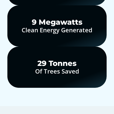
10
Megawatts
Clean Energy Generated
30
Tonnes
Of Trees Saved