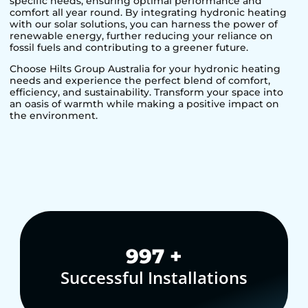
specific needs, ensuring optimal performance and
comfort all year round. By integrating hydronic heating
with our solar solutions, you can harness the power of
renewable energy, further reducing your reliance on
fossil fuels and contributing to a greener future.
Choose Hilts Group Australia for your hydronic heating
needs and experience the perfect blend of comfort,
efficiency, and sustainability. Transform your space into
an oasis of warmth while making a positive impact on
the environment.
1,000
+
Successful Installations