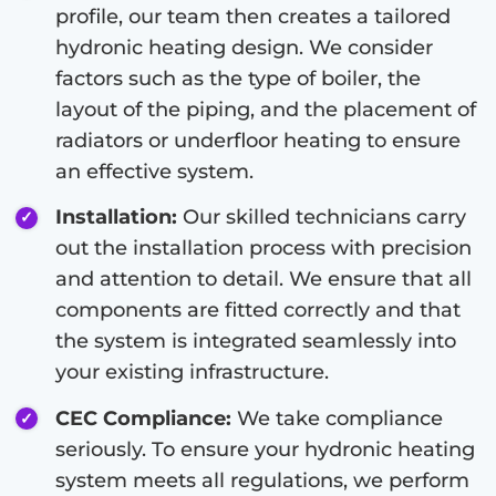
profile, our team then creates a tailored
hydronic heating design. We consider
factors such as the type of boiler, the
layout of the piping, and the placement of
radiators or underfloor heating to ensure
an effective system.
Installation:
Our skilled technicians carry
out the installation process with precision
and attention to detail. We ensure that all
components are fitted correctly and that
the system is integrated seamlessly into
your existing infrastructure.
CEC Compliance:
We take compliance
seriously. To ensure your hydronic heating
system meets all regulations, we perform