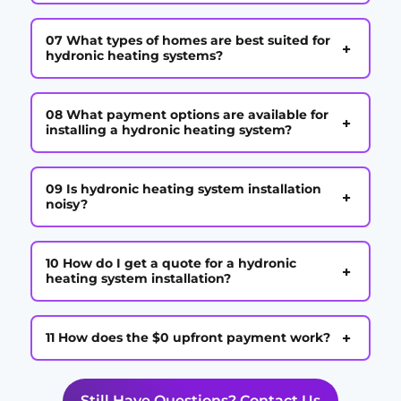
07 What types of homes are best suited for
+
hydronic heating systems?
08 What payment options are available for
+
installing a hydronic heating system?
09 Is hydronic heating system installation
+
noisy?
10 How do I get a quote for a hydronic
+
heating system installation?
+
11 How does the $0 upfront payment work?
Still Have Questions? Contact Us