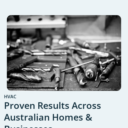
HVAC
Proven Results Across
Australian Homes &