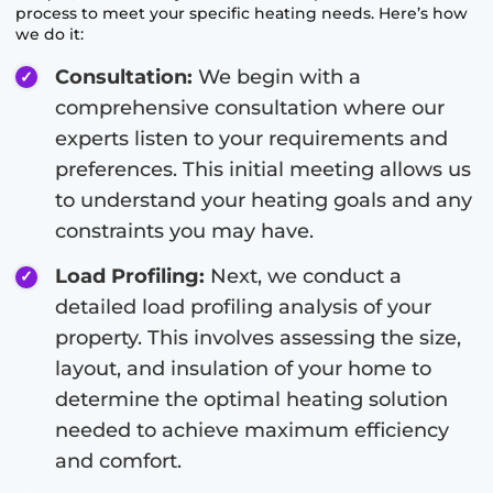
process to meet your specific heating needs. Here’s how
we do it:
Consultation:
We begin with a
comprehensive consultation where our
experts listen to your requirements and
preferences. This initial meeting allows us
to understand your heating goals and any
constraints you may have.
Load Profiling:
Next, we conduct a
detailed load profiling analysis of your
property. This involves assessing the size,
layout, and insulation of your home to
determine the optimal heating solution
needed to achieve maximum efficiency
and comfort.