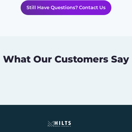
Still Have Questions? Contact Us
What Our Customers Say