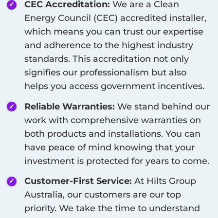
CEC Accreditation:
We are a Clean
Energy Council (CEC) accredited installer,
which means you can trust our expertise
and adherence to the highest industry
standards. This accreditation not only
signifies our professionalism but also
helps you access government incentives.
Reliable Warranties:
We stand behind our
work with comprehensive warranties on
both products and installations. You can
have peace of mind knowing that your
investment is protected for years to come.
Customer-First Service:
At Hilts Group
Australia, our customers are our top
priority. We take the time to understand