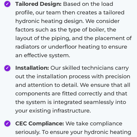
Tailored Design:
Based on the load
profile, our team then creates a tailored
hydronic heating design. We consider
factors such as the type of boiler, the
layout of the piping, and the placement of
radiators or underfloor heating to ensure
an effective system.
Installation:
Our skilled technicians carry
out the installation process with precision
and attention to detail. We ensure that all
components are fitted correctly and that
the system is integrated seamlessly into
your existing infrastructure.
CEC Compliance:
We take compliance
seriously. To ensure your hydronic heating