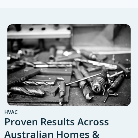
HVAC
Proven Results Across
Australian Homes &