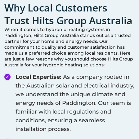
Why Local Customers
Trust Hilts Group Australia
When it comes to hydronic heating systems in
Paddington
, Hilts Group Australia stands out as a trusted
partner for your home and energy needs. Our
commitment to quality and customer satisfaction has
made us a preferred choice among local residents. Here
are just a few reasons why you should choose Hilts Group
Australia for your hydronic heating solutions:
Local Expertise:
As a company rooted in
the Australian solar and electrical industry,
we understand the unique climate and
energy needs of
Paddington
. Our team is
familiar with local regulations and
conditions, ensuring a seamless
installation process.