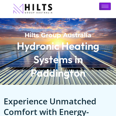
Hilts Group Australia
Hydronic Heating
Systems in
Paddington
Experience Unmatched
Comfort with Energy-