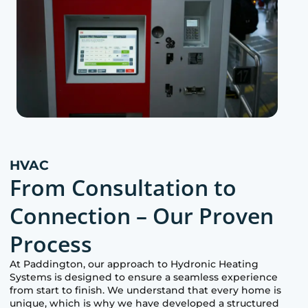
HVAC
From Consultation to
Connection – Our Proven
Process
At
Paddington
, our approach to Hydronic Heating
Systems is designed to ensure a seamless experience
from start to finish. We understand that every home is
unique, which is why we have developed a structured