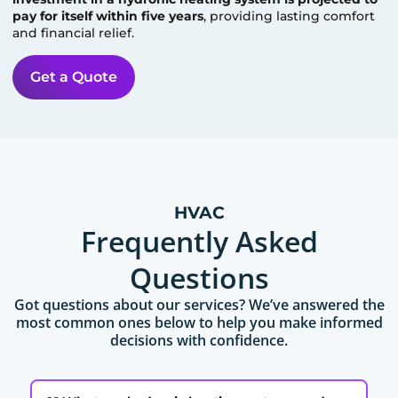
pay for itself within five years
, providing lasting comfort
and financial relief.
Get a Quote
HVAC
Frequently Asked
Questions
Got questions about our services? We’ve answered the
most common ones below to help you make informed
decisions with confidence.