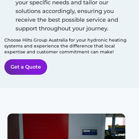
your specific needs and tailor our
solutions accordingly, ensuring you
receive the best possible service and
support throughout your journey.
Choose Hilts Group Australia for your hydronic heating
systems and experience the difference that local
expertise and customer commitment can make!
Get a Quote