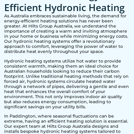
Efficient Hydronic Heating
As Australia embraces sustainable living, the demand for
energy-efficient heating solutions has never been
greater. At Hilts Group Australia, we understand the
importance of creating a warm and inviting atmosphere
in your home or business while minimizing energy costs.
Our hydronic heating systems offer a revolutionary
approach to comfort, leveraging the power of water to
distribute heat evenly throughout your space.
Hydronic heating systems utilize hot water to provide
consistent warmth, making them an ideal choice for
Australian households looking to reduce their carbon
footprint. Unlike traditional heating methods that rely on
forced air, hydronic systems circulate heated water
through a network of pipes, delivering a gentle and even
heat that enhances the overall comfort of your
environment. This not only improves indoor air quality
but also reduces energy consumption, leading to
significant savings on your utility bills.
In
Paddington
, where seasonal fluctuations can be
extreme, having an efficient heating solution is essential.
Our expert team at Hilts Group Australia designs and
installs bespoke hydronic heating systems tailored to