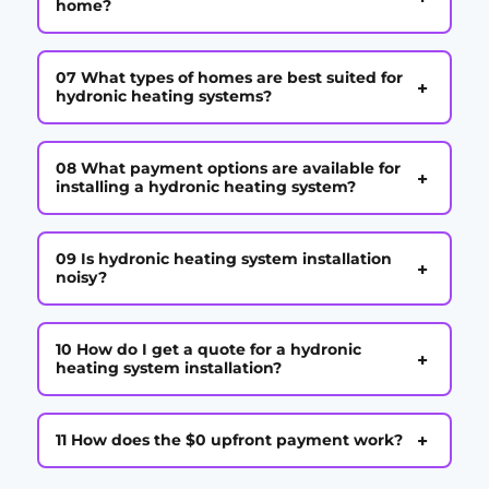
home?
07 What types of homes are best suited for
+
hydronic heating systems?
08 What payment options are available for
+
installing a hydronic heating system?
09 Is hydronic heating system installation
+
noisy?
10 How do I get a quote for a hydronic
+
heating system installation?
+
11 How does the $0 upfront payment work?