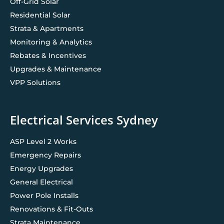
Off-Grid Solar
Residential Solar
Strata & Apartments
Monitoring & Analytics
Rebates & Incentives
Upgrades & Maintenance
VPP Solutions
Electrical Services Sydney
ASP Level 2 Works
Emergency Repairs
Energy Upgrades
General Electrical
Power Pole Installs
Renovations & Fit-Outs
Strata Maintenance