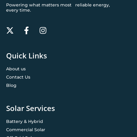
Powering what matters most reliable energy,
every time.
Quick Links
About us
Contact Us
Blog
Solar Services
Battery & Hybrid
Commercial Solar