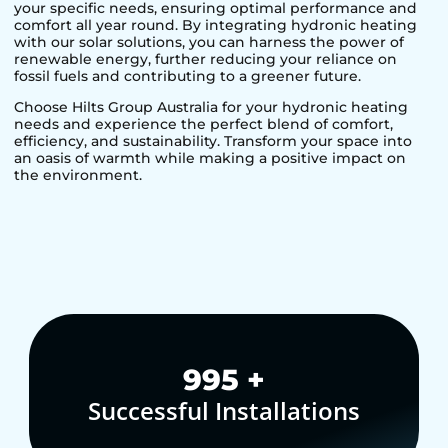
your specific needs, ensuring optimal performance and
comfort all year round. By integrating hydronic heating
with our solar solutions, you can harness the power of
renewable energy, further reducing your reliance on
fossil fuels and contributing to a greener future.
Choose Hilts Group Australia for your hydronic heating
needs and experience the perfect blend of comfort,
efficiency, and sustainability. Transform your space into
an oasis of warmth while making a positive impact on
the environment.
1,000
+
Successful Installations