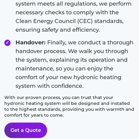
system meets all regulations, we perform
necessary checks to comply with the
Clean Energy Council (CEC) standards,
ensuring safety and efficiency.
Handover:
Finally, we conduct a thorough
handover process. We walk you through
the system, explaining its operation and
maintenance, so you can enjoy the
comfort of your new hydronic heating
system with confidence.
With our proven process, you can trust that your
hydronic heating system will be designed and installed
to the highest standards, providing you with warmth and
comfort for years to come.
Get a Quote