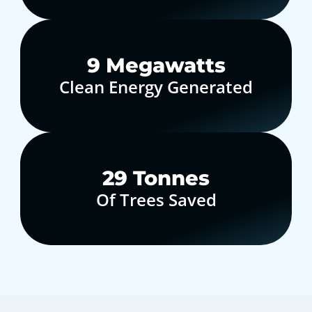
10
Megawatts
Clean Energy Generated
30
Tonnes
Of Trees Saved