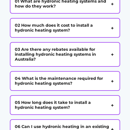
01 What are hydronic heating systems and
+
how do they work?
02 How much does it cost to install a
+
hydronic heating system?
03 Are there any rebates available for
+
installing hydronic heating systems in
Australia?
04 What is the maintenance required for
+
hydronic heating systems?
05 How long does it take to install a
+
hydronic heating system?
06 Can I use hydronic heating in an existing
+