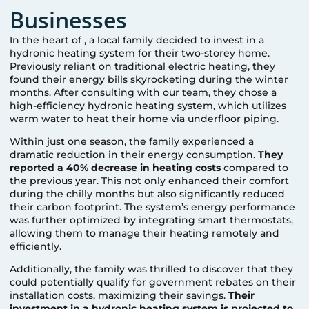
Businesses
In the heart of
, a local family decided to invest in a
hydronic heating system for their two-storey home.
Previously reliant on traditional electric heating, they
found their energy bills skyrocketing during the winter
months. After consulting with our team, they chose a
high-efficiency hydronic heating system, which utilizes
warm water to heat their home via underfloor piping.
Within just one season, the family experienced a
dramatic reduction in their energy consumption.
They
reported a 40% decrease in heating costs
compared to
the previous year. This not only enhanced their comfort
during the chilly months but also significantly reduced
their carbon footprint. The system’s energy performance
was further optimized by integrating smart thermostats,
allowing them to manage their heating remotely and
efficiently.
Additionally, the family was thrilled to discover that they
could potentially qualify for government rebates on their
installation costs, maximizing their savings.
Their
investment in a hydronic heating system is projected to