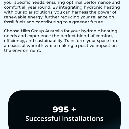
your specific needs, ensuring optimal performance and
comfort all year round. By integrating hydronic heating
with our solar solutions, you can harness the power of
renewable energy, further reducing your reliance on
fossil fuels and contributing to a greener future.
Choose Hilts Group Australia for your hydronic heating
needs and experience the perfect blend of comfort,
efficiency, and sustainability. Transform your space into
an oasis of warmth while making a positive impact on
the environment.
1,000
+
Successful Installations