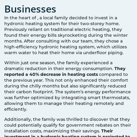
Businesses
In the heart of
, a local family decided to invest in a
hydronic heating system for their two-storey home.
Previously reliant on traditional electric heating, they
found their energy bills skyrocketing during the winter
months. After consulting with our team, they chose a
high-efficiency hydronic heating system, which utilizes
warm water to heat their home via underfloor piping.
Within just one season, the family experienced a
dramatic reduction in their energy consumption.
They
reported a 40% decrease in heating costs
compared to
the previous year. This not only enhanced their comfort
during the chilly months but also significantly reduced
their carbon footprint. The system’s energy performance
was further optimized by integrating smart thermostats,
allowing them to manage their heating remotely and
efficiently.
Additionally, the family was thrilled to discover that they
could potentially qualify for government rebates on their
installation costs, maximizing their savings.
Their
investment in a hydronic heating system is projected to