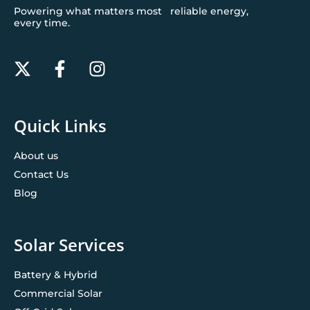
Powering what matters most reliable energy,
every time.
Quick Links
About us
Contact Us
Blog
Solar Services
Battery & Hybrid
Commercial Solar