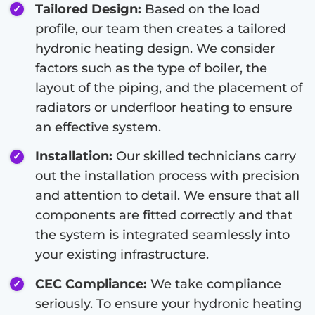
Tailored Design:
Based on the load
profile, our team then creates a tailored
hydronic heating design. We consider
factors such as the type of boiler, the
layout of the piping, and the placement of
radiators or underfloor heating to ensure
an effective system.
Installation:
Our skilled technicians carry
out the installation process with precision
and attention to detail. We ensure that all
components are fitted correctly and that
the system is integrated seamlessly into
your existing infrastructure.
CEC Compliance:
We take compliance
seriously. To ensure your hydronic heating