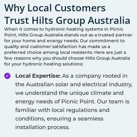
Why Local Customers
Trust Hilts Group Australia
When it comes to hydronic heating systems in
Picnic
Point
, Hilts Group Australia stands out as a trusted partner
for your home and energy needs. Our commitment to
quality and customer satisfaction has made us a
preferred choice among local residents. Here are just a
few reasons why you should choose Hilts Group Australia
for your hydronic heating solutions:
Local Expertise:
As a company rooted in
the Australian solar and electrical industry,
we understand the unique climate and
energy needs of
Picnic Point
. Our team is
familiar with local regulations and
conditions, ensuring a seamless
installation process.