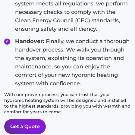
system meets all regulations, we perform
necessary checks to comply with the
Clean Energy Council (CEC) standards,
ensuring safety and efficiency.
Handover:
Finally, we conduct a thorough
handover process. We walk you through
the system, explaining its operation and
maintenance, so you can enjoy the
comfort of your new hydronic heating
system with confidence.
With our proven process, you can trust that your
hydronic heating system will be designed and installed
to the highest standards, providing you with warmth and
comfort for years to come.
Get a Quote