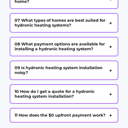
home?
07 What types of homes are best suited for
+
hydronic heating systems?
08 What payment options are available for
+
installing a hydronic heating system?
09 Is hydronic heating system installation
+
noisy?
10 How do I get a quote for a hydronic
+
heating system installation?
+
11 How does the $0 upfront payment work?