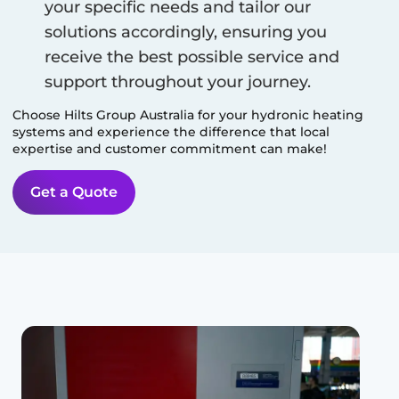
your specific needs and tailor our
solutions accordingly, ensuring you
receive the best possible service and
support throughout your journey.
Choose Hilts Group Australia for your hydronic heating
systems and experience the difference that local
expertise and customer commitment can make!
Get a Quote