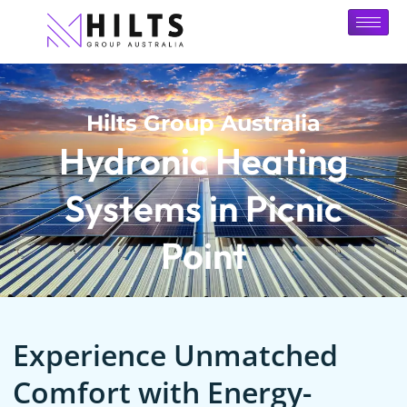
Hilts Group Australia
Hydronic Heating
Systems in Picnic
Point
Experience Unmatched
Comfort with Energy-