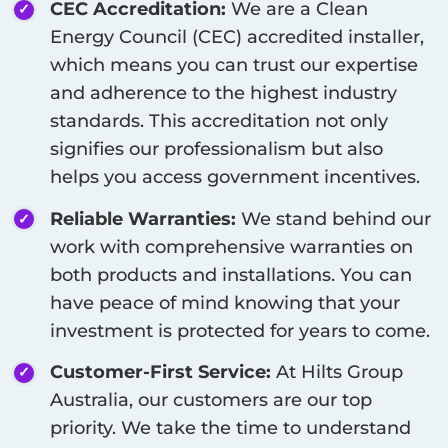
CEC Accreditation:
We are a Clean
Energy Council (CEC) accredited installer,
which means you can trust our expertise
and adherence to the highest industry
standards. This accreditation not only
signifies our professionalism but also
helps you access government incentives.
Reliable Warranties:
We stand behind our
work with comprehensive warranties on
both products and installations. You can
have peace of mind knowing that your
investment is protected for years to come.
Customer-First Service:
At Hilts Group
Australia, our customers are our top
priority. We take the time to understand