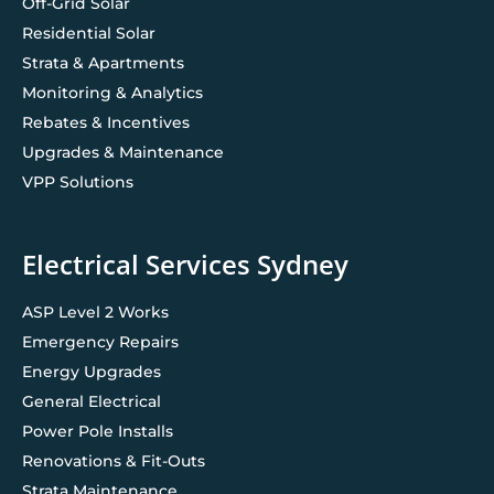
Off-Grid Solar
Residential Solar
Strata & Apartments
Monitoring & Analytics
Rebates & Incentives
Upgrades & Maintenance
VPP Solutions
Electrical Services Sydney
ASP Level 2 Works
Emergency Repairs
Energy Upgrades
General Electrical
Power Pole Installs
Renovations & Fit-Outs
Strata Maintenance