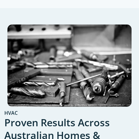
HVAC
Proven Results Across
Australian Homes &