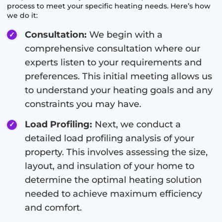
process to meet your specific heating needs. Here’s how
we do it:
Consultation:
We begin with a
comprehensive consultation where our
experts listen to your requirements and
preferences. This initial meeting allows us
to understand your heating goals and any
constraints you may have.
Load Profiling:
Next, we conduct a
detailed load profiling analysis of your
property. This involves assessing the size,
layout, and insulation of your home to
determine the optimal heating solution
needed to achieve maximum efficiency
and comfort.