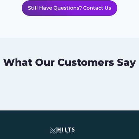
Still Have Questions? Contact Us
What Our Customers Say