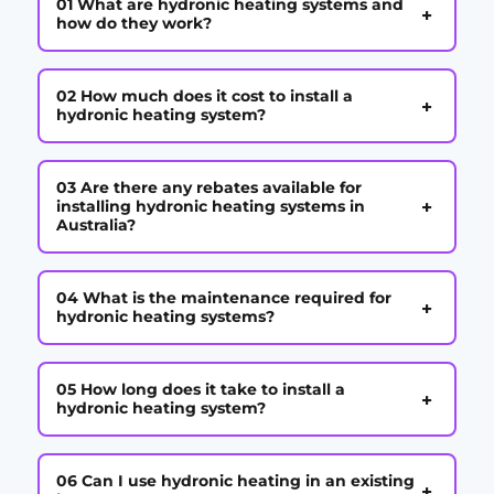
01 What are hydronic heating systems and
+
how do they work?
02 How much does it cost to install a
+
hydronic heating system?
03 Are there any rebates available for
+
installing hydronic heating systems in
Australia?
04 What is the maintenance required for
+
hydronic heating systems?
05 How long does it take to install a
+
hydronic heating system?
06 Can I use hydronic heating in an existing
+