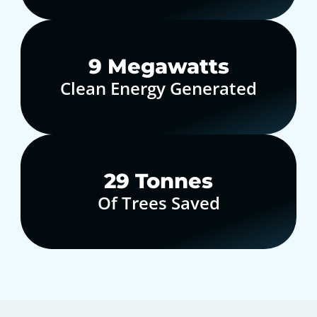
10
Megawatts
Clean Energy Generated
30
Tonnes
Of Trees Saved