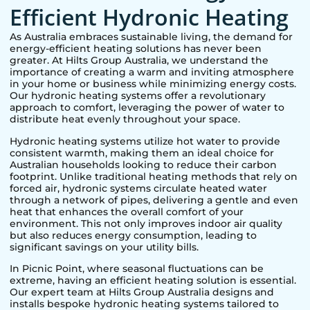
Efficient Hydronic Heating
As Australia embraces sustainable living, the demand for
energy-efficient heating solutions has never been
greater. At Hilts Group Australia, we understand the
importance of creating a warm and inviting atmosphere
in your home or business while minimizing energy costs.
Our hydronic heating systems offer a revolutionary
approach to comfort, leveraging the power of water to
distribute heat evenly throughout your space.
Hydronic heating systems utilize hot water to provide
consistent warmth, making them an ideal choice for
Australian households looking to reduce their carbon
footprint. Unlike traditional heating methods that rely on
forced air, hydronic systems circulate heated water
through a network of pipes, delivering a gentle and even
heat that enhances the overall comfort of your
environment. This not only improves indoor air quality
but also reduces energy consumption, leading to
significant savings on your utility bills.
In
Picnic Point
, where seasonal fluctuations can be
extreme, having an efficient heating solution is essential.
Our expert team at Hilts Group Australia designs and
installs bespoke hydronic heating systems tailored to