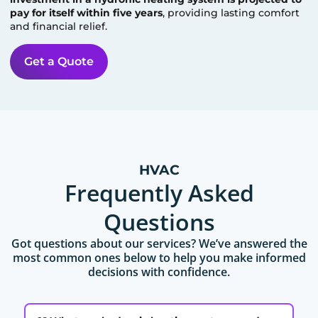
pay for itself within five years
, providing lasting comfort
and financial relief.
Get a Quote
HVAC
Frequently Asked
Questions
Got questions about our services? We’ve answered the
most common ones below to help you make informed
decisions with confidence.