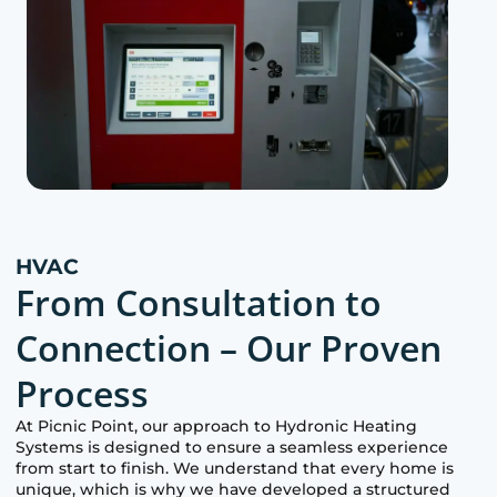
HVAC
From Consultation to
Connection – Our Proven
Process
At
Picnic Point
, our approach to Hydronic Heating
Systems is designed to ensure a seamless experience
from start to finish. We understand that every home is
unique, which is why we have developed a structured