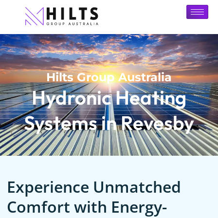
Hilts Group Australia
Hydronic Heating
Systems in Revesby
Experience Unmatched
Comfort with Energy-