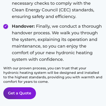
necessary checks to comply with the
Clean Energy Council (CEC) standards,
ensuring safety and efficiency.
Handover:
Finally, we conduct a thorough
handover process. We walk you through
the system, explaining its operation and
maintenance, so you can enjoy the
comfort of your new hydronic heating
system with confidence.
With our proven process, you can trust that your
hydronic heating system will be designed and installed
to the highest standards, providing you with warmth and
comfort for years to come.
Get a Quote