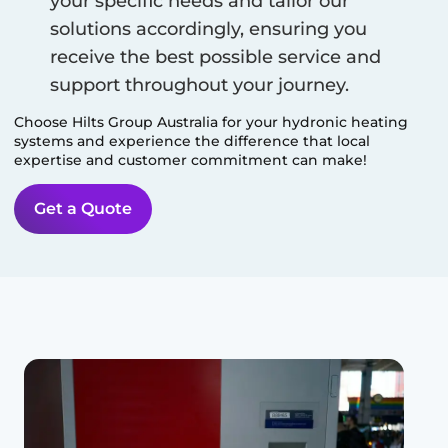
your specific needs and tailor our
solutions accordingly, ensuring you
receive the best possible service and
support throughout your journey.
Choose Hilts Group Australia for your hydronic heating
systems and experience the difference that local
expertise and customer commitment can make!
Get a Quote