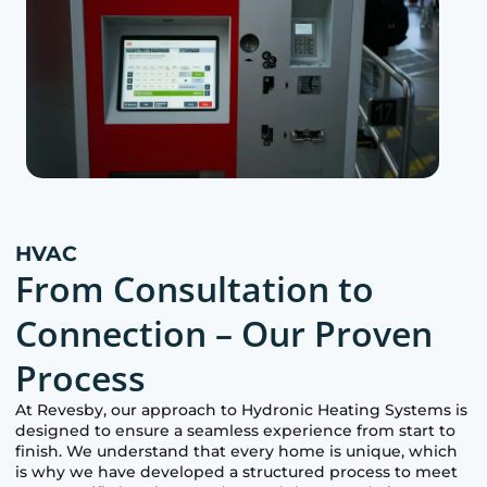
HVAC
From Consultation to
Connection – Our Proven
Process
At
Revesby
, our approach to Hydronic Heating Systems is
designed to ensure a seamless experience from start to
finish. We understand that every home is unique, which
is why we have developed a structured process to meet