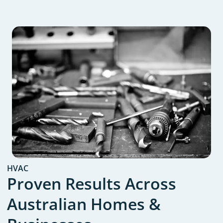
HVAC
Proven Results Across
Australian Homes &