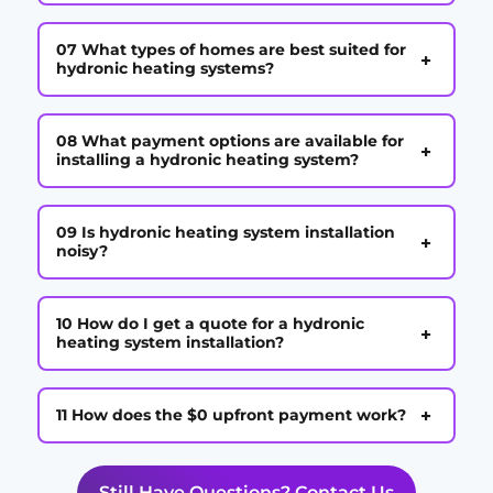
07 What types of homes are best suited for
+
hydronic heating systems?
08 What payment options are available for
+
installing a hydronic heating system?
09 Is hydronic heating system installation
+
noisy?
10 How do I get a quote for a hydronic
+
heating system installation?
+
11 How does the $0 upfront payment work?
Still Have Questions? Contact Us