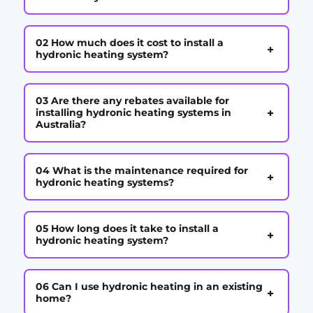
02 How much does it cost to install a
+
hydronic heating system?
03 Are there any rebates available for
+
installing hydronic heating systems in
Australia?
04 What is the maintenance required for
+
hydronic heating systems?
05 How long does it take to install a
+
hydronic heating system?
06 Can I use hydronic heating in an existing
+
home?