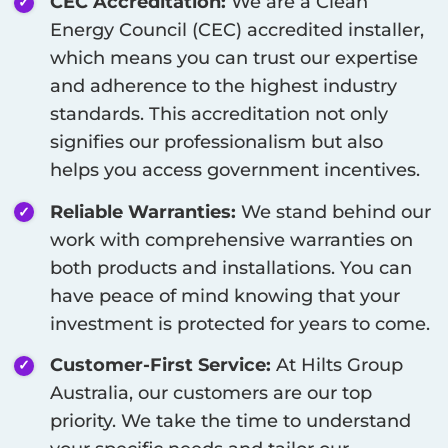
CEC Accreditation:
We are a Clean
Energy Council (CEC) accredited installer,
which means you can trust our expertise
and adherence to the highest industry
standards. This accreditation not only
signifies our professionalism but also
helps you access government incentives.
Reliable Warranties:
We stand behind our
work with comprehensive warranties on
both products and installations. You can
have peace of mind knowing that your
investment is protected for years to come.
Customer-First Service:
At Hilts Group
Australia, our customers are our top
priority. We take the time to understand