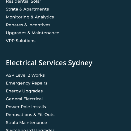
Residential Solar
Strata & Apartments
Monitoring & Analytics
Rebates & Incentives
Upgrades & Maintenance
VPP Solutions
Electrical Services Sydney
ASP Level 2 Works
Emergency Repairs
Energy Upgrades
General Electrical
Power Pole Installs
Renovations & Fit-Outs
Strata Maintenance
Switchboard Upgrades