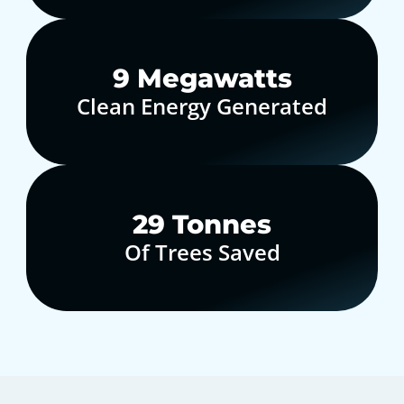
10
Megawatts
Clean Energy Generated
30
Tonnes
Of Trees Saved