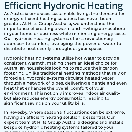
Efficient Hydronic Heating
As Australia embraces sustainable living, the demand for
energy-efficient heating solutions has never been
greater. At Hilts Group Australia, we understand the
importance of creating a warm and inviting atmosphere
in your home or business while minimizing energy costs.
Our hydronic heating systems offer a revolutionary
approach to comfort, leveraging the power of water to
distribute heat evenly throughout your space.
Hydronic heating systems utilize hot water to provide
consistent warmth, making them an ideal choice for
Australian households looking to reduce their carbon
footprint. Unlike traditional heating methods that rely on
forced air, hydronic systems circulate heated water
through a network of pipes, delivering a gentle and even
heat that enhances the overall comfort of your
environment. This not only improves indoor air quality
but also reduces energy consumption, leading to
significant savings on your utility bills.
In
Revesby
, where seasonal fluctuations can be extreme,
having an efficient heating solution is essential. Our
expert team at Hilts Group Australia designs and installs
bespoke hydronic heating systems tailored to your