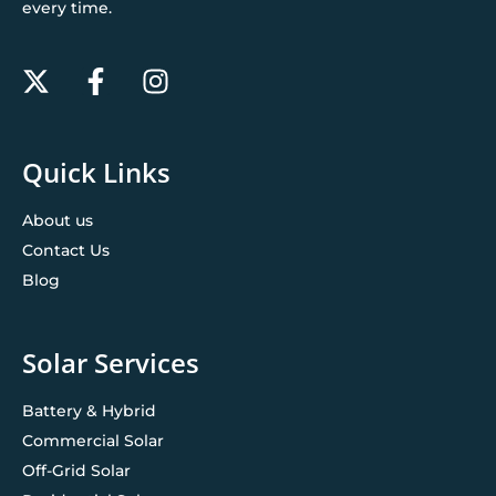
every time.
Quick Links
About us
Contact Us
Blog
Solar Services
Battery & Hybrid
Commercial Solar
Off-Grid Solar