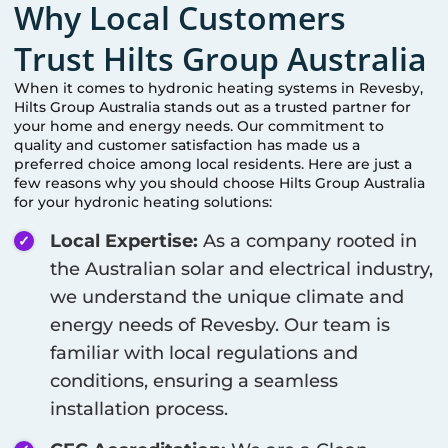
Why Local Customers
Trust Hilts Group Australia
When it comes to hydronic heating systems in
Revesby
,
Hilts Group Australia stands out as a trusted partner for
your home and energy needs. Our commitment to
quality and customer satisfaction has made us a
preferred choice among local residents. Here are just a
few reasons why you should choose Hilts Group Australia
for your hydronic heating solutions:
Local Expertise:
As a company rooted in
the Australian solar and electrical industry,
we understand the unique climate and
energy needs of
Revesby
. Our team is
familiar with local regulations and
conditions, ensuring a seamless
installation process.