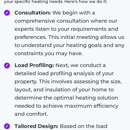
your specific heating needs. Here’s how we do it:
Consultation:
We begin with a
comprehensive consultation where our
experts listen to your requirements and
preferences. This initial meeting allows us
to understand your heating goals and any
constraints you may have.
Load Profiling:
Next, we conduct a
detailed load profiling analysis of your
property. This involves assessing the size,
layout, and insulation of your home to
determine the optimal heating solution
needed to achieve maximum efficiency
and comfort.
Tailored Design:
Based on the load