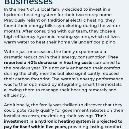
Businesses
In the heart of
, a local family decided to invest in a
hydronic heating system for their two-storey home.
Previously reliant on traditional electric heating, they
found their energy bills skyrocketing during the winter
months. After consulting with our team, they chose a
high-efficiency hydronic heating system, which utilizes
warm water to heat their home via underfloor piping.
Within just one season, the family experienced a
dramatic reduction in their energy consumption.
They
reported a 40% decrease in heating costs
compared to
the previous year. This not only enhanced their comfort
during the chilly months but also significantly reduced
their carbon footprint. The system’s energy performance
was further optimized by integrating smart thermostats,
allowing them to manage their heating remotely and
efficiently.
Additionally, the family was thrilled to discover that they
could potentially qualify for government rebates on their
installation costs, maximizing their savings.
Their
investment in a hydronic heating system is projected to
pay for itself within five years
, providing lasting comfort