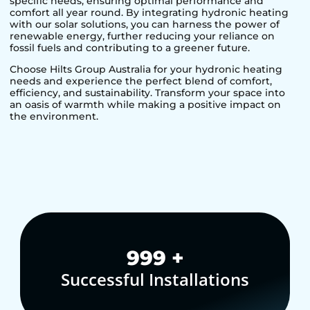
specific needs, ensuring optimal performance and
comfort all year round. By integrating hydronic heating
with our solar solutions, you can harness the power of
renewable energy, further reducing your reliance on
fossil fuels and contributing to a greener future.
Choose Hilts Group Australia for your hydronic heating
needs and experience the perfect blend of comfort,
efficiency, and sustainability. Transform your space into
an oasis of warmth while making a positive impact on
the environment.
1,000
+
Successful Installations