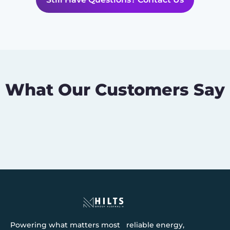
What Our Customers Say
Powering what matters most reliable energy,