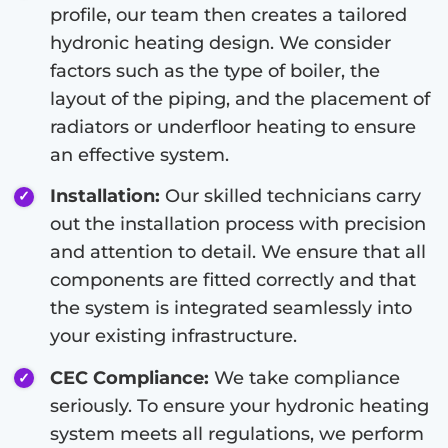
profile, our team then creates a tailored
hydronic heating design. We consider
factors such as the type of boiler, the
layout of the piping, and the placement of
radiators or underfloor heating to ensure
an effective system.
Installation:
Our skilled technicians carry
out the installation process with precision
and attention to detail. We ensure that all
components are fitted correctly and that
the system is integrated seamlessly into
your existing infrastructure.
CEC Compliance:
We take compliance
seriously. To ensure your hydronic heating
system meets all regulations, we perform