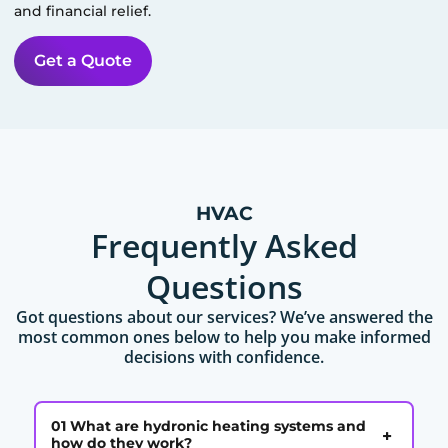
and financial relief.
Get a Quote
HVAC
Frequently Asked
Questions
Got questions about our services? We’ve answered the
most common ones below to help you make informed
decisions with confidence.
01 What are hydronic heating systems and
+
how do they work?